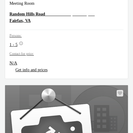
Meeting Room
11325 Random Hills Rd. Suite 360, Fairfax, VA
Random Hills Road
Fairfax, VA
Persons:
1 - 5
Contact for price:
N/A
Get info and prices