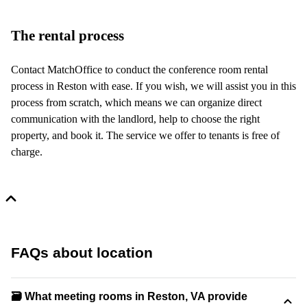
The rental process
Contact MatchOffice to conduct the conference room rental
process in Reston with ease. If you wish, we will assist you in this
process from scratch, which means we can organize direct
communication with the landlord, help to choose the right
property, and book it. The service we offer to tenants is free of
charge.
FAQs about location
🗃️ What meeting rooms in Reston, VA provide