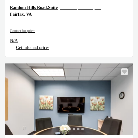
11350 Random Hills Road,Suite 800, Fairfax, VA
Random Hills Road,Suite
Fairfax, VA
Contact for price:
N/A
Get info and prices