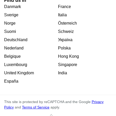
Find us in
Danmark
France
Sverige
Italia
Norge
Österreich
Suomi
Schweiz
Deutschland
Україна
Nederland
Polska
Belgique
Hong Kong
Luxembourg
Singapore
United Kingdom
India
España
This site is protected by reCAPTCHA and the Google
Privacy
Policy
and
Terms of Service
apply.