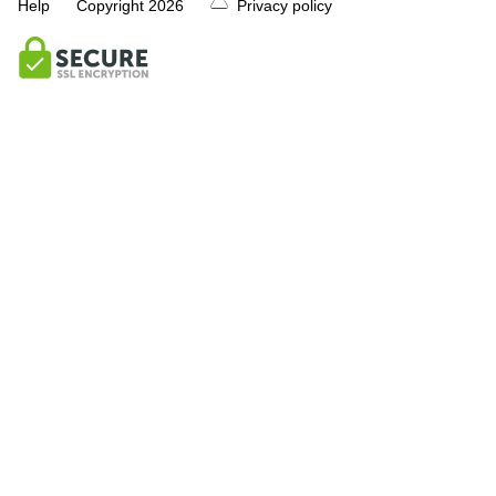
Help
Copyright
2026
Privacy policy