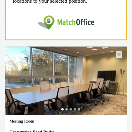
locations to your selected position.
Meeting Room