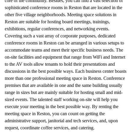
core of the community. Besides, you can find a vast selection of
sophisticated conference rooms in Reston that are located in the
other five village neighborhoods. Meeting space solutions in
Reston are suitable for hosting board meetings, trainings,
exhibitions, regular conferences, and networking events.
Covering such a vast array of corporate purposes, dedicated
conference rooms in Reston can be arranged in various setups to
accommodate teams and meet their specific business needs. The
on-site facilities and equipment that range from WiFi and Internet
to the AV tools allow tenants to hold their presentations and
discussions in the best possible ways. Each business center boasts
more than one professional meeting space in Reston. Conference
premises that are available in one and the same building usually
range in sizes but are mainly suitable for hosting small and mid-
sized events. The talented staff working on-site will help you
execute your meeting in the best possible way. By renting the
meeting space in Reston, you can count on getting the
administrative support, janitorial and tech services, and, upon
request, coordinate coffee services, and catering.