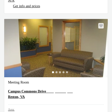
N/A
Get info and prices
Meeting Room
1900 Campus Commons Drive, Reston, VA
Campus Commons Drive
Reston, VA
Area: