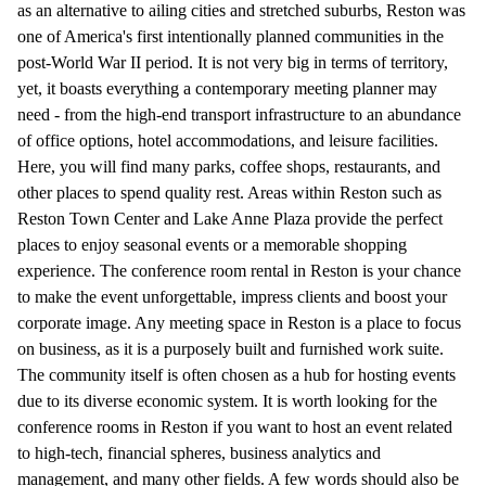
as an alternative to ailing cities and stretched suburbs, Reston was
one of America's first intentionally planned communities in the
post-World War II period. It is not very big in terms of territory,
yet, it boasts everything a contemporary meeting planner may
need - from the high-end transport infrastructure to an abundance
of office options, hotel accommodations, and leisure facilities.
Here, you will find many parks, coffee shops, restaurants, and
other places to spend quality rest. Areas within Reston such as
Reston Town Center and Lake Anne Plaza provide the perfect
places to enjoy seasonal events or a memorable shopping
experience. The conference room rental in Reston is your chance
to make the event unforgettable, impress clients and boost your
corporate image. Any meeting space in Reston is a place to focus
on business, as it is a purposely built and furnished work suite.
The community itself is often chosen as a hub for hosting events
due to its diverse economic system. It is worth looking for the
conference rooms in Reston if you want to host an event related
to high-tech, financial spheres, business analytics and
management, and many other fields. A few words should also be