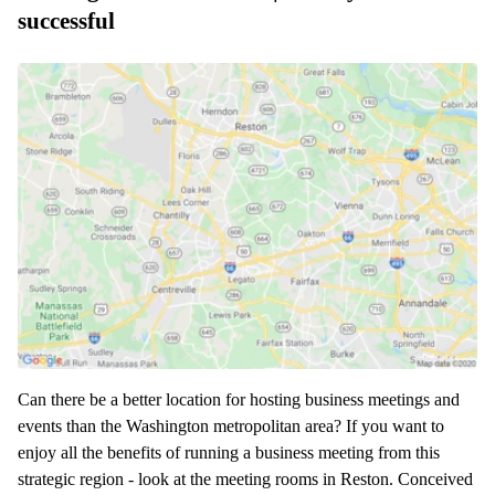
successful
Can there be a better location for hosting business meetings and
events than the Washington metropolitan area? If you want to
enjoy all the benefits of running a business meeting from this
strategic region - look at the meeting rooms in Reston. Conceived