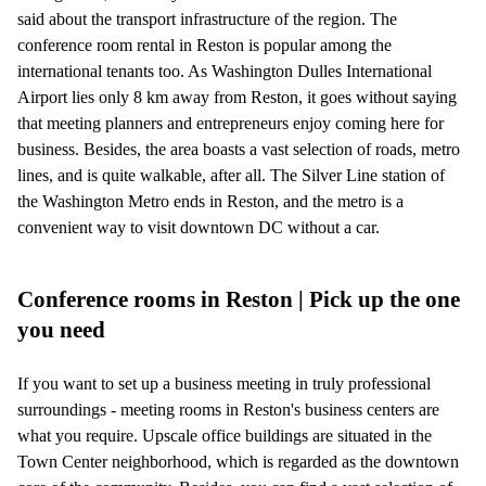
said about the transport infrastructure of the region. The
conference room rental in Reston is popular among the
international tenants too. As Washington Dulles International
Airport lies only 8 km away from Reston, it goes without saying
that meeting planners and entrepreneurs enjoy coming here for
business. Besides, the area boasts a vast selection of roads, metro
lines, and is quite walkable, after all. The Silver Line station of
the Washington Metro ends in Reston, and the metro is a
convenient way to visit downtown DC without a car.
Conference rooms in Reston | Pick up the one
you need
If you want to set up a business meeting in truly professional
surroundings - meeting rooms in Reston's business centers are
what you require. Upscale office buildings are situated in the
Town Center neighborhood, which is regarded as the downtown