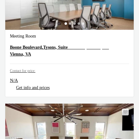
Meeting Room
8300 Boone Boulevard,Tysons, Suite 500, Vienna, VA
Boone Boulevard,Tysons, Suite
Vienna, VA
Contact for price:
N/A
Get info and prices