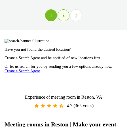
1
2
Have you not found the desired location?
Create a Search Agent and be notified of new locations first.
Or let us search for you by sending you a few options already now.
Create a Search Agent
Experience of meeting room in Reston, VA
4.7 (365 votes)
Meeting rooms in Reston | Make your event