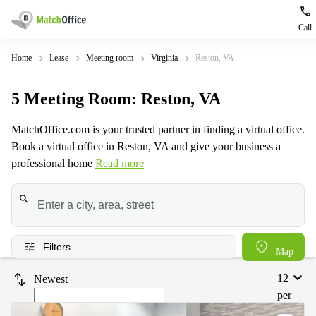
Call
Rent & Let
Home
Lease
Meeting room
Virginia
Reston, VA
Type of
Popular
Popular
Find
Help
5
Meeting Room
: Reston, VA
premises
сities
searches
us
here
About us
MatchOffice.com is your trusted partner in finding a virtual office.
Offices
Miami,
Vienna
Book a virtual office in Reston, VA and give your business a
USA
USA
Business
Offices in
professional home
Read more
List your office
center
Los
California
UAE
Angeles,
Coworking
Business
Canada
USA
Price
Centers
Meeting
Türkiye
New
in Dubai
rooms
York
Log in
Denmark
Business
City,
Filters
Map
Warehouses
Centers
USA
Sweden
in Abu
12
Newest
Parking
Toronto,
Dhabi
Norway
per
Canada
Virtual
Business
page
Finland