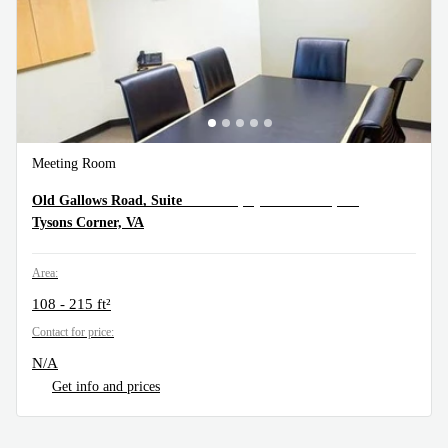
Meeting Room
1934 Old Gallows Road, Suite 350, Tysons Corner, VA
Old Gallows Road, Suite
Tysons Corner, VA
Area:
108 - 215 ft²
Contact for price:
N/A
Get info and prices