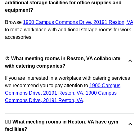
additional storage facilities for office supplies and
equipment?
Browse
1900 Campus Commons Drive, 20191 Reston, VA
to rent a workplace with additional storage rooms for work
accessories.
🍲 What meeting rooms in Reston, VA collaborate
with catering companies?
If you are interested in a workplace with catering services
we recommend you to pay attention to
1900 Campus
Commons Drive, 20191 Reston, VA
,
1900 Campus
Commons Drive, 20191 Reston, VA
.
🏋️‍♂️ What meeting rooms in Reston, VA have gym
facilities?