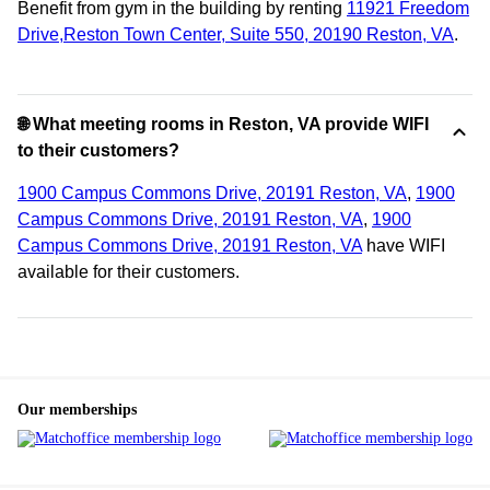
Benefit from gym in the building by renting
11921 Freedom
Drive,Reston Town Center, Suite 550, 20190 Reston, VA
.
🌐 What meeting rooms in Reston, VA provide WIFI
to their customers?
1900 Campus Commons Drive, 20191 Reston, VA
,
1900
Campus Commons Drive, 20191 Reston, VA
,
1900
Campus Commons Drive, 20191 Reston, VA
have WIFI
available for their customers.
Our memberships