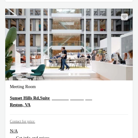
Meeting Room
12110 Sunset Hills Rd,Suite 600, Reston, VA
Sunset Hills Rd,Suite
Reston, VA
Contact for price:
N/A