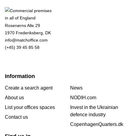
Rosenørns Alle 29
1970 Frederiksberg, DK
info@matchoffice.com
(+45) 39 45 85 58
Information
Create a search agent
News
About us
NODIH.com
List your offices spaces
Invest in the Ukrainian
defence industry
Contact us
CopenhagenQuarters.dk