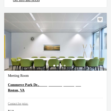
Get info and prices
Meeting Room
11490 Commerce Park Dr.,5th Floor, Reston, VA
Commerce Park Dr.,
Reston, VA
Contact for price: