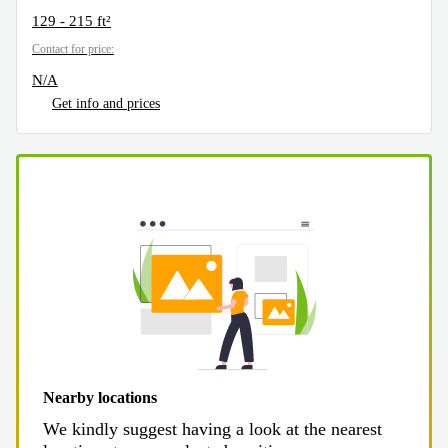
129 - 215 ft²
Contact for price:
N/A
Get info and prices
Nearby locations
We kindly suggest having a look at the nearest