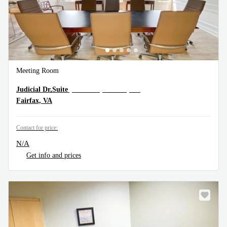
Meeting Room
10505 Judicial Dr,Suite 300, Fairfax, VA
Judicial Dr,Suite
Fairfax, VA
Contact for price:
N/A
Get info and prices