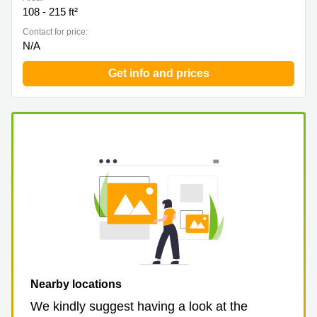
108 - 215 ft²
Contact for price:
N/A
Get info and prices
Nearby locations
We kindly suggest having a look at the