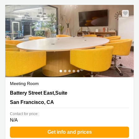
Meeting Room
1160 Battery Street East,Suite 100, San Francisco, CA
Battery Street East,Suite
San Francisco, CA
Contact for price:
N/A
Get info and prices