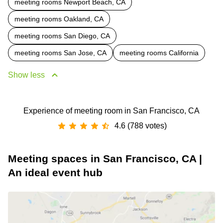
meeting rooms Newport Beach, CA
meeting rooms Oakland, CA
meeting rooms San Diego, CA
meeting rooms San Jose, CA
meeting rooms California
Show less
Experience of meeting room in San Francisco, CA
4.6 (788 votes)
Meeting spaces in San Francisco, CA |
An ideal event hub