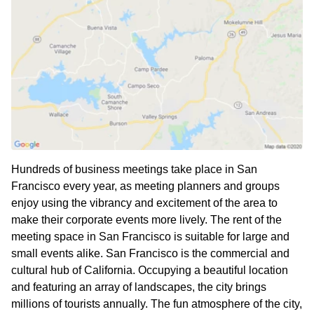
Hundreds of business meetings take place in San
Francisco every year, as meeting planners and groups
enjoy using the vibrancy and excitement of the area to
make their corporate events more lively. The rent of the
meeting space in San Francisco is suitable for large and
small events alike. San Francisco is the commercial and
cultural hub of California. Occupying a beautiful location
and featuring an array of landscapes, the city brings
millions of tourists annually. The fun atmosphere of the city,