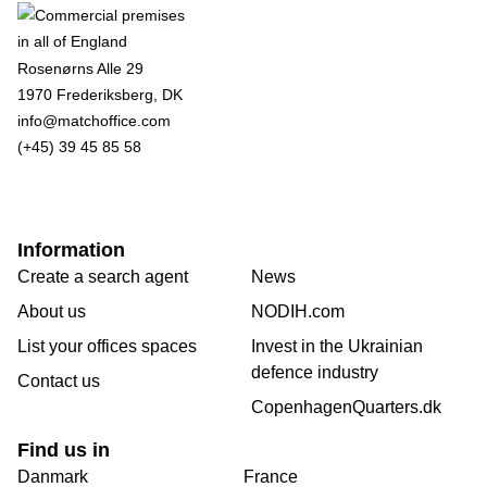
Rosenørns Alle 29
1970 Frederiksberg, DK
info@matchoffice.com
(+45) 39 45 85 58
Information
Create a search agent
News
About us
NODIH.com
List your offices spaces
Invest in the Ukrainian
defence industry
Contact us
CopenhagenQuarters.dk
Find us in
Danmark
France