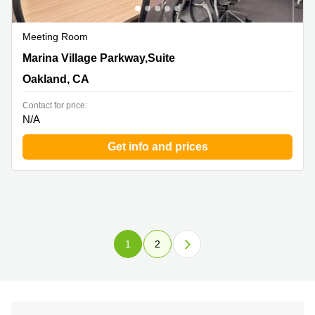
Meeting Room
1101 Marina Village Parkway,Suite 201, Oakland, CA
Marina Village Parkway,Suite
Oakland, CA
Contact for price:
N/A
Get info and prices
1
2