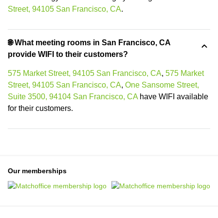
Street, 94105 San Francisco, CA
.
🌐 What meeting rooms in San Francisco, CA
provide WIFI to their customers?
575 Market Street, 94105 San Francisco, CA
,
575 Market
Street, 94105 San Francisco, CA
,
One Sansome Street,
Suite 3500, 94104 San Francisco, CA
have WIFI available
for their customers.
Our memberships