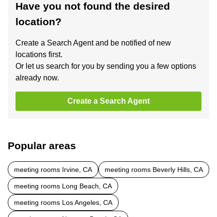
Have you not found the desired
location?
Create a Search Agent and be notified of new
locations first.
Or let us search for you by sending you a few options
already now.
Create a Search Agent
Popular areas
meeting rooms Irvine, CA
meeting rooms Beverly Hills, CA
meeting rooms Long Beach, CA
meeting rooms Los Angeles, CA