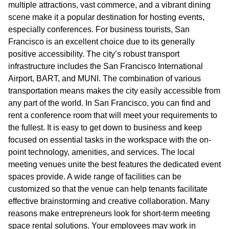
multiple attractions, vast commerce, and a vibrant dining
scene make it a popular destination for hosting events,
especially conferences. For business tourists, San
Francisco is an excellent choice due to its generally
positive accessibility. The city’s robust transport
infrastructure includes the San Francisco International
Airport, BART, and MUNI. The combination of various
transportation means makes the city easily accessible from
any part of the world. In San Francisco, you can find and
rent a conference room that will meet your requirements to
the fullest. It is easy to get down to business and keep
focused on essential tasks in the workspace with the on-
point technology, amenities, and services. The local
meeting venues unite the best features the dedicated event
spaces provide. A wide range of facilities can be
customized so that the venue can help tenants facilitate
effective brainstorming and creative collaboration. Many
reasons make entrepreneurs look for short-term meeting
space rental solutions. Your employees may work in