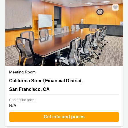
Meeting Room
580 California Street,Financial District, 12th and 16th
California Street,Financial District,
Floor, San Francisco, CA
San Francisco, CA
Contact for price:
N/A
Get info and prices