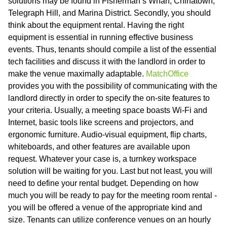
solutions may be found in Fisherman’s Wharf, Chinatown,
Telegraph Hill, and Marina District. Secondly, you should
think about the equipment rental. Having the right
equipment is essential in running effective business
events. Thus, tenants should compile a list of the essential
tech facilities and discuss it with the landlord in order to
make the venue maximally adaptable.
MatchOffice
provides you with the possibility of communicating with the
landlord directly in order to specify the on-site features to
your criteria. Usually, a meeting space boasts Wi-Fi and
Internet, basic tools like screens and projectors, and
ergonomic furniture. Audio-visual equipment, flip charts,
whiteboards, and other features are available upon
request. Whatever your case is, a turnkey workspace
solution will be waiting for you. Last but not least, you will
need to define your rental budget. Depending on how
much you will be ready to pay for the meeting room rental -
you will be offered a venue of the appropriate kind and
size. Tenants can utilize conference venues on an hourly