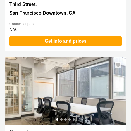
95 Third Street,2nd Floor, San Francisco Downtown, CA
Third Street,
San Francisco Downtown, CA
Contact for price:
N/A
Get info and prices