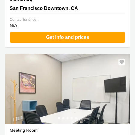
San Francisco Downtown, CA
Contact for price:
N/A
Get info and prices
Meeting Room