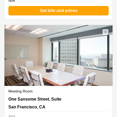
N/A
Get info and prices
Meeting Room
One Sansome Street, Suite 3500, San Francisco, CA
One Sansome Street, Suite
San Francisco, CA
Area: