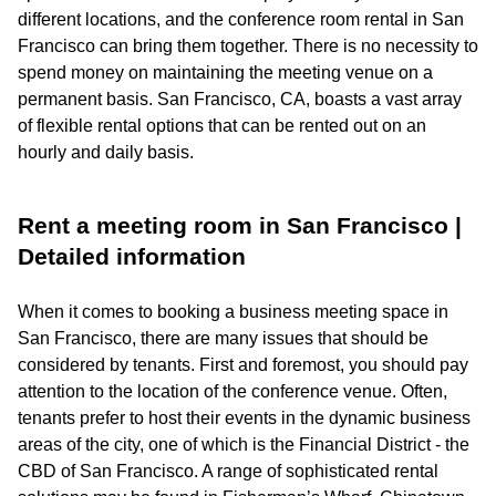
different locations, and the conference room rental in San
Francisco can bring them together. There is no necessity to
spend money on maintaining the meeting venue on a
permanent basis. San Francisco, CA, boasts a vast array
of flexible rental options that can be rented out on an
hourly and daily basis.
Rent a meeting room in San Francisco |
Detailed information
When it comes to booking a business meeting space in
San Francisco, there are many issues that should be
considered by tenants. First and foremost, you should pay
attention to the location of the conference venue. Often,
tenants prefer to host their events in the dynamic business
areas of the city, one of which is the Financial District - the
CBD of San Francisco. A range of sophisticated rental