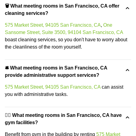
🗑 What meeting rooms in San Francisco, CA offer
cleaning services?
575 Market Street, 94105 San Francisco, CA
,
One
Sansome Street, Suite 3500, 94104 San Francisco, CA
boast cleaning services, so you don't have to worry about
the cleanliness of the room yourself.
🛎 What meeting rooms in San Francisco, CA
provide administrative support services?
575 Market Street, 94105 San Francisco, CA
can assist
you with administrative tasks.
🏋️‍♂️ What meeting rooms in San Francisco, CA have
gym facilities?
Benefit from gym in the building by renting
575 Market