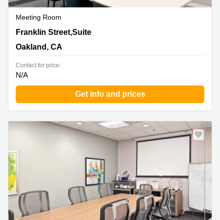
Meeting Room
66 Franklin Street,Suite 300, Oakland, CA
Franklin Street,Suite
Oakland, CA
Contact for price:
N/A
Get info and prices