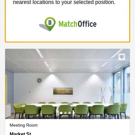
nearest locations to your selected position.
Meeting Room
720 Market St,2nd Floor, San Francisco Downtown, CA
Market St,