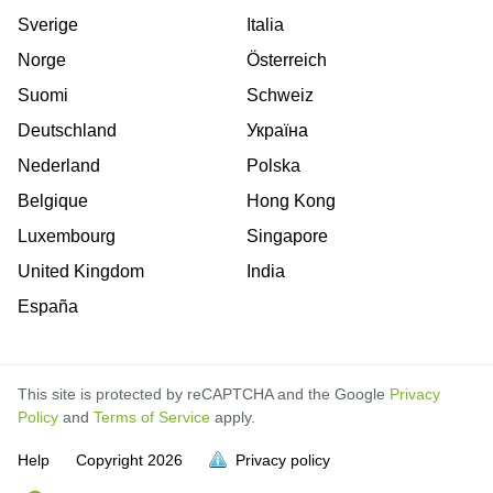
Sverige
Italia
Norge
Österreich
Suomi
Schweiz
Deutschland
Україна
Nederland
Polska
Belgique
Hong Kong
Luxembourg
Singapore
United Kingdom
India
España
This site is protected by reCAPTCHA and the Google
Privacy
Policy
and
Terms of Service
apply.
Help
Copyright
2026
Privacy policy