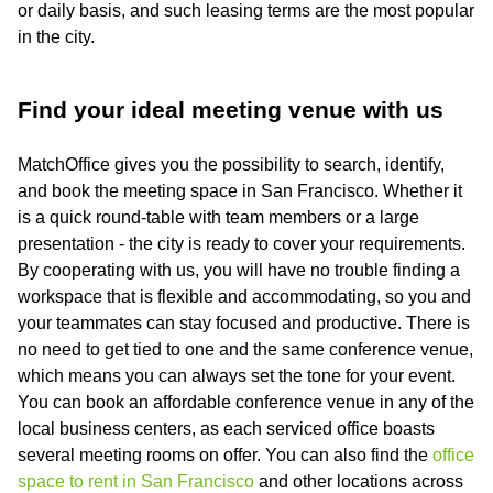
or daily basis, and such leasing terms are the most popular
in the city.
Find your ideal meeting venue with us
MatchOffice gives you the possibility to search, identify,
and book the meeting space in San Francisco. Whether it
is a quick round-table with team members or a large
presentation - the city is ready to cover your requirements.
By cooperating with us, you will have no trouble finding a
workspace that is flexible and accommodating, so you and
your teammates can stay focused and productive. There is
no need to get tied to one and the same conference venue,
which means you can always set the tone for your event.
You can book an affordable conference venue in any of the
local business centers, as each serviced office boasts
several meeting rooms on offer. You can also find the
office
space to rent in San Francisco
and other locations across