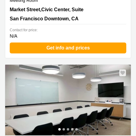
Meeting Room
1390 Market Street,Civic Center, Suite 200, San
Market Street,Civic Center, Suite
Francisco Downtown, CA
San Francisco Downtown, CA
Contact for price:
N/A
Get info and prices