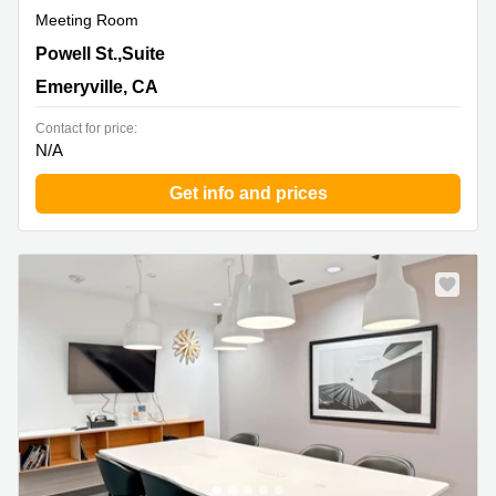
Meeting Room
1900 Powell St.,Suite 600 & 700, Emeryville, CA
Powell St.,Suite
Emeryville, CA
Contact for price:
N/A
Get info and prices