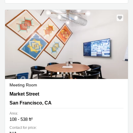
Meeting Room
575 Market Street, San Francisco, CA
Market Street
San Francisco, CA
Area:
108 - 538 ft²
Contact for price: