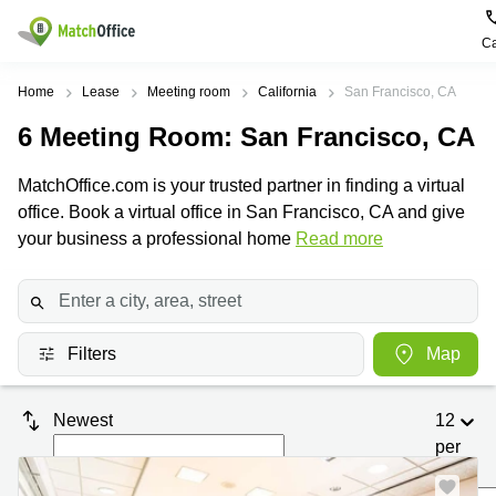
Ca
Rent & Let
Home
Lease
Meeting room
California
San Francisco, CA
6
Meeting Room
: San Francisco, CA
Help
Type of
Popular
Popular
Find
premises
сities
searches
us
MatchOffice.com is your trusted partner in finding a virtual
here
About us
office. Book a virtual office in San Francisco, CA and give
Offices
Miami,
Vienna
USA
USA
your business a professional home
Read more
Business
Offices in
List your office
center
Los
California
UAE
Angeles,
Coworking
Business
Canada
USA
Price
Centers
Meeting
Türkiye
New
in Dubai
Filters
Map
rooms
York
Log in
Denmark
Business
City,
Warehouses
Centers
USA
Sweden
Newest
12
in Abu
Parking
Toronto,
Dhabi
per
Norway
Canada
page
Virtual
Business
Finland