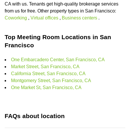
CA with us. Tenants get high-quality brokerage services
from us for free. Other property types in San Francisco:
Coworking
,
Virtual offices
,
Business centers
.
Top Meeting Room Locations in San
Francisco
One Embarcadero Center, San Francisco, CA
Market Street, San Francisco, CA
California Street, San Francisco, CA
Montgomery Street, San Francisco, CA
One Market St, San Francisco, CA
FAQs about location