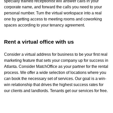
specially trained receptionist will answer calls in your
corporate name, and forward the calls you need to your
personal number. Turn the virtual workspace into a real
one by getting access to meeting rooms and coworking
spaces according to your tenancy agreement.
Rent a virtual office with us
Consider a virtual address for business to be your first real
marketing feature that sets your company up for success in
Atlanta. Consider MatchOffice as your partner for the rental
process. We offer a wide selection of locations where you
can book the necessary set of services. Our goal is a win-
win relationship that drives the highest success rates for
our clients and landlords. Tenants get our services for free.