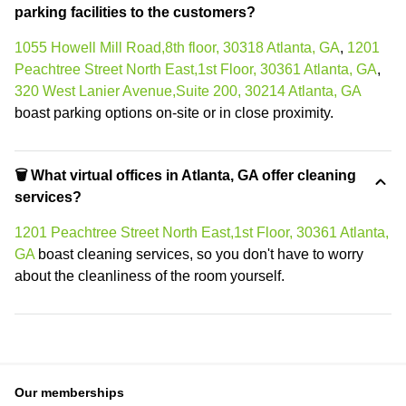
parking facilities to the customers?
1055 Howell Mill Road,8th floor, 30318 Atlanta, GA
,
1201
Peachtree Street North East,1st Floor, 30361 Atlanta, GA
,
320 West Lanier Avenue,Suite 200, 30214 Atlanta, GA
boast parking options on-site or in close proximity.
🗑 What virtual offices in Atlanta, GA offer cleaning
services?
1201 Peachtree Street North East,1st Floor, 30361 Atlanta,
GA
boast cleaning services, so you don't have to worry
about the cleanliness of the room yourself.
Our memberships