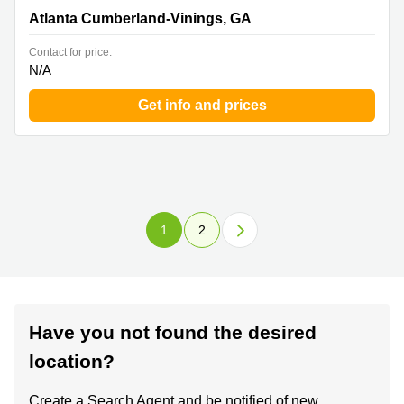
Cumberland-Vinings, GA
Atlanta Cumberland-Vinings, GA
Contact for price:
N/A
Get info and prices
1
2
Have you not found the desired
location?
Create a Search Agent and be notified of new