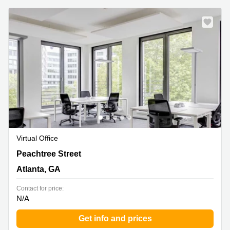
Virtual Office
191 Peachtree Street NE,14th Floor, Atlanta, GA
Peachtree Street
Atlanta, GA
Contact for price:
N/A
Get info and prices