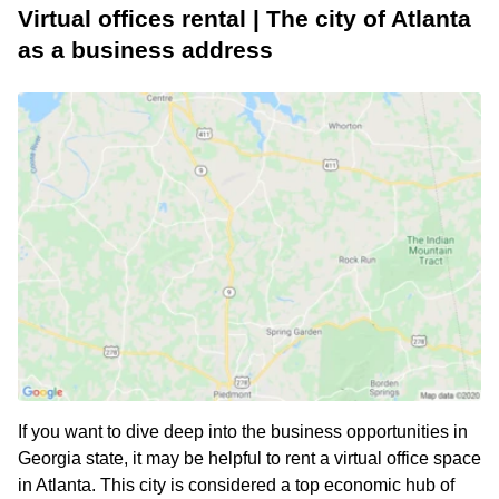
Virtual offices rental | The city of Atlanta
as a business address
If you want to dive deep into the business opportunities in
Georgia state, it may be helpful to rent a virtual office space
in Atlanta. This city is considered a top economic hub of