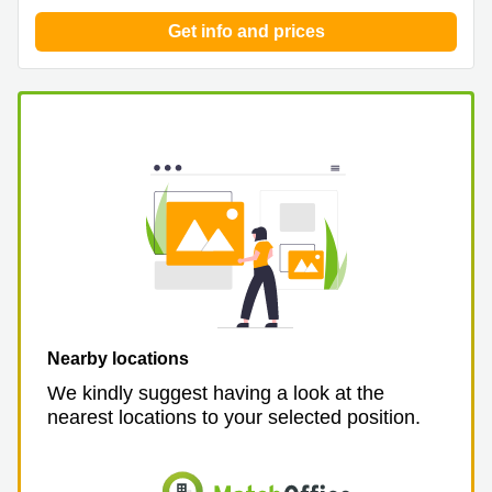
Get info and prices
Nearby locations
We kindly suggest having a look at the
nearest locations to your selected position.