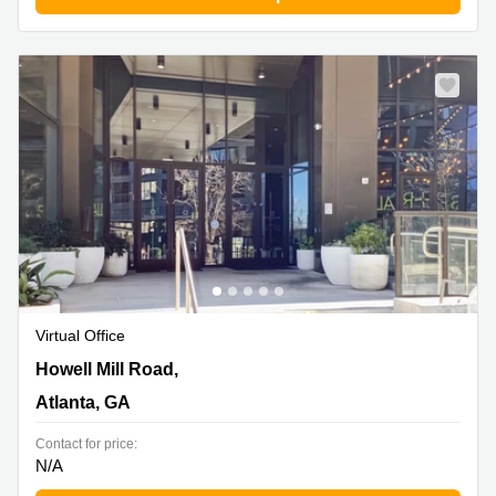
Virtual Office
1055 Howell Mill Road,8th floor, Atlanta, GA
Howell Mill Road,
Atlanta, GA
Contact for price:
N/A