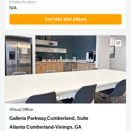
Contact for price:
N/A
Get info and prices
Virtual Office
400 Galleria Parkway,Cumberland, Suite 1500, Atlanta
Galleria Parkway,Cumberland, Suite
Cumberland-Vinings, GA
Atlanta Cumberland-Vinings, GA