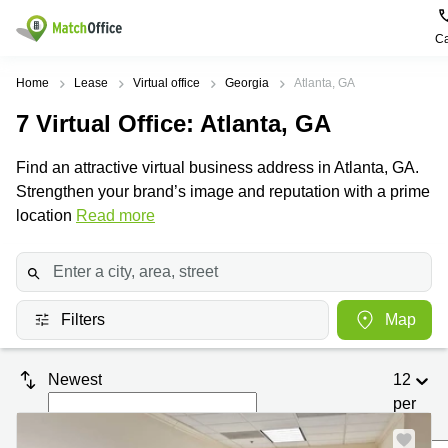
Ca
Rent & Let
Home
Lease
Virtual office
Georgia
Atlanta, GA
7
Virtual Office
: Atlanta, GA
Help
Type of
Popular
Popular
Find
premises
сities
searches
us
Find an attractive virtual business address in Atlanta, GA.
here
About us
Strengthen your brand’s image and reputation with a prime
Offices
Miami,
Vienna
USA
USA
location
Read more
Business
Offices in
List your office
center
Los
California
UAE
Angeles,
Coworking
Business
Canada
USA
Price
Centers
Meeting
Türkiye
New
in Dubai
Filters
Map
rooms
York
Log in
Denmark
Business
City,
Warehouses
Centers
USA
Sweden
Newest
12
in Abu
Parking
Toronto,
Dhabi
per
Norway
Canada
page
Virtual
Business
Finland