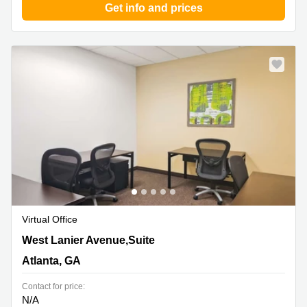
Get info and prices
Virtual Office
320 West Lanier Avenue,Suite 200, Atlanta, GA
West Lanier Avenue,Suite
Atlanta, GA
Contact for price:
N/A