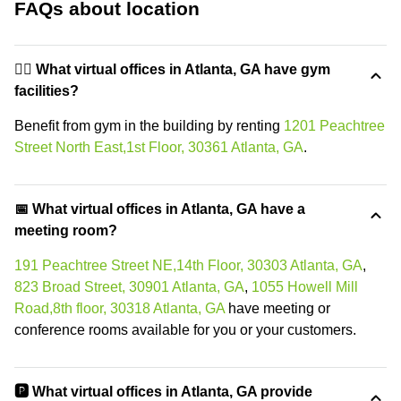
FAQs about location
🏋️‍♂️ What virtual offices in Atlanta, GA have gym
facilities?
Benefit from gym in the building by renting
1201 Peachtree
Street North East,1st Floor, 30361 Atlanta, GA
.
📅 What virtual offices in Atlanta, GA have a
meeting room?
191 Peachtree Street NE,14th Floor, 30303 Atlanta, GA
,
823 Broad Street, 30901 Atlanta, GA
,
1055 Howell Mill
Road,8th floor, 30318 Atlanta, GA
have meeting or
conference rooms available for you or your customers.
🅿️ What virtual offices in Atlanta, GA provide