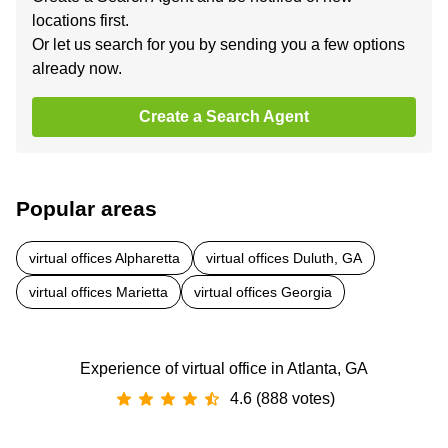
locations first.
Or let us search for you by sending you a few options
already now.
Create a Search Agent
Popular areas
virtual offices Alpharetta
virtual offices Duluth, GA
virtual offices Marietta
virtual offices Georgia
Experience of virtual office in Atlanta, GA
4.6 (888 votes)