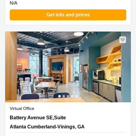
N/A
Get info and prices
Virtual Office
800 Battery Avenue SE,Suite 300, Atlanta Cumberland-
Battery Avenue SE,Suite
Vinings, GA
Atlanta Cumberland-Vinings, GA