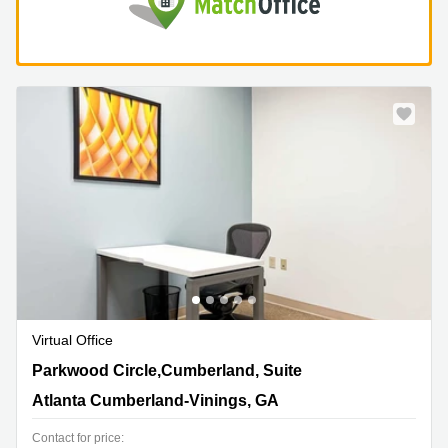
Virtual Office
1000 Parkwood Circle,Cumberland, Suite 900, Atlanta
Parkwood Circle,Cumberland, Suite
Cumberland-Vinings, GA
Atlanta Cumberland-Vinings, GA
Contact for price: