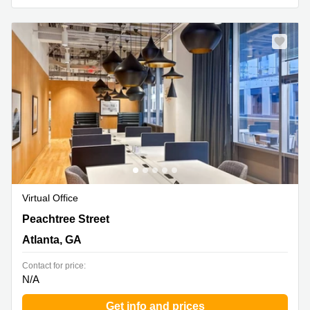
Virtual Office
1201 Peachtree Street North East,1st Floor, Atlanta, GA
Peachtree Street
Atlanta, GA
Contact for price:
N/A
Get info and prices