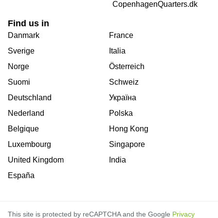
CopenhagenQuarters.dk
Find us in
Danmark
France
Sverige
Italia
Norge
Österreich
Suomi
Schweiz
Deutschland
Україна
Nederland
Polska
Belgique
Hong Kong
Luxembourg
Singapore
United Kingdom
India
España
This site is protected by reCAPTCHA and the Google
Privacy