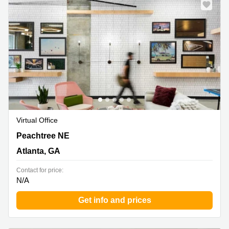
Shanghai
Copenhagen
City Center
Saudi
Arabia
Commercial
Leases
Colombia
Frankfurt
Commercial
Leases
Amsterdam
Commercial
Leases Oslo
Virtual Office
Commercial
1372 Peachtree NE, Atlanta, GA
Peachtree NE
Leases
Budapest
Atlanta, GA
Commercial
Contact for price:
Leases
N/A
Istanbul
Get info and prices