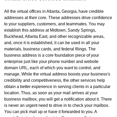
All the virtual offices in Atlanta, Georgia, have credible
addresses at their core. These addresses drive confidence
to your suppliers, customers, and teammates. You may
establish this address at Midtown, Sandy Springs,
Buckhead, Atlanta East, and other recognizable areas,
and, once it is established, it can be used in all your
materials, business cards, and federal filings. The
business address is a core foundation piece of your
enterprise just like your phone number and website
domain URL, each of which you want to control, and
manage. While the virtual address boosts your business's
credibility and competitiveness, the other services help
obtain a better experience in serving clients in a particular
location. Thus, as soon as your mail arrives at your
business mailbox, you will get a notification about it. There
is never an urgent need to drive in to check your mailbox.
You can pick mail up or have it forwarded to you. A