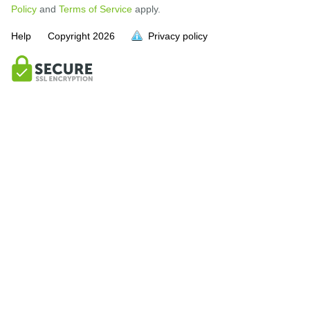
Policy
and
Terms of Service
apply.
Help
Copyright
2026
Privacy policy