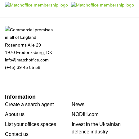
Rosenørns Alle 29
1970 Frederiksberg, DK
info@matchoffice.com
(+45) 39 45 85 58
Information
Create a search agent
News
About us
NODIH.com
List your offices spaces
Invest in the Ukrainian
defence industry
Contact us