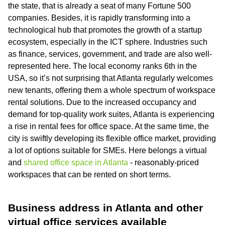
the state, that is already a seat of many Fortune 500
companies. Besides, it is rapidly transforming into a
technological hub that promotes the growth of a startup
ecosystem, especially in the ICT sphere. Industries such
as finance, services, government, and trade are also well-
represented here. The local economy ranks 6th in the
USA, so it’s not surprising that Atlanta regularly welcomes
new tenants, offering them a whole spectrum of workspace
rental solutions. Due to the increased occupancy and
demand for top-quality work suites, Atlanta is experiencing
a rise in rental fees for office space. At the same time, the
city is swiftly developing its flexible office market, providing
a lot of options suitable for SMEs. Here belongs a virtual
and
shared office space in Atlanta
- reasonably-priced
workspaces that can be rented on short terms.
Business address in Atlanta and other
virtual office services available