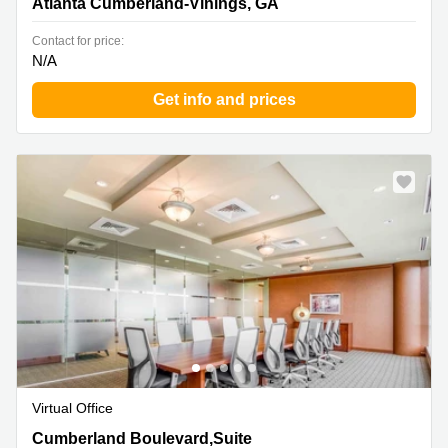
Atlanta Cumberland-Vinings, GA
Contact for price:
N/A
Get info and prices
Virtual Office
3330 Cumberland Boulevard,Suite 500, Atlanta
Cumberland Boulevard,Suite