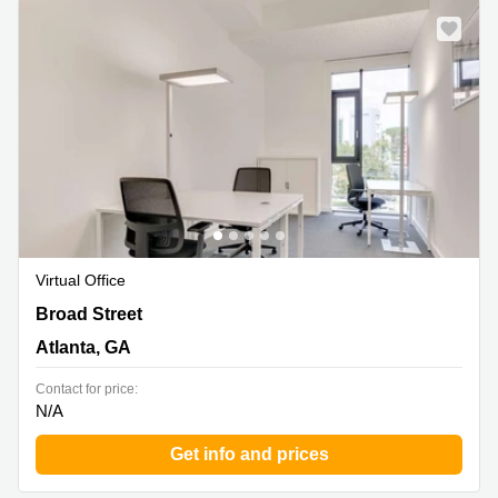
Virtual Office
823 Broad Street, Atlanta, GA
Broad Street
Atlanta, GA
Contact for price:
N/A
Get info and prices