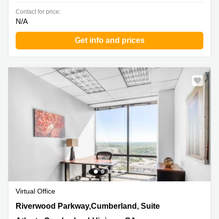
Contact for price:
N/A
Get info and prices
Virtual Office
3350 Riverwood Parkway,Cumberland, Suite 1900,
Riverwood Parkway,Cumberland, Suite
Atlanta Cumberland-Vinings, GA