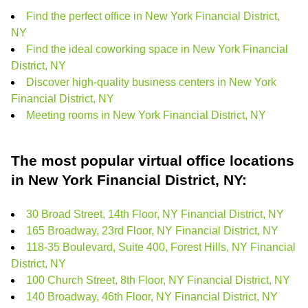
Find the perfect office in New York Financial District,
NY
Find the ideal coworking space in New York Financial
District, NY
Discover high-quality business centers in New York
Financial District, NY
Meeting rooms in New York Financial District, NY
The most popular virtual office locations
in New York Financial District, NY:
30 Broad Street, 14th Floor, NY Financial District, NY
165 Broadway, 23rd Floor, NY Financial District, NY
118-35 Boulevard, Suite 400, Forest Hills, NY Financial
District, NY
100 Church Street, 8th Floor, NY Financial District, NY
140 Broadway, 46th Floor, NY Financial District, NY