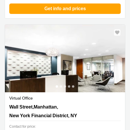
Get info and prices
Virtual Office
14 Wall Street,Manhattan, 20th Floor, New York Financial
Wall Street,Manhattan,
District, NY
New York Financial District, NY
Contact for price: