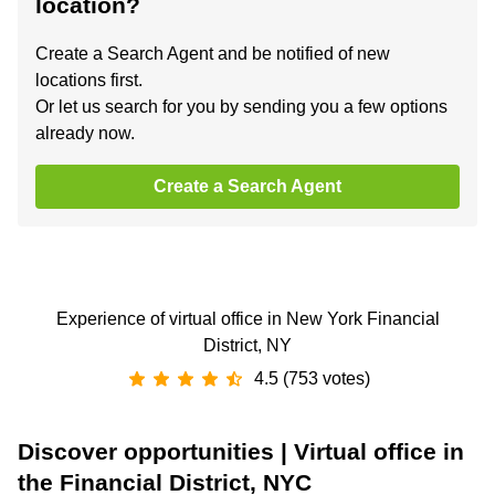
location?
Create a Search Agent and be notified of new
locations first.
Or let us search for you by sending you a few options
already now.
Create a Search Agent
Experience of virtual office in New York Financial
District, NY
4.5 (753 votes)
Discover opportunities | Virtual office in
the Financial District, NYC