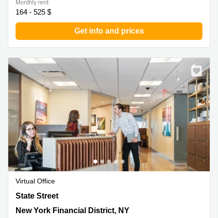
Monthly rent:
164 - 525 $
Get info and prices
Virtual Office
17 State Street, New York Financial District, NY
State Street
New York Financial District, NY