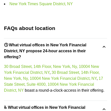
New York Times Square District, NY
FAQs about location
🕓 What virtual offices in New York Financial
District, NY propose 24-hour access in their
offering?
30 Broad Street, 14th Floor, New York, Ny, 10004 New
York Financial District, NY
,
30 Broad Street, 14th Floor,
New York, Ny, 10004 New York Financial District, NY
,
17
State Street, Suite 4000, 10004 New York Financial
District, NY
boast a round-a-clock-access in their offering.
♿ What virtual offices in New York Financial