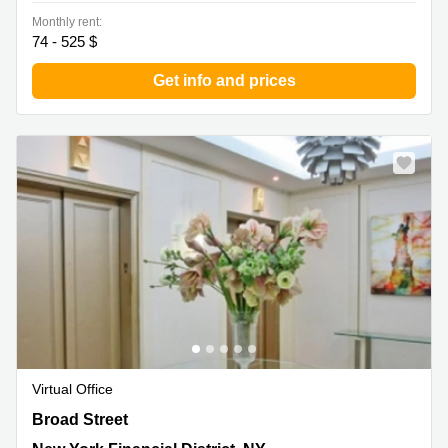
Monthly rent:
74 - 525 $
Get info and prices
Virtual Office
30 Broad Street, 14th Floor, New York, Ny, New York
Broad Street
Financial District, NY