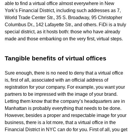
able to find a virtual office almost everywhere in New
York’s Financial District, including such addresses as 7,
World Trade Center Str., 35 S. Broadway, 95 Christopher
Columbus Dr., 142 Lafayette Str., and others. FiDi is a truly
special district, as it hosts both: those who have already
made and those embarking on the very first, virtual steps.
Tangible benefits of virtual offices
Sure enough, there is no need to deny that a virtual office
is, first of all, associated with an official address of
registration for your company. For example, you want your
partners to be impressed with the image of your brand.
Letting them know that the company’s headquarters are in
Manhattan is probably everything that needs to be done.
However, besides a proper and respectable image for your
business, there is a lot more, that a virtual office in the
Financial District in NYC can do for you. First of all, you get