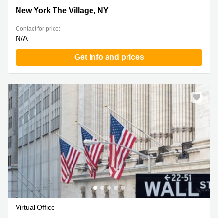
New York The Village, NY
New York The Village, NY
Contact for price:
N/A
Get info and prices
Virtual Office