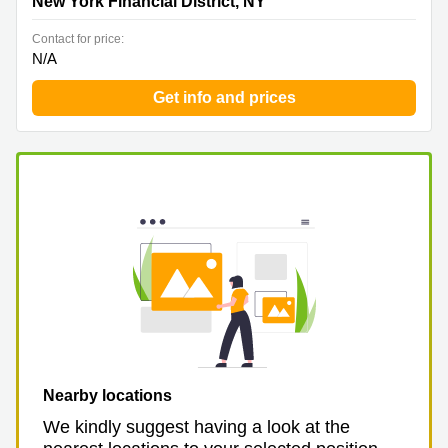
New York Financial District, NY
Contact for price:
N/A
Get info and prices
Nearby locations
We kindly suggest having a look at the