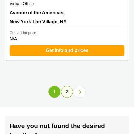
Virtual Office
101 Avenue of the Americas,9th Floor, New York The
Avenue of the Americas,
Village, NY
New York The Village, NY
Contact for price:
N/A
Get info and prices
1
2
Have you not found the desired