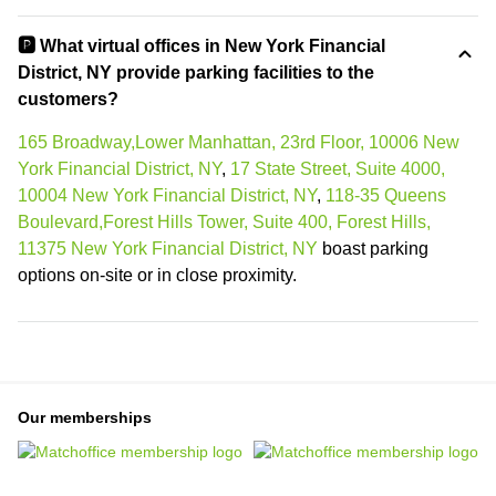
🅿️ What virtual offices in New York Financial
District, NY provide parking facilities to the
customers?
165 Broadway,Lower Manhattan, 23rd Floor, 10006 New
York Financial District, NY
,
17 State Street, Suite 4000,
10004 New York Financial District, NY
,
118-35 Queens
Boulevard,Forest Hills Tower, Suite 400, Forest Hills,
11375 New York Financial District, NY
boast parking
options on-site or in close proximity.
Our memberships