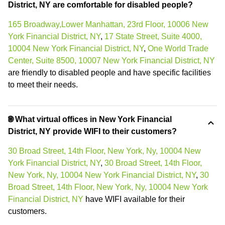
District, NY are comfortable for disabled people?
165 Broadway,Lower Manhattan, 23rd Floor, 10006 New
York Financial District, NY
,
17 State Street, Suite 4000,
10004 New York Financial District, NY
,
One World Trade
Center, Suite 8500, 10007 New York Financial District, NY
are friendly to disabled people and have specific facilities
to meet their needs.
🌐 What virtual offices in New York Financial
District, NY provide WIFI to their customers?
30 Broad Street, 14th Floor, New York, Ny, 10004 New
York Financial District, NY
,
30 Broad Street, 14th Floor,
New York, Ny, 10004 New York Financial District, NY
,
30
Broad Street, 14th Floor, New York, Ny, 10004 New York
Financial District, NY
have WIFI available for their
customers.