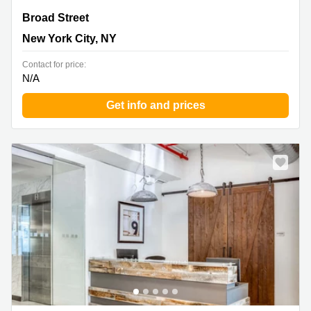
Broad Street 90, New York City, NY
Broad Street
New York City, NY
Contact for price:
N/A
Get info and prices