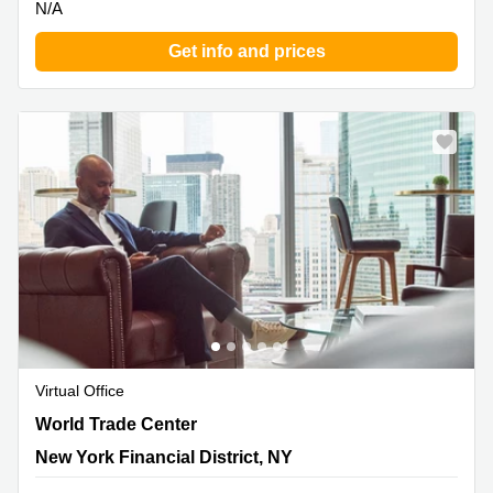
N/A
Get info and prices
Virtual Office
One World Trade Center, New York Financial District, NY
World Trade Center
New York Financial District, NY