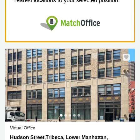
nearest locations to your selected position.
Virtual Office
99 Hudson Street,Tribeca, Lower Manhattan, 5th Floor,
Hudson Street,Tribeca, Lower Manhattan,