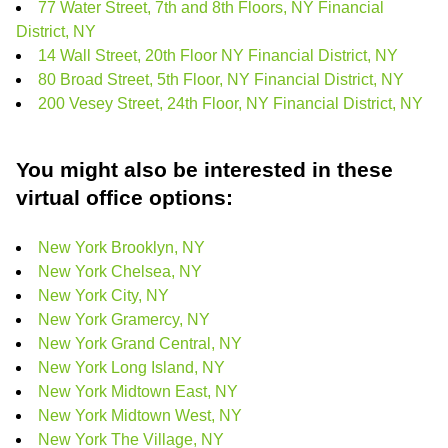
77 Water Street, 7th and 8th Floors, NY Financial
District, NY
14 Wall Street, 20th Floor NY Financial District, NY
80 Broad Street, 5th Floor, NY Financial District, NY
200 Vesey Street, 24th Floor, NY Financial District, NY
You might also be interested in these
virtual office options:
New York Brooklyn, NY
New York Chelsea, NY
New York City, NY
New York Gramercy, NY
New York Grand Central, NY
New York Long Island, NY
New York Midtown East, NY
New York Midtown West, NY
New York The Village, NY