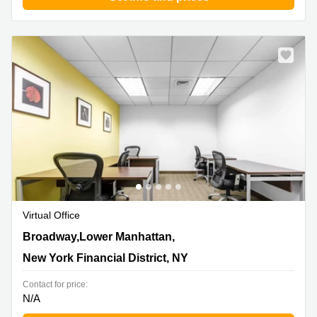
Virtual Office
165 Broadway,Lower Manhattan, 23rd Floor, New York
Broadway,Lower Manhattan,
Financial District, NY
New York Financial District, NY
Contact for price:
N/A