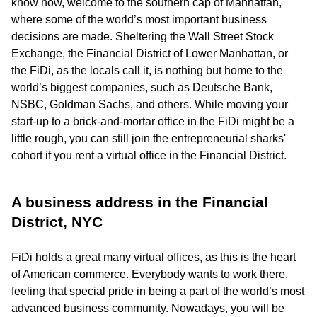
know how, welcome to the southern cap of Manhattan,
where some of the world’s most important business
decisions are made. Sheltering the Wall Street Stock
Exchange, the Financial District of Lower Manhattan, or
the FiDi, as the locals call it, is nothing but home to the
world’s biggest companies, such as Deutsche Bank,
NSBC, Goldman Sachs, and others. While moving your
start-up to a brick-and-mortar office in the FiDi might be a
little rough, you can still join the entrepreneurial sharks'
cohort if you rent a virtual office in the Financial District.
A business address in the Financial
District, NYC
FiDi holds a great many virtual offices, as this is the heart
of American commerce. Everybody wants to work there,
feeling that special pride in being a part of the world’s most
advanced business community. Nowadays, you will be