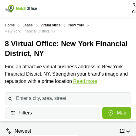
Ca
Rent & Let
Home
Lease
Virtual office
New York
New York Financial District, NY
Help
Type of
Popular
Popular
Find
8
Virtual Office
: New York Financial
premises
сities
searches
us
here
District, NY
About us
Offices
Miami,
Vienna
USA
USA
Find an attractive virtual business address in New York
Business
Offices in
List your office
Financial District, NY. Strengthen your brand’s image and
center
Los
California
UAE
Angeles,
reputation with a prime location
Read more
Coworking
Business
Canada
USA
Price
Centers
Meeting
Türkiye
New
in Dubai
rooms
York
Log in
Denmark
Business
City,
Warehouses
Centers
USA
Filters
Map
Sweden
in Abu
Parking
Toronto,
Dhabi
Norway
Canada
Virtual
Newest
12
Business
Finland