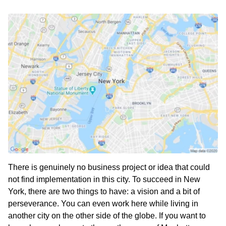
There is genuinely no business project or idea that could
not find implementation in this city. To succeed in New
York, there are two things to have: a vision and a bit of
perseverance. You can even work here while living in
another city on the other side of the globe. If you want to