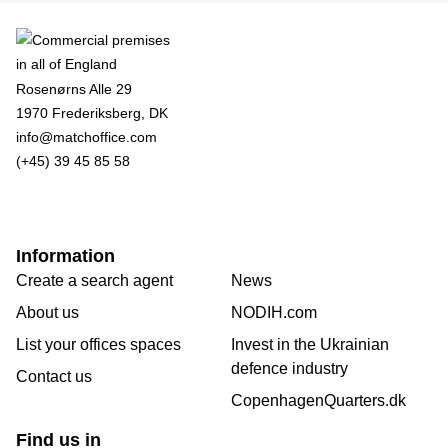
Rosenørns Alle 29
1970 Frederiksberg, DK
info@matchoffice.com
(+45) 39 45 85 58
Information
Create a search agent
News
About us
NODIH.com
List your offices spaces
Invest in the Ukrainian
defence industry
Contact us
CopenhagenQuarters.dk
Find us in