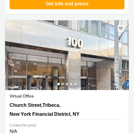
Get info and prices
Virtual Office
100 Church Street,Tribeca, 8th Floor, New York Financial
Church Street,Tribeca,
District, NY
New York Financial District, NY
Contact for price:
N/A