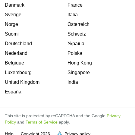
Danmark
France
Sverige
Italia
Norge
Österreich
Suomi
Schweiz
Deutschland
Україна
Nederland
Polska
Belgique
Hong Kong
Luxembourg
Singapore
United Kingdom
India
España
This site is protected by reCAPTCHA and the Google
Privacy
Policy
and
Terms of Service
apply.
Help
Copyright
2026
Privacy policy