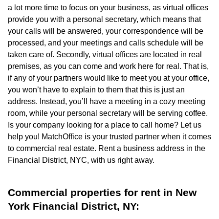
a lot more time to focus on your business, as virtual offices
provide you with a personal secretary, which means that
your calls will be answered, your correspondence will be
processed, and your meetings and calls schedule will be
taken care of. Secondly, virtual offices are located in real
premises, as you can come and work here for real. That is,
if any of your partners would like to meet you at your office,
you won’t have to explain to them that this is just an
address. Instead, you’ll have a meeting in a cozy meeting
room, while your personal secretary will be serving coffee.
Is your company looking for a place to call home? Let us
help you! MatchOffice is your trusted partner when it comes
to commercial real estate. Rent a business address in the
Financial District, NYC, with us right away.
Commercial properties for rent in New
York Financial District, NY: