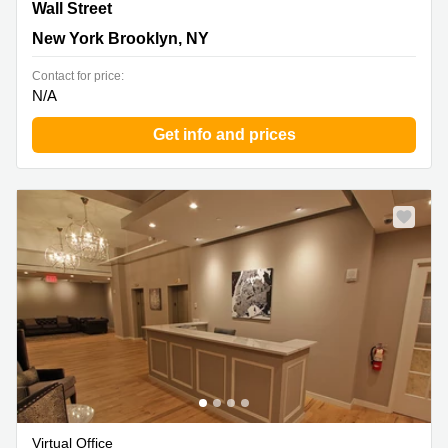
40 Wall Street, New York Brooklyn, NY
Wall Street
New York Brooklyn, NY
Contact for price:
N/A
Get info and prices
Virtual Office