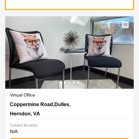
Virtual Office
13800 Coppermine Road,Dulles, 1st, 2nd and 3rd Floor,
Coppermine Road,Dulles,
Herndon, VA
Herndon, VA
Contact for price:
N/A