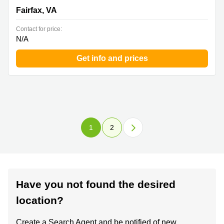
Fairfax, VA
Contact for price:
N/A
Get info and prices
1
2
Have you not found the desired
location?
Create a Search Agent and be notified of new