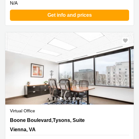
N/A
Get info and prices
Virtual Office
8300 Boone Boulevard,Tysons, Suite 500, Vienna, VA
Boone Boulevard,Tysons, Suite
Vienna, VA