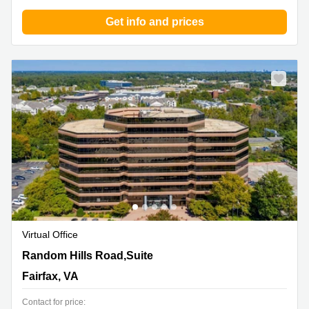
Get info and prices
Virtual Office
11350 Random Hills Road,Suite 800, Fairfax, VA
Random Hills Road,Suite
Fairfax, VA
Contact for price: