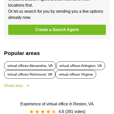
locations first.
Or let us search for you by sending you a few options
already now.
Create a Search Agent
Popular areas
virtual offices Alexandria, VA
virtual offices Arlington, VA
virtual offices Richmond, VA
virtual offices Virginia
Show less
Experience of virtual office in Reston, VA
4.6 (391 votes)