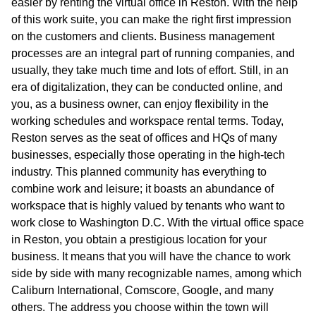
easier by renting the virtual office in Reston. With the help
of this work suite, you can make the right first impression
on the customers and clients. Business management
processes are an integral part of running companies, and
usually, they take much time and lots of effort. Still, in an
era of digitalization, they can be conducted online, and
you, as a business owner, can enjoy flexibility in the
working schedules and workspace rental terms. Today,
Reston serves as the seat of offices and HQs of many
businesses, especially those operating in the high-tech
industry. This planned community has everything to
combine work and leisure; it boasts an abundance of
workspace that is highly valued by tenants who want to
work close to Washington D.C. With the virtual office space
in Reston, you obtain a prestigious location for your
business. It means that you will have the chance to work
side by side with many recognizable names, among which
Caliburn International, Comscore, Google, and many
others. The address you choose within the town will