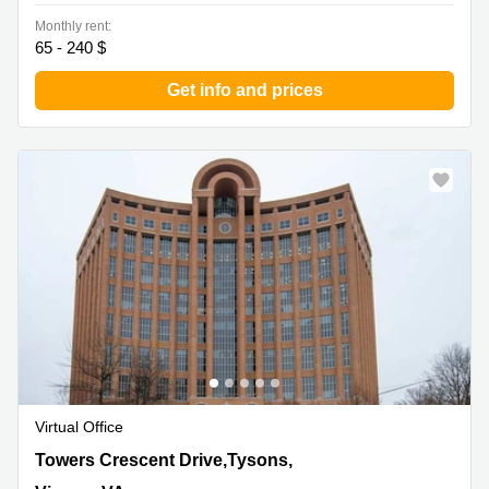
Monthly rent:
65 - 240 $
Get info and prices
Virtual Office
8000 Towers Crescent Drive,Tysons, 13th Floor, Vienna,
Towers Crescent Drive,Tysons,
VA