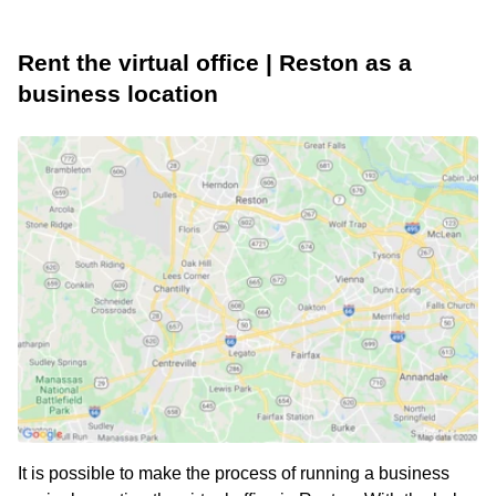
Rent the virtual office | Reston as a
business location
It is possible to make the process of running a business