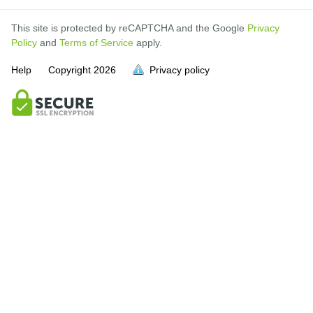
This site is protected by reCAPTCHA and the Google
Privacy
Policy
and
Terms of Service
apply.
Help
Copyright
2026
Privacy policy