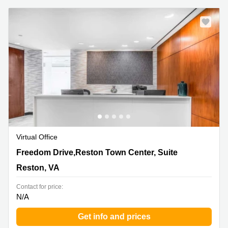
Virtual Office
11921 Freedom Drive,Reston Town Center, Suite 550,
Freedom Drive,Reston Town Center, Suite
Reston, VA
Reston, VA
Contact for price:
N/A
Get info and prices