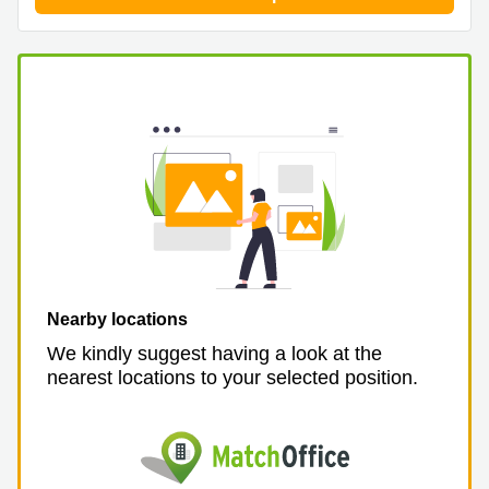
Nearby locations
We kindly suggest having a look at the
nearest locations to your selected position.