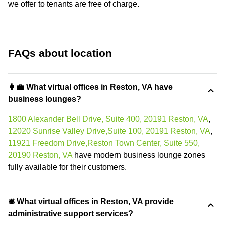
we offer to tenants are free of charge.
FAQs about location
👩‍💼 What virtual offices in Reston, VA have
business lounges?
1800 Alexander Bell Drive, Suite 400, 20191 Reston, VA
,
12020 Sunrise Valley Drive,Suite 100, 20191 Reston, VA
,
11921 Freedom Drive,Reston Town Center, Suite 550,
20190 Reston, VA
have modern business lounge zones
fully available for their customers.
🛎 What virtual offices in Reston, VA provide
administrative support services?