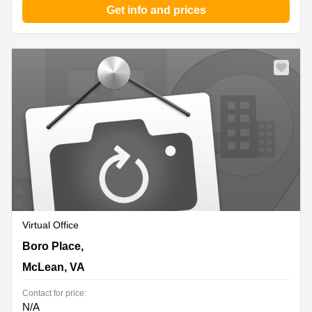
Get info and prices
Virtual Office
1640 Boro Place,4th Flr, McLean, VA
Boro Place,
McLean, VA
Contact for price:
N/A