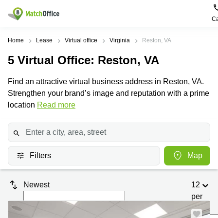
Ca
Rent & Let
Home
Lease
Virtual office
Virginia
Reston, VA
5
Virtual Office
: Reston, VA
Help
Type of
Popular
Popular
Find
premises
сities
searches
us
Find an attractive virtual business address in Reston, VA.
here
About us
Strengthen your brand’s image and reputation with a prime
Offices
Miami,
Vienna
USA
USA
location
Read more
Business
Offices in
List your office
center
Los
California
UAE
Angeles,
Coworking
Business
Canada
USA
Price
Centers
Meeting
Türkiye
New
in Dubai
Filters
Map
rooms
York
Log in
Denmark
Business
City,
Warehouses
Centers
USA
Sweden
Newest
12
in Abu
Parking
Toronto,
Dhabi
per
Norway
Canada
page
Virtual
Business
Finland