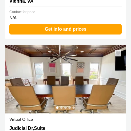
Vienna, VA
Contact for price:
N/A
Get info and prices
Virtual Office
10505 Judicial Dr,Suite 300, Fairfax, VA
Judicial Dr,Suite