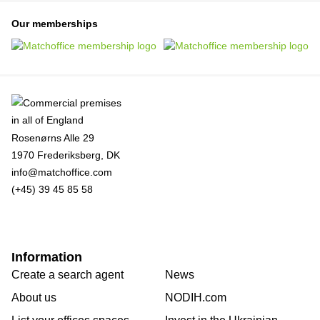
Our memberships
Rosenørns Alle 29
1970 Frederiksberg, DK
info@matchoffice.com
(+45) 39 45 85 58
Information
Create a search agent
News
About us
NODIH.com