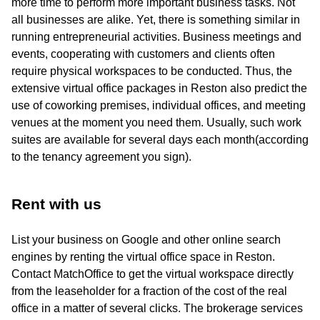
more time to perform more important business tasks. Not
all businesses are alike. Yet, there is something similar in
running entrepreneurial activities. Business meetings and
events, cooperating with customers and clients often
require physical workspaces to be conducted. Thus, the
extensive virtual office packages in Reston also predict the
use of coworking premises, individual offices, and meeting
venues at the moment you need them. Usually, such work
suites are available for several days each month(according
to the tenancy agreement you sign).
Rent with us
List your business on Google and other online search
engines by renting the virtual office space in Reston.
Contact MatchOffice to get the virtual workspace directly
from the leaseholder for a fraction of the cost of the real
office in a matter of several clicks. The brokerage services