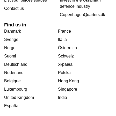
List your offices spaces
Invest in the Ukrainian
defence industry
Contact us
CopenhagenQuarters.dk
Find us in
Danmark
France
Sverige
Italia
Norge
Österreich
Suomi
Schweiz
Deutschland
Україна
Nederland
Polska
Belgique
Hong Kong
Luxembourg
Singapore
United Kingdom
India
España