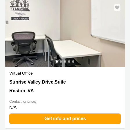
Virtual Office
12020 Sunrise Valley Drive,Suite 100, Reston, VA
Sunrise Valley Drive,Suite
Reston, VA
Contact for price:
N/A
Get info and prices