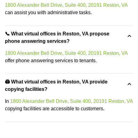
1800 Alexander Bell Drive, Suite 400, 20191 Reston, VA
can assist you with administrative tasks.
📞 What virtual offices in Reston, VA propose
phone answering services?
1800 Alexander Bell Drive, Suite 400, 20191 Reston, VA
offer phone answering services to tenants.
🖨️ What virtual offices in Reston, VA provide
copying facilities?
In
1800 Alexander Bell Drive, Suite 400, 20191 Reston, VA
copying facilities are accessible to customers.