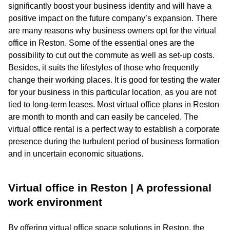
significantly boost your business identity and will have a
positive impact on the future company’s expansion. There
are many reasons why business owners opt for the virtual
office in Reston. Some of the essential ones are the
possibility to cut out the commute as well as set-up costs.
Besides, it suits the lifestyles of those who frequently
change their working places. It is good for testing the water
for your business in this particular location, as you are not
tied to long-term leases. Most virtual office plans in Reston
are month to month and can easily be canceled. The
virtual office rental is a perfect way to establish a corporate
presence during the turbulent period of business formation
and in uncertain economic situations.
Virtual office in Reston | A professional
work environment
By offering virtual office space solutions in Reston, the