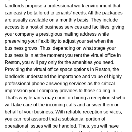
landlords propose a professional work environment that
can easily be tailored to tenants’ needs. All the packages
are usually available on a monthly basis. They include
access to a host of business services and facilities, giving
your company a prestigious mailing address while
preserving your flexibility to adjust your set when the
business grows. Thus, depending on what stage your
business is in at the moment you rent the virtual office in
Reston, you will pay only for the amenities you need.
Providing the virtual office space options in Reston, the
landlords understand the importance and value of highly
professional phone answering services as the critical
impression your company provides to those calling in.
That’s why tenants may count on hiring a receptionist who
will take care of the incoming calls and answer them on
behalf of your business. With reliable reception services,
you can rest assured that a substantial portion of
operational issues will be handled. Thus, you will have