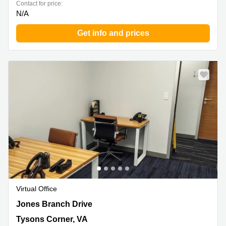
Contact for price:
N/A
Get info and prices
Virtual Office
7918 Jones Branch Drive, Tysons Corner, VA
Jones Branch Drive
Tysons Corner, VA