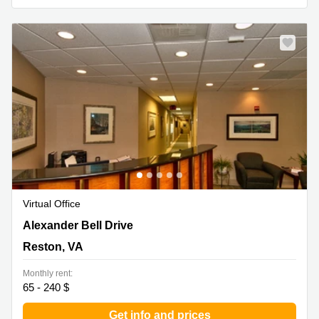
Virtual Office
1800 Alexander Bell Drive, Reston, VA
Alexander Bell Drive
Reston, VA
Monthly rent:
65 - 240 $
Get info and prices