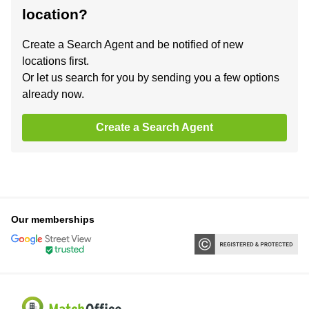
location?
Create a Search Agent and be notified of new
locations first.
Or let us search for you by sending you a few options
already now.
Create a Search Agent
Our memberships