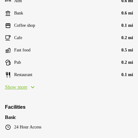
Atm
0.6 mi
Bank
0.6 mi
Coffee shop
0.1 mi
Cafe
0.2 mi
Fast food
0.5 mi
Pub
0.2 mi
Restaurant
0.1 mi
Show more
Facilities
Basic
24 Hour Access