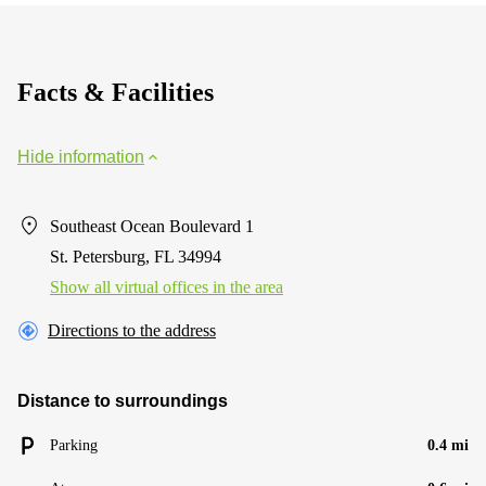
suite
400
250
Yonge
Facts & Facilities
street
Business
Hide information
center
Sharjah
Clover
Southeast Ocean Boulevard 1
Bay
St. Petersburg, FL 34994
Tower
Show all virtual offices in the area
Directions to the address
Distance to surroundings
Parking
0.4 mi