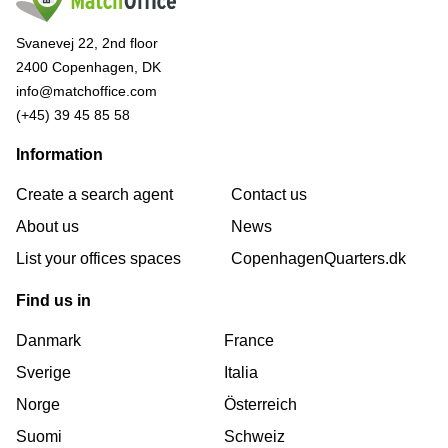
Svanevej 22, 2nd floor
2400 Copenhagen, DK
info@matchoffice.com
(+45) 39 45 85 58
Information
Create a search agent
Contact us
About us
News
List your offices spaces
CopenhagenQuarters.dk
Find us in
Danmark
France
Sverige
Italia
Norge
Österreich
Suomi
Schweiz