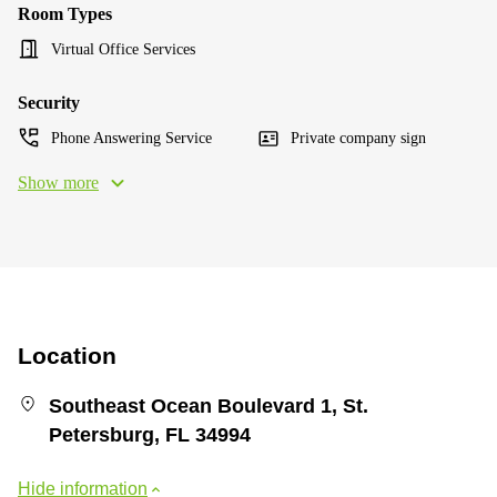
Room Types
Virtual Office Services
Security
Phone Answering Service
Private company sign
Show more
Location
Southeast Ocean Boulevard 1, St.
Petersburg, FL 34994
Hide information