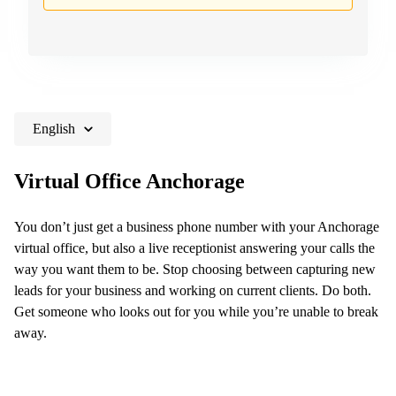
Hong
in New
Kong
York City,
NY
Singapore
45
India
Rockefeller
plaza 20th
floor
English
Crossroads
corporate
Virtual Office Anchorage
center
3815
You don’t just get a business phone number with your Anchorage
River
virtual office, but also a live receptionist answering your calls the
crossing
parkway
way you want them to be. Stop choosing between capturing new
leads for your business and working on current clients. Do both.
2680
Matheson
Get someone who looks out for you while you’re unable to break
blvd east
away.
229
Yonge
street