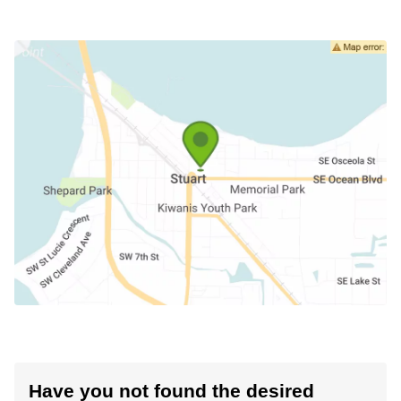
Have you not found the desired