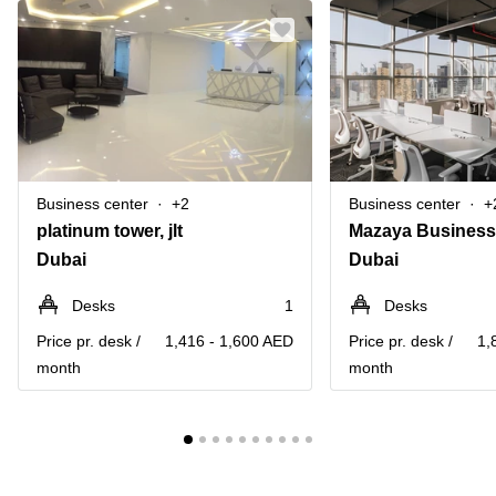
Business center
+2
Business center
+
platinum tower, jlt
Dubai
Dubai
Desks
1
Desks
Price pr. desk /
1,416 - 1,600 AED
Price pr. desk /
1,
month
month