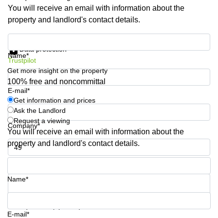
Shanghai
Copenhagen
You will receive an email with information about the
City Center
property and landlord's contact details.
Saudi
Arabia
Commercial
Get information and prices
Leases
Colombia
Data protection
Frankfurt
Name*
Trustpilot
Commercial
Get more insight on the property
Leases
100% free and noncommittal
Amsterdam
E-mail*
Get information and prices
Commercial
Leases Oslo
Ask the Landlord
Request a viewing
Company*
Commercial
You will receive an email with information about the
Leases
property and landlord's contact details.
Budapest
Commercial
Phone number*
Leases
Istanbul
Name*
Your question (optional)
E-mail*