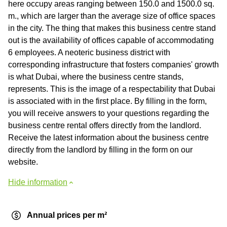
here occupy areas ranging between 150.0 and 1500.0 sq.
m., which are larger than the average size of office spaces
in the city. The thing that makes this business centre stand
out is the availability of offices capable of accommodating
6 employees. A neoteric business district with
corresponding infrastructure that fosters companies' growth
is what Dubai, where the business centre stands,
represents. This is the image of a respectability that Dubai
is associated with in the first place. By filling in the form,
you will receive answers to your questions regarding the
business centre rental offers directly from the landlord.
Receive the latest information about the business centre
directly from the landlord by filling in the form on our
website.
Hide information
Annual prices per m²