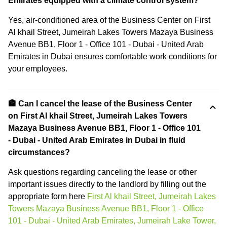
Emirates equipped with a climate control system?
Yes, air-conditioned area of the Business Center on First
Al khail Street, Jumeirah Lakes Towers Mazaya Business
Avenue BB1, Floor 1 - Office 101 - Dubai - United Arab
Emirates in Dubai ensures comfortable work conditions for
your employees.
🏦 Can I cancel the lease of the Business Center
on First Al khail Street, Jumeirah Lakes Towers
Mazaya Business Avenue BB1, Floor 1 - Office 101
- Dubai - United Arab Emirates in Dubai in fluid
circumstances?
Ask questions regarding canceling the lease or other
important issues directly to the landlord by filling out the
appropriate form here
First Al khail Street, Jumeirah Lakes
Towers Mazaya Business Avenue BB1, Floor 1 - Office
101 - Dubai - United Arab Emirates, Jumeirah Lake Tower,