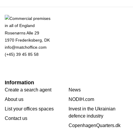
Rosenørns Alle 29
1970 Frederiksberg, DK
info@matchoffice.com
(+45) 39 45 85 58
Information
Create a search agent
News
About us
NODIH.com
List your offices spaces
Invest in the Ukrainian
defence industry
Contact us
CopenhagenQuarters.dk