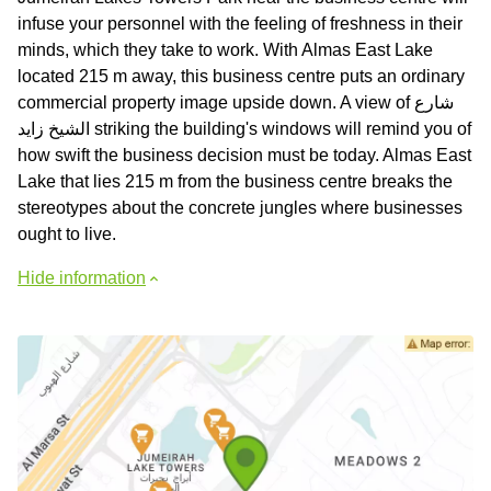
infuse your personnel with the feeling of freshness in their
minds, which they take to work. With Almas East Lake
located 215 m away, this business centre puts an ordinary
commercial property image upside down. A view of شارع
الشيخ زايد striking the building's windows will remind you of
how swift the business decision must be today. Almas East
Lake that lies 215 m from the business centre breaks the
stereotypes about the concrete jungles where businesses
ought to live.
Hide information