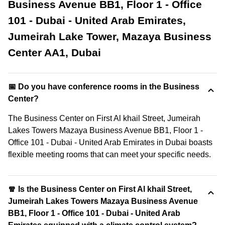
Business Avenue BB1, Floor 1 - Office
101 - Dubai - United Arab Emirates,
Jumeirah Lake Tower, Mazaya Business
Center AA1, Dubai
📅 Do you have conference rooms in the Business
Center?
The Business Center on First Al khail Street, Jumeirah
Lakes Towers Mazaya Business Avenue BB1, Floor 1 -
Office 101 - Dubai - United Arab Emirates in Dubai boasts
flexible meeting rooms that can meet your specific needs.
🧣 Is the Business Center on First Al khail Street,
Jumeirah Lakes Towers Mazaya Business Avenue
BB1, Floor 1 - Office 101 - Dubai - United Arab