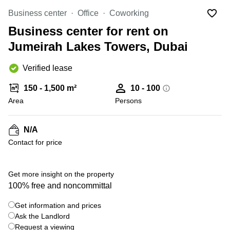
Office
Ottawa,
Centers
Canada
in New
Business center
Office
Coworking
Germany
York
Business center for rent on
Dubai,
City
Netherlands
UAE
Jumeirah Lakes Towers, Dubai
Virtual
Belgium
Sharjah,
Offices
UAE
in
Verified lease
Luxembourg
New
Istanbul,
Jersey
United
150 - 1,500 m²
10 - 100
Turkey
Kingdom
Area
Persons
Virtual
Riyadh,
Offices
Spain
Saudi
San
Arabia
N/A
Diego,
France
CA
Contact for price
Italy
Commercial
Leases
Austria
+ 11 photos
Get more insight on the property
Seoul
Switzerland
100% free and noncommittal
Coworkings
Ukraine
in New
Get information and prices
York City,
Ask the Landlord
Frankfurt
NY
Request a viewing