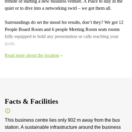
remote or starting a new business venture. A Place to stay in the
quiet or to dive into a networking swirl – we got them all.
Surroundings do set the mood for results, don’t they? We got 12
People Board Room and 6 people Meeting Room seats rooms
fully equipped to hold any presentation or calls reaching your
goals.
Read more about the location
Facts & Facilities
This business centre lies only 902 m away from the bus
station. A sustainable infrastructure around the business