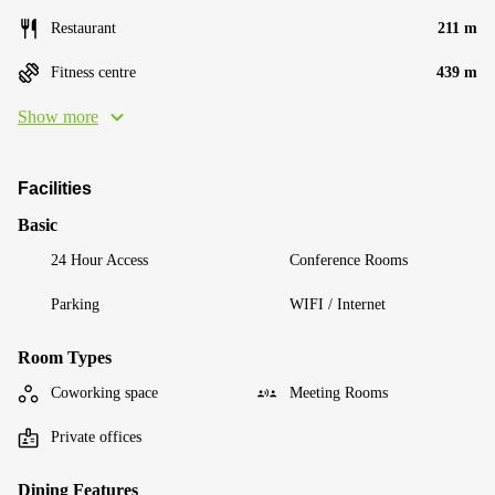
Restaurant
211 m
Fitness centre
439 m
Show more
Facilities
Basic
24 Hour Access
Conference Rooms
Parking
WIFI / Internet
Room Types
Coworking space
Meeting Rooms
Private offices
Dining Features