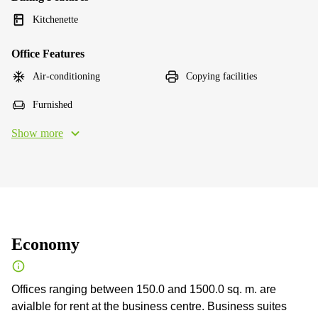
Kitchenette
Office Features
Air-conditioning
Copying facilities
Furnished
Show more
Economy
Offices ranging between 150.0 and 1500.0 sq. m. are
avialble for rent at the business centre. Business suites