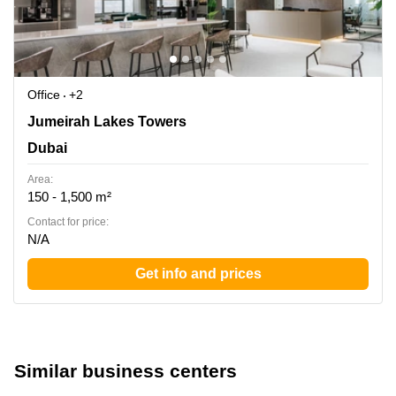
Office
+2
First Al khail Street, Jumeirah Lakes Towers Mazaya
Jumeirah Lakes Towers
Business Avenue BB1, Floor 1 - Office 101 - Dubai -
Dubai
United Arab Emirates, Dubai
Area:
150 - 1,500 m²
Contact for price:
N/A
Get info and prices
Similar business centers