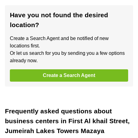
Have you not found the desired
location?
Create a Search Agent and be notified of new
locations first.
Or let us search for you by sending you a few options
already now.
Create a Search Agent
Frequently asked questions about
business centers in First Al khail Street,
Jumeirah Lakes Towers Mazaya