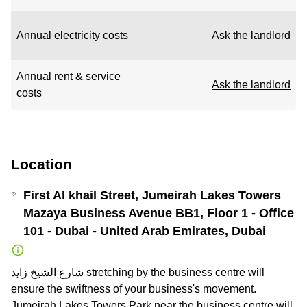
Annual electricity costs
Ask the landlord
Annual rent & service
Ask the landlord
costs
Location
First Al khail Street, Jumeirah Lakes Towers
Mazaya Business Avenue BB1, Floor 1 - Office
101 - Dubai - United Arab Emirates, Dubai
شارع الشيخ زايد stretching by the business centre will
ensure the swiftness of your business's movement.
Jumeirah Lakes Towers Park near the business centre will