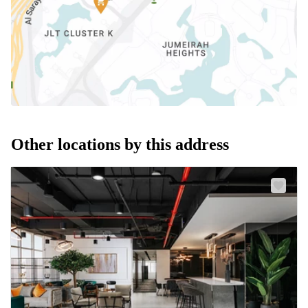
Other locations by this address