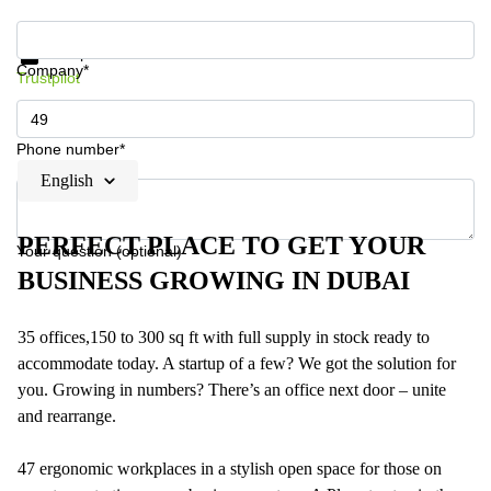
Get information and prices
Data protection
Company*
Trustpilot
Phone number*
English
PERFECT PLACE TO GET YOUR
Your question (optional)
BUSINESS GROWING IN DUBAI
35 offices,150 to 300 sq ft with full supply in stock ready to
accommodate today. A startup of a few? We got the solution for
you. Growing in numbers? There’s an office next door – unite
and rearrange.
47 ergonomic workplaces in a stylish open space for those on