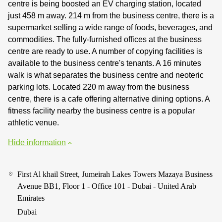
centre is being boosted an EV charging station, located
just 458 m away. 214 m from the business centre, there is a
supermarket selling a wide range of foods, beverages, and
commodities. The fully-furnished offices at the business
centre are ready to use. A number of copying facilities is
available to the business centre's tenants. A 16 minutes
walk is what separates the business centre and neoteric
parking lots. Located 220 m away from the business
centre, there is a cafe offering alternative dining options. A
fitness facility nearby the business centre is a popular
athletic venue.
Hide information
First Al khail Street, Jumeirah Lakes Towers Mazaya Business
Avenue BB1, Floor 1 - Office 101 - Dubai - United Arab
Emirates
Dubai