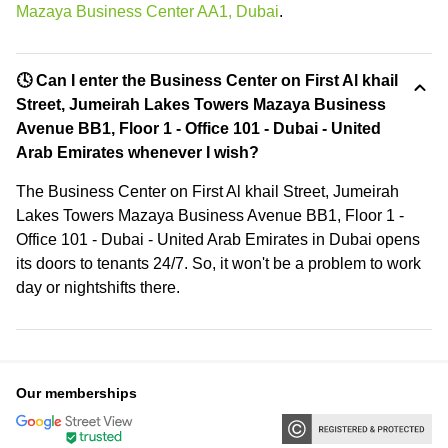
Mazaya Business Center AA1, Dubai
.
🕓 Can I enter the Business Center on First Al khail
Street, Jumeirah Lakes Towers Mazaya Business
Avenue BB1, Floor 1 - Office 101 - Dubai - United
Arab Emirates whenever I wish?
The Business Center on First Al khail Street, Jumeirah
Lakes Towers Mazaya Business Avenue BB1, Floor 1 -
Office 101 - Dubai - United Arab Emirates in Dubai opens
its doors to tenants 24/7. So, it won't be a problem to work
day or nightshifts there.
Our memberships