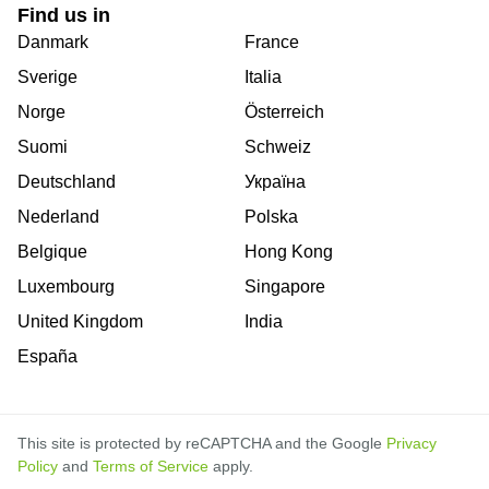
Find us in
Danmark
France
Sverige
Italia
Norge
Österreich
Suomi
Schweiz
Deutschland
Україна
Nederland
Polska
Belgique
Hong Kong
Luxembourg
Singapore
United Kingdom
India
España
This site is protected by reCAPTCHA and the Google
Privacy
Policy
and
Terms of Service
apply.