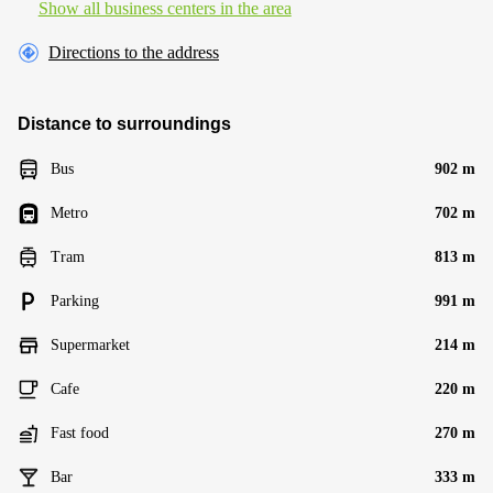
Show all business centers in the area
Directions to the address
Distance to surroundings
Bus
902 m
Metro
702 m
Tram
813 m
Parking
991 m
Supermarket
214 m
Cafe
220 m
Fast food
270 m
Bar
333 m