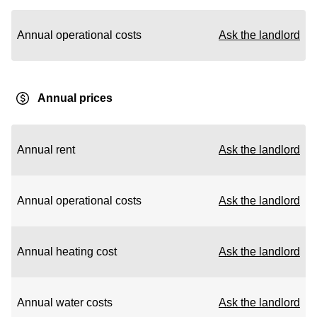
Annual operational costs
Ask the landlord
Annual prices
Annual rent
Ask the landlord
Annual operational costs
Ask the landlord
Annual heating cost
Ask the landlord
Annual water costs
Ask the landlord