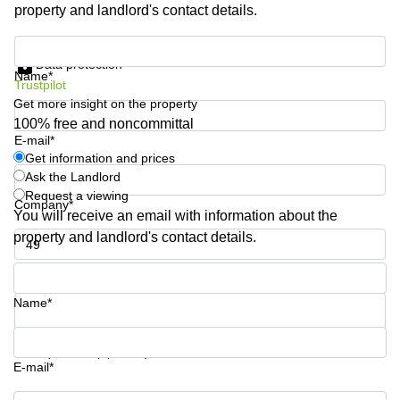
property and landlord's contact details.
Shanghai
Copenhagen
City Center
Saudi
Get information and prices
Arabia
Commercial
Data protection
Name*
Leases
Trustpilot
Colombia
Frankfurt
Get more insight on the property
Commercial
100% free and noncommittal
Leases
E-mail*
Amsterdam
Get information and prices
Ask the Landlord
Commercial
Request a viewing
Leases Oslo
Company*
You will receive an email with information about the
Commercial
property and landlord's contact details.
Leases
Budapest
Phone number*
Commercial
Name*
Leases
Istanbul
Your question (optional)
E-mail*
Get information and prices