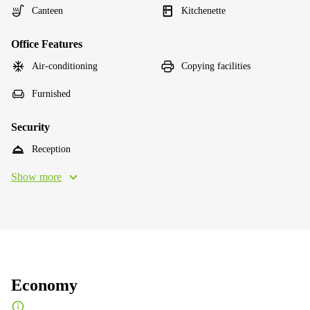
Canteen
Kitchenette
Office Features
Air-conditioning
Copying facilities
Furnished
Security
Reception
Show more
Economy