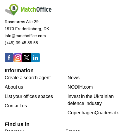
Rosenørns Alle 29
1970 Frederiksberg, DK
info@matchoffice.com
(+45) 39 45 85 58
Information
Create a search agent
News
About us
NODIH.com
List your offices spaces
Invest in the Ukrainian
defence industry
Contact us
CopenhagenQuarters.dk
Find us in