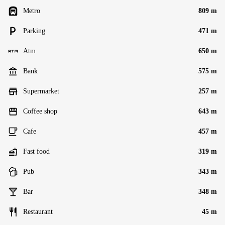
Metro
809 m
Parking
471 m
Atm
650 m
Bank
575 m
Supermarket
257 m
Coffee shop
643 m
Cafe
457 m
Fast food
319 m
Pub
343 m
Bar
348 m
Restaurant
45 m