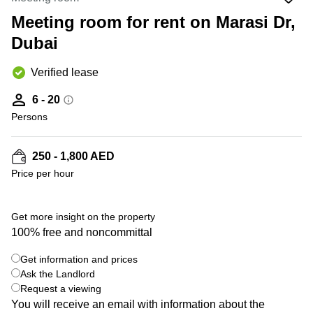
Office
Ottawa,
Centers
Canada
in New
Meeting room for rent on Marasi Dr,
Germany
York
Dubai
Dubai,
City
Netherlands
UAE
Virtual
Belgium
Verified lease
Sharjah,
Offices
UAE
in
Luxembourg
6 - 20
New
Istanbul,
Jersey
Persons
United
Turkey
Kingdom
Virtual
Riyadh,
Offices
Spain
250 - 1,800 AED
Saudi
San
Price per hour
Arabia
Diego,
France
CA
Italy
Commercial
Get more insight on the property
Leases
Austria
100% free and noncommittal
Seoul
Switzerland
Get information and prices
Coworkings
Ukraine
Ask the Landlord
in New
York City,
Request a viewing
Frankfurt
NY
You will receive an email with information about the