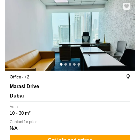
Office
+2
Marasi Dr, Dubai
Marasi Drive
Dubai
Area:
10 - 30 m²
Contact for price:
N/A