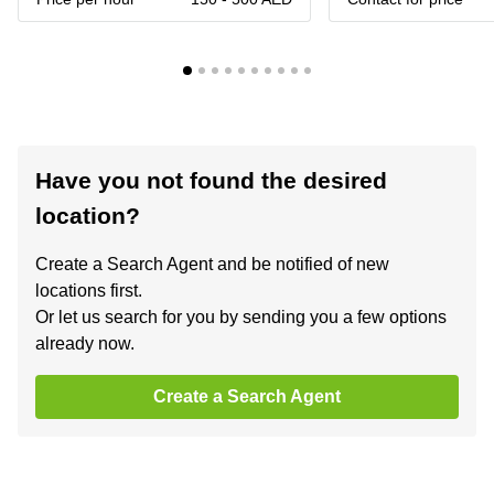
Have you not found the desired
location?
Create a Search Agent and be notified of new
locations first.
Or let us search for you by sending you a few options
already now.
Create a Search Agent