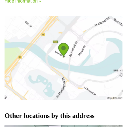
Hide information
Other locations by this address