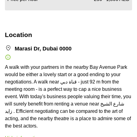
Location
Marasi Dr, Dubai 0000
A walk with your partners in the nearby Bay Avenue Park
would be either a lovely start or a good ending to your
negotiations. A walk near قناة دبي - just 92 m from the
meeting room - is a perfect way to cap a nice business
event. With today's business people valuing their time, you
will surely benefit from renting a venue near شارع الشيخ
زايد . Efficient negotiating can be compared to the art of
acting, and the nearby theatre is a place to admire some of
the best actors.