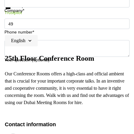
Data protection
Company*
Trustpilot
Phone number*
English
25th Floor Conference Room
Your question (optional)
Our Conference Rooms offers a high-class and official ambient
that is crucial for your important corporate talks. In an inventive
and cooperative community, it is very essential to have it right
concerning the room. Walk with us and find out the advantages of
using our Dubai Meeting Rooms for hire.
Contact information