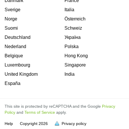
Danmark
France
Sverige
Italia
Norge
Österreich
Suomi
Schweiz
Deutschland
Україна
Nederland
Polska
Belgique
Hong Kong
Luxembourg
Singapore
United Kingdom
India
España
This site is protected by reCAPTCHA and the Google
Privacy
Policy
and
Terms of Service
apply.
is
is
is
is
is
is
is
is
is
is
is
is
Help
Copyright
2026
Privacy policy
full.
full.
full.
full.
full.
full.
full.
full.
full.
full.
full.
full.