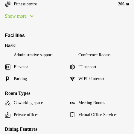
Fitness centre
206 m
Show more
Facilities
Basic
Administrative support
Conference Rooms
Elevator
IT support
Parking
WIFI / Internet
Room Types
Coworking space
Meeting Rooms
Private offices
Virtual Office Services
Dining Features