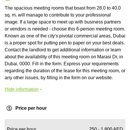
The spacious meeting rooms that boast from 28.0 to 40.0
sq. m. will manage to contribute to your professional
image. If a large space to meet up with business partners
or vendors is needed - choose this 6-person meeting room.
Known as one of the city's pivotal commercial areas, Dubai
is a proper spot for putting pen to paper on your best deals.
Contact the landlord to get additional information or learn
about the availability of this meeting room on Marasi Dr, in
Dubai, 0000. Fill in the form. Express your requirements
regarding the duration of the lease for this meeting room, or
any other issues, by filling in the form on our website.
Hide information
Price per hour
Price per hour
250 - 1,800 AED