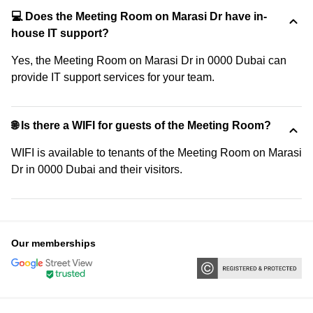
💻 Does the Meeting Room on Marasi Dr have in-
house IT support?
Yes, the Meeting Room on Marasi Dr in 0000 Dubai can
provide IT support services for your team.
🌐 Is there a WIFI for guests of the Meeting Room?
WIFI is available to tenants of the Meeting Room on Marasi
Dr in 0000 Dubai and their visitors.
Our memberships