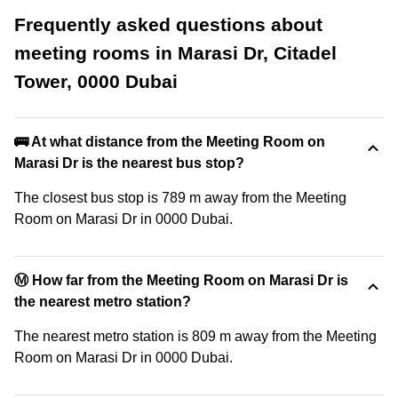
Frequently asked questions about
meeting rooms in Marasi Dr, Citadel
Tower, 0000 Dubai
🚌 At what distance from the Meeting Room on
Marasi Dr is the nearest bus stop?
The closest bus stop is 789 m away from the Meeting
Room on Marasi Dr in 0000 Dubai.
Ⓜ️ How far from the Meeting Room on Marasi Dr is
the nearest metro station?
The nearest metro station is 809 m away from the Meeting
Room on Marasi Dr in 0000 Dubai.