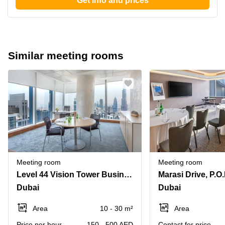
Get info and prices
Similar meeting rooms
Meeting room
Meeting room
Level 44 Vision Tower Business Bay
Dubai
Dubai
Area
10 - 30 m²
Area
Price per hour
150 - 500 AED
Contact for price