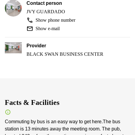
Contact person
JVY GUARDADO
Show phone number
Show e-mail
Provider
BLACK SWAN BUSINESS CENTER
Facts & Facilities
Commuting by bus is an easy way to get here.The bus
station is 13 minutes away the meeting room. The pub,