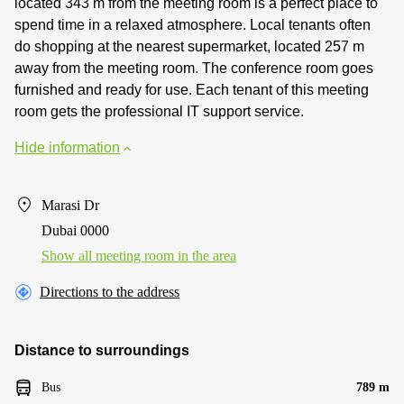
located 343 m from the meeting room is a perfect place to
spend time in a relaxed atmosphere. Local tenants often
do shopping at the nearest supermarket, located 257 m
away from the meeting room. The conference room goes
furnished and ready for use. Each tenant of this meeting
room gets the professional IT support service.
Hide information
Marasi Dr
Dubai 0000
Show all meeting room in the area
Directions to the address
Distance to surroundings
Bus
789 m