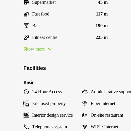
Supermarket
45 m
Fast food
117 m
Bar
190 m
Fitness centre
225 m
Show more
Facilities
Basic
24 Hour Access
Administrative suppor
Enclosed property
Fiber internet
Interior design service
On-site restaurant
Telephones system
WIFI / Internet