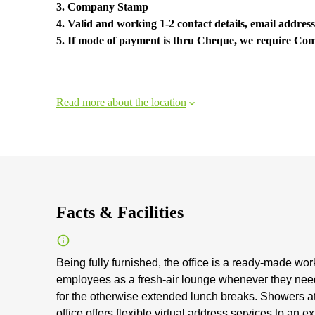
3. Company Stamp
4. Valid and working 1-2 contact details, email address
5. If mode of payment is thru Cheque, we require C
Read more about the location
Facts & Facilities
Being fully furnished, the office is a ready-made wo
employees as a fresh-air lounge whenever they need 
for the otherwise extended lunch breaks. Showers at 
office offers flexible virtual address services to an e