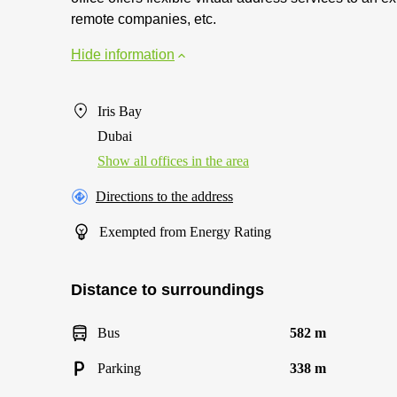
remote companies, etc.
Hide information
Iris Bay
Dubai
Show all offices in the area
Directions to the address
Exempted from Energy Rating
Distance to surroundings
Bus
582 m
Parking
338 m