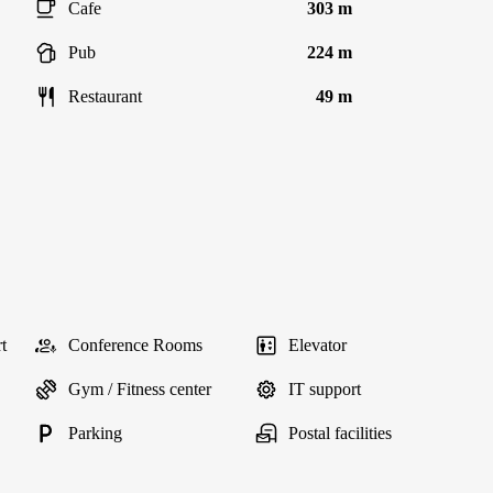
Cafe
303 m
Pub
224 m
Restaurant
49 m
t
Conference Rooms
Elevator
Gym / Fitness center
IT support
Parking
Postal facilities