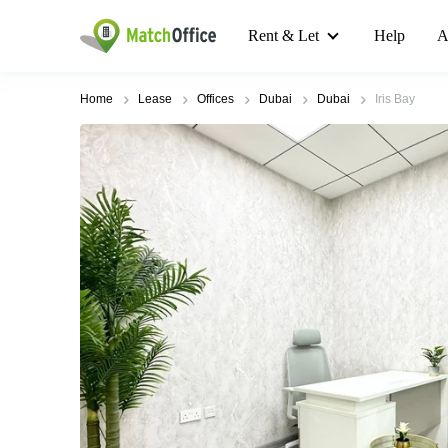
Rent & Let
Help
A
Home
Lease
Offices
Dubai
Dubai
Iris Bay