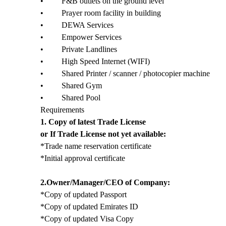
• F&B outlets on the ground level
• Prayer room facility in building
• DEWA Services
• Empower Services
• Private Landlines
• High Speed Internet (WIFI)
• Shared Printer / scanner / photocopier machine
• Shared Gym
• Shared Pool
Requirements
1. Copy of latest Trade License
or If Trade License not yet available:
*Trade name reservation certificate
*Initial approval certificate
2.Owner/Manager/CEO of Company:
*Copy of updated Passport
*Copy of updated Emirates ID
*Copy of updated Visa Copy