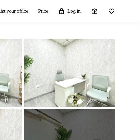
ist your office
Price
Log in