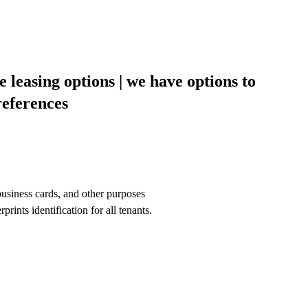
le leasing options | we have options to
eferences
siness cards, and other purposes
ts identification for all tenants.