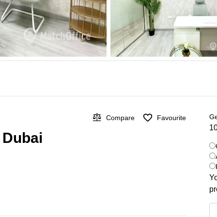
Ge
Compare
Favourite
10
, Dubai
Yo
pr