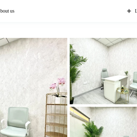
bout us
L