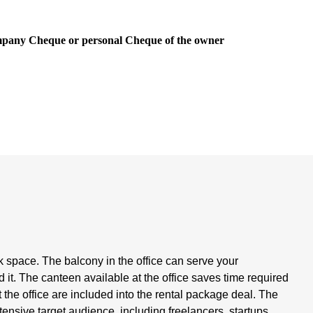
ompany Cheque or personal Cheque of the owner
rk space. The balcony in the office can serve your
it. The canteen available at the office saves time required
the office are included into the rental package deal. The
xtensive target audience, including freelancers, startups,