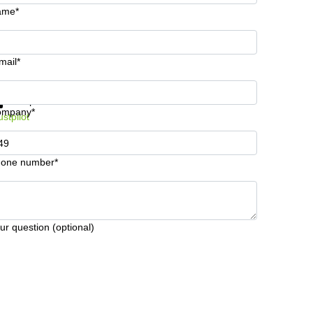
ame*
mail*
t information and prices
Data protection
ompany*
ustpilot
one number*
ur question (optional)