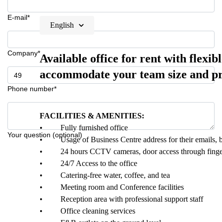
E-mail*
English
Company*
Available office for rent with flexib
accommodate your team size and pr
Phone number*
FACILITIES & AMENITIES:
• Fully furnished office
Your question (optional)
• Usage of Business Centre address for their emails, bu
• 24 hours CCTV cameras, door access through fingerprin
• 24/7 Access to the office
• Catering-free water, coffee, and tea
• Meeting room and Conference facilities
• Reception area with professional support staff
• Office cleaning services