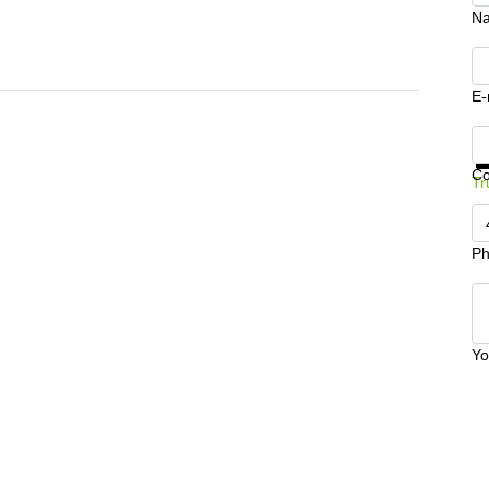
N
E-
Ge
C
Tr
Ph
Yo