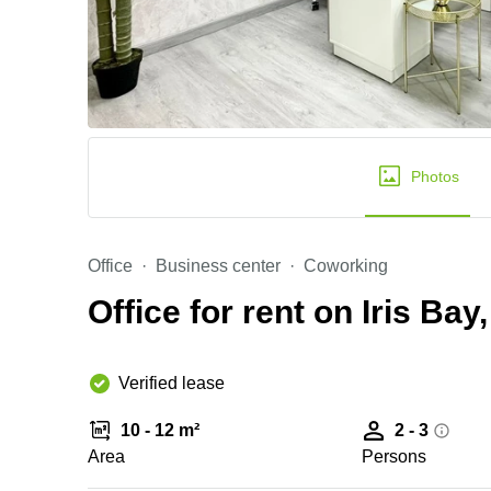
Photos
Office
Business center
Coworking
Office for rent on Iris Bay
Verified lease
10 - 12 m²
2 - 3
Area
Persons