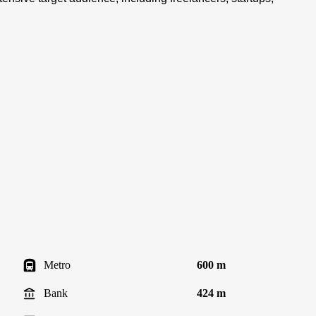
Metro
600 m
Bank
424 m