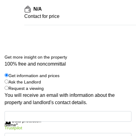
N/A
Contact for price
Get more insight on the property
100% free and noncommittal
Get information and prices
Ask the Landlord
Request a viewing
You will receive an email with information about the
property and landlord's contact details.
Get information and prices
Data protection
Name*
Trustpilot