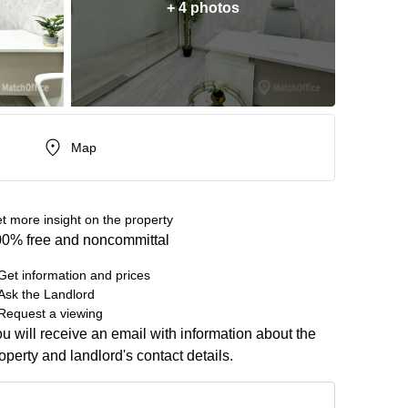
+ 4 photos
Map
t more insight on the property
0% free and noncommittal
Get information and prices
Ask the Landlord
Request a viewing
u will receive an email with information about the
operty and landlord's contact details.