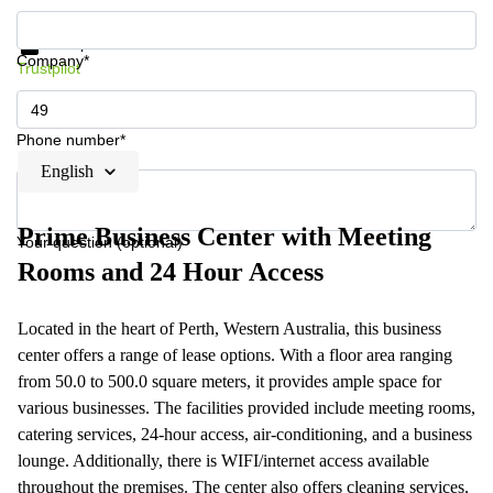
Get information and prices
Data protection
Company*
Trustpilot
Phone number*
English
Prime Business Center with Meeting
Your question (optional)
Rooms and 24 Hour Access
Located in the heart of Perth, Western Australia, this business
center offers a range of lease options. With a floor area ranging
from 50.0 to 500.0 square meters, it provides ample space for
various businesses. The facilities provided include meeting rooms,
catering services, 24-hour access, air-conditioning, and a business
lounge. Additionally, there is WIFI/internet access available
throughout the premises. The center also offers cleaning services,