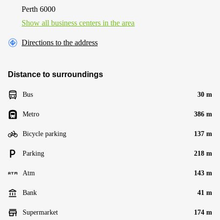
Perth 6000
Show all business centers in the area
Directions to the address
Distance to surroundings
Bus
30 m
Metro
386 m
Bicycle parking
137 m
Parking
218 m
Atm
143 m
Bank
41 m
Supermarket
174 m