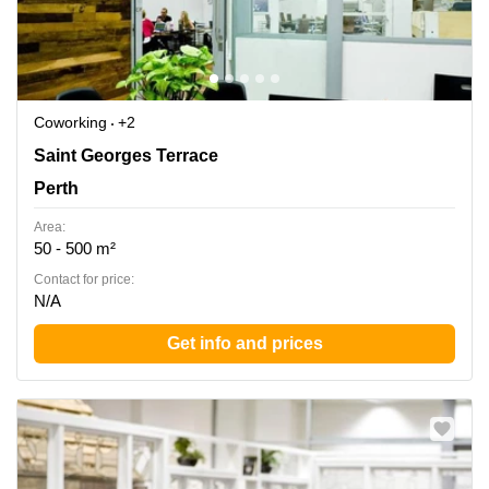
Coworking
+2
Ground Floor rear, 45 St Georges Terrace, Perth,
Saint Georges Terrace
Western Australia, Perth
Perth
Area:
50 - 500 m²
Contact for price:
N/A
Get info and prices