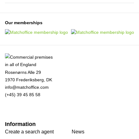
Our memberships
Rosenørns Alle 29
1970 Frederiksberg, DK
info@matchoffice.com
(+45) 39 45 85 58
Information
Create a search agent
News