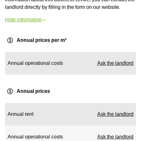
landlord directly by filling in the form on our website.
Hide information
Annual prices per m²
Annual operational costs
Ask the landlord
Annual prices
Annual rent
Ask the landlord
Annual operational costs
Ask the landlord