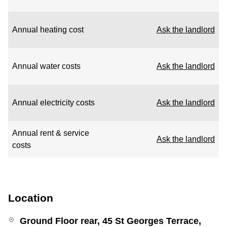
Annual heating cost
Ask the landlord
Annual water costs
Ask the landlord
Annual electricity costs
Ask the landlord
Annual rent & service
Ask the landlord
costs
Location
Ground Floor rear, 45 St Georges Terrace,