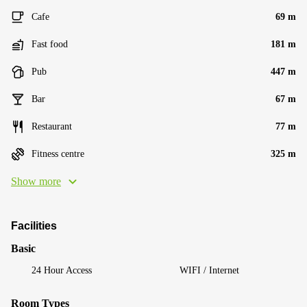
Cafe
69 m
Fast food
181 m
Pub
447 m
Bar
67 m
Restaurant
77 m
Fitness centre
325 m
Show more
Facilities
Basic
24 Hour Access
WIFI / Internet
Room Types