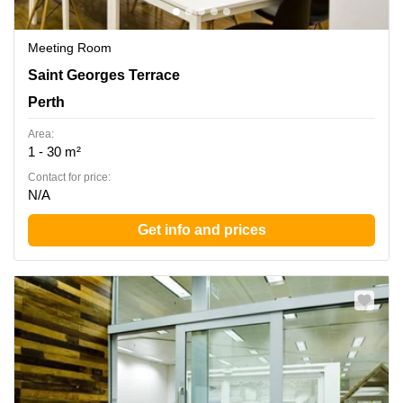
Meeting Room
Ground Floor rear, 45 St Georges Terrace, Perth,
Saint Georges Terrace
Western Australia, Perth
Perth
Area:
1 - 30 m²
Contact for price:
N/A
Get info and prices