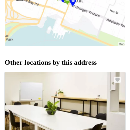
Other locations by this address