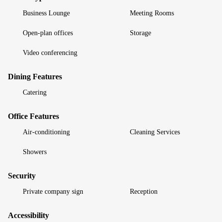
Business Lounge
Meeting Rooms
Open-plan offices
Storage
Video conferencing
Dining Features
Catering
Office Features
Air-conditioning
Cleaning Services
Showers
Security
Private company sign
Reception
Accessibility