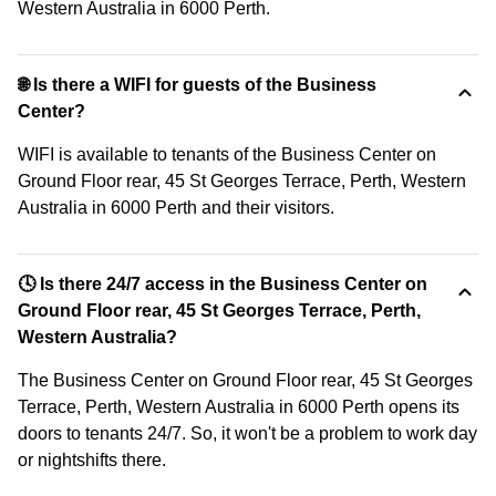
Western Australia in 6000 Perth.
🌐 Is there a WIFI for guests of the Business
Center?
WIFI is available to tenants of the Business Center on
Ground Floor rear, 45 St Georges Terrace, Perth, Western
Australia in 6000 Perth and their visitors.
🕓 Is there 24/7 access in the Business Center on
Ground Floor rear, 45 St Georges Terrace, Perth,
Western Australia?
The Business Center on Ground Floor rear, 45 St Georges
Terrace, Perth, Western Australia in 6000 Perth opens its
doors to tenants 24/7. So, it won't be a problem to work day
or nightshifts there.