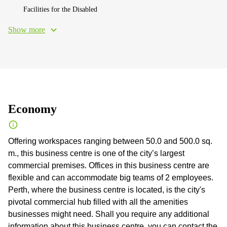
Facilities for the Disabled
Show more
Economy
Offering workspaces ranging between 50.0 and 500.0 sq.
m., this business centre is one of the city’s largest
commercial premises. Offices in this business centre are
flexible and can accommodate big teams of 2 employees.
Perth, where the business centre is located, is the city's
pivotal commercial hub filled with all the amenities
businesses might need. Shall you require any additional
information about this business centre, you can contact the