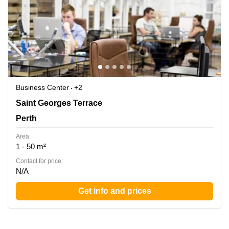
Business Center
+2
Ground Floor rear, 45 St Georges Terrace, Perth,
Saint Georges Terrace
Western Australia, Perth
Perth
Area:
1 - 50 m²
Contact for price:
N/A
Get info and prices