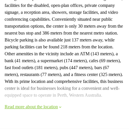
facilities for the disabled, open-plan offices, private company
signage, a reception area, showers, storage facilities, and video
conferencing capabilities. Conveniently situated near public
transportation options, the center is only 30 meters away from the
nearest bus stop and 386 meters from the nearest metro station.
Bicycle parking is also available just 137 meters away, while
parking facilities can be found 218 meters from the location.
Other amenities in the vicinity include an ATM (143 meters), a
bank (41 meters), a supermarket (174 meters), cafes (69 meters),
fast food outlets (181 meters), pubs (447 meters), bars (67
meters), restaurants (77 meters), and a fitness center (325 meters).
With its prime location and comprehensive facilities, this business
center is ideal for businesses looking for a convenient and well-
equipped space to operate in Perth, Western Australia.
Read more about the location