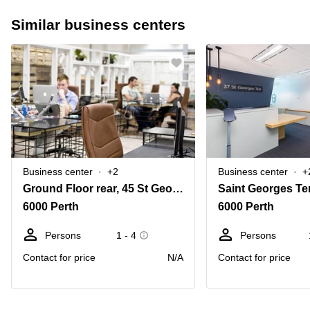
Similar business centers
Business center
+2
Business center
+
Ground Floor rear, 45 St Georges Terrace, Perth, Western Australia
Saint Georges Te
6000 Perth
6000 Perth
Persons
1 - 4
Persons
Contact for price
N/A
Contact for price