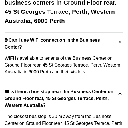
business centers in Ground Floor rear,
45 St Georges Terrace, Perth, Western
Australia, 6000 Perth
🌐 Can I use WIFI connection in the Business
Center?
WIFI is available to tenants of the Business Center on
Ground Floor rear, 45 St Georges Terrace, Perth, Western
Australia in 6000 Perth and their visitors.
🚌 Is there a bus stop near the Business Center on
Ground Floor rear, 45 St Georges Terrace, Perth,
Western Australia?
The closest bus stop is 30 m away from the Business
Center on Ground Floor rear, 45 St Georges Terrace, Perth,