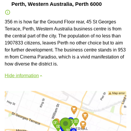
Perth, Western Australia, Perth 6000
356 m is how far the Ground Floor rear, 45 St Georges
Terrace, Perth, Western Australia business centre is from
the central part of the city. The population of no less than
1907833 citizens, leaves Perth no other choice but to aim
for further development. The business centre stands in 953
m from Cinema Paradiso, which is a vivid manifestation of
how diverse the district is.
Hide information