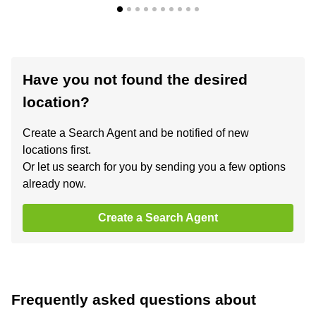
Have you not found the desired
location?
Create a Search Agent and be notified of new
locations first.
Or let us search for you by sending you a few options
already now.
Create a Search Agent
Frequently asked questions about