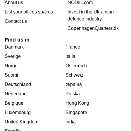
About us
NODIH.com
List your offices spaces
Invest in the Ukrainian
defence industry
Contact us
CopenhagenQuarters.dk
Find us in
Danmark
France
Sverige
Italia
Norge
Österreich
Suomi
Schweiz
Deutschland
Україна
Nederland
Polska
Belgique
Hong Kong
Luxembourg
Singapore
United Kingdom
India