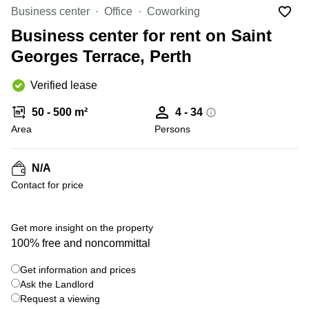
Office
Ottawa,
Centers
Business center
Office
Coworking
Canada
in New
Germany
York
Business center for rent on Saint
Dubai,
City
Netherlands
UAE
Georges Terrace, Perth
Virtual
Belgium
Sharjah,
Offices
Verified lease
UAE
in
Luxembourg
New
Istanbul,
50 - 500 m²
4 - 34
Jersey
United
Turkey
Area
Kingdom
Persons
Virtual
Riyadh,
Offices
Spain
Saudi
San
N/A
Arabia
Diego,
France
Contact for price
CA
Italy
Commercial
+ 2 photos
Leases
Austria
Get more insight on the property
Seoul
100% free and noncommittal
Switzerland
Coworkings
Get information and prices
Ukraine
in New
York City,
Ask the Landlord
Frankfurt
NY
Request a viewing