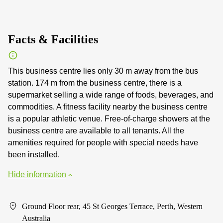
Facts & Facilities
This business centre lies only 30 m away from the bus
station. 174 m from the business centre, there is a
supermarket selling a wide range of foods, beverages, and
commodities. A fitness facility nearby the business centre
is a popular athletic venue. Free-of-charge showers at the
business centre are available to all tenants. All the
amenities required for people with special needs have
been installed.
Hide information
Ground Floor rear, 45 St Georges Terrace, Perth, Western
Australia