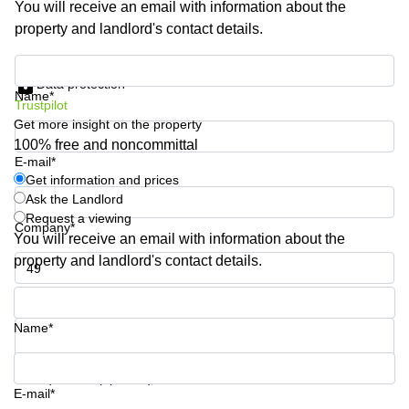
You will receive an email with information about the
Shanghai
Copenhagen
property and landlord's contact details.
City Center
Saudi
Arabia
Commercial
Get information and prices
Leases
Data protection
Colombia
Frankfurt
Name*
Trustpilot
Get more insight on the property
Commercial
Leases
100% free and noncommittal
Amsterdam
E-mail*
Get information and prices
Commercial
Ask the Landlord
Leases Oslo
Request a viewing
Company*
Commercial
You will receive an email with information about the
Leases
property and landlord's contact details.
Budapest
Phone number*
Commercial
Leases
Name*
Istanbul
Your question (optional)
E-mail*