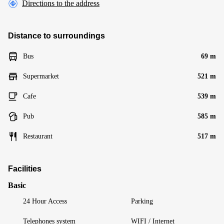
Directions to the address
Distance to surroundings
Bus
69 m
Supermarket
521 m
Cafe
539 m
Pub
585 m
Restaurant
517 m
Facilities
Basic
24 Hour Access
Parking
Telephones system
WIFI / Internet