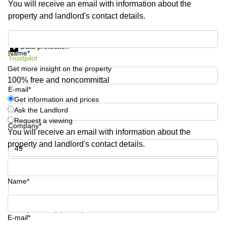
You will receive an email with information about the
Shanghai
Copenhagen
property and landlord's contact details.
City Center
Saudi
Arabia
Commercial
Get information and prices
Leases
Data protection
Colombia
Frankfurt
Name*
Trustpilot
Get more insight on the property
Commercial
Leases
100% free and noncommittal
Amsterdam
E-mail*
Get information and prices
Commercial
Ask the Landlord
Leases Oslo
Request a viewing
Company*
Commercial
You will receive an email with information about the
Leases
property and landlord's contact details.
Budapest
Phone number*
Commercial
Leases
Name*
Istanbul
Your question (optional)
E-mail*