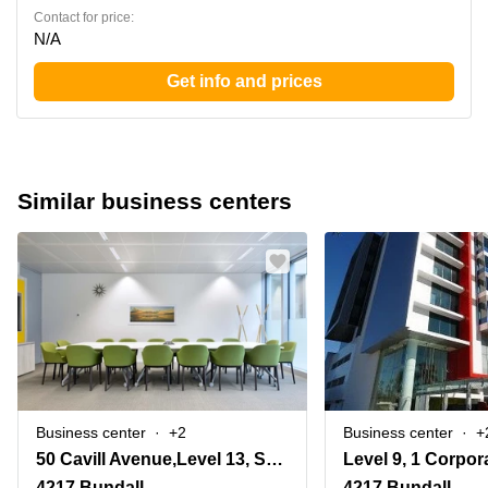
Contact for price:
N/A
Get info and prices
Similar business centers
Business center
+2
Business center
+
50 Cavill Avenue,Level 13, Surfers Paradise
4217 Bundall
4217 Bundall