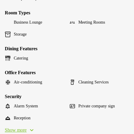
Room Types
Business Lounge
Meeting Rooms
Storage
Dining Features
Catering
Office Features
Air-conditioning
Cleaning Services
Security
Alarm System
Private company sign
Reception
Show more