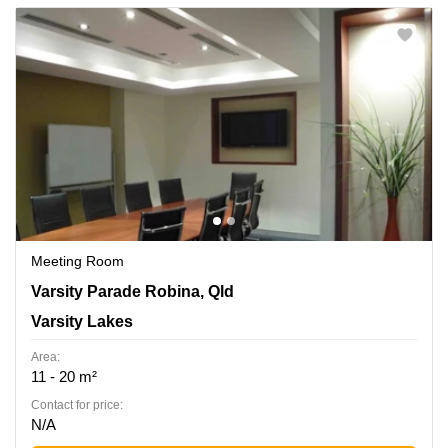
Meeting Room
155 Varsity Parade Robina, Qld, Varsity Lakes
Varsity Parade Robina, Qld
Varsity Lakes
Area:
11 - 20 m²
Contact for price:
N/A