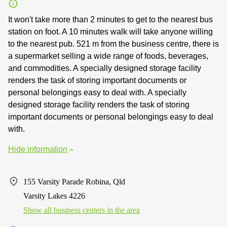
It won't take more than 2 minutes to get to the nearest bus
station on foot. A 10 minutes walk will take anyone willing
to the nearest pub. 521 m from the business centre, there is
a supermarket selling a wide range of foods, beverages,
and commodities. A specially designed storage facility
renders the task of storing important documents or
personal belongings easy to deal with. A specially
designed storage facility renders the task of storing
important documents or personal belongings easy to deal
with.
Hide information
155 Varsity Parade Robina, Qld
Varsity Lakes 4226
Show all business centers in the area