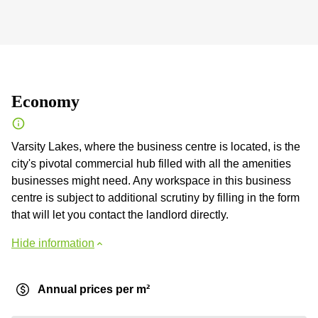
Economy
Varsity Lakes, where the business centre is located, is the
city's pivotal commercial hub filled with all the amenities
businesses might need. Any workspace in this business
centre is subject to additional scrutiny by filling in the form
that will let you contact the landlord directly.
Hide information
Annual prices per m²