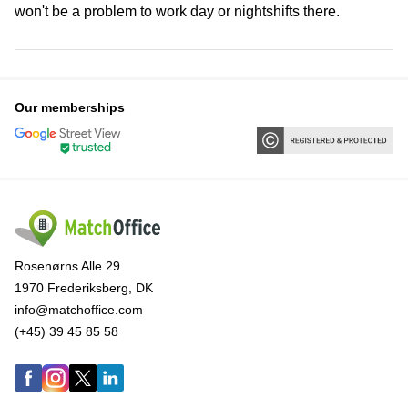
won't be a problem to work day or nightshifts there.
Our memberships
Rosenørns Alle 29
1970 Frederiksberg, DK
info@matchoffice.com
(+45) 39 45 85 58