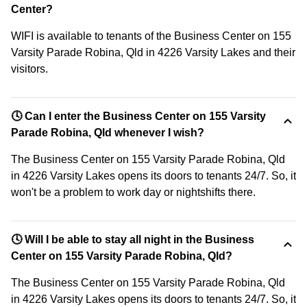
Center?
WIFI is available to tenants of the Business Center on 155
Varsity Parade Robina, Qld in 4226 Varsity Lakes and their
visitors.
🕓 Can I enter the Business Center on 155 Varsity
Parade Robina, Qld whenever I wish?
The Business Center on 155 Varsity Parade Robina, Qld
in 4226 Varsity Lakes opens its doors to tenants 24/7. So, it
won't be a problem to work day or nightshifts there.
🕓 Will I be able to stay all night in the Business
Center on 155 Varsity Parade Robina, Qld?
The Business Center on 155 Varsity Parade Robina, Qld
in 4226 Varsity Lakes opens its doors to tenants 24/7. So, it