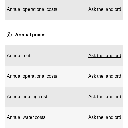
Annual operational costs
Ask the landlord
Annual prices
Annual rent
Ask the landlord
Annual operational costs
Ask the landlord
Annual heating cost
Ask the landlord
Annual water costs
Ask the landlord