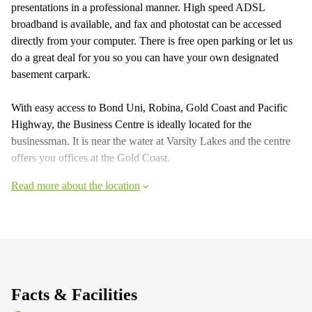
presentations in a professional manner. High speed ADSL
broadband is available, and fax and photostat can be accessed
directly from your computer. There is free open parking or let us
do a great deal for you so you can have your own designated
basement carpark.
With easy access to Bond Uni, Robina, Gold Coast and Pacific
Highway, the Business Centre is ideally located for the
businessman. It is near the water at Varsity Lakes and the centre
offers you offices at the Gold Coast.
Read more about the location
Facts & Facilities