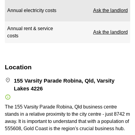
Annual electricity costs
Ask the landlord
Annual rent & service
Ask the landlord
costs
Location
155 Varsity Parade Robina, Qld, Varsity
Lakes 4226
The 155 Varsity Parade Robina, Qld business centre
stands in a relative proximity to the city centre - just 8742 m
away. It is important to understand that with a population of
555608, Gold Coast is the region's crucial business hub.