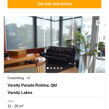
Get info and prices
Coworking
+2
155 Varsity Parade Robina, Qld, Varsity Lakes
Varsity Parade Robina, Qld
Varsity Lakes
Area:
11 - 20 m²