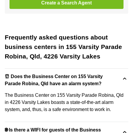
Create a Search Agent
Frequently asked questions about
business centers in 155 Varsity Parade
Robina, Qld, 4226 Varsity Lakes
⏰ Does the Business Center on 155 Varsity
Parade Robina, Qld have an alarm system?
The Business Center on 155 Varsity Parade Robina, Qld
in 4226 Varsity Lakes boasts a state-of-the-art alarm
system, and, thus, is a safe environment to work in.
🌐 Is there a WIFI for guests of the Business