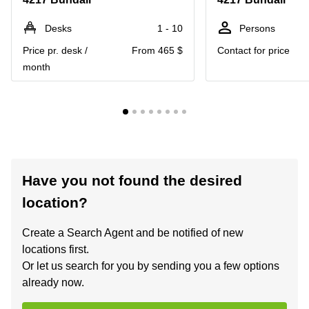
Desks
1 - 10
Persons
Price pr. desk /
From 465 $
Contact for price
month
Have you not found the desired
location?
Create a Search Agent and be notified of new
locations first.
Or let us search for you by sending you a few options
already now.