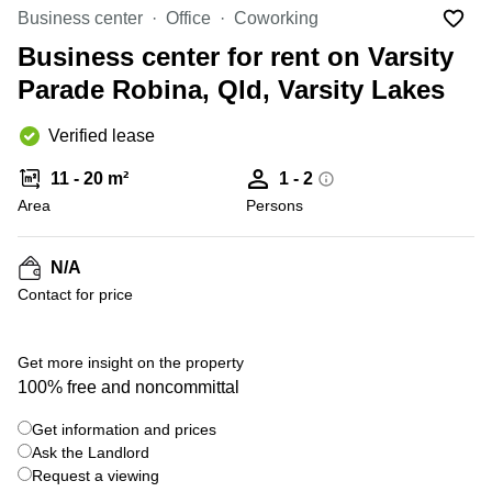
Office
Ottawa,
Centers
Business center
Office
Coworking
Canada
in New
Germany
York
Business center for rent on Varsity
Dubai,
City
Netherlands
UAE
Parade Robina, Qld, Varsity Lakes
Virtual
Belgium
Sharjah,
Offices
Verified lease
UAE
in
Luxembourg
New
Istanbul,
11 - 20 m²
1 - 2
Jersey
United
Turkey
Area
Kingdom
Persons
Virtual
Riyadh,
Offices
Spain
Saudi
San
N/A
Arabia
Diego,
France
Contact for price
CA
Italy
Commercial
Leases
Austria
Get more insight on the property
Seoul
100% free and noncommittal
Switzerland
Coworkings
Get information and prices
Ukraine
in New
York City,
Ask the Landlord
Frankfurt
NY
Request a viewing