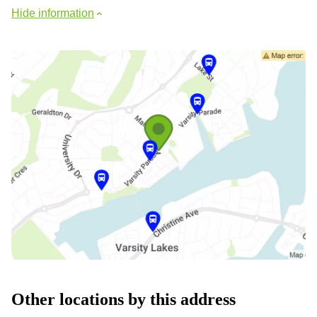
Hide information
Other locations by this address