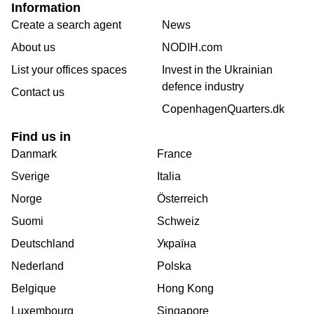
Information
Create a search agent
News
About us
NODIH.com
List your offices spaces
Invest in the Ukrainian
defence industry
Contact us
CopenhagenQuarters.dk
Find us in
Danmark
France
Sverige
Italia
Norge
Österreich
Suomi
Schweiz
Deutschland
Україна
Nederland
Polska
Belgique
Hong Kong
Luxembourg
Singapore