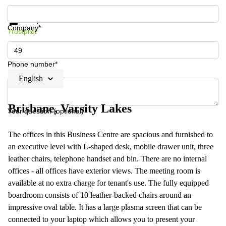
Get information and prices
Data protection
Company*
Trustpilot
Phone number*
English
Brisbane, Varsity Lakes
Your question (optional)
The offices in this Business Centre are spacious and furnished to
an executive level with L-shaped desk, mobile drawer unit, three
leather chairs, telephone handset and bin. There are no internal
offices - all offices have exterior views. The meeting room is
available at no extra charge for tenant's use. The fully equipped
boardroom consists of 10 leather-backed chairs around an
impressive oval table. It has a large plasma screen that can be
connected to your laptop which allows you to present your