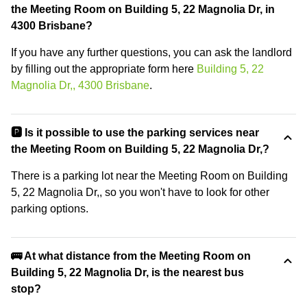
the Meeting Room on Building 5, 22 Magnolia Dr, in
4300 Brisbane?
If you have any further questions, you can ask the landlord
by filling out the appropriate form here
Building 5, 22
Magnolia Dr,, 4300 Brisbane
.
🅿️ Is it possible to use the parking services near
the Meeting Room on Building 5, 22 Magnolia Dr,?
There is a parking lot near the Meeting Room on Building
5, 22 Magnolia Dr,, so you won't have to look for other
parking options.
🚌 At what distance from the Meeting Room on
Building 5, 22 Magnolia Dr, is the nearest bus
stop?