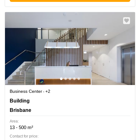
Business Center
+2
Building 5, 22 Magnolia Dr,, Brisbane
Building
Brisbane
Area:
13 - 500 m²
Contact for price: