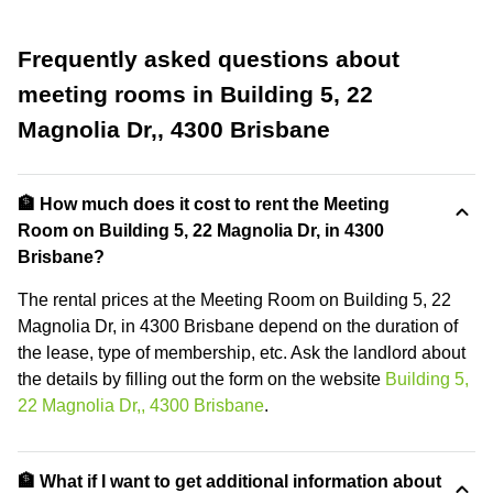
Frequently asked questions about
meeting rooms in Building 5, 22
Magnolia Dr,, 4300 Brisbane
🏦 How much does it cost to rent the Meeting
Room on Building 5, 22 Magnolia Dr, in 4300
Brisbane?
The rental prices at the Meeting Room on Building 5, 22
Magnolia Dr, in 4300 Brisbane depend on the duration of
the lease, type of membership, etc. Ask the landlord about
the details by filling out the form on the website
Building 5,
22 Magnolia Dr,, 4300 Brisbane
.
🏦 What if I want to get additional information about