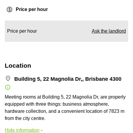
Price per hour
Price per hour
Ask the landlord
Location
Building 5, 22 Magnolia Dr,, Brisbane 4300
Meeting rooms at Building 5, 22 Magnolia Dr, are properly
equipped with three things: business atmosphere,
hardware collection, and a convenient location of 7823 m
from the city centre.
Hide information