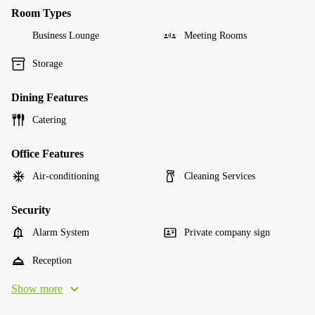
Room Types
Business Lounge
Meeting Rooms
Storage
Dining Features
Catering
Office Features
Air-conditioning
Cleaning Services
Security
Alarm System
Private company sign
Reception
Show more