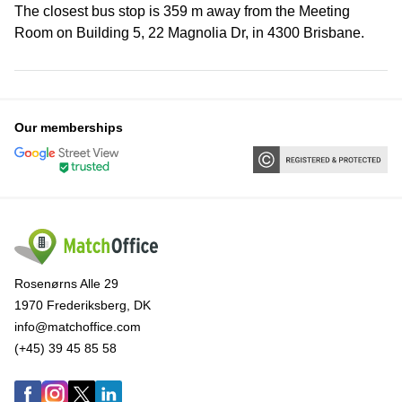
The closest bus stop is 359 m away from the Meeting
Room on Building 5, 22 Magnolia Dr, in 4300 Brisbane.
Our memberships
Rosenørns Alle 29
1970 Frederiksberg, DK
info@matchoffice.com
(+45) 39 45 85 58