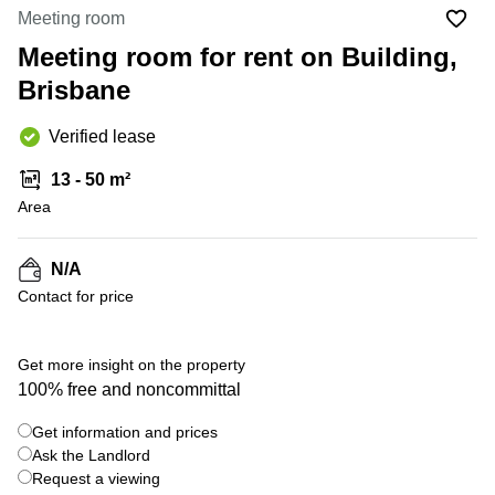
Office
Ottawa,
Centers
Meeting room
Canada
in New
Germany
York
Meeting room for rent on Building,
Dubai,
City
Netherlands
UAE
Brisbane
Virtual
Belgium
Sharjah,
Offices
Verified lease
UAE
in
Luxembourg
New
Istanbul,
13 - 50 m²
Jersey
United
Turkey
Area
Kingdom
Virtual
Riyadh,
Offices
Spain
Saudi
San
N/A
Arabia
Diego,
France
Contact for price
CA
Italy
Commercial
+ 6 photos
Leases
Austria
Get more insight on the property
Seoul
100% free and noncommittal
Switzerland
Coworkings
Get information and prices
Ukraine
in New
York City,
Ask the Landlord
Frankfurt
NY
Request a viewing