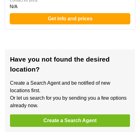
Contact for price:
N/A
Get info and prices
Have you not found the desired
location?
Create a Search Agent and be notified of new
locations first.
Or let us search for you by sending you a few options
already now.
Create a Search Agent