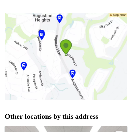
Other locations by this address