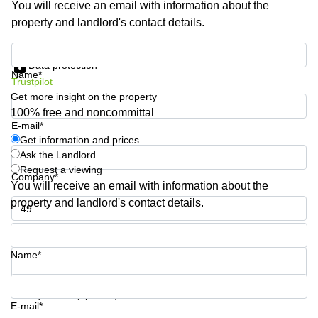
You will receive an email with information about the
Shanghai
Copenhagen
property and landlord's contact details.
City Center
Saudi
Arabia
Commercial
Get information and prices
Leases
Data protection
Colombia
Frankfurt
Name*
Trustpilot
Get more insight on the property
Commercial
Leases
100% free and noncommittal
Amsterdam
E-mail*
Get information and prices
Commercial
Ask the Landlord
Leases Oslo
Request a viewing
Company*
Commercial
You will receive an email with information about the
Leases
property and landlord's contact details.
Budapest
Phone number*
Commercial
Leases
Name*
Istanbul
Your question (optional)
E-mail*