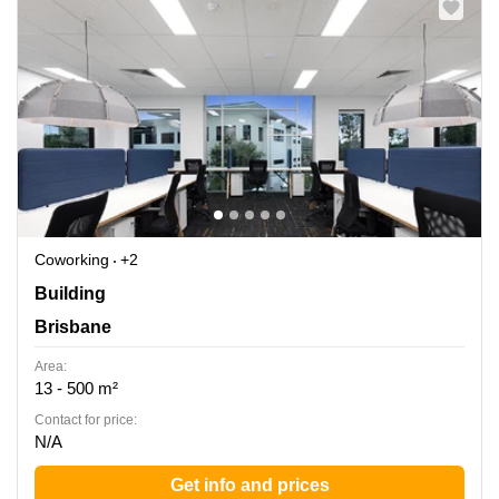
Coworking
+2
Building 5, 22 Magnolia Dr,, Brisbane
Building
Brisbane
Area:
13 - 500 m²
Contact for price:
N/A
Get info and prices