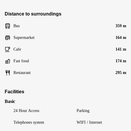
Distance to surroundings
Bus
359 m
Supermarket
164 m
Cafe
141 m
Fast food
174 m
Restaurant
295 m
Facilities
Basic
24 Hour Access
Parking
Telephones system
WIFI / Internet