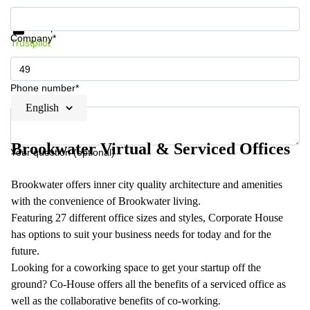
Get information and prices
Data protection
Company*
Trustpilot
Phone number*
English
Brookwater Virtual & Serviced Offices
Your question (optional)
Brookwater offers inner city quality architecture and amenities
with the convenience of Brookwater living.
Featuring 27 different office sizes and styles, Corporate House
has options to suit your business needs for today and for the
future.
Looking for a coworking space to get your startup off the
ground? Co-House offers all the benefits of a serviced office as
well as the collaborative benefits of co-working.