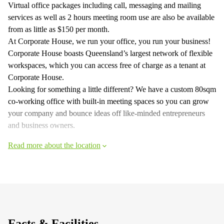
Virtual office packages including call, messaging and mailing
services as well as 2 hours meeting room use are also be available
from as little as $150 per month.
At Corporate House, we run your office, you run your business!
Corporate House boasts Queensland’s largest network of flexible
workspaces, which you can access free of charge as a tenant at
Corporate House.
Looking for something a little different? We have a custom 80sqm
co-working office with built-in meeting spaces so you can grow
your company and bounce ideas off like-minded entrepreneurs
and business owners.
Read more about the location
Facts & Facilities