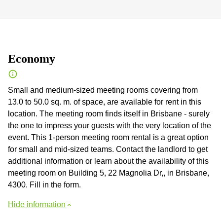
Economy
Small and medium-sized meeting rooms covering from
13.0 to 50.0 sq. m. of space, are available for rent in this
location. The meeting room finds itself in Brisbane - surely
the one to impress your guests with the very location of the
event. This 1-person meeting room rental is a great option
for small and mid-sized teams. Contact the landlord to get
additional information or learn about the availability of this
meeting room on Building 5, 22 Magnolia Dr,, in Brisbane,
4300. Fill in the form.
Hide information