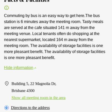
Commuting by bus is an easy way to get here.The bus
station is 6 minutes away the meeting room. Tasty meals
are served at the cafe situated 141 m away from the
meeting venue. Local tenants often do shopping at the
nearest supermarket, located 164 m away from the
meeting room. The availability of storage facilities is one
more pleasant benefit. The availability of storage facilities
is one more pleasant benefit.
Hide information
Building 5, 22 Magnolia Dr,
Brisbane 4300
Show all meeting room in the area
Directions to the address