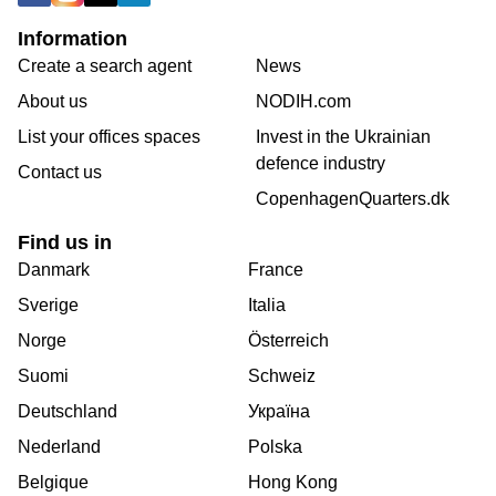
Information
Create a search agent
News
About us
NODIH.com
List your offices spaces
Invest in the Ukrainian
defence industry
Contact us
CopenhagenQuarters.dk
Find us in
Danmark
France
Sverige
Italia
Norge
Österreich
Suomi
Schweiz
Deutschland
Україна
Nederland
Polska
Belgique
Hong Kong