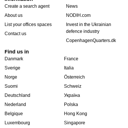
Create a search agent
News
About us
NODIH.com
List your offices spaces
Invest in the Ukrainian
defence industry
Contact us
CopenhagenQuarters.dk
Find us in
Danmark
France
Sverige
Italia
Norge
Österreich
Suomi
Schweiz
Deutschland
Україна
Nederland
Polska
Belgique
Hong Kong
Luxembourg
Singapore