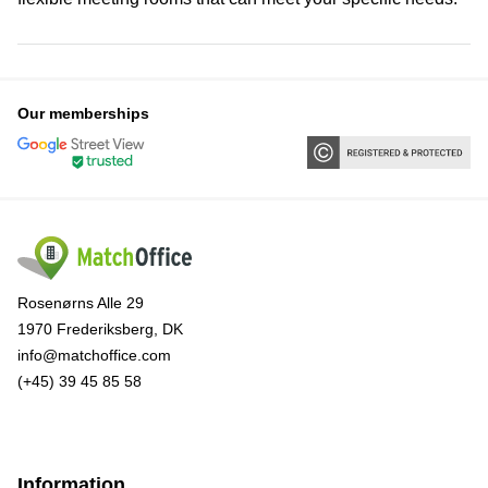
Our memberships
Rosenørns Alle 29
1970 Frederiksberg, DK
info@matchoffice.com
(+45) 39 45 85 58
Information