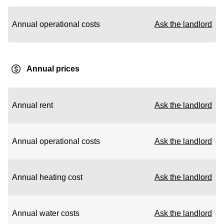
Annual operational costs
Ask the landlord
Annual prices
Annual rent
Ask the landlord
Annual operational costs
Ask the landlord
Annual heating cost
Ask the landlord
Annual water costs
Ask the landlord