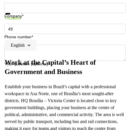
Get information and prices
Data protection
Company*
Trustpilot
Phone number*
English
Work at the Capital’s Heart of
Your question (optional)
Government and Business
Establish your business in Brazil’s capital with a professional
workspace in Asa Norte, one of Brasília’s most sought-after
districts. HQ Brasília – Victoria Center is located close to key
government buildings, placing your business at the centre of
political, administrative, and commercial activity. The area is well
served by public transport, including bus and rail connections,
making it easy for teams and visitors to reach the centre from