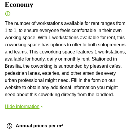
Economy
The number of workstations available for rent ranges from
1 to 1, to ensure everyone feels comfortable in their own
working space. With 1 workstations available for rent, this
coworking space has options to offer to both solopreneurs
and teams. This coworking space features 1 workstations,
available for hourly, daily or monthly rent. Stationed in
Brasilia, the coworking is surrounded by pleasant cafes,
pedestrian lanes, eateries, and other amenities every
urban professional might need. Fill in the form on our
website to obtain any additional information you might
need about this coworking directly from the landlord.
Hide information
Annual prices per m²