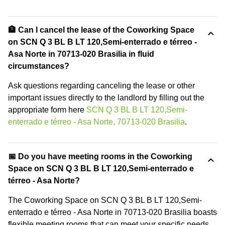
🏦 Can I cancel the lease of the Coworking Space
on SCN Q 3 BL B LT 120,Semi-enterrado e térreo -
Asa Norte in 70713-020 Brasilia in fluid
circumstances?
Ask questions regarding canceling the lease or other
important issues directly to the landlord by filling out the
appropriate form here
SCN Q 3 BL B LT 120,Semi-
enterrado e térreo - Asa Norte, 70713-020 Brasilia
.
📅 Do you have meeting rooms in the Coworking
Space on SCN Q 3 BL B LT 120,Semi-enterrado e
térreo - Asa Norte?
The Coworking Space on SCN Q 3 BL B LT 120,Semi-
enterrado e térreo - Asa Norte in 70713-020 Brasilia boasts
flexible meeting rooms that can meet your specific needs.