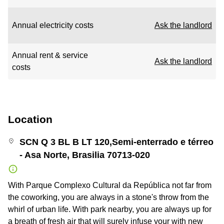
Annual electricity costs
Ask the landlord
Annual rent & service
Ask the landlord
costs
Location
SCN Q 3 BL B LT 120,Semi-enterrado e térreo
- Asa Norte, Brasilia 70713-020
With Parque Complexo Cultural da República not far from
the coworking, you are always in a stone's throw from the
whirl of urban life. With park nearby, you are always up for
a breath of fresh air that will surely infuse your with new