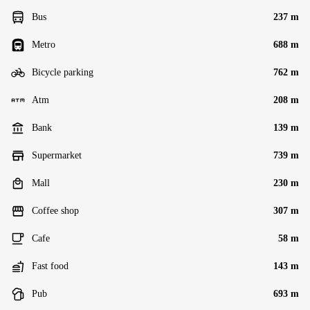
Bus
237 m
Metro
688 m
Bicycle parking
762 m
Atm
208 m
Bank
139 m
Supermarket
739 m
Mall
230 m
Coffee shop
307 m
Cafe
58 m
Fast food
143 m
Pub
693 m