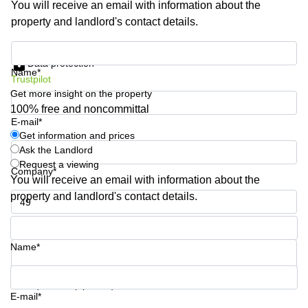
You will receive an email with information about the
Shanghai
Copenhagen
property and landlord's contact details.
City Center
Saudi
Arabia
Commercial
Get information and prices
Leases
Data protection
Colombia
Frankfurt
Name*
Trustpilot
Get more insight on the property
Commercial
Leases
100% free and noncommittal
Amsterdam
E-mail*
Get information and prices
Commercial
Ask the Landlord
Leases Oslo
Request a viewing
Company*
Commercial
You will receive an email with information about the
Leases
property and landlord's contact details.
Budapest
Phone number*
Commercial
Leases
Name*
Istanbul
Your question (optional)
E-mail*