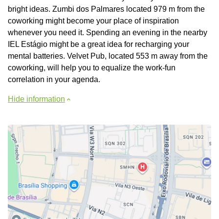
bright ideas. Zumbi dos Palmares located 979 m from the
coworking might become your place of inspiration
whenever you need it. Spending an evening in the nearby
IEL Estágio might be a great idea for recharging your
mental batteries. Velvet Pub, located 553 m away from the
coworking, will help you to equalize the work-fun
correlation in your agenda.
Hide information