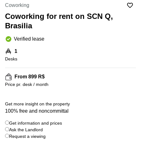
Office
Ottawa,
Centers
Coworking
Canada
in New
Germany
York
Coworking for rent on SCN Q,
Dubai,
City
Netherlands
UAE
Brasilia
Virtual
Belgium
Sharjah,
Offices
Verified lease
UAE
in
Luxembourg
New
Istanbul,
1
Jersey
United
Turkey
Desks
Kingdom
Virtual
Riyadh,
Offices
Spain
Saudi
San
From 899 R$
Arabia
Diego,
France
Price pr. desk / month
CA
Italy
Commercial
+ 6 photos
Leases
Austria
Get more insight on the property
Seoul
100% free and noncommittal
Switzerland
Coworkings
Get information and prices
Ukraine
in New
York City,
Ask the Landlord
Frankfurt
NY
Request a viewing