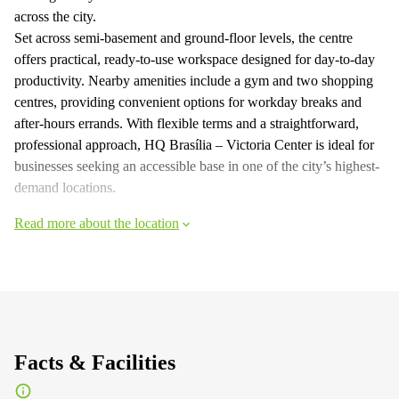
across the city.
Set across semi-basement and ground-floor levels, the centre
offers practical, ready-to-use workspace designed for day-to-day
productivity. Nearby amenities include a gym and two shopping
centres, providing convenient options for workday breaks and
after-hours errands. With flexible terms and a straightforward,
professional approach, HQ Brasília – Victoria Center is ideal for
businesses seeking an accessible base in one of the city’s highest-
demand locations.
Read more about the location
Facts & Facilities