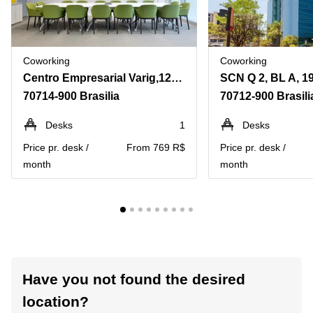
Coworking
Coworking
Centro Empresarial Varig,12º andar, Setor Comercial Norte, Quadra 4, Bloco B, 100, Asa Norte
70714-900 Brasilia
70712-900 Brasili
Desks
1
Desks
Price pr. desk /
From 769 R$
Price pr. desk /
month
month
Have you not found the desired
location?