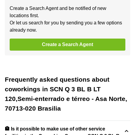
Create a Search Agent and be notified of new
locations first.
Or let us search for you by sending you a few options
already now.
Create a Search Agent
Frequently asked questions about
coworkings in SCN Q 3 BL B LT
120,Semi-enterrado e térreo - Asa Norte,
70713-020 Brasilia
🏦 Is it possible to make use of other service