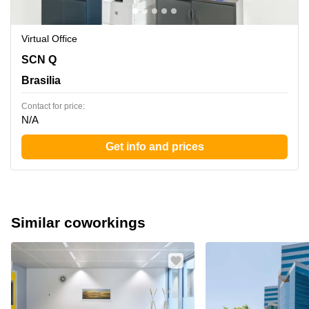
Virtual Office
SCN Q 3 BL B LT 120,Semi-enterrado e terreo - Asa
SCN Q
Norte, Brasilia
Brasilia
Contact for price:
N/A
Get info and prices
Similar coworkings