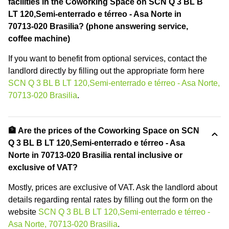
facilities in the Coworking Space on SCN Q 3 BL B
LT 120,Semi-enterrado e térreo - Asa Norte in
70713-020 Brasilia? (phone answering service,
coffee machine)
If you want to benefit from optional services, contact the
landlord directly by filling out the appropriate form here
SCN Q 3 BL B LT 120,Semi-enterrado e térreo - Asa Norte,
70713-020 Brasilia
.
🏦 Are the prices of the Coworking Space on SCN
Q 3 BL B LT 120,Semi-enterrado e térreo - Asa
Norte in 70713-020 Brasilia rental inclusive or
exclusive of VAT?
Mostly, prices are exclusive of VAT. Ask the landlord about
details regarding rental rates by filling out the form on the
website
SCN Q 3 BL B LT 120,Semi-enterrado e térreo -
Asa Norte, 70713-020 Brasilia
.