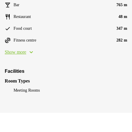
Bar
765 m
Restaurant
48 m
Food court
347 m
Fitness centre
282 m
Show more
Facilities
Room Types
Meeting Rooms