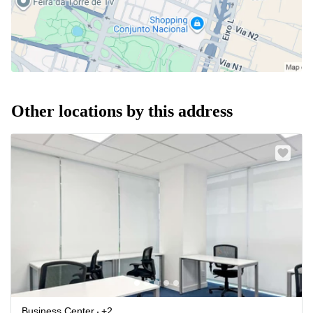
Other locations by this address
Business Center
+2