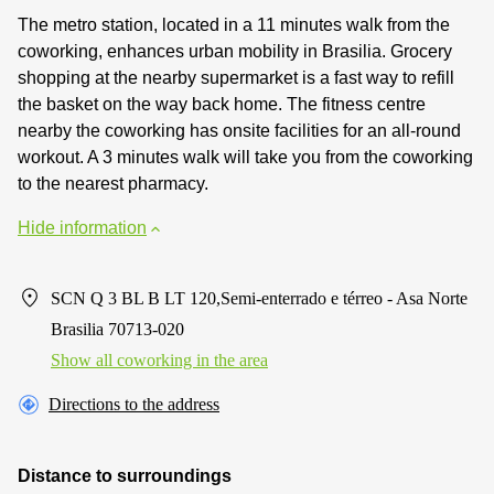
The metro station, located in a 11 minutes walk from the
coworking, enhances urban mobility in Brasilia. Grocery
shopping at the nearby supermarket is a fast way to refill
the basket on the way back home. The fitness centre
nearby the coworking has onsite facilities for an all-round
workout. A 3 minutes walk will take you from the coworking
to the nearest pharmacy.
Hide information
SCN Q 3 BL B LT 120,Semi-enterrado e térreo - Asa Norte
Brasilia 70713-020
Show all coworking in the area
Directions to the address
Distance to surroundings