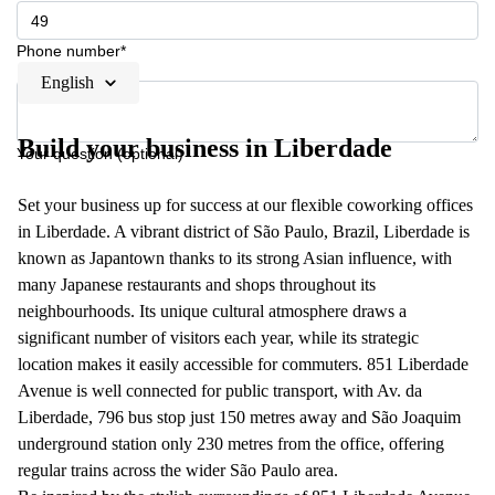
Phone number*
English
Build your business in Liberdade
Your question (optional)
Set your business up for success at our flexible coworking offices
in Liberdade. A vibrant district of São Paulo, Brazil, Liberdade is
known as Japantown thanks to its strong Asian influence, with
many Japanese restaurants and shops throughout its
neighbourhoods. Its unique cultural atmosphere draws a
significant number of visitors each year, while its strategic
location makes it easily accessible for commuters. 851 Liberdade
Avenue is well connected for public transport, with Av. da
Liberdade, 796 bus stop just 150 metres away and São Joaquim
underground station only 230 metres from the office, offering
regular trains across the wider São Paulo area.