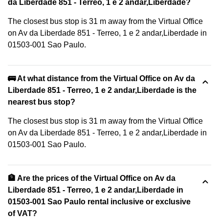
da Liberdade 851 - Terreo, 1 e 2 andar,Liberdade?
The closest bus stop is 31 m away from the Virtual Office
on Av da Liberdade 851 - Terreo, 1 e 2 andar,Liberdade in
01503-001 Sao Paulo.
🚌 At what distance from the Virtual Office on Av da
Liberdade 851 - Terreo, 1 e 2 andar,Liberdade is the
nearest bus stop?
The closest bus stop is 31 m away from the Virtual Office
on Av da Liberdade 851 - Terreo, 1 e 2 andar,Liberdade in
01503-001 Sao Paulo.
🏦 Are the prices of the Virtual Office on Av da
Liberdade 851 - Terreo, 1 e 2 andar,Liberdade in
01503-001 Sao Paulo rental inclusive or exclusive
of VAT?