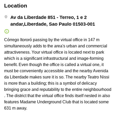
Location
Av da Liberdade 851 - Terreo, 1 e 2
andar,Liberdade, Sao Paulo 01503-001
Córrego Itororó passing by the virtual office in 147 m
simultaneously adds to the area's urban and commercial
attractiveness. Your virtual office is located next to park
which is a significant infrastructural and image-forming
benefit. Even though the office is called a virtual one, it
must be conveniently accessible and the nearby Avenida
da Liberdade makes sure it is so. The nearby Teatro Nissi
is more than a building; this is a symbol of delicacy
bringing grace and reputability to the entire neighbourhood
. The district that the virtual office finds itself nested in also
features Madame Underground Club that is located some
631 m away.