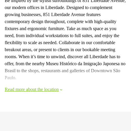
Be inspired by the stylish surroundings of 851 Liberdade Avenue,
our modern offices in Liberdade. Designed to complement
growing businesses, 851 Liberdade Avenue features
contemporary design throughout, complete with high-quality
fixtures and ergonomic furniture. Take as much space as you
need, from individual workstations to full suites, and enjoy the
flexibility to scale as needed. Collaborate in our comfortable
breakout areas, or present to clients in our bookable meeting
rooms. When it’s time to unwind, discover all Liberdade has to
offer, from the nearby Museu Histórico da Imigração Japonesa no
Brasil to the shops, restaurants and galleries of Downtown São
Paulo.
Read more about the location