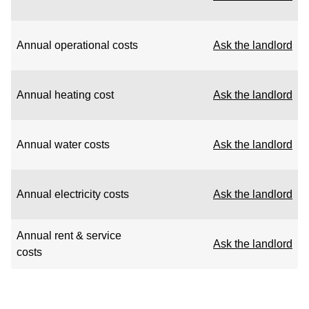
Annual operational costs
Ask the landlord
Annual heating cost
Ask the landlord
Annual water costs
Ask the landlord
Annual electricity costs
Ask the landlord
Annual rent & service
Ask the landlord
costs