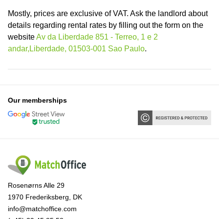
Mostly, prices are exclusive of VAT. Ask the landlord about
details regarding rental rates by filling out the form on the
website
Av da Liberdade 851 - Terreo, 1 e 2
andar,Liberdade, 01503-001 Sao Paulo
.
Our memberships
Rosenørns Alle 29
1970 Frederiksberg, DK
info@matchoffice.com