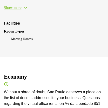
Show more
Facilities
Room Types
Meeting Rooms
Economy
Without a shred of doubt, Sao Paulo deserves a place on
the list of decent addresses for your business. Questions
regarding the virtual office rental on Av da Liberdade 851 -