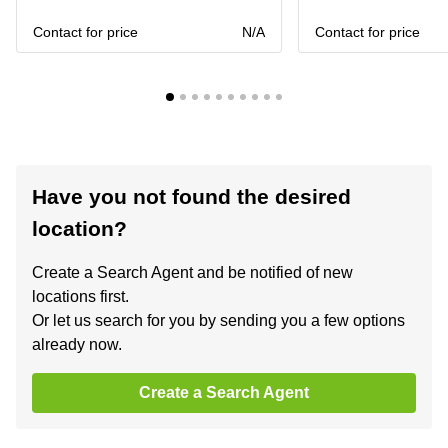
Contact for price
N/A
Contact for price
Have you not found the desired
location?
Create a Search Agent and be notified of new
locations first.
Or let us search for you by sending you a few options
already now.
Create a Search Agent