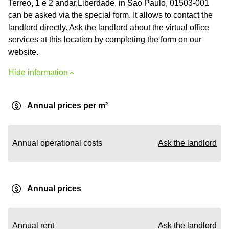
Terreo, 1 e 2 andar,Liberdade, in Sao Paulo, 01503-001
can be asked via the special form. It allows to contact the
landlord directly. Ask the landlord about the virtual office
services at this location by completing the form on our
website.
Hide information
Annual prices per m²
Annual operational costs
Ask the landlord
Annual prices
Annual rent
Ask the landlord