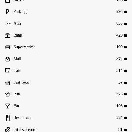
Parking
293 m
Atm
855 m
Bank
420 m
Supermarket
199 m
Mall
872 m
Cafe
314 m
Fast food
57 m
Pub
328 m
Bar
198 m
Restaurant
224 m
Fitness centre
81 m