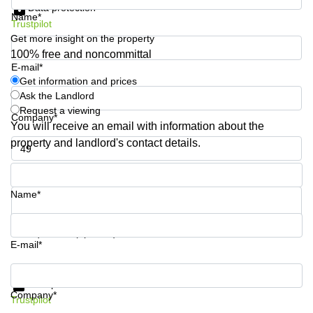
Data protection
Shanghai
Copenhagen
Name*
City Center
Trustpilot
Saudi
Get more insight on the property
Arabia
Commercial
100% free and noncommittal
Leases
E-mail*
Colombia
Frankfurt
Get information and prices
Ask the Landlord
Commercial
Leases
Request a viewing
Company*
Amsterdam
You will receive an email with information about the
property and landlord's contact details.
Commercial
Leases Oslo
Phone number*
Commercial
Leases
Name*
Budapest
Commercial
Your question (optional)
Leases
E-mail*
Istanbul
Get information and prices
Data protection
Company*
Trustpilot