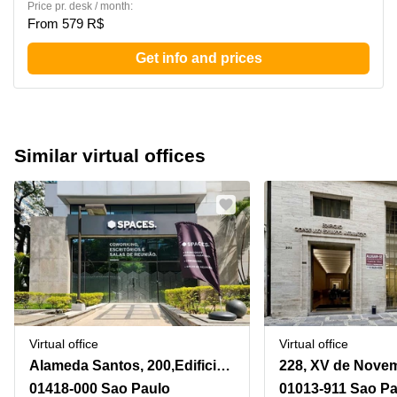
Price pr. desk / month:
From 579 R$
Get info and prices
Similar virtual offices
Virtual office
Virtual office
Alameda Santos, 200,Edificio Victoria Plaza, Paraiso
01418-000 Sao Paulo
01013-911 Sao P