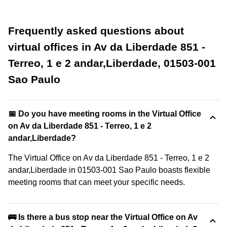
Frequently asked questions about
virtual offices in Av da Liberdade 851 -
Terreo, 1 e 2 andar,Liberdade, 01503-001
Sao Paulo
📅 Do you have meeting rooms in the Virtual Office
on Av da Liberdade 851 - Terreo, 1 e 2
andar,Liberdade?
The Virtual Office on Av da Liberdade 851 - Terreo, 1 e 2
andar,Liberdade in 01503-001 Sao Paulo boasts flexible
meeting rooms that can meet your specific needs.
🚌 Is there a bus stop near the Virtual Office on Av