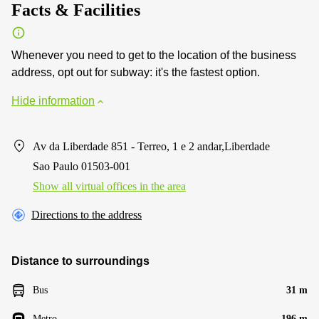
Facts & Facilities
Whenever you need to get to the location of the business
address, opt out for subway: it's the fastest option.
Hide information
Av da Liberdade 851 - Terreo, 1 e 2 andar,Liberdade
Sao Paulo 01503-001
Show all virtual offices in the area
Directions to the address
Distance to surroundings
Bus
31 m
Metro
196 m