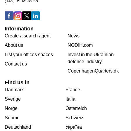
(+45) 39 45 85 58
Information
Create a search agent
News
About us
NODIH.com
List your offices spaces
Invest in the Ukrainian
defence industry
Contact us
CopenhagenQuarters.dk
Find us in
Danmark
France
Sverige
Italia
Norge
Österreich
Suomi
Schweiz
Deutschland
Україна