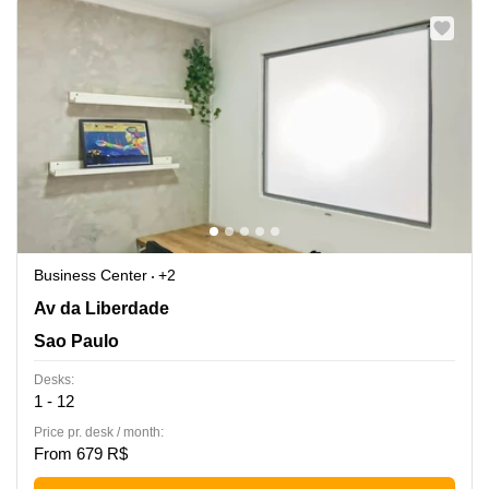
Business Center
+2
Av da Liberdade 851 - Terreo, 1 e 2 andar,Liberdade, Sao
Av da Liberdade
Paulo
Sao Paulo
Desks:
1 - 12
Price pr. desk / month:
From 679 R$