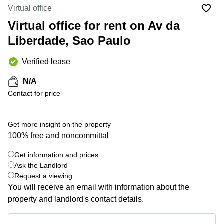
Office
Ottawa,
Centers
Virtual office
Canada
in New
Germany
York
Virtual office for rent on Av da
Dubai,
City
Netherlands
UAE
Liberdade, Sao Paulo
Virtual
Belgium
Sharjah,
Offices
Verified lease
UAE
in
Luxembourg
New
Istanbul,
N/A
Jersey
United
Turkey
Contact for price
Kingdom
Virtual
Riyadh,
Offices
Spain
Saudi
San
Get more insight on the property
Arabia
Diego,
France
100% free and noncommittal
CA
Italy
Commercial
Get information and prices
+ 9 photos
Leases
Austria
Ask the Landlord
Seoul
Request a viewing
Switzerland
You will receive an email with information about the
Coworkings
Ukraine
in New
property and landlord's contact details.
York City,
Frankfurt
NY
Get information and prices