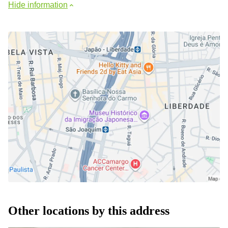
Hide information
Other locations by this address