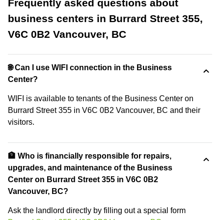
Frequently asked questions about
business centers in Burrard Street 355,
V6C 0B2 Vancouver, BC
🌐 Can I use WIFI connection in the Business
Center?
WIFI is available to tenants of the Business Center on
Burrard Street 355 in V6C 0B2 Vancouver, BC and their
visitors.
🏦 Who is financially responsible for repairs,
upgrades, and maintenance of the Business
Center on Burrard Street 355 in V6C 0B2
Vancouver, BC?
Ask the landlord directly by filling out a special form