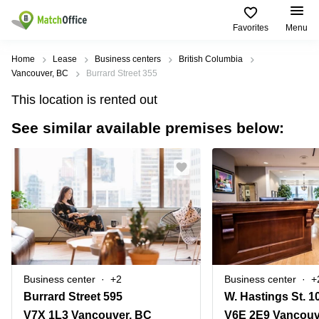
Favorites
Menu
Rent & Let
Home
Lease
Business centers
British Columbia
Vancouver, BC
Burrard Street 355
Help
Type of
Popular
Popular
Find
This location is rented out
premises
сities
searches
us
here
See similar available premises below:
About us
Offices
Miami,
Vienna
USA
USA
Business
Offices in
List your office
center
Los
California
UAE
Angeles,
Coworking
Business
Canada
USA
Price
Centers
Meeting
Türkiye
New
in Dubai
rooms
York
Log in
Denmark
Business
City,
Warehouses
Centers
USA
Sweden
in Abu
Business center
+2
Business center
+
Parking
Toronto,
Dhabi
Norway
Burrard Street 595
Canada
Virtual
Business
V7X 1L3 Vancouver, BC
V6E 2E9 Vancouv
Finland