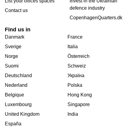
List your offices spaces
Invest in the Ukrainian
defence industry
Contact us
CopenhagenQuarters.dk
Find us in
Danmark
France
Sverige
Italia
Norge
Österreich
Suomi
Schweiz
Deutschland
Україна
Nederland
Polska
Belgique
Hong Kong
Luxembourg
Singapore
United Kingdom
India
España