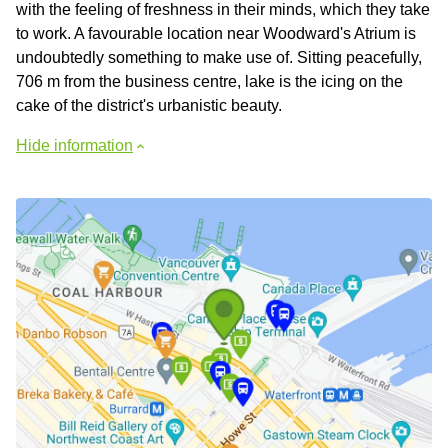
with the feeling of freshness in their minds, which they take
to work. A favourable location near Woodward's Atrium is
undoubtedly something to make use of. Sitting peacefully,
706 m from the business centre, lake is the icing on the
cake of the district's urbanistic beauty.
Hide information