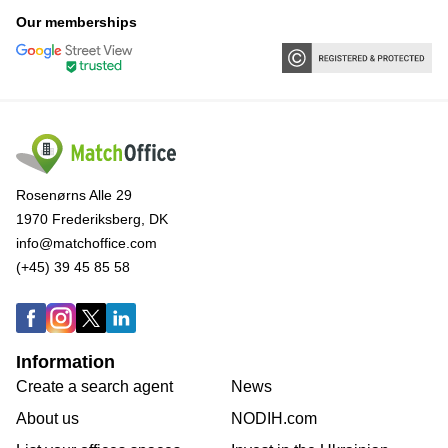
Our memberships
Rosenørns Alle 29
1970 Frederiksberg, DK
info@matchoffice.com
(+45) 39 45 85 58
Information
Create a search agent
News
About us
NODIH.com