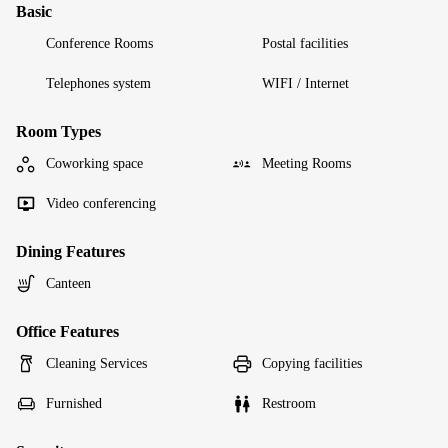
Basic
Conference Rooms
Postal facilities
Telephones system
WIFI / Internet
Room Types
Coworking space
Meeting Rooms
Video conferencing
Dining Features
Canteen
Office Features
Cleaning Services
Copying facilities
Furnished
Restroom