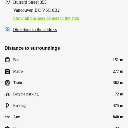
Burrard Street 355
Vancouver, BC V6C 0B2
Show all business centers in the area
Directions to the address
Distance to surroundings
Bus
151 m
Metro
277 m
Train
362 m
Bicycle parking
72 m
Parking
475 m
Atm
840 m