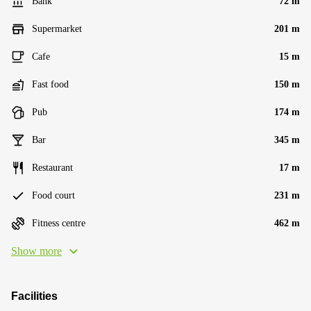
Bank
72 m
Supermarket
201 m
Cafe
15 m
Fast food
150 m
Pub
174 m
Bar
345 m
Restaurant
17 m
Food court
231 m
Fitness centre
462 m
Show more
Facilities