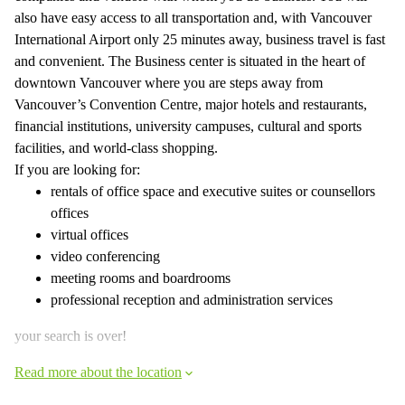
also have easy access to all transportation and, with Vancouver
International Airport only 25 minutes away, business travel is fast
and convenient. The Business center is situated in the heart of
downtown Vancouver where you are steps away from
Vancouver’s Convention Centre, major hotels and restaurants,
financial institutions, university campuses, cultural and sports
facilities, and world-class shopping.
If you are looking for:
rentals of office space and executive suites or counsellors
offices
virtual offices
video conferencing
meeting rooms and boardrooms
professional reception and administration services
your search is over!
Read more about the location