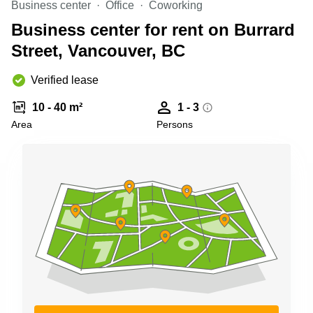
Business center
Office
Coworking
Shanghai
Copenhagen
City Center
Business center for rent on Burrard
Saudi
Arabia
Street, Vancouver, BC
Commercial
Leases
Colombia
Frankfurt
Verified lease
Commercial
10 - 40 m²
1 - 3
Leases
Amsterdam
Area
Persons
Commercial
Leases Oslo
Commercial
Leases
Budapest
Commercial
Leases
Istanbul