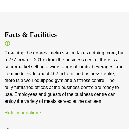
Facts & Facilities
Reaching the nearest metro station takes nothing more, but
a 277 m walk. 201 m from the business centre, there is a
supermarket selling a wide range of foods, beverages, and
commodities. In about 462 m from the business centre,
there is a well-equipped gym and a fitness centre. The
fully-furnished offices at the business centre are ready to
use. Employees and guests of the business centre can
enjoy the variety of meals served at the canteen.
Hide information