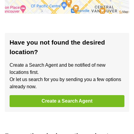
Have you not found the desired
location?
Create a Search Agent and be notified of new
locations first.
Or let us search for you by sending you a few options
already now.
Create a Search Agent