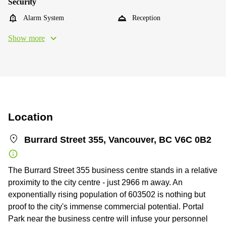
Security
Alarm System
Reception
Show more
Location
Burrard Street 355, Vancouver, BC V6C 0B2
The Burrard Street 355 business centre stands in a relative
proximity to the city centre - just 2966 m away. An
exponentially rising population of 603502 is nothing but
proof to the city's immense commercial potential. Portal
Park near the business centre will infuse your personnel