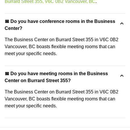
Burrard Street 355, V6C 0B2 Vancouver, BC
.
📅 Do you have conference rooms in the Business
Center?
The Business Center on Burrard Street 355 in V6C 0B2
Vancouver, BC boasts flexible meeting rooms that can
meet your specific needs.
📅 Do you have meeting rooms in the Business
Center on Burrard Street 355?
The Business Center on Burrard Street 355 in V6C 0B2
Vancouver, BC boasts flexible meeting rooms that can
meet your specific needs.