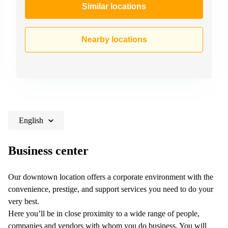
Similar locations
Nearby locations
English
Business center
Our downtown location offers a corporate environment with the
convenience, prestige, and support services you need to do your
very best.
Here you’ll be in close proximity to a wide range of people,
companies and vendors with whom you do business. You will