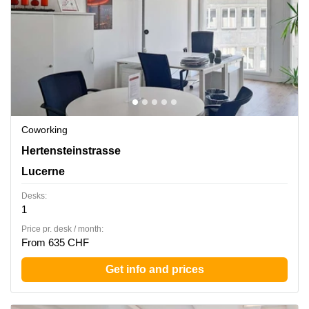
Coworking
Hertensteinstrasse 51, Lucerne
Hertensteinstrasse
Lucerne
Desks:
1
Price pr. desk / month:
From 635 CHF
Get info and prices