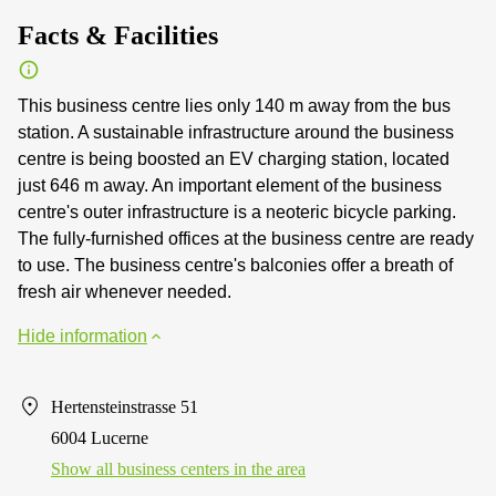
Facts & Facilities
This business centre lies only 140 m away from the bus
station. A sustainable infrastructure around the business
centre is being boosted an EV charging station, located
just 646 m away. An important element of the business
centre's outer infrastructure is a neoteric bicycle parking.
The fully-furnished offices at the business centre are ready
to use. The business centre's balconies offer a breath of
fresh air whenever needed.
Hide information
Hertensteinstrasse 51
6004 Lucerne
Show all business centers in the area