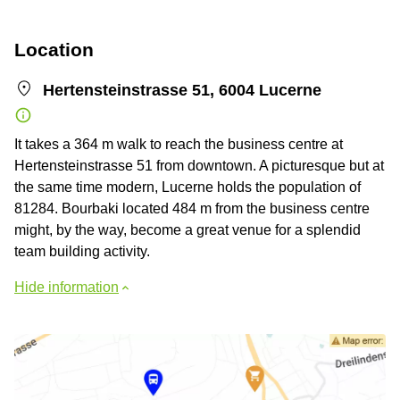
Location
Hertensteinstrasse 51, 6004 Lucerne
It takes a 364 m walk to reach the business centre at
Hertensteinstrasse 51 from downtown. A picturesque but at
the same time modern, Lucerne holds the population of
81284. Bourbaki located 484 m from the business centre
might, by the way, become a great venue for a splendid
team building activity.
Hide information