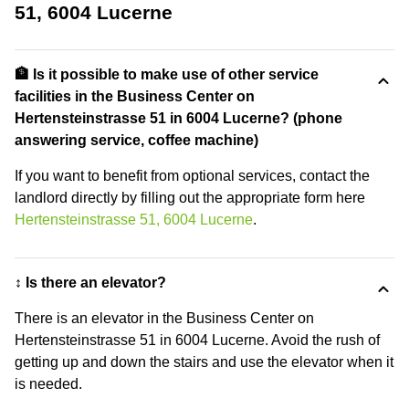
51, 6004 Lucerne
🏦 Is it possible to make use of other service
facilities in the Business Center on
Hertensteinstrasse 51 in 6004 Lucerne? (phone
answering service, coffee machine)
If you want to benefit from optional services, contact the
landlord directly by filling out the appropriate form here
Hertensteinstrasse 51, 6004 Lucerne
.
↕️ Is there an elevator?
There is an elevator in the Business Center on
Hertensteinstrasse 51 in 6004 Lucerne. Avoid the rush of
getting up and down the stairs and use the elevator when it
is needed.