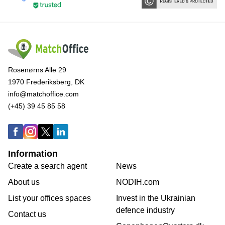
Rosenørns Alle 29
1970 Frederiksberg, DK
info@matchoffice.com
(+45) 39 45 85 58
Information
Create a search agent
News
About us
NODIH.com
List your offices spaces
Invest in the Ukrainian
defence industry
Contact us