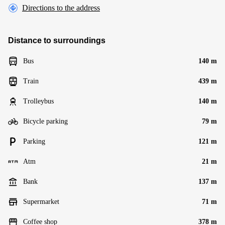
Directions to the address
Distance to surroundings
Bus
140 m
Train
439 m
Trolleybus
140 m
Bicycle parking
79 m
Parking
121 m
Atm
21 m
Bank
137 m
Supermarket
71 m
Coffee shop
378 m