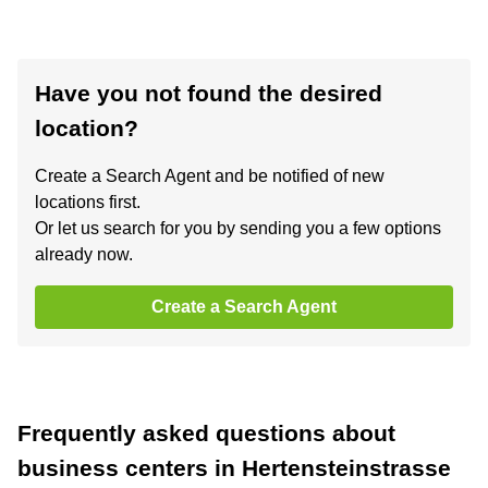
Have you not found the desired
location?
Create a Search Agent and be notified of new
locations first.
Or let us search for you by sending you a few options
already now.
Create a Search Agent
Frequently asked questions about
business centers in Hertensteinstrasse