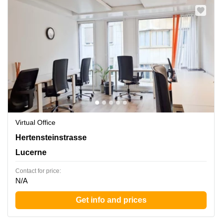
Virtual Office
Hertensteinstrasse 51, Lucerne
Hertensteinstrasse
Lucerne
Contact for price:
N/A
Get info and prices