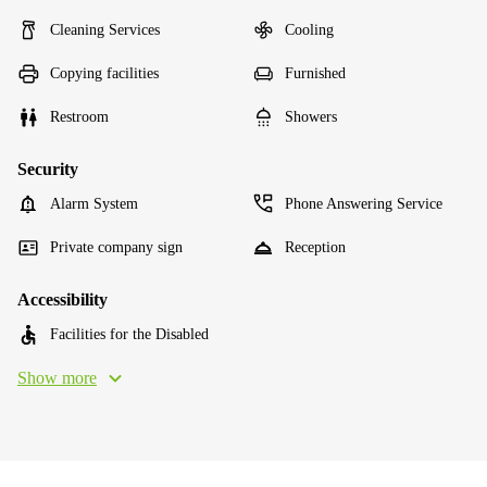
Cleaning Services
Cooling
Copying facilities
Furnished
Restroom
Showers
Security
Alarm System
Phone Answering Service
Private company sign
Reception
Accessibility
Facilities for the Disabled
Show more