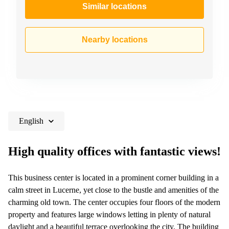
Similar locations
Nearby locations
English
High quality offices with fantastic views!
This business center is located in a prominent corner building in a
calm street in Lucerne, yet close to the bustle and amenities of the
charming old town. The center occupies four floors of the modern
property and features large windows letting in plenty of natural
daylight and a beautiful terrace overlooking the city. The building