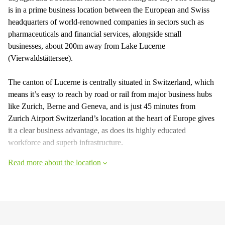
is in a prime business location between the European and Swiss
headquarters of world-renowned companies in sectors such as
pharmaceuticals and financial services, alongside small
businesses, about 200m away from Lake Lucerne
(Vierwaldstättersee).
The canton of Lucerne is centrally situated in Switzerland, which
means it’s easy to reach by road or rail from major business hubs
like Zurich, Berne and Geneva, and is just 45 minutes from
Zurich Airport Switzerland’s location at the heart of Europe gives
it a clear business advantage, as does its highly educated
workforce and superb infrastructure.
Read more about the location