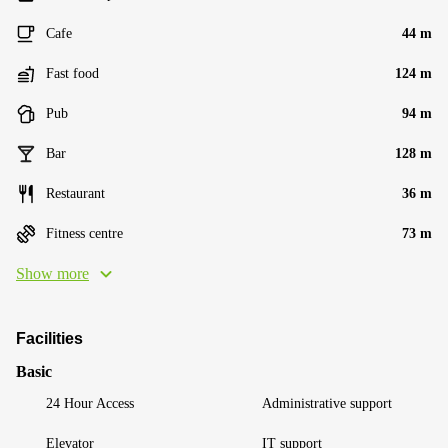
Cafe
44 m
Fast food
124 m
Pub
94 m
Bar
128 m
Restaurant
36 m
Fitness centre
73 m
Show more
Facilities
Basic
24 Hour Access
Administrative support
Elevator
IT support