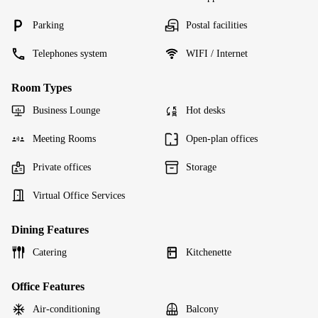
Parking
Postal facilities
Telephones system
WIFI / Internet
Room Types
Business Lounge
Hot desks
Meeting Rooms
Open-plan offices
Private offices
Storage
Virtual Office Services
Dining Features
Catering
Kitchenette
Office Features
Air-conditioning
Balcony