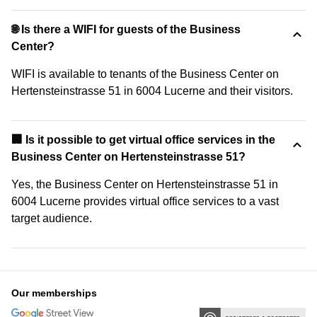
🌐 Is there a WIFI for guests of the Business
Center?
WIFI is available to tenants of the Business Center on
Hertensteinstrasse 51 in 6004 Lucerne and their visitors.
🏢 Is it possible to get virtual office services in the
Business Center on Hertensteinstrasse 51?
Yes, the Business Center on Hertensteinstrasse 51 in
6004 Lucerne provides virtual office services to a vast
target audience.
Our memberships