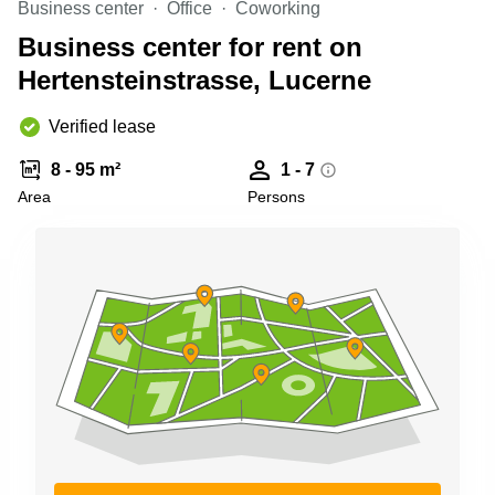
Business center
Office
Coworking
Shanghai
Copenhagen
City Center
Business center for rent on
Saudi
Arabia
Hertensteinstrasse, Lucerne
Commercial
Leases
Colombia
Frankfurt
Verified lease
Commercial
8 - 95 m²
1 - 7
Leases
Amsterdam
Area
Persons
Commercial
Leases Oslo
Commercial
Leases
Budapest
Commercial
Leases
Istanbul