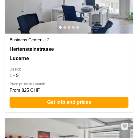
Business Center
+2
Hertensteinstrasse 51, Lucerne
Hertensteinstrasse
Lucerne
Desks:
1 - 9
Price pr. desk / month:
From 825 CHF
Get info and prices