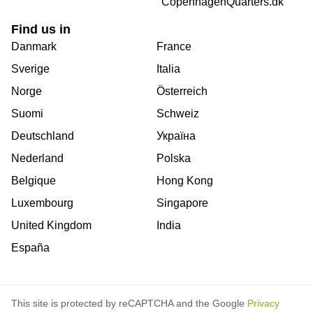
CopenhagenQuarters.dk
Find us in
Danmark
France
Sverige
Italia
Norge
Österreich
Suomi
Schweiz
Deutschland
Україна
Nederland
Polska
Belgique
Hong Kong
Luxembourg
Singapore
United Kingdom
India
España
This site is protected by reCAPTCHA and the Google
Privacy