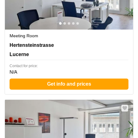
Meeting Room
Hertensteinstrasse 51, Lucerne
Hertensteinstrasse
Lucerne
Contact for price:
N/A
Get info and prices