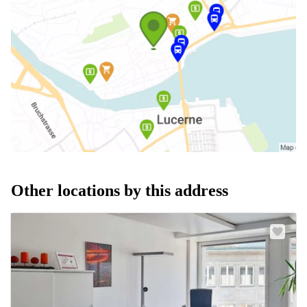
Other locations by this address