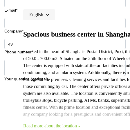
E-mail*
English
Company*
Spacious business center in Shangha
Located in the heart of Shanghai's Postal District, Puxi, thi
Phone number*
of 50.0 - 700.0 m2. Situated on the 25th floor of Wheelock
The center is equipped with state-of-the-art facilities incl
conditioning, and an alarm system. Additionally, there is a
Your question (optional)
throughout the premises. Cleaning services and facilities fo
those commuting by car. The center offers private offices
system are also available. The location is conveniently situ
trolleybus stops, bicycle parking, ATMs, banks, supermarket
fitness center. With its prime location and exceptional facili
any company looking for a prestigious and convenient offi
Read more about the location