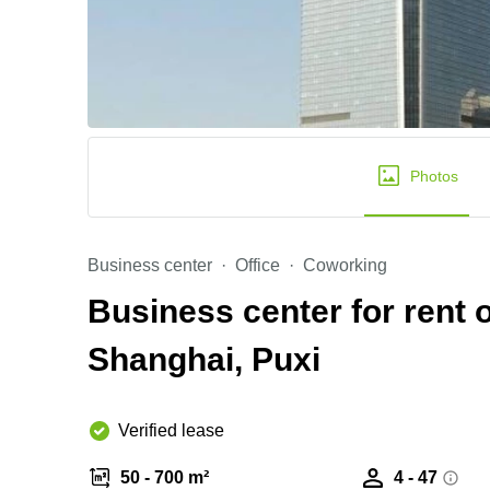
Photos
Business center
Office
Coworking
Business center for rent
Shanghai, Puxi
Verified lease
50 - 700 m²
4 - 47