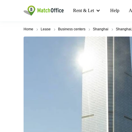
Rent & Let
Help
A
Home
Lease
Business centers
Shanghai
Shanghai,