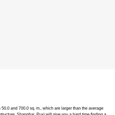
50.0 and 700.0 sq. m., which are larger than the average
rastructure, Shanghai, Puxi will give you a hard time finding a