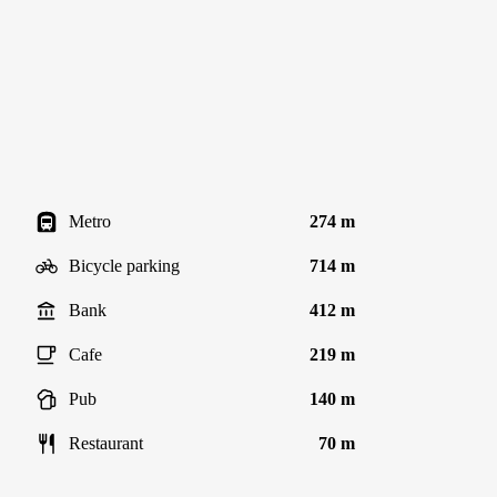
Metro
274 m
Bicycle parking
714 m
Bank
412 m
Cafe
219 m
Pub
140 m
Restaurant
70 m