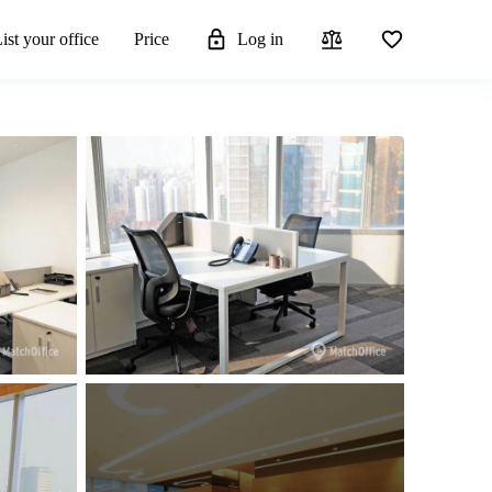
ist your office
Price
Log in