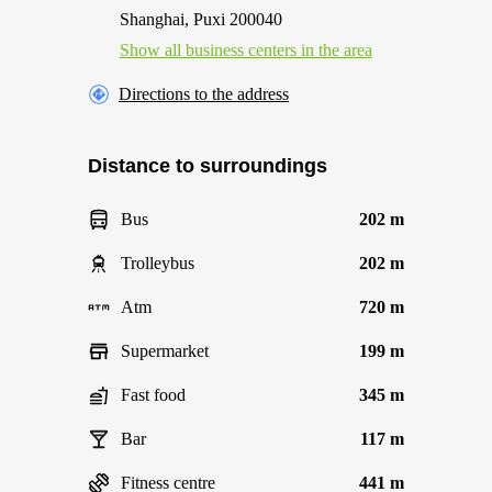
Shanghai, Puxi 200040
Show all business centers in the area
Directions to the address
Distance to surroundings
Bus
202 m
Trolleybus
202 m
Atm
720 m
Supermarket
199 m
Fast food
345 m
Bar
117 m
Fitness centre
441 m