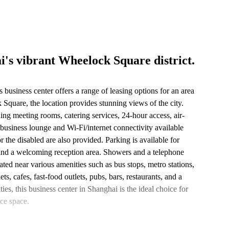
i's vibrant Wheelock Square district.
s business center offers a range of leasing options for an area
 Square, the location provides stunning views of the city.
uding meeting rooms, catering services, 24-hour access, air-
 business lounge and Wi-Fi/internet connectivity available
r the disabled are also provided. Parking is available for
 and a welcoming reception area. Showers and a telephone
ated near various amenities such as bus stops, metro stations,
s, cafes, fast-food outlets, pubs, bars, restaurants, and a
ties, this business center in Shanghai is the ideal choice for
ce space.