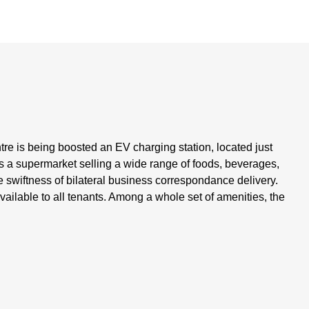
tre is being boosted an EV charging station, located just
s a supermarket selling a wide range of foods, beverages,
 swiftness of bilateral business correspondance delivery.
ailable to all tenants. Among a whole set of amenities, the