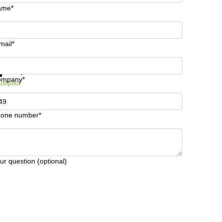
ame*
mail*
t information and prices
Data protection
ompany*
ustpilot
one number*
ur question (optional)