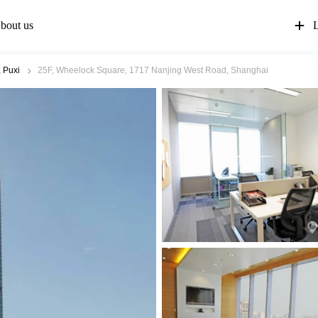
bout us
L
 Puxi
25F, Wheelock Square, 1717 Nanjing West Road, Shanghai