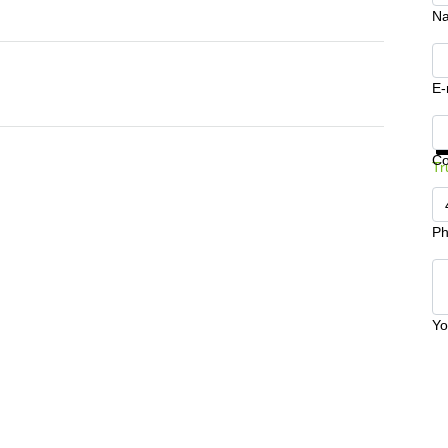
N
E-
Ge
C
Tr
Ph
Yo