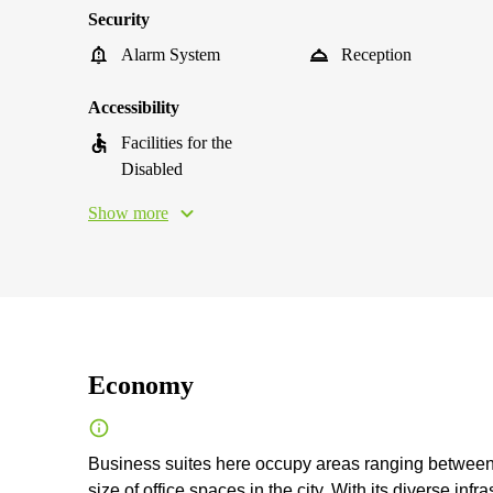
Security
Alarm System
Reception
Accessibility
Facilities for the
Disabled
Show more
Economy
Business suites here occupy areas ranging between 
size of office spaces in the city. With its diverse inf