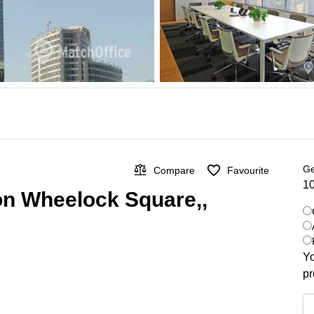
Ge
Compare
Favourite
10
 on Wheelock Square,,
Yo
pr