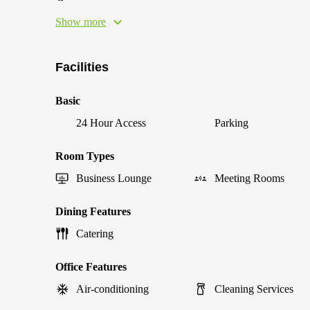
Show more
Facilities
Basic
24 Hour Access
Parking
Room Types
Business Lounge
Meeting Rooms
Dining Features
Catering
Office Features
Air-conditioning
Cleaning Services