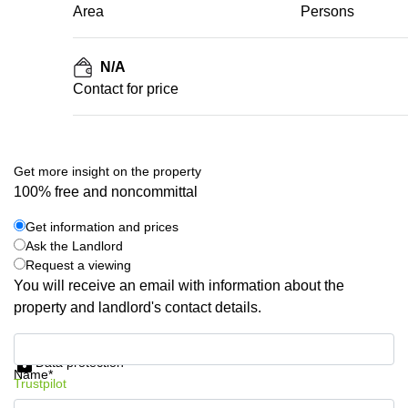
Area
Persons
N/A
Contact for price
Get more insight on the property
100% free and noncommittal
Get information and prices
Ask the Landlord
Request a viewing
You will receive an email with information about the
property and landlord's contact details.
Get information and prices
Data protection
Name*
Trustpilot