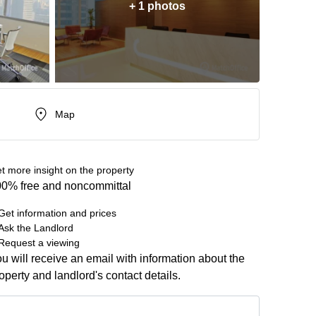
+ 1 photos
Map
t more insight on the property
0% free and noncommittal
Get information and prices
Ask the Landlord
Request a viewing
u will receive an email with information about the
operty and landlord's contact details.