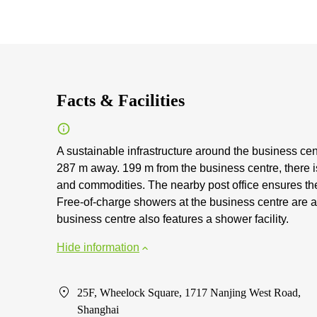
Facts & Facilities
A sustainable infrastructure around the business cen
287 m away. 199 m from the business centre, there i
and commodities. The nearby post office ensures the
Free-of-charge showers at the business centre are av
business centre also features a shower facility.
Hide information
25F, Wheelock Square, 1717 Nanjing West Road,
Shanghai