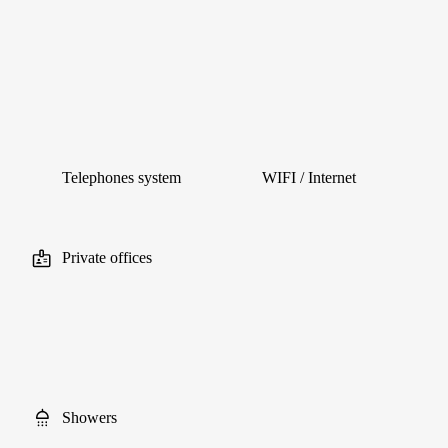
Telephones system
WIFI / Internet
Private offices
Showers