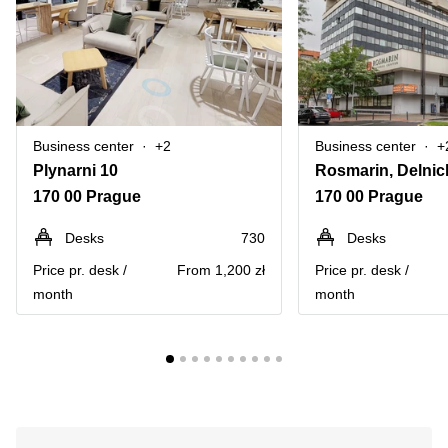
Business center
+2
Business center
+
Plynarni 10
170 00 Prague
170 00 Prague
Desks
730
Desks
Price pr. desk /
From 1,200 zł
Price pr. desk /
month
month