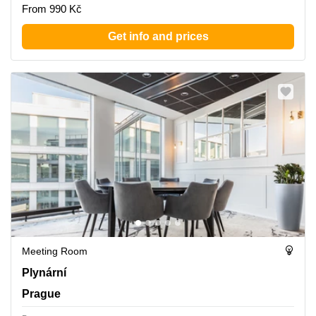
From 990 Kč
Get info and prices
Meeting Room
Plynarni 1617/10, Prague
Plynární
Prague