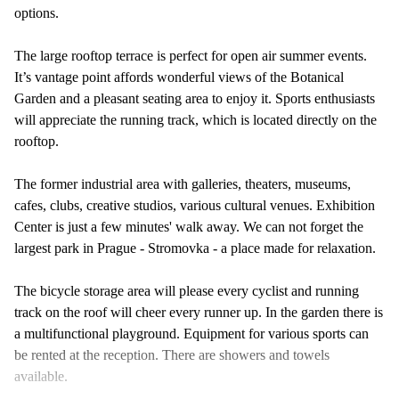
options.
The large rooftop terrace is perfect for open air summer events.
It’s vantage point affords wonderful views of the Botanical
Garden and a pleasant seating area to enjoy it. Sports enthusiasts
will appreciate the running track, which is located directly on the
rooftop.
The former industrial area with galleries, theaters, museums,
cafes, clubs, creative studios, various cultural venues. Exhibition
Center is just a few minutes' walk away. We can not forget the
largest park in Prague - Stromovka - a place made for relaxation.
The bicycle storage area will please every cyclist and running
track on the roof will cheer every runner up. In the garden there is
a multifunctional playground. Equipment for various sports can
be rented at the reception. There are showers and towels
available.