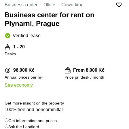
Office
Ottawa,
Centers
Business center
Office
Coworking
Canada
in New
Germany
York
Business center for rent on
Dubai,
City
Netherlands
UAE
Plynarni, Prague
Virtual
Belgium
Sharjah,
Offices
Verified lease
UAE
in
Luxembourg
New
Istanbul,
1 - 20
Jersey
United
Turkey
Desks
Kingdom
Virtual
Riyadh,
Offices
Spain
Saudi
San
96,000 Kč
From 8,000 Kč
Arabia
Diego,
France
Annual prices per m²
Price pr. desk / month
CA
Italy
See economy
Commercial
+ 18 photos
Leases
Austria
Seoul
Switzerland
Get more insight on the property
Coworkings
100% free and noncommittal
Ukraine
in New
York City,
Get information and prices
Frankfurt
NY
Ask the Landlord