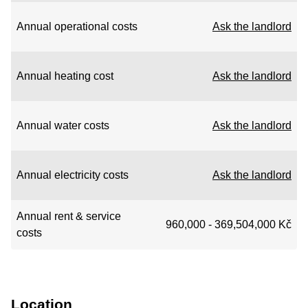
Annual operational costs
Ask the landlord
Annual heating cost
Ask the landlord
Annual water costs
Ask the landlord
Annual electricity costs
Ask the landlord
Annual rent & service
960,000 - 369,504,000 Kč
costs
Location