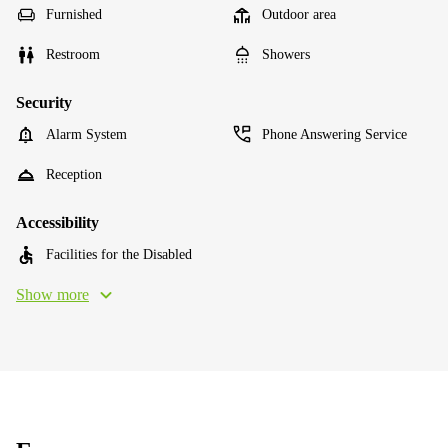
Furnished
Outdoor area
Restroom
Showers
Security
Alarm System
Phone Answering Service
Reception
Accessibility
Facilities for the Disabled
Show more