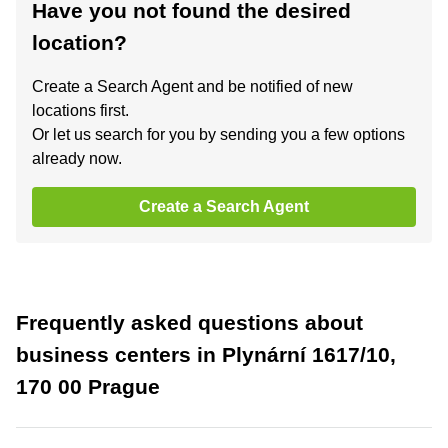
Have you not found the desired
location?
Create a Search Agent and be notified of new
locations first.
Or let us search for you by sending you a few options
already now.
Create a Search Agent
Frequently asked questions about
business centers in Plynární 1617/10,
170 00 Prague