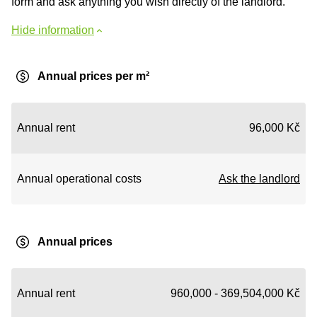
form and ask anything you wish directly of the landlord.
Hide information
Annual prices per m²
Annual rent
96,000 Kč
Annual operational costs
Ask the landlord
Annual prices
Annual rent
960,000 - 369,504,000 Kč