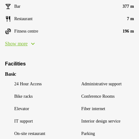
Bar
377 m
Restaurant
7 m
Fitness centre
196 m
Show more
Facilities
Basic
24 Hour Access
Administrative support
Bike racks
Conference Rooms
Elevator
Fiber internet
IT support
Interior design service
On-site restaurant
Parking