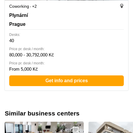
Coworking
+2
Plynarni 1617/10, Prague
Plynární
Prague
Desks:
40
Price pr. desk / month:
80,000 - 30,792,000 Kč
Price pr. desk / month:
From 5,000 Kč
Get info and prices
Similar business centers