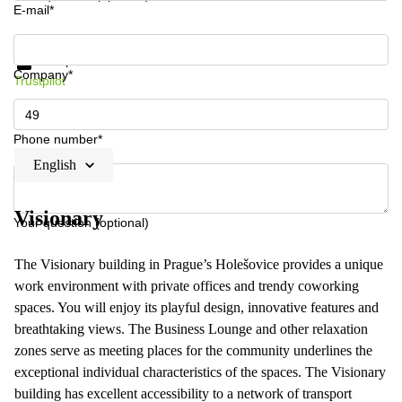
E-mail*
Get information and prices
Data protection
Company*
Trustpilot
Phone number*
English
Visionary
Your question (optional)
The Visionary building in Prague’s Holešovice provides a unique
work environment with private offices and trendy coworking
spaces. You will enjoy its playful design, innovative features and
breathtaking views. The Business Lounge and other relaxation
zones serve as meeting places for the community underlines the
exceptional individual characteristics of the spaces. The Visionary
building has excellent accessibility to a network of transport