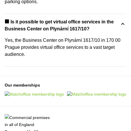
parking options.
🏢 Is it possible to get virtual office services in the
Business Center on Plynární 1617/10?
Yes, the Business Center on Plynární 1617/10 in 170 00
Prague provides virtual office services to a vast target
audience.
Our memberships