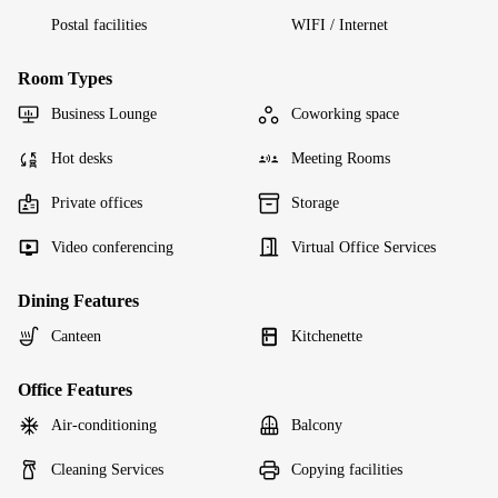
Postal facilities
WIFI / Internet
Room Types
Business Lounge
Coworking space
Hot desks
Meeting Rooms
Private offices
Storage
Video conferencing
Virtual Office Services
Dining Features
Canteen
Kitchenette
Office Features
Air-conditioning
Balcony
Cleaning Services
Copying facilities