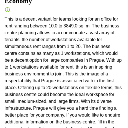
Economy
This is a decent variant for teams looking for an office for
rent ranging between 10.0 to 3849.0 sq. m. The business
centre planning allows to accommodate a vast array of
tenants; the number of workstations available for
simultaneous rent ranges from 1 to 20. The business
centre contains as many as 1 workstations, which would
be a decent option for large companies in Prague. With up
to 1 workstations available for rent, this is an inspiring
business environment to join. This is the image of a
respectability that Prague is associated with in the first
place. Offering up to 20 workstations on flexible terms, this
business centre could become the ideal workspace for
small, medium-sized, and large firms. With its diverse
infrastructure, Prague will give you a hard time finding a
better place for your company. If you would like to enquire
additional information on the business centre, fill in the