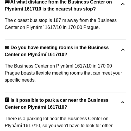
🚌 At what distance from the Business Center on
Plynární 1617/10 is the nearest bus stop?
The closest bus stop is 187 m away from the Business
Center on Plynární 1617/10 in 170 00 Prague.
📅 Do you have meeting rooms in the Business
Center on Plynární 1617/10?
The Business Center on Plynární 1617/10 in 170 00
Prague boasts flexible meeting rooms that can meet your
specific needs.
🅿️ Is it possible to park a car near the Business
Center on Plynární 1617/10?
There is a parking lot near the Business Center on
Plynární 1617/10, so you won't have to look for other