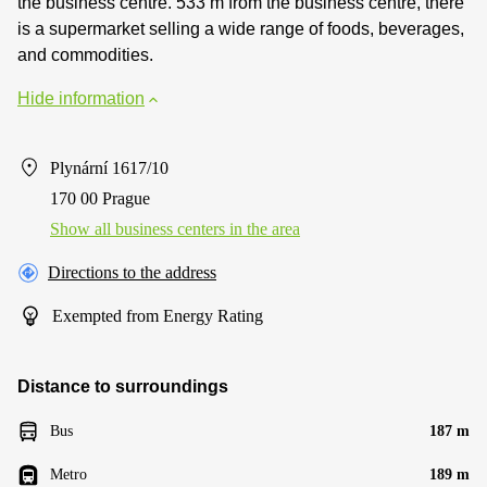
the business centre. 533 m from the business centre, there
is a supermarket selling a wide range of foods, beverages,
and commodities.
Hide information
Plynární 1617/10
170 00 Prague
Show all business centers in the area
Directions to the address
Exempted from Energy Rating
Distance to surroundings
Bus
187 m
Metro
189 m