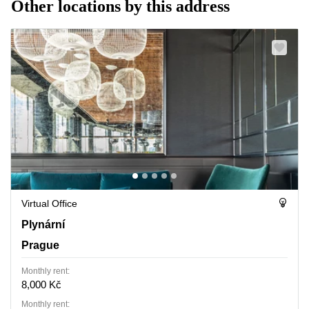
Other locations by this address
Virtual Office
Plynarni 1617/10, Prague
Plynární
Prague
Monthly rent:
8,000 Kč
Monthly rent: