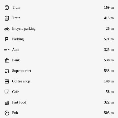
Tram
169 m
Train
413 m
Bicycle parking
26 m
Parking
571 m
Atm
325 m
Bank
538 m
Supermarket
533 m
Coffee shop
148 m
Cafe
56 m
Fast food
322 m
Pub
503 m