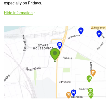
especially on Fridays.
Hide information