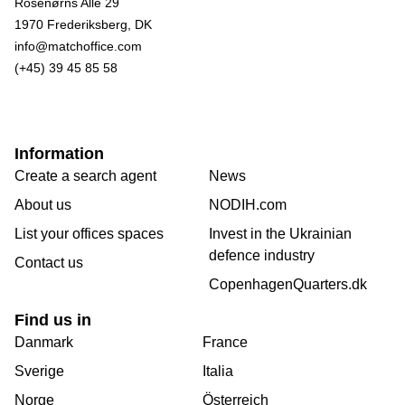
Rosenørns Alle 29
1970 Frederiksberg, DK
info@matchoffice.com
(+45) 39 45 85 58
Information
Create a search agent
News
About us
NODIH.com
List your offices spaces
Invest in the Ukrainian
defence industry
Contact us
CopenhagenQuarters.dk
Find us in
Danmark
France
Sverige
Italia
Norge
Österreich