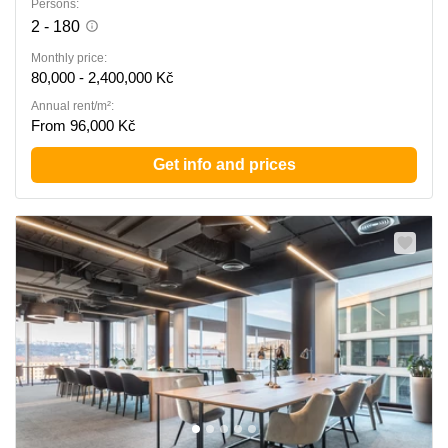
Persons:
2 - 180
Monthly price:
80,000 - 2,400,000 Kč
Annual rent/m²:
From 96,000 Kč
Get info and prices