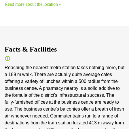
Read more about the location
Facts & Facilities
Reaching the nearest metro station takes nothing more, but
a 189 m walk. There are actually quite average cafes
offering a variety of lunches within a 500 radius from the
business centre. A pharmacy nearby is a solid additive to
the formula of the district's infrastructural success. The
fully-furnished offices at the business centre are ready to
use. The business centre's balconies offer a breath of fresh
air whenever needed. Commuter trains run to a range of
destinations from the train station located 413 m away from