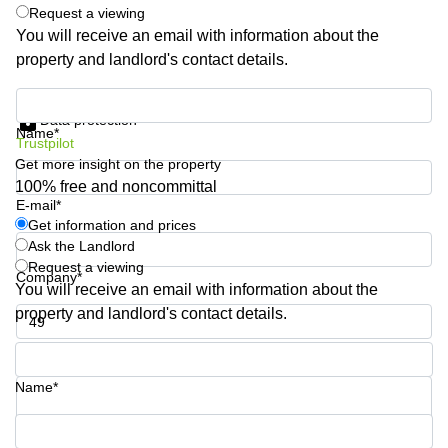
Shanghai
Request a viewing
Copenhagen
City Center
You will receive an email with information about the
Saudi
property and landlord's contact details.
Arabia
Commercial
Leases
Colombia
Get information and prices
Frankfurt
Data protection
Name*
Commercial
Trustpilot
Leases
Get more insight on the property
Amsterdam
100% free and noncommittal
E-mail*
Commercial
Get information and prices
Leases Oslo
Ask the Landlord
Commercial
Request a viewing
Company*
Leases
You will receive an email with information about the
Budapest
property and landlord's contact details.
Commercial
Leases
Phone number*
Istanbul
Name*
Your question (optional)