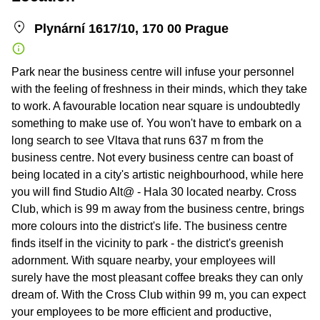
Plynární 1617/10, 170 00 Prague
Park near the business centre will infuse your personnel
with the feeling of freshness in their minds, which they take
to work. A favourable location near square is undoubtedly
something to make use of. You won't have to embark on a
long search to see Vltava that runs 637 m from the
business centre. Not every business centre can boast of
being located in a city's artistic neighbourhood, while here
you will find Studio Alt@ - Hala 30 located nearby. Cross
Club, which is 99 m away from the business centre, brings
more colours into the district's life. The business centre
finds itself in the vicinity to park - the district's greenish
adornment. With square nearby, your employees will
surely have the most pleasant coffee breaks they can only
dream of. With the Cross Club within 99 m, you can expect
your employees to be more efficient and productive,