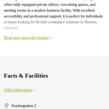
offers fully equipped private offices, coworking spaces, and
meeting rooms in a modern business facility. With excellent
accessibility and professional support, it is perfect for individuals
or teams looking for flexible workspace solutions in Western
Germany.
Read more about the location
Facts & Facilities
Hide information
Nordengraben 2