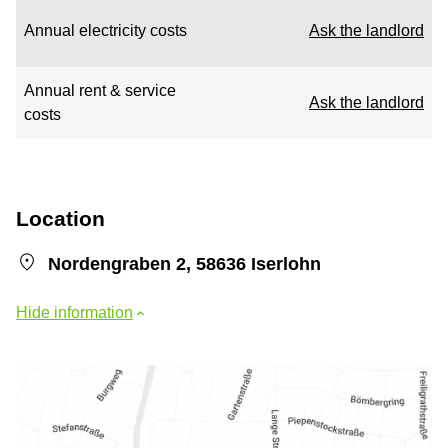
Annual electricity costs
Ask the landlord
Annual rent & service
Ask the landlord
costs
Location
Nordengraben 2, 58636 Iserlohn
Hide information