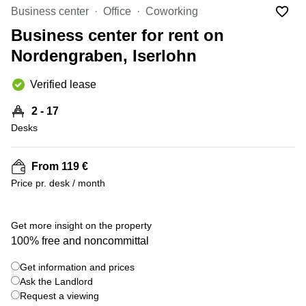
Office
Ottawa,
Centers
Business center
Office
Coworking
Canada
in New
Germany
York
Business center for rent on
Dubai,
City
Netherlands
UAE
Nordengraben, Iserlohn
Virtual
Belgium
Sharjah,
Offices
Verified lease
UAE
in
Luxembourg
New
Istanbul,
2 - 17
Jersey
United
Turkey
Desks
Kingdom
Virtual
Riyadh,
Offices
Spain
Saudi
San
From 119 €
Arabia
Diego,
France
Price pr. desk / month
CA
Italy
Commercial
+ 6 photos
Leases
Austria
Get more insight on the property
Seoul
100% free and noncommittal
Switzerland
Coworkings
Get information and prices
Ukraine
in New
York City,
Ask the Landlord
Frankfurt
NY
Request a viewing