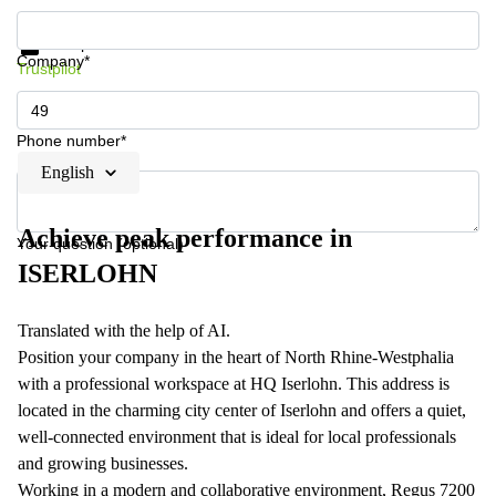
Get information and prices
Data protection
Company*
Trustpilot
Phone number*
English
Achieve peak performance in
Your question (optional)
ISERLOHN
Translated with the help of AI.
Position your company in the heart of North Rhine-Westphalia
with a professional workspace at HQ Iserlohn. This address is
located in the charming city center of Iserlohn and offers a quiet,
well-connected environment that is ideal for local professionals
and growing businesses.
Working in a modern and collaborative environment, Regus 7200