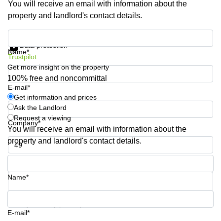
You will receive an email with information about the
Shanghai
Copenhagen
property and landlord's contact details.
City Center
Saudi
Arabia
Commercial
Get information and prices
Leases
Data protection
Colombia
Frankfurt
Name*
Trustpilot
Get more insight on the property
Commercial
Leases
100% free and noncommittal
Amsterdam
E-mail*
Get information and prices
Commercial
Ask the Landlord
Leases Oslo
Request a viewing
Company*
Commercial
You will receive an email with information about the
Leases
property and landlord's contact details.
Budapest
Phone number*
Commercial
Leases
Name*
Istanbul
Your question (optional)
E-mail*