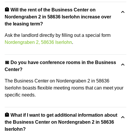
🏦 Will the rent of the Business Center on
Nordengraben 2 in 58636 Iserlohn increase over
the leasing term?
Ask the landlord directly by filling out a special form
Nordengraben 2, 58636 Iserlohn
.
📅 Do you have conference rooms in the Business
Center?
The Business Center on Nordengraben 2 in 58636
Iserlohn boasts flexible meeting rooms that can meet your
specific needs.
🏦 What if I want to get additional information about
the Business Center on Nordengraben 2 in 58636
Iserlohn?