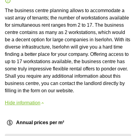
The business centre planning allows to accommodate a
vast array of tenants; the number of workstations available
for simultaneous rent ranges from 2 to 17. The business
centre contains as many as 2 workstations, which would
be a decent option for large companies in Iserlohn. With its
diverse infrastructure, Iserlohn will give you a hard time
finding a better place for your company. Offering access to
up to 17 workstations available, the business centre has
some truly impressive flexible rental offers to ponder over.
Shall you require any additional information about this
business centre, you can contact the landlord directly by
filling in the form on our website.
Hide information
Annual prices per m²