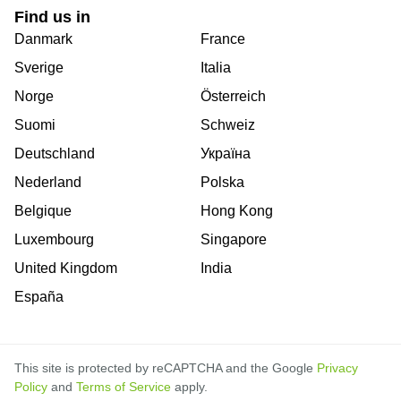
Find us in
Danmark
France
Sverige
Italia
Norge
Österreich
Suomi
Schweiz
Deutschland
Україна
Nederland
Polska
Belgique
Hong Kong
Luxembourg
Singapore
United Kingdom
India
España
This site is protected by reCAPTCHA and the Google
Privacy
Policy
and
Terms of Service
apply.