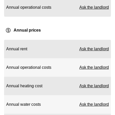
Annual operational costs
Ask the landlord
Annual prices
Annual rent
Ask the landlord
Annual operational costs
Ask the landlord
Annual heating cost
Ask the landlord
Annual water costs
Ask the landlord