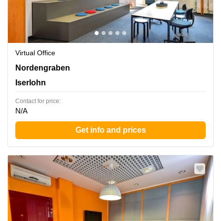
Virtual Office
Nordengraben 2, Iserlohn
Nordengraben
Iserlohn
Contact for price:
N/A
Get info and prices