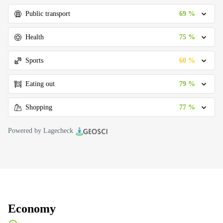
69 %
Public transport
75 %
Health
60 %
Sports
79 %
Eating out
77 %
Shopping
Powered by Lagecheck
Economy