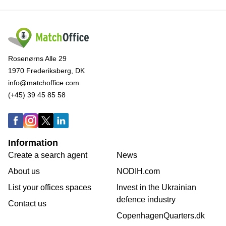
Rosenørns Alle 29
1970 Frederiksberg, DK
info@matchoffice.com
(+45) 39 45 85 58
Information
Create a search agent
News
About us
NODIH.com
List your offices spaces
Invest in the Ukrainian
defence industry
Contact us
CopenhagenQuarters.dk