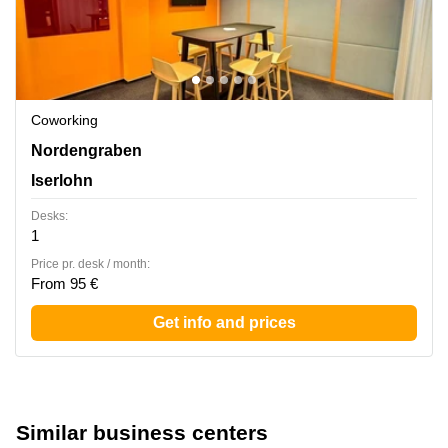
Coworking
Nordengraben 2, Iserlohn
Nordengraben
Iserlohn
Desks:
1
Price pr. desk / month:
From 95 €
Get info and prices
Similar business centers