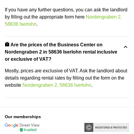
If you have any further questions, you can ask the landlord
by filling out the appropriate form here
Nordengraben 2,
58636 Iserlohn
.
🏦 Are the prices of the Business Center on
Nordengraben 2 in 58636 Iserlohn rental inclusive
or exclusive of VAT?
Mostly, prices are exclusive of VAT. Ask the landlord about
details regarding rental rates by filling out the form on the
website
Nordengraben 2, 58636 Iserlohn
.
Our memberships