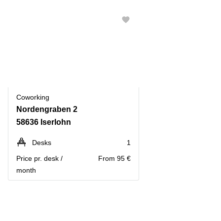
Coworking
Nordengraben 2
58636 Iserlohn
Desks
1
Price pr. desk /
From 95 €
month