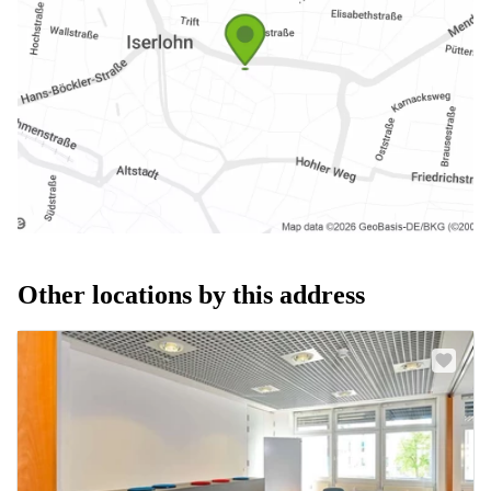
Other locations by this address