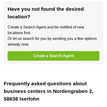
Have you not found the desired
location?
Create a Search Agent and be notified of new
locations first.
Or let us search for you by sending you a few options
already now.
Create a Search Agent
Frequently asked questions about
business centers in Nordengraben 2,
58636 Iserlohn