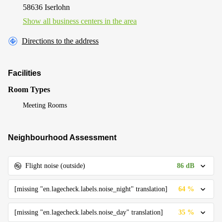
58636 Iserlohn
Show all business centers in the area
Directions to the address
Facilities
Room Types
Meeting Rooms
Neighbourhood Assessment
86 dB
Flight noise (outside)
64 %
[missing "en.lagecheck.labels.noise_night" translation]
35 %
[missing "en.lagecheck.labels.noise_day" translation]