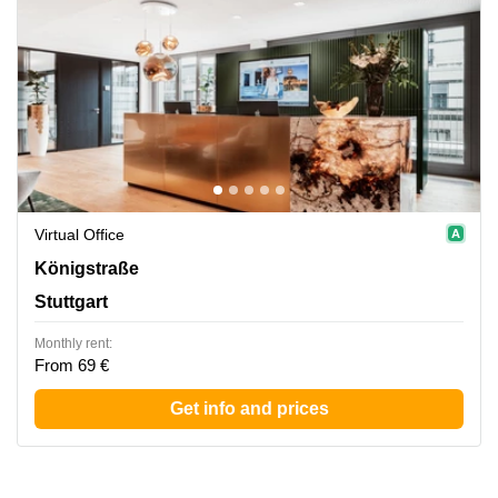
Virtual Office
Koenigstrasse 38, Stuttgart
Königstraße
Stuttgart
Monthly rent:
From 69 €
Get info and prices