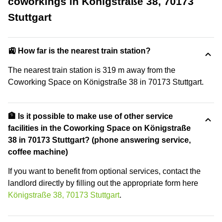
coworkings in Königstraße 38, 70173
Stuttgart
🚉 How far is the nearest train station?
The nearest train station is 319 m away from the
Coworking Space on Königstraße 38 in 70173 Stuttgart.
🏦 Is it possible to make use of other service
facilities in the Coworking Space on Königstraße
38 in 70173 Stuttgart? (phone answering service,
coffee machine)
If you want to benefit from optional services, contact the
landlord directly by filling out the appropriate form here
Königstraße 38, 70173 Stuttgart
.