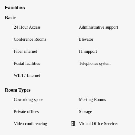
Facilities
Basic
24 Hour Access
Administrative support
Conference Rooms
Elevator
Fiber internet
IT support
Postal facilities
Telephones system
WIFI / Internet
Room Types
Coworking space
Meeting Rooms
Private offices
Storage
Video conferencing
Virtual Office Services