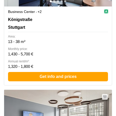
Business Center
+2
Koenigstrasse 38, Stuttgart
Königstraße
Stuttgart
Area:
13 - 38 m²
Monthly price:
1,430 - 5,700 €
Annual rent/m²:
1,320 - 1,800 €
Get info and prices