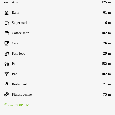
Atm
125 m
Bank
61 m
Supermarket
6 m
Coffee shop
182 m
Cafe
76 m
Fast food
29 m
Pub
152 m
Bar
102 m
Restaurant
71 m
Fitness centre
75 m
Show more