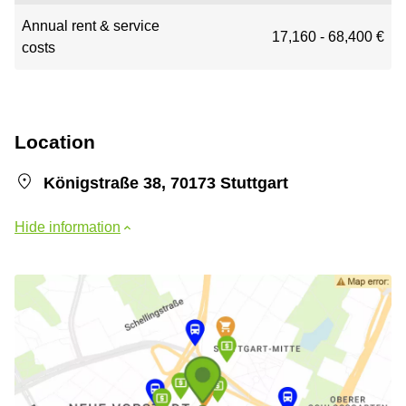
Annual rent & service
17,160 - 68,400 €
costs
Location
Königstraße 38, 70173 Stuttgart
Hide information