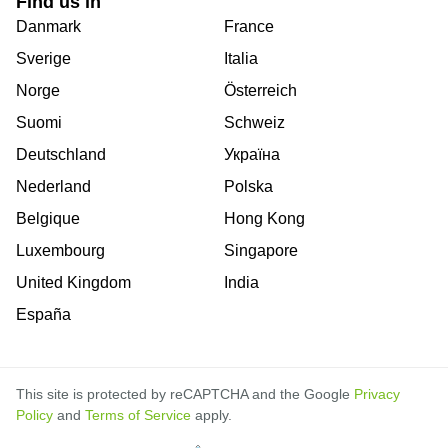
Find us in
Danmark
France
Sverige
Italia
Norge
Österreich
Suomi
Schweiz
Deutschland
Україна
Nederland
Polska
Belgique
Hong Kong
Luxembourg
Singapore
United Kingdom
India
España
This site is protected by reCAPTCHA and the Google
Privacy
Policy
and
Terms of Service
apply.
is
is
is
is
is
is
is
is
is
is
is
is
is
is