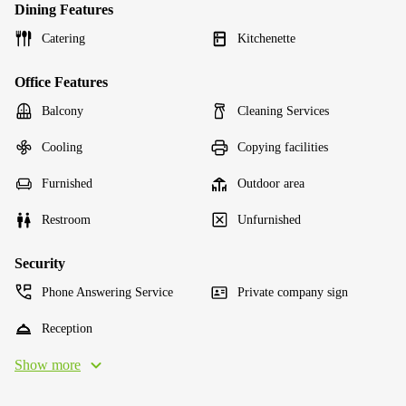
Dining Features
Catering
Kitchenette
Office Features
Balcony
Cleaning Services
Cooling
Copying facilities
Furnished
Outdoor area
Restroom
Unfurnished
Security
Phone Answering Service
Private company sign
Reception
Show more