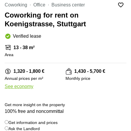
Office
Ottawa,
Centers
Coworking
Office
Business center
Canada
in New
Germany
York
Coworking for rent on
Dubai,
City
Netherlands
UAE
Koenigstrasse, Stuttgart
Virtual
Belgium
Sharjah,
Offices
Verified lease
UAE
in
Luxembourg
New
Istanbul,
13 - 38 m²
Jersey
United
Turkey
Area
Kingdom
Virtual
Riyadh,
Offices
Spain
Saudi
San
1,320 - 1,800 €
1,430 - 5,700 €
Arabia
Diego,
France
Annual prices per m²
Monthly price
CA
Italy
See economy
Commercial
+ 9 photos
Leases
Austria
Seoul
Switzerland
Get more insight on the property
Coworkings
100% free and noncommittal
Ukraine
in New
York City,
Get information and prices
Frankfurt
NY
Ask the Landlord