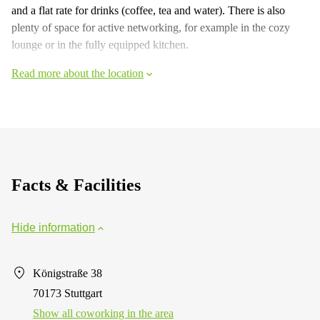
and a flat rate for drinks (coffee, tea and water). There is also
plenty of space for active networking, for example in the cozy
lounge or in the fully equipped kitchen.
Read more about the location
Facts & Facilities
Hide information
Königstraße 38
70173 Stuttgart
Show all coworking in the area