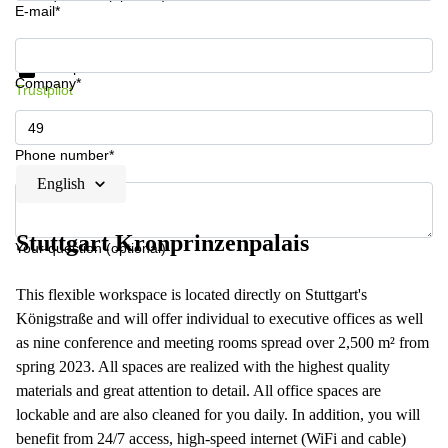
E-mail*
Get information and prices
Data protection
Company*
Trustpilot
Phone number*
English
Stuttgart Kronprinzenpalais
Your question (optional)
This flexible workspace is located directly on Stuttgart's
Königstraße and will offer individual to executive offices as well
as nine conference and meeting rooms spread over 2,500 m² from
spring 2023. All spaces are realized with the highest quality
materials and great attention to detail. All office spaces are
lockable and are also cleaned for you daily. In addition, you will
benefit from 24/7 access, high-speed internet (WiFi and cable)