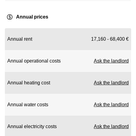
Annual prices
Annual rent
17,160 - 68,400 €
Annual operational costs
Ask the landlord
Annual heating cost
Ask the landlord
Annual water costs
Ask the landlord
Annual electricity costs
Ask the landlord