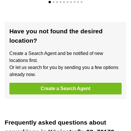
Have you not found the desired
location?
Create a Search Agent and be notified of new
locations first.
Or let us search for you by sending you a few options
already now.
Create a Search Agent
Frequently asked questions about