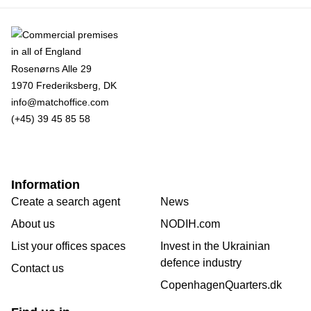
Rosenørns Alle 29
1970 Frederiksberg, DK
info@matchoffice.com
(+45) 39 45 85 58
Information
Create a search agent
News
About us
NODIH.com
List your offices spaces
Invest in the Ukrainian
defence industry
Contact us
CopenhagenQuarters.dk