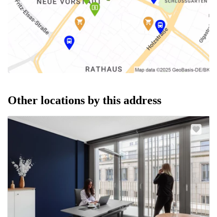
Other locations by this address