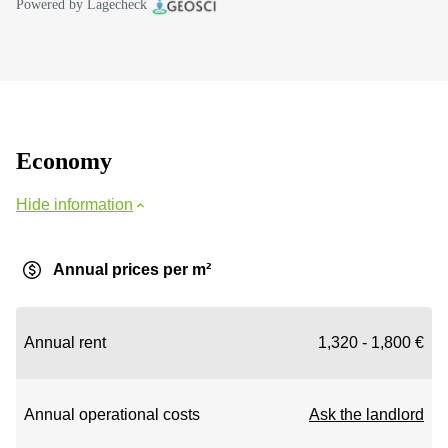
Powered by Lagecheck
Economy
Hide information
Annual prices per m²
Annual rent
1,320 - 1,800 €
Annual operational costs
Ask the landlord