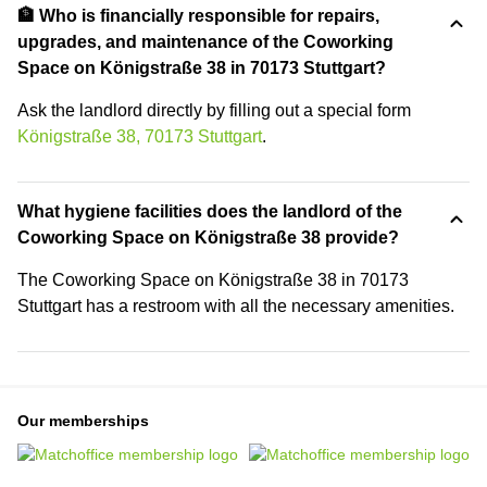
🏦 Who is financially responsible for repairs,
upgrades, and maintenance of the Coworking
Space on Königstraße 38 in 70173 Stuttgart?
Ask the landlord directly by filling out a special form
Königstraße 38, 70173 Stuttgart
.
What hygiene facilities does the landlord of the
Coworking Space on Königstraße 38 provide?
The Coworking Space on Königstraße 38 in 70173
Stuttgart has a restroom with all the necessary amenities.
Our memberships