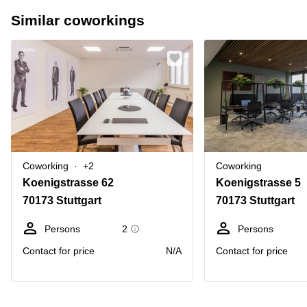
Similar coworkings
Coworking
+2
Coworking
Koenigstrasse 62
Koenigstrasse 5
70173 Stuttgart
70173 Stuttgart
Persons
2
Persons
Contact for price
N/A
Contact for price