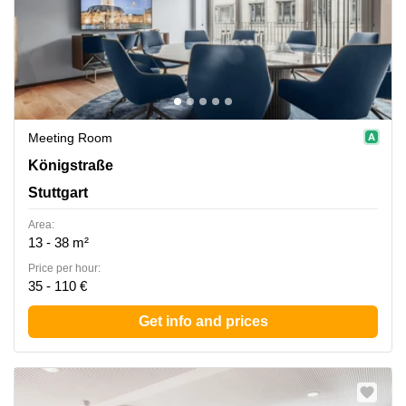
Meeting Room
Koenigstrasse 38, Stuttgart
Königstraße
Stuttgart
Area:
13 - 38 m²
Price per hour:
35 - 110 €
Get info and prices