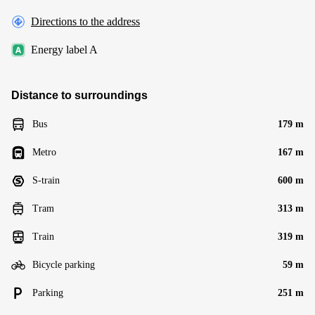
Directions to the address
Energy label A
Distance to surroundings
Bus
179 m
Metro
167 m
S-train
600 m
Tram
313 m
Train
319 m
Bicycle parking
59 m
Parking
251 m