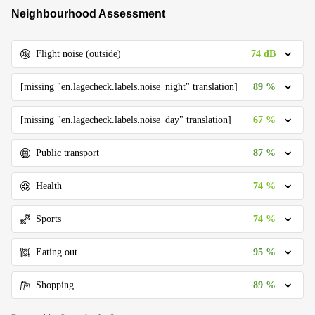
Neighbourhood Assessment
74 dB
Flight noise (outside)
89 %
[missing "en.lagecheck.labels.noise_night" translation]
67 %
[missing "en.lagecheck.labels.noise_day" translation]
87 %
Public transport
74 %
Health
74 %
Sports
95 %
Eating out
89 %
Shopping