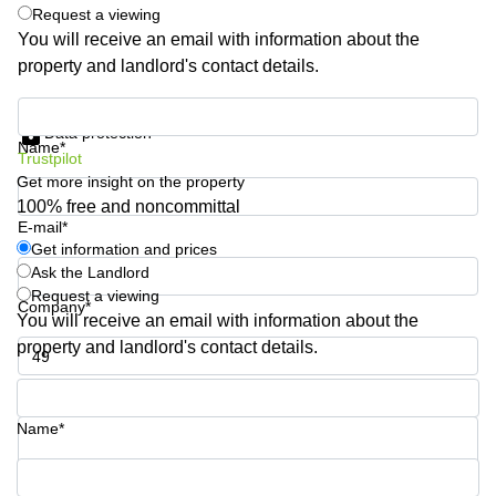
Shanghai
Request a viewing
Copenhagen
City Center
You will receive an email with information about the
Saudi
property and landlord's contact details.
Arabia
Commercial
Leases
Colombia
Get information and prices
Frankfurt
Data protection
Name*
Commercial
Trustpilot
Leases
Get more insight on the property
Amsterdam
100% free and noncommittal
E-mail*
Commercial
Get information and prices
Leases Oslo
Ask the Landlord
Commercial
Request a viewing
Company*
Leases
You will receive an email with information about the
Budapest
property and landlord's contact details.
Commercial
Leases
Phone number*
Istanbul
Name*
Your question (optional)