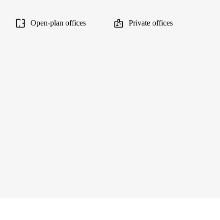
Open-plan offices
Private offices