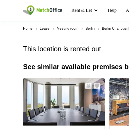
Rent & Let
Help
A
Home
Lease
Meeting room
Berlin
Berlin Charlotte
This location is rented out
See similar available premises 