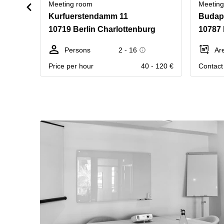
Meeting room
Meetin
Kurfuerstendamm 11
Budape
10719 Berlin Charlottenburg
10787 
Persons
2 - 16
Ar
Price per hour
40 - 120 €
Contact 