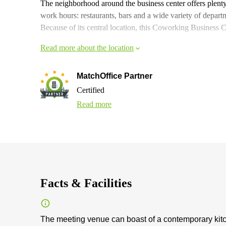
The neighborhood around the business center offers plenty 
work hours: restaurants, bars and a wide variety of departm
Because of its central location, this Coworking Business Ce
Read more about the location
MatchOffice Partner
Certified
Read more
Facts & Facilities
The meeting venue can boast of a contemporary kitche