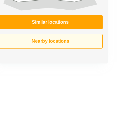
Similar locations
Nearby locations