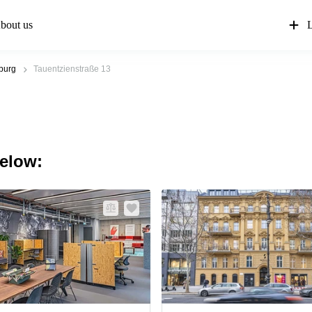
bout us
L
nburg
Tauentzienstraße 13
below: