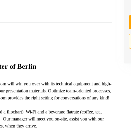
er of Berlin
oom will win you over with its technical equipment and high-
ur presentation materials. Optimize team-oriented processes,
m provides the right setting for conversations of any kind!
 a flipchart), Wi-Fi and a beverage flatrate (coffee, tea,
e. Our manager will meet you on-site, assist you with our
s, when they arrive.