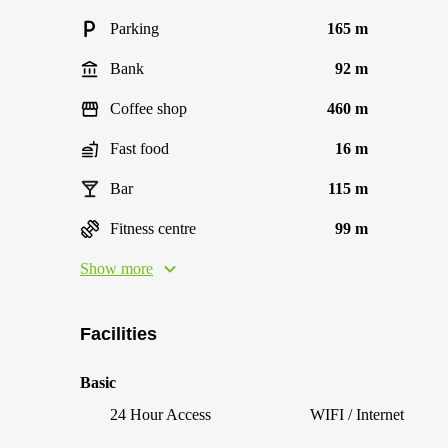
Parking
165 m
Bank
92 m
Coffee shop
460 m
Fast food
16 m
Bar
115 m
Fitness centre
99 m
Show more
Facilities
Basic
24 Hour Access
WIFI / Internet