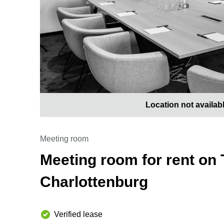
Location not availab
Meeting room
Meeting room for rent on 
Charlottenburg
Verified lease