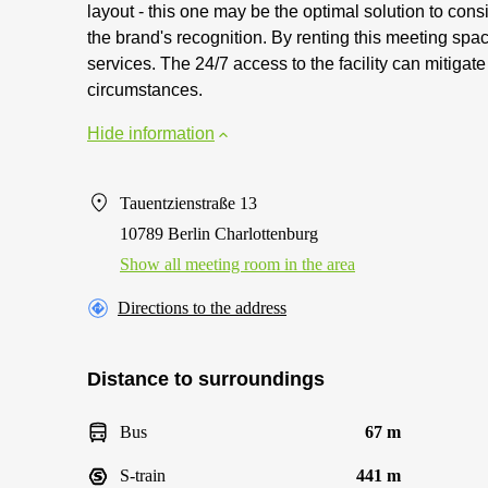
layout - this one may be the optimal solution to con
the brand's recognition. By renting this meeting spac
services. The 24/7 access to the facility can mitigat
circumstances.
Hide information
Tauentzienstraße 13
10789 Berlin Charlottenburg
Show all meeting room in the area
Directions to the address
Distance to surroundings
Bus
67 m
S-train
441 m