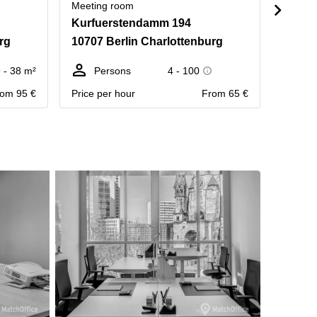
Meeting room
Meetin
Kurfuerstendamm 194
Uhlan
rg
10707 Berlin Charlottenburg
10623
 - 38 m²
Persons
4 - 100
Pe
om 95 €
Price per hour
From 65 €
Contact