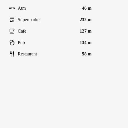
Atm
46 m
Supermarket
232 m
Cafe
127 m
Pub
134 m
Restaurant
58 m