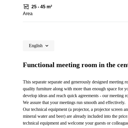
25 - 45 m²
Area
English
Functional meeting room in the cent
This separate separate and generously designed meeting r
quality furniture along with more than enough space for yo
develop ideas and reach quick agreements - our meeting roo
We assure that your meetings run smooth and effectively.
Our technical equipment (a projector, a projector screen and
mineral water and beer) are already included into the pric
technical equipment and welcome your guests or colleague