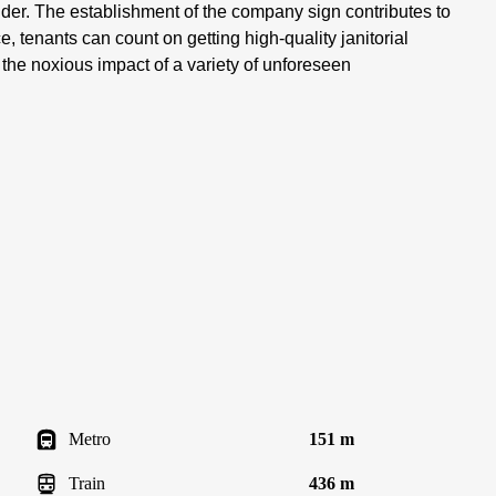
sider. The establishment of the company sign contributes to
e, tenants can count on getting high-quality janitorial
e the noxious impact of a variety of unforeseen
Metro
151 m
Train
436 m