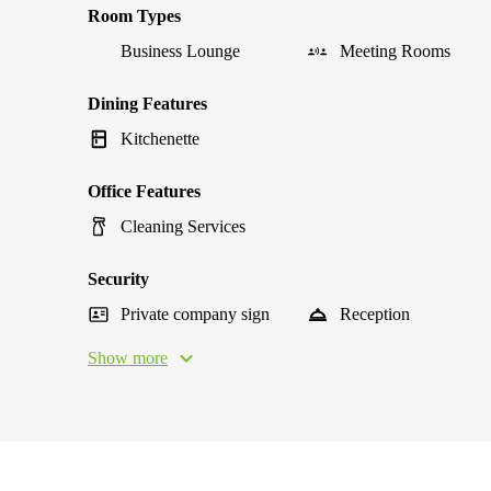
Room Types
Business Lounge
Meeting Rooms
Dining Features
Kitchenette
Office Features
Cleaning Services
Security
Private company sign
Reception
Show more