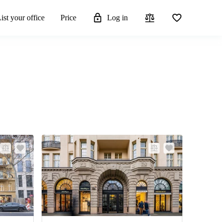
ist your office
Price
Log in