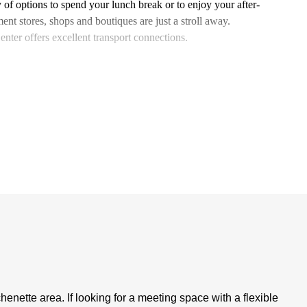
of options to spend your lunch break or to enjoy your after-
ent stores, shops and boutiques are just a stroll away.
nter offers excellent transport connections.
nette area. If looking for a meeting space with a flexible