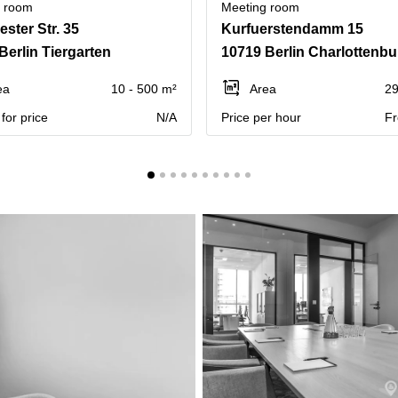
g room
Meeting room
ster Str. 35
Kurfuerstendamm 15
Berlin Tiergarten
10719 Berlin Charlottenbu
ea
10 - 500 m²
Area
29
for price
N/A
Price per hour
Fr