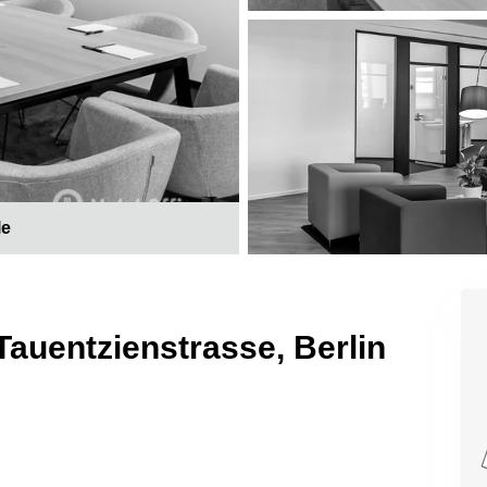
le
Tauentzienstrasse, Berlin