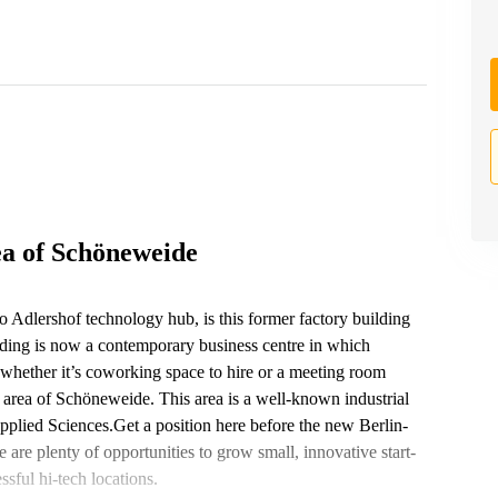
ea of Schöneweide
to Adlershof technology hub, is this former factory building
ing is now a contemporary business centre in which
whether it’s coworking space to hire or a meeting room
c area of Schöneweide. This area is a well-known industrial
plied Sciences.Get a position here before the new Berlin-
 are plenty of opportunities to grow small, innovative start-
sful hi-tech locations.