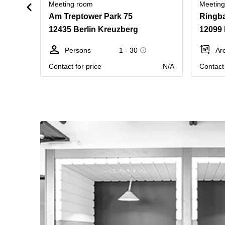
Meeting room
Meetin
Am Treptower Park 75
Ringba
12435 Berlin Kreuzberg
12099 
Persons
1 - 30
Ar
Contact for price
N/A
Contact 