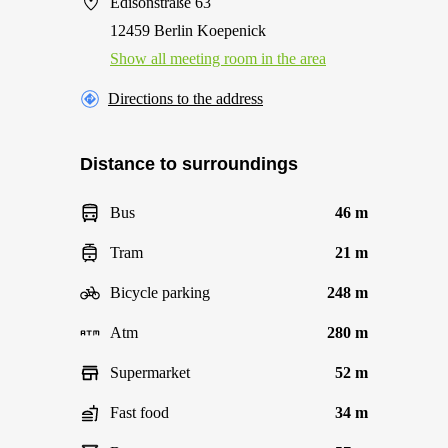
Edisonstraße 63
12459 Berlin Koepenick
Show all meeting room in the area
Directions to the address
Distance to surroundings
Bus
46 m
Tram
21 m
Bicycle parking
248 m
Atm
280 m
Supermarket
52 m
Fast food
34 m