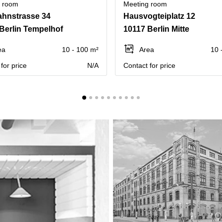
g room
Meeting room
hnstrasse 34
Hausvogteiplatz 12
Berlin Tempelhof
10117 Berlin Mitte
ea
10 - 100 m²
Area
10 
for price
N/A
Contact for price