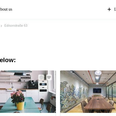
bout us
L
Edisonstraße 63
below: