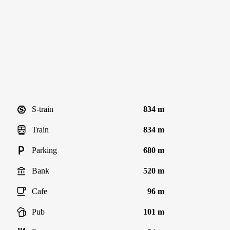
S-train
834 m
Train
834 m
Parking
680 m
Bank
520 m
Cafe
96 m
Pub
101 m