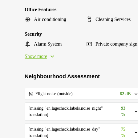
Office Features
Air-conditioning
Cleaning Services
Security
Alarm System
Private company sign
Show more
Neighbourhood Assessment
82 dB
Flight noise (outside)
[missing "en.lagecheck.labels.noise_night"
93
%
translation]
[missing "en.lagecheck.labels.noise_day"
75
%
translation]