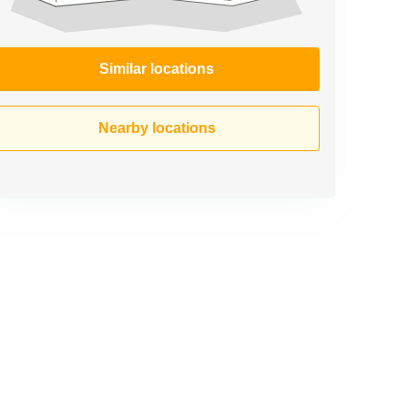
Similar locations
Nearby locations