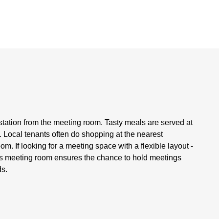
 station from the meeting room. Tasty meals are served at
 Local tenants often do shopping at the nearest
. If looking for a meeting space with a flexible layout -
his meeting room ensures the chance to hold meetings
ds.