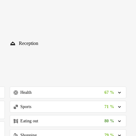
Reception
67 %
Health
71 %
Sports
80 %
Eating out
79 %
Shopping