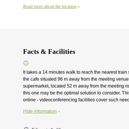
Read more about the location
Facts & Facilities
It takes a 14 minutes walk to reach the nearest train
the cafe situated 96 m away from the meeting venue.
supermarket, located 52 m away from the meeting room
this one may be the optimal solution to consider. T
online - videoconferencing facilities cover such nee
Hide information