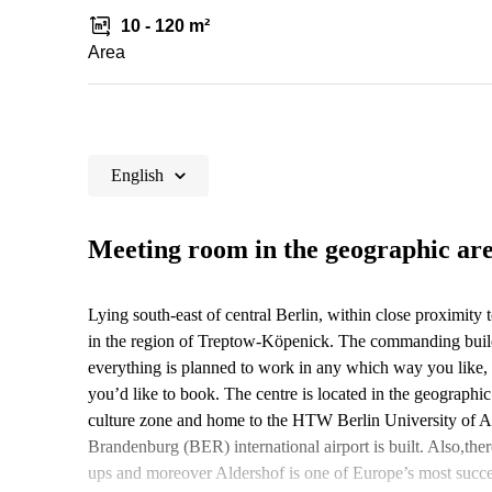
10 - 120 m²
Area
English
Meeting room in the geographic ar
Lying south-east of central Berlin, within close proximity 
in the region of Treptow-Köpenick. The commanding build
everything is planned to work in any which way you like, 
you’d like to book. The centre is located in the geographi
culture zone and home to the HTW Berlin University of Ap
Brandenburg (BER) international airport is built. Also,there
ups and moreover Aldershof is one of Europe’s most succes