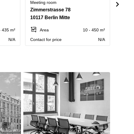
Meeting room
Meetin
Zimmerstrasse 78
Muenz
10117 Berlin Mitte
10178 
- 435 m²
Area
10 - 450 m²
Ar
N/A
Contact for price
N/A
Contact