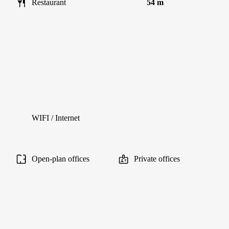
Restaurant
54 m
WIFI / Internet
Open-plan offices
Private offices