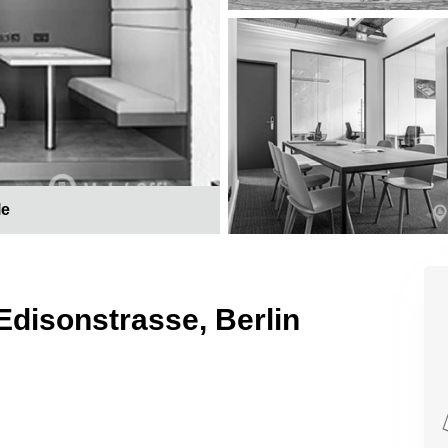
le
Edisonstrasse, Berlin