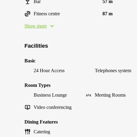
Bar
57 m
Fitness centre
87 m
Show more
Facilities
Basic
24 Hour Access
Telephones system
Room Types
Business Lounge
Meeting Rooms
Video conferencing
Dining Features
Catering