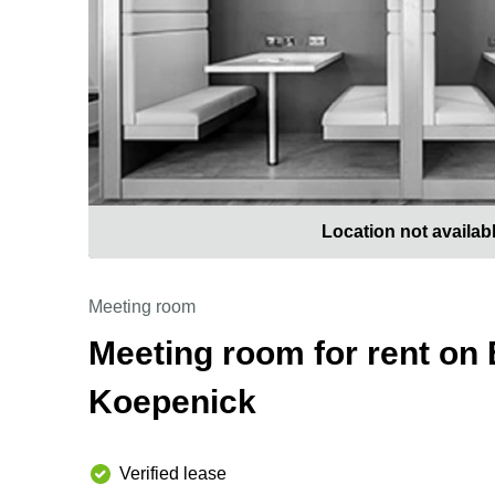
Location not availab
Meeting room
Meeting room for rent on 
Koepenick
Verified lease