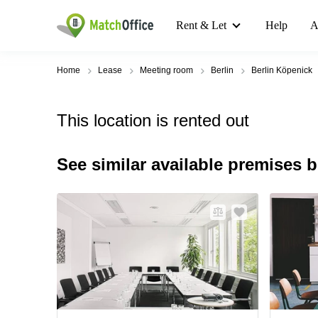
Rent & Let
Help
A
Home
Lease
Meeting room
Berlin
Berlin Köpenick
This location is rented out
See similar available premises 