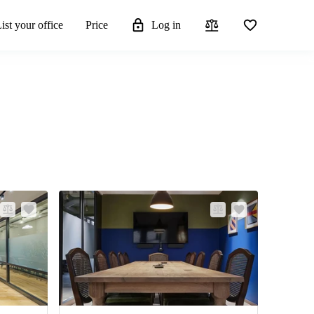
ist your office
Price
Log in