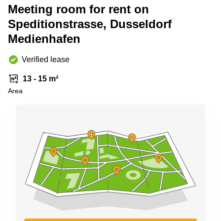
Shanghai
Meeting room for rent on
Copenhagen
City Center
Speditionstrasse, Dusseldorf
Saudi
Arabia
Commercial
Medienhafen
Leases
Colombia
Frankfurt
Verified lease
Commercial
Leases
13 - 15 m²
Amsterdam
Area
Commercial
Leases Oslo
Commercial
Leases
Budapest
Commercial
Leases
Istanbul