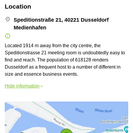
Location
Speditionstraße 21, 40221 Dusseldorf
Medienhafen
Located 1914 m away from the city centre, the
Speditionstrasse 21 meeting room is undoubtedly easy to
find and reach. The population of 618128 renders
Dusseldorf as a frequent host to a number of different in
size and essence business events.
Hide information