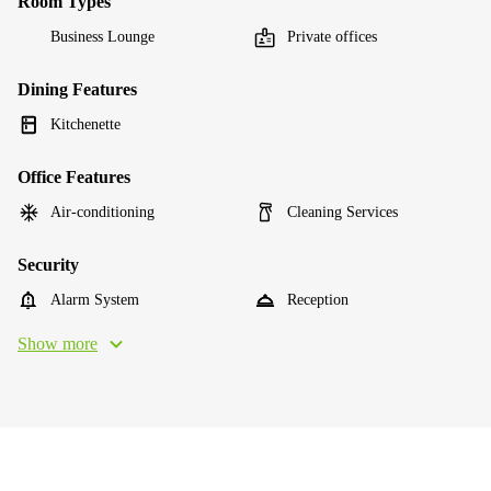
Room Types
Business Lounge
Private offices
Dining Features
Kitchenette
Office Features
Air-conditioning
Cleaning Services
Security
Alarm System
Reception
Show more