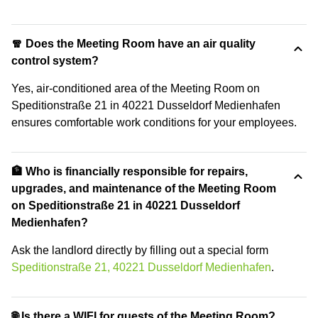
🧣 Does the Meeting Room have an air quality
control system?
Yes, air-conditioned area of the Meeting Room on
Speditionstraße 21 in 40221 Dusseldorf Medienhafen
ensures comfortable work conditions for your employees.
🏦 Who is financially responsible for repairs,
upgrades, and maintenance of the Meeting Room
on Speditionstraße 21 in 40221 Dusseldorf
Medienhafen?
Ask the landlord directly by filling out a special form
Speditionstraße 21, 40221 Dusseldorf Medienhafen
.
🌐 Is there a WIFI for guests of the Meeting Room?