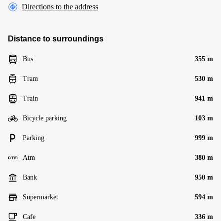
Directions to the address
Distance to surroundings
Bus
355 m
Tram
530 m
Train
941 m
Bicycle parking
103 m
Parking
999 m
Atm
380 m
Bank
950 m
Supermarket
594 m
Cafe
336 m