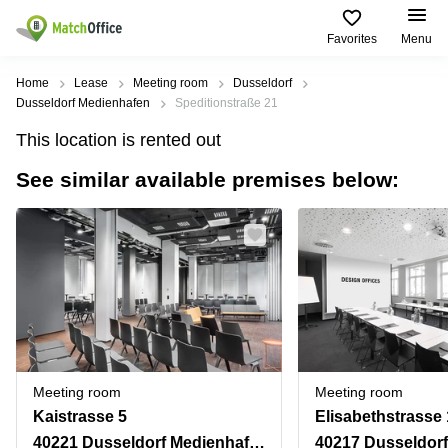
Favorites
Menu
Rent & Let
Home
Lease
Meeting room
Dusseldorf
Dusseldorf Medienhafen
Speditionstraße 21
Help
Type of
Popular
Popular
Find
This location is rented out
premises
сities
searches
us
here
See similar available premises below:
About us
Offices
Miami,
Vienna
USA
USA
Business
Offices in
List your office
center
Los
California
UAE
Angeles,
Coworking
Business
Canada
USA
Price
Centers
Meeting
Türkiye
New
in Dubai
rooms
York
Log in
Denmark
Business
City,
Warehouses
Centers
USA
Sweden
in Abu
Meeting room
Meeting room
Parking
Toronto,
Dhabi
Norway
Kaistrasse 5
Elisabethstrasse 
Canada
Virtual
Business
40221 Dusseldorf Medienhafen
40217 Dusseldorf
Finland