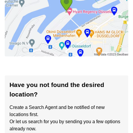
Have you not found the desired
location?
Create a Search Agent and be notified of new
locations first.
Or let us search for you by sending you a few options
already now.