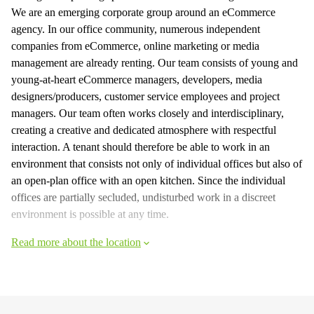
We are an emerging corporate group around an eCommerce
agency. In our office community, numerous independent
companies from eCommerce, online marketing or media
management are already renting. Our team consists of young and
young-at-heart eCommerce managers, developers, media
designers/producers, customer service employees and project
managers. Our team often works closely and interdisciplinary,
creating a creative and dedicated atmosphere with respectful
interaction. A tenant should therefore be able to work in an
environment that consists not only of individual offices but also of
an open-plan office with an open kitchen. Since the individual
offices are partially secluded, undisturbed work in a discreet
environment is possible at any time.
Read more about the location