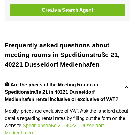
Create a Search Agent
Frequently asked questions about
meeting rooms in Speditionstraße 21,
40221 Dusseldorf Medienhafen
🏦 Are the prices of the Meeting Room on
Speditionstraße 21 in 40221 Dusseldorf
Medienhafen rental inclusive or exclusive of VAT?
Mostly, prices are exclusive of VAT. Ask the landlord about
details regarding rental rates by filling out the form on the
website
Speditionstraße 21, 40221 Dusseldorf
Medienhafen
.