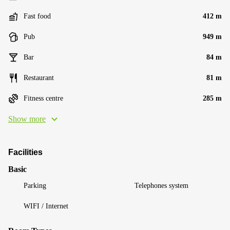
Fast food
412 m
Pub
949 m
Bar
84 m
Restaurant
81 m
Fitness centre
285 m
Show more
Facilities
Basic
Parking
Telephones system
WIFI / Internet