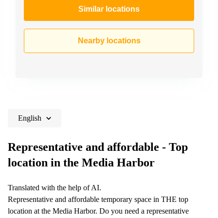
Similar locations
Nearby locations
English
Representative and affordable - Top
location in the Media Harbor
Translated with the help of AI.
Representative and affordable temporary space in THE top
location at the Media Harbor. Do you need a representative