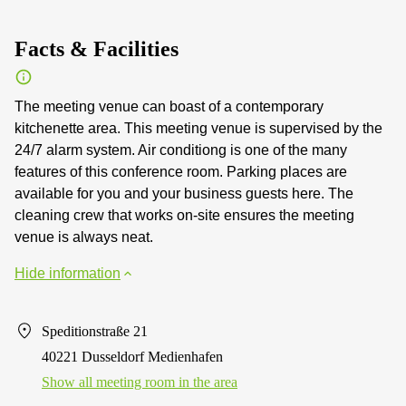
Facts & Facilities
The meeting venue can boast of a contemporary
kitchenette area. This meeting venue is supervised by the
24/7 alarm system. Air conditiong is one of the many
features of this conference room. Parking places are
available for you and your business guests here. The
cleaning crew that works on-site ensures the meeting
venue is always neat.
Hide information
Speditionstraße 21
40221 Dusseldorf Medienhafen
Show all meeting room in the area