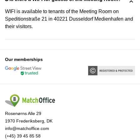
WIFI is available to tenants of the Meeting Room on
Speditionstraße 21 in 40221 Dusseldorf Medienhafen and
their visitors.
Our memberships
Rosenørns Alle 29
1970 Frederiksberg, DK
info@matchoffice.com
(+45) 39 45 85 58