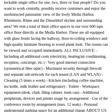
lockable single office for one, two, three or four people? Do you
want to work centrally, possibly receive customers and enjoy the
unobstructed panoramic view of the lively Media Harbor,
Rheinturm, Rhine and the Düsseldorf skyline and surrounding
area? We rent a total of three office spaces in our over 600 sqm
office floor directly at the Media Harbor. These are all equipped
with glass fronts facing the hallway, floor-to-ceiling windows and
high-quality laminate flooring in wood plank look. The rooms can
be viewed and occupied immediately. ALL INCLUSIVE: -
Including all additional costs (electricity, heating/air conditioning,
reception, concierge, etc.) - Very good internet connection
(symmetrical fiber optic) - Maximum security through firewall
and separate sub-network for each tenant (LAN and WLAN) -
Cleaning (5 times a week) - Kitchen (including coffee machine,
tea kettle, milk frother and refrigerator) - Toilets - Workspace
equipment (desk, chair, filing cabinet, trash can) - Additional
peripherals, devices and printer usage by arrangement - Use of the
conference room by arrangement (max. 12 seats) - Personal
underground parking space for an additional charge ABOUT US