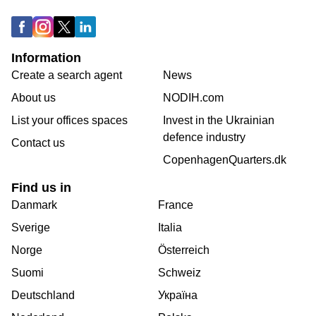
Information
Create a search agent
News
About us
NODIH.com
List your offices spaces
Invest in the Ukrainian
defence industry
Contact us
CopenhagenQuarters.dk
Find us in
Danmark
France
Sverige
Italia
Norge
Österreich
Suomi
Schweiz
Deutschland
Україна