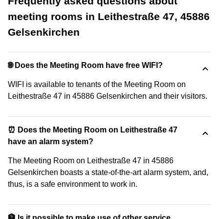
Frequently asked questions about
meeting rooms in Leithestraße 47, 45886
Gelsenkirchen
🌐 Does the Meeting Room have free WIFI?
WIFI is available to tenants of the Meeting Room on
Leithestraße 47 in 45886 Gelsenkirchen and their visitors.
⏰ Does the Meeting Room on Leithestraße 47
have an alarm system?
The Meeting Room on Leithestraße 47 in 45886
Gelsenkirchen boasts a state-of-the-art alarm system, and,
thus, is a safe environment to work in.
🏦 Is it possible to make use of other service