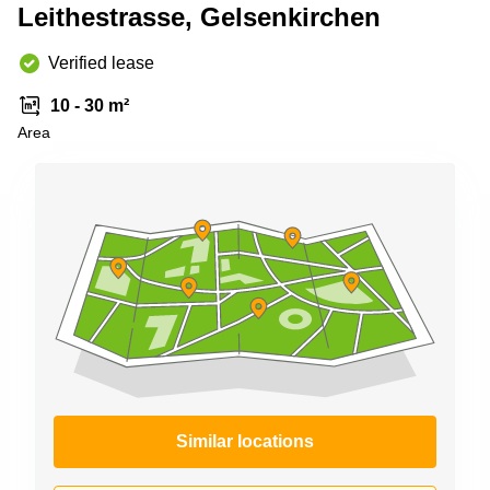
Office
Ottawa,
Centers
Leithestrasse, Gelsenkirchen
Canada
in New
Germany
York
Dubai,
Verified lease
City
Netherlands
UAE
Virtual
10 - 30 m²
Belgium
Sharjah,
Offices
Area
UAE
in
Luxembourg
New
Istanbul,
Jersey
United
Turkey
Kingdom
Virtual
Riyadh,
Offices
Spain
Saudi
San
Arabia
Diego,
France
CA
Italy
Commercial
Leases
Austria
Seoul
Switzerland
Coworkings
Ukraine
in New
Similar locations
York City,
Frankfurt
NY