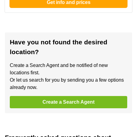
Get info and prices
Have you not found the desired
location?
Create a Search Agent and be notified of new
locations first.
Or let us search for you by sending you a few options
already now.
Create a Search Agent