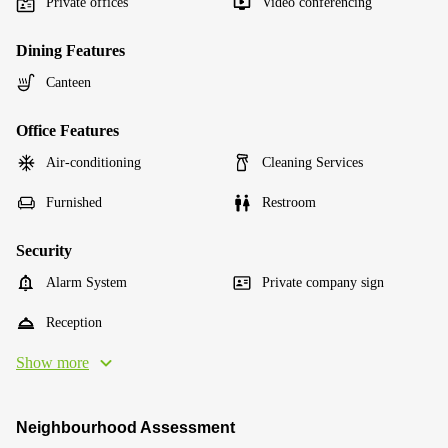
Private offices
Video conferencing
Dining Features
Canteen
Office Features
Air-conditioning
Cleaning Services
Furnished
Restroom
Security
Alarm System
Private company sign
Reception
Show more
Neighbourhood Assessment