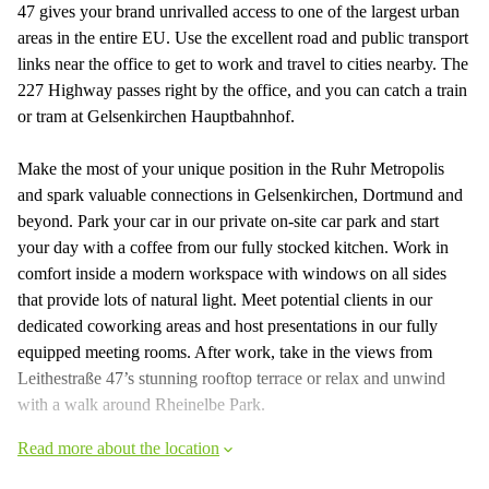
47 gives your brand unrivalled access to one of the largest urban
areas in the entire EU. Use the excellent road and public transport
links near the office to get to work and travel to cities nearby. The
227 Highway passes right by the office, and you can catch a train
or tram at Gelsenkirchen Hauptbahnhof.
Make the most of your unique position in the Ruhr Metropolis
and spark valuable connections in Gelsenkirchen, Dortmund and
beyond. Park your car in our private on-site car park and start
your day with a coffee from our fully stocked kitchen. Work in
comfort inside a modern workspace with windows on all sides
that provide lots of natural light. Meet potential clients in our
dedicated coworking areas and host presentations in our fully
equipped meeting rooms. After work, take in the views from
Leithestraße 47’s stunning rooftop terrace or relax and unwind
with a walk around Rheinelbe Park.
Read more about the location