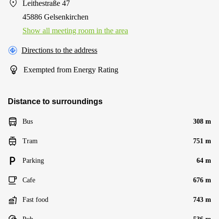
Leithestraße 47
45886 Gelsenkirchen
Show all meeting room in the area
Directions to the address
Exempted from Energy Rating
Distance to surroundings
Bus
308 m
Tram
751 m
Parking
64 m
Cafe
676 m
Fast food
743 m