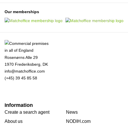
Our memberships
Rosenørns Alle 29
1970 Frederiksberg, DK
info@matchoffice.com
(+45) 39 45 85 58
Information
Create a search agent
News
About us
NODIH.com