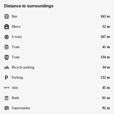
Distance to surroundings
Bus
163 m
Metro
32 m
S-train
167 m
Tram
41 m
Train
134 m
Bicycle parking
34 m
Parking
132 m
Atm
45 m
Bank
61 m
Supermarket
92 m