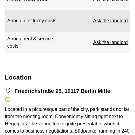
Annual electricity costs
Ask the landlord
Annual rent & service
Ask the landlord
costs
Location
Friedrichstraße 95, 10117 Berlin Mitte
Located in a picturesque part of the city, park stands not far
from the meeting room. Conveniently sitting right next to
Hegelplatz, the venue looks quite presentable when it
comes to business negotiations. Südpanke, running in 240