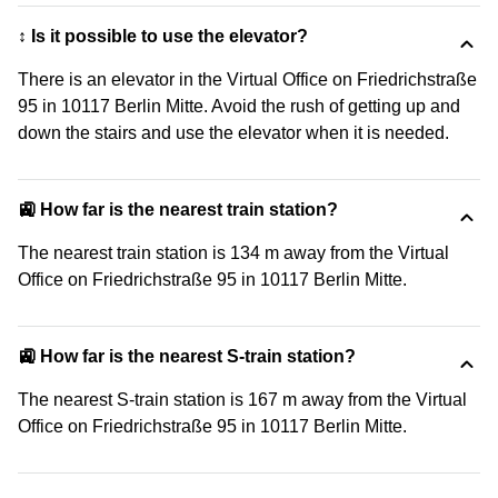
↕️ Is it possible to use the elevator?
There is an elevator in the Virtual Office on Friedrichstraße
95 in 10117 Berlin Mitte. Avoid the rush of getting up and
down the stairs and use the elevator when it is needed.
🚉 How far is the nearest train station?
The nearest train station is 134 m away from the Virtual
Office on Friedrichstraße 95 in 10117 Berlin Mitte.
🚉 How far is the nearest S-train station?
The nearest S-train station is 167 m away from the Virtual
Office on Friedrichstraße 95 in 10117 Berlin Mitte.