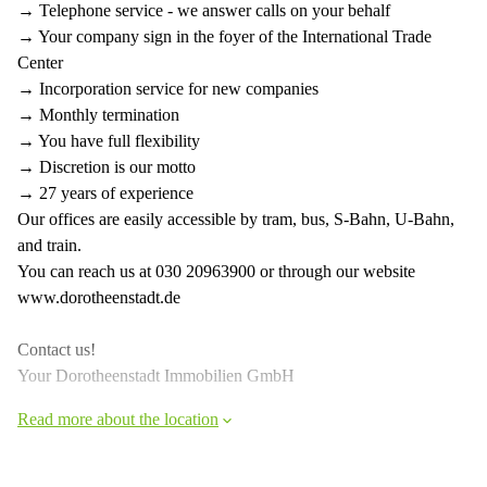
→ Telephone service - we answer calls on your behalf
→ Your company sign in the foyer of the International Trade
Center
→ Incorporation service for new companies
→ Monthly termination
→ You have full flexibility
→ Discretion is our motto
→ 27 years of experience
Our offices are easily accessible by tram, bus, S-Bahn, U-Bahn,
and train.
You can reach us at 030 20963900 or through our website
www.dorotheenstadt.de
Contact us!
Your Dorotheenstadt Immobilien GmbH
Read more about the location