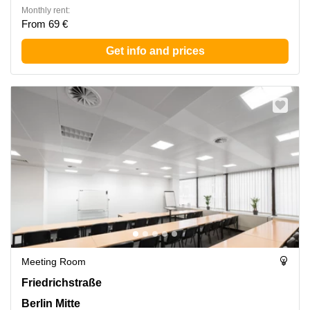
Monthly rent:
From 69 €
Get info and prices
Meeting Room
Friedrichstrasse 95, Berlin Mitte
Friedrichstraße
Berlin Mitte