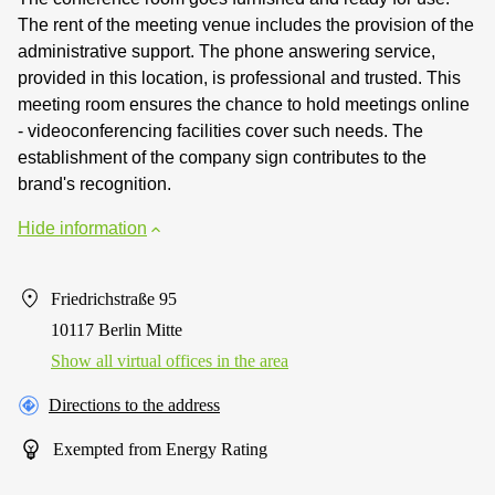
The rent of the meeting venue includes the provision of the
administrative support. The phone answering service,
provided in this location, is professional and trusted. This
meeting room ensures the chance to hold meetings online
- videoconferencing facilities cover such needs. The
establishment of the company sign contributes to the
brand's recognition.
Hide information
Friedrichstraße 95
10117 Berlin Mitte
Show all virtual offices in the area
Directions to the address
Exempted from Energy Rating