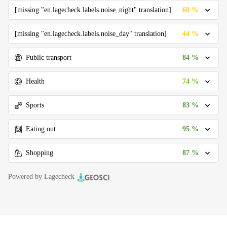
60 %
[missing "en.lagecheck.labels.noise_night" translation]
44 %
[missing "en.lagecheck.labels.noise_day" translation]
84 %
Public transport
74 %
Health
83 %
Sports
95 %
Eating out
87 %
Shopping
Powered by Lagecheck