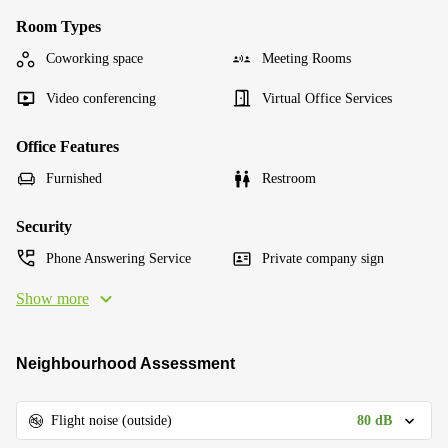
Room Types
Coworking space
Meeting Rooms
Video conferencing
Virtual Office Services
Office Features
Furnished
Restroom
Security
Phone Answering Service
Private company sign
Show more
Neighbourhood Assessment
80 dB
Flight noise (outside)