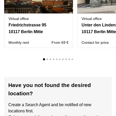
Virtual office
Virtual office
Friedrichstrasse 95
Unter den Linden
10117 Berlin Mitte
10117 Berlin Mitte
Monthly rent
From 69 €
Contact for price
Have you not found the desired
location?
Create a Search Agent and be notified of new
locations first.