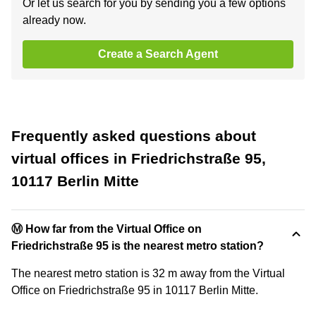
Or let us search for you by sending you a few options
already now.
Create a Search Agent
Frequently asked questions about
virtual offices in Friedrichstraße 95,
10117 Berlin Mitte
Ⓜ️ How far from the Virtual Office on
Friedrichstraße 95 is the nearest metro station?
The nearest metro station is 32 m away from the Virtual
Office on Friedrichstraße 95 in 10117 Berlin Mitte.