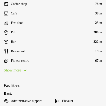
Coffee shop
78 m
Cafe
38 m
Fast food
25 m
Pub
286 m
Bar
222 m
Restaurant
19 m
Fitness centre
67 m
Show more
Facilities
Basic
Administrative support
Elevator