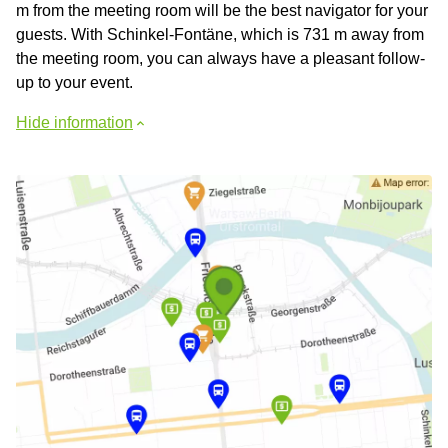
m from the meeting room will be the best navigator for your
guests. With Schinkel-Fontäne, which is 731 m away from
the meeting room, you can always have a pleasant follow-
up to your event.
Hide information