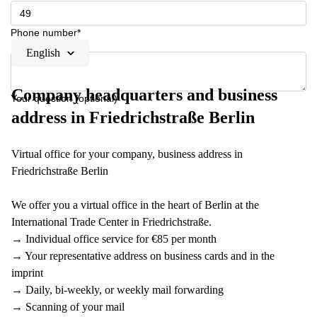
Phone number*
English
Company headquarters and business
Your question (optional)
address in Friedrichstraße Berlin
Virtual office for your company, business address in
Friedrichstraße Berlin
We offer you a virtual office in the heart of Berlin at the
International Trade Center in Friedrichstraße.
→ Individual office service for €85 per month
→ Your representative address on business cards and in the
imprint
→ Daily, bi-weekly, or weekly mail forwarding
→ Scanning of your mail