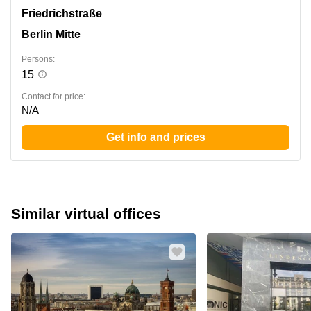
Friedrichstrasse 95, Berlin Mitte
Friedrichstraße
Berlin Mitte
Persons:
15
Contact for price:
N/A
Get info and prices
Similar virtual offices