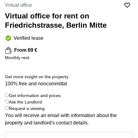
Office
Ottawa,
Centers
Virtual office
Canada
in New
Germany
York
Virtual office for rent on
Dubai,
City
Netherlands
UAE
Friedrichstrasse, Berlin Mitte
Virtual
Belgium
Sharjah,
Offices
Verified lease
UAE
in
Luxembourg
New
Istanbul,
From 69 €
Jersey
United
Turkey
Monthly rent
Kingdom
Virtual
Riyadh,
Offices
Spain
Saudi
San
Get more insight on the property
Arabia
Diego,
France
100% free and noncommittal
CA
Italy
Commercial
Get information and prices
+ 5 photos
Leases
Austria
Ask the Landlord
Seoul
Request a viewing
Switzerland
You will receive an email with information about the
Coworkings
Ukraine
in New
property and landlord's contact details.
York City,
Frankfurt
NY
Get information and prices