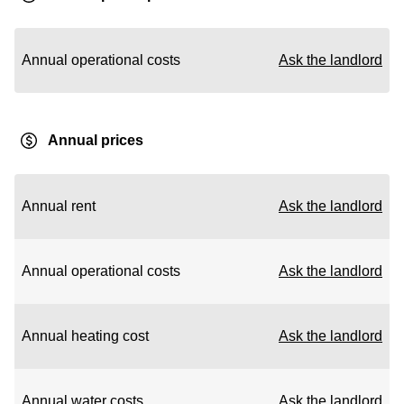
Annual operational costs
Ask the landlord
Annual prices
Annual rent
Ask the landlord
Annual operational costs
Ask the landlord
Annual heating cost
Ask the landlord
Annual water costs
Ask the landlord