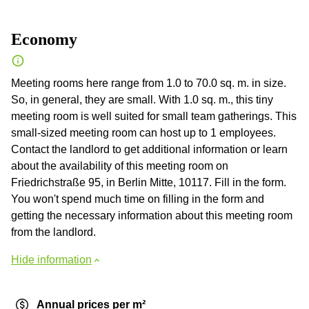
Economy
Meeting rooms here range from 1.0 to 70.0 sq. m. in size.
So, in general, they are small. With 1.0 sq. m., this tiny
meeting room is well suited for small team gatherings. This
small-sized meeting room can host up to 1 employees.
Contact the landlord to get additional information or learn
about the availability of this meeting room on
Friedrichstraße 95, in Berlin Mitte, 10117. Fill in the form.
You won't spend much time on filling in the form and
getting the necessary information about this meeting room
from the landlord.
Hide information
Annual prices per m²