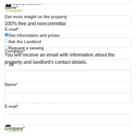
Data protection
Shanghai
Copenhagen
Name*
City Center
Trustpilot
Saudi
Get more insight on the property
Arabia
Commercial
100% free and noncommittal
Leases
E-mail*
Colombia
Frankfurt
Get information and prices
Ask the Landlord
Commercial
Leases
Request a viewing
Company*
Amsterdam
You will receive an email with information about the
property and landlord's contact details.
Commercial
Leases Oslo
Phone number*
Commercial
Leases
Name*
Budapest
Commercial
Your question (optional)
Leases
E-mail*
Istanbul
Get information and prices
Data protection
Company*
Trustpilot