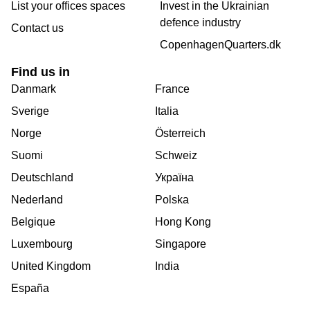
List your offices spaces
Invest in the Ukrainian
defence industry
Contact us
CopenhagenQuarters.dk
Find us in
Danmark
France
Sverige
Italia
Norge
Österreich
Suomi
Schweiz
Deutschland
Україна
Nederland
Polska
Belgique
Hong Kong
Luxembourg
Singapore
United Kingdom
India
España