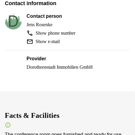
Contact information
Contact person
Jens Rosenke
Show phone number
Show e-mail
Provider
Dorotheenstadt Immobilien GmbH
Facts & Facilities
The conference room goes furnished and ready for use.