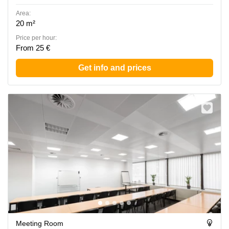
Area:
20 m²
Price per hour:
From 25 €
Get info and prices
Meeting Room