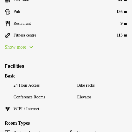
Pub
136 m
Restaurant
9 m
Fitness centre
113 m
Show more
Facilities
Basic
24 Hour Access
Bike racks
Conference Rooms
Elevator
WIFI / Internet
Room Types