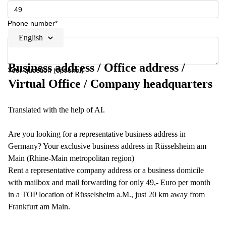
Phone number*
English
Business address / Office address /
Your question (optional)
Virtual Office / Company headquarters
Translated with the help of AI.
Are you looking for a representative business address in
Germany? Your exclusive business address in Rüsselsheim am
Main (Rhine-Main metropolitan region)
Rent a representative company address or a business domicile
with mailbox and mail forwarding for only 49,- Euro per month
in a TOP location of Rüsselsheim a.M., just 20 km away from
Frankfurt am Main.