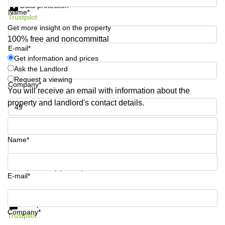
Data protection
Shanghai
Copenhagen
Name*
City Center
Trustpilot
Saudi
Get more insight on the property
Arabia
Commercial
100% free and noncommittal
Leases
E-mail*
Colombia
Frankfurt
Get information and prices
Ask the Landlord
Commercial
Leases
Request a viewing
Company*
Amsterdam
You will receive an email with information about the
property and landlord's contact details.
Commercial
Leases Oslo
Phone number*
Commercial
Leases
Name*
Budapest
Commercial
Your question (optional)
Leases
E-mail*
Istanbul
Get information and prices
Data protection
Company*
Trustpilot