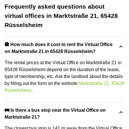
Frequently asked questions about
virtual offices in Marktstraße 21, 65428
Rüsselsheim
🏦 How much does it cost to rent the Virtual Office
on Marktstraße 21 in 65428 Rüsselsheim?
The rental prices at the Virtual Office on Marktstraße 21 in
65428 Rüsselsheim depend on the duration of the lease,
type of membership, etc. Ask the landlord about the details
by filling out the form on the website
Marktstraße 21, 65428
Rüsselsheim
.
🚌 Is there a bus stop near the Virtual Office on
Marktstraße 21?
The closest bus stop is 141 m away from the Virtual Office