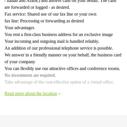
/ Italian and Arabic) and answer calls on your behalf. The calls
are forwarded or logged - as desired.
Fax service: Shared use of our fax line or your own
fax line: Processing or forwarding as desired
Your advantages
You rent a first-class business address for an exclusive image
Your incoming and outgoing mail is handled reliably.
An addition of our professional telephone service is possible.
We answer in a friendly manner on your behalf, the business card
of your company
You can flexibly use our attractive offices and conference rooms.
No investments are required.
Take advantage of the cost-effective option of a virtual office.
Read more about the location