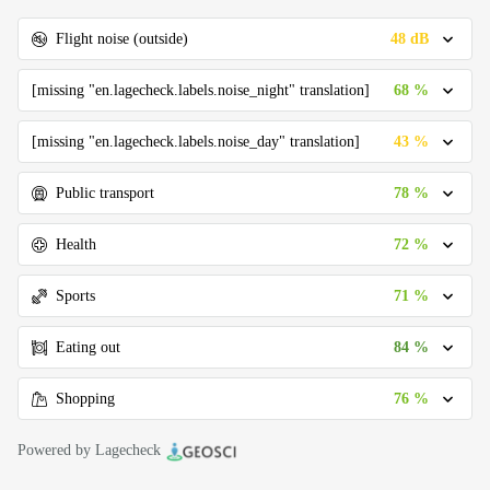
48 dB
Flight noise (outside)
68 %
[missing "en.lagecheck.labels.noise_night" translation]
43 %
[missing "en.lagecheck.labels.noise_day" translation]
78 %
Public transport
72 %
Health
71 %
Sports
84 %
Eating out
76 %
Shopping
Powered by Lagecheck