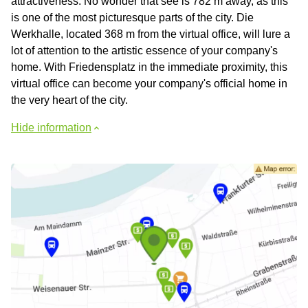
attractiveness. No wonder that see is 782 m away, as this
is one of the most picturesque parts of the city. Die
Werkhalle, located 368 m from the virtual office, will lure a
lot of attention to the artistic essence of your company's
home. With Friedensplatz in the immediate proximity, this
virtual office can become your company's official home in
the very heart of the city.
Hide information