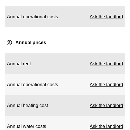
Annual operational costs
Ask the landlord
Annual prices
Annual rent
Ask the landlord
Annual operational costs
Ask the landlord
Annual heating cost
Ask the landlord
Annual water costs
Ask the landlord