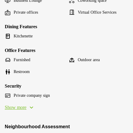
Business Lounge
Coworking space
Private offices
Virtual Office Services
Dining Features
Kitchenette
Office Features
Furnished
Outdoor area
Restroom
Security
Private company sign
Show more
Neighbourhood Assessment