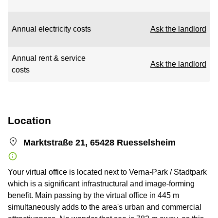
Annual electricity costs
Ask the landlord
Annual rent & service
Ask the landlord
costs
Location
Marktstraße 21, 65428 Ruesselsheim
Your virtual office is located next to Verna-Park / Stadtpark
which is a significant infrastructural and image-forming
benefit. Main passing by the virtual office in 445 m
simultaneously adds to the area's urban and commercial