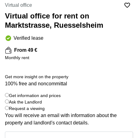
Office
Ottawa,
Centers
Virtual office
Canada
in New
Germany
York
Virtual office for rent on
Dubai,
City
Netherlands
UAE
Marktstrasse, Ruesselsheim
Virtual
Belgium
Sharjah,
Offices
Verified lease
UAE
in
Luxembourg
New
Istanbul,
From 49 €
Jersey
United
Turkey
Monthly rent
Kingdom
Virtual
Riyadh,
Offices
Spain
Saudi
San
Get more insight on the property
Arabia
Diego,
France
100% free and noncommittal
CA
Italy
Commercial
Get information and prices
+ 4 photos
Leases
Austria
Ask the Landlord
Seoul
Request a viewing
Switzerland
You will receive an email with information about the
Coworkings
Ukraine
in New
property and landlord's contact details.
York City,
Frankfurt
NY
Get information and prices