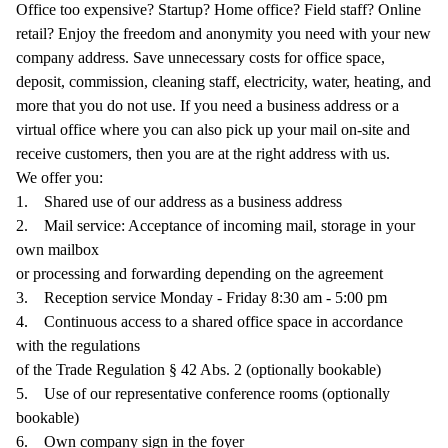
Office too expensive? Startup? Home office? Field staff? Online
retail? Enjoy the freedom and anonymity you need with your new
company address. Save unnecessary costs for office space,
deposit, commission, cleaning staff, electricity, water, heating, and
more that you do not use. If you need a business address or a
virtual office where you can also pick up your mail on-site and
receive customers, then you are at the right address with us.
We offer you:
1.
Shared use of our address as a business address
2.
Mail service: Acceptance of incoming mail, storage in your
own mailbox
or processing and forwarding depending on the agreement
3.
Reception service Monday - Friday 8:30 am - 5:00 pm
4.
Continuous access to a shared office space in accordance
with the regulations
of the Trade Regulation § 42 Abs. 2 (optionally bookable)
5.
Use of our representative conference rooms (optionally
bookable)
6.
Own company sign in the foyer