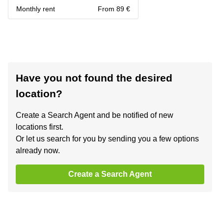
Monthly rent
From 89 €
Have you not found the desired
location?
Create a Search Agent and be notified of new
locations first.
Or let us search for you by sending you a few options
already now.
Create a Search Agent