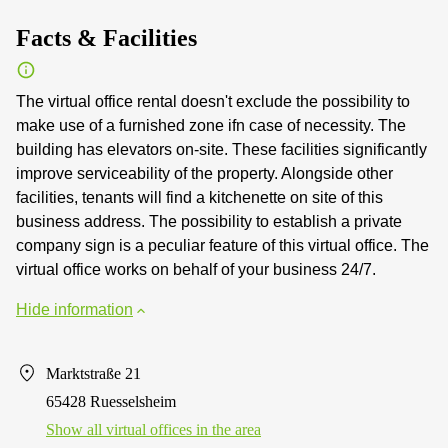
Facts & Facilities
The virtual office rental doesn't exclude the possibility to
make use of a furnished zone ifn case of necessity. The
building has elevators on-site. These facilities significantly
improve serviceability of the property. Alongside other
facilities, tenants will find a kitchenette on site of this
business address. The possibility to establish a private
company sign is a peculiar feature of this virtual office. The
virtual office works on behalf of your business 24/7.
Hide information
Marktstraße 21
65428 Ruesselsheim
Show all virtual offices in the area