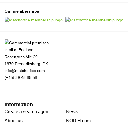
Our memberships
Rosenørns Alle 29
1970 Frederiksberg, DK
info@matchoffice.com
(+45) 39 45 85 58
Information
Create a search agent
News
About us
NODIH.com