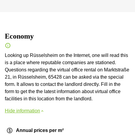
Economy
Looking up Rüsselsheim on the Internet, one will read this
is a place where reputable companies are stationed.
Questions regarding the virtual office rental on Marktstraße
21, in Rüsselsheim, 65428 can be asked via the special
form. It allows to contact the landlord directly. Fill in the
form to get the the latest information about virtual office
facilities in this location from the landlord.
Hide information
Annual prices per m²