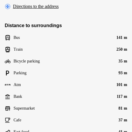
Directions to the address
Distance to surroundings
Bus
141 m
Train
250 m
Bicycle parking
35 m
Parking
93 m
Atm
101 m
Bank
117 m
Supermarket
81 m
Cafe
37 m
Fast food
41 m