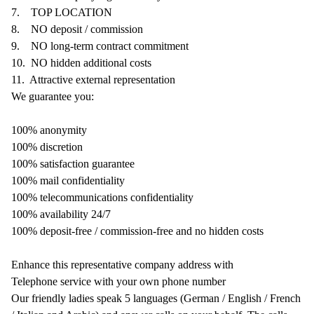
7.
TOP LOCATION
8.
NO deposit / commission
9.
NO long-term contract commitment
10.
NO hidden additional costs
11.
Attractive external representation
We guarantee you:
100% anonymity
100% discretion
100% satisfaction guarantee
100% mail confidentiality
100% telecommunications confidentiality
100% availability 24/7
100% deposit-free / commission-free and no hidden costs
Enhance this representative company address with
Telephone service with your own phone number
Our friendly ladies speak 5 languages (German / English / French