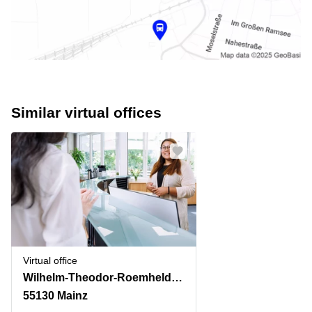
Similar virtual offices
Virtual office
Wilhelm-Theodor-Roemheld-Strasse 14
55130 Mainz