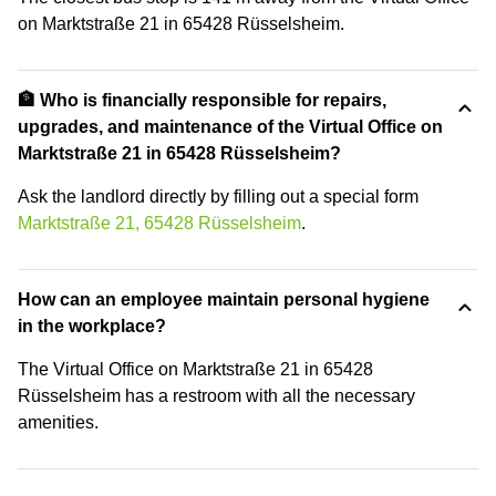
on Marktstraße 21 in 65428 Rüsselsheim.
🏦 Who is financially responsible for repairs,
upgrades, and maintenance of the Virtual Office on
Marktstraße 21 in 65428 Rüsselsheim?
Ask the landlord directly by filling out a special form
Marktstraße 21, 65428 Rüsselsheim
.
How can an employee maintain personal hygiene
in the workplace?
The Virtual Office on Marktstraße 21 in 65428
Rüsselsheim has a restroom with all the necessary
amenities.