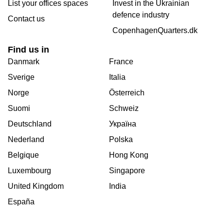
List your offices spaces
Invest in the Ukrainian
defence industry
Contact us
CopenhagenQuarters.dk
Find us in
Danmark
France
Sverige
Italia
Norge
Österreich
Suomi
Schweiz
Deutschland
Україна
Nederland
Polska
Belgique
Hong Kong
Luxembourg
Singapore
United Kingdom
India
España