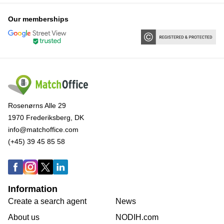
Our memberships
Rosenørns Alle 29
1970 Frederiksberg, DK
info@matchoffice.com
(+45) 39 45 85 58
Information
Create a search agent
News
About us
NODIH.com