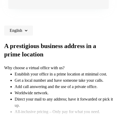
English
A prestigious business address in a
prime location
Why choose a virtual office with us?
Establish your office in a prime location at minimal cost.
Get a local number and have someone take your calls.
Add call answering and the use of a private office.
Worldwide network.
Direct your mail to any address; have it forwarded or pick it
up.
All-inclusive pricing – Only pay for what you need.