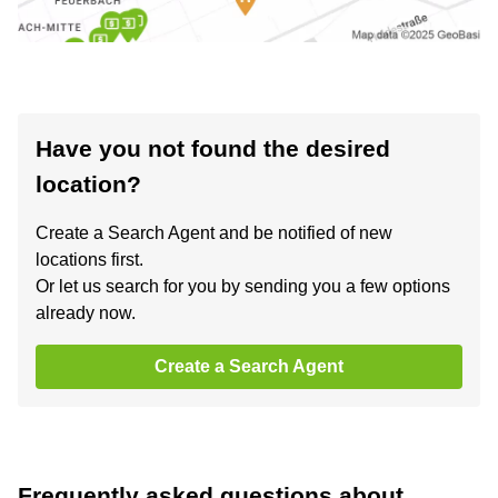
Have you not found the desired
location?
Create a Search Agent and be notified of new
locations first.
Or let us search for you by sending you a few options
already now.
Create a Search Agent
Frequently asked questions about