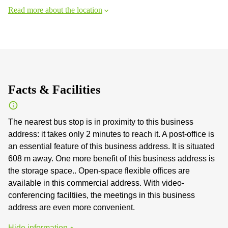
Read more about the location
Facts & Facilities
The nearest bus stop is in proximity to this business
address: it takes only 2 minutes to reach it. A post-office is
an essential feature of this business address. It is situated
608 m away. One more benefit of this business address is
the storage space.. Open-space flexible offices are
available in this commercial address. With video-
conferencing faciltiies, the meetings in this business
address are even more convenient.
Hide information