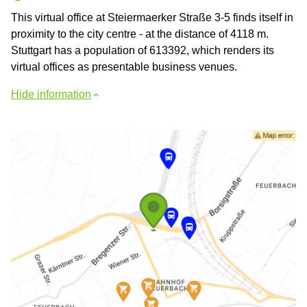
This virtual office at Steiermaerker Straße 3-5 finds itself in
proximity to the city centre - at the distance of 4118 m.
Stuttgart has a population of 613392, which renders its
virtual offices as presentable business venues.
Hide information