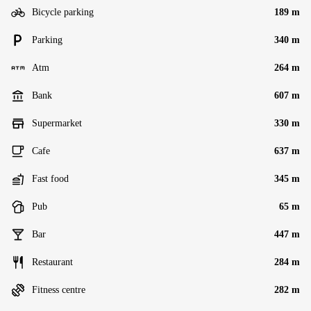
Bicycle parking
189 m
Parking
340 m
Atm
264 m
Bank
607 m
Supermarket
330 m
Cafe
637 m
Fast food
345 m
Pub
65 m
Bar
447 m
Restaurant
284 m
Fitness centre
282 m