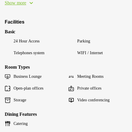
Show more
Facilities
Basic
24 Hour Access
Parking
Telephones system
WIFI / Internet
Room Types
Business Lounge
Meeting Rooms
Open-plan offices
Private offices
Storage
Video conferencing
Dining Features
Catering