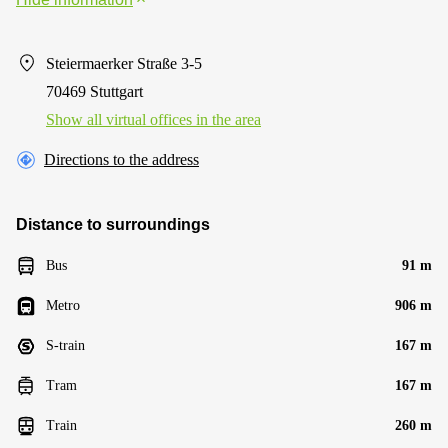
Steiermaerker Straße 3-5
70469 Stuttgart
Show all virtual offices in the area
Directions to the address
Distance to surroundings
Bus
91 m
Metro
906 m
S-train
167 m
Tram
167 m
Train
260 m