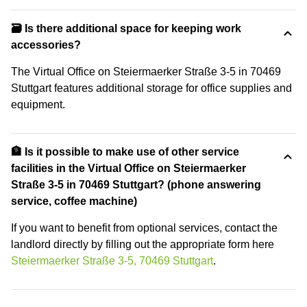
🗃️ Is there additional space for keeping work
accessories?
The Virtual Office on Steiermaerker Straße 3-5 in 70469
Stuttgart features additional storage for office supplies and
equipment.
🏦 Is it possible to make use of other service
facilities in the Virtual Office on Steiermaerker
Straße 3-5 in 70469 Stuttgart? (phone answering
service, coffee machine)
If you want to benefit from optional services, contact the
landlord directly by filling out the appropriate form here
Steiermaerker Straße 3-5, 70469 Stuttgart
.