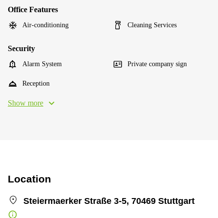
Office Features
Air-conditioning
Cleaning Services
Security
Alarm System
Private company sign
Reception
Show more
Location
Steiermaerker Straße 3-5, 70469 Stuttgart