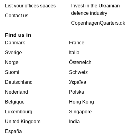
List your offices spaces
Invest in the Ukrainian
defence industry
Contact us
CopenhagenQuarters.dk
Find us in
Danmark
France
Sverige
Italia
Norge
Österreich
Suomi
Schweiz
Deutschland
Україна
Nederland
Polska
Belgique
Hong Kong
Luxembourg
Singapore
United Kingdom
India
España