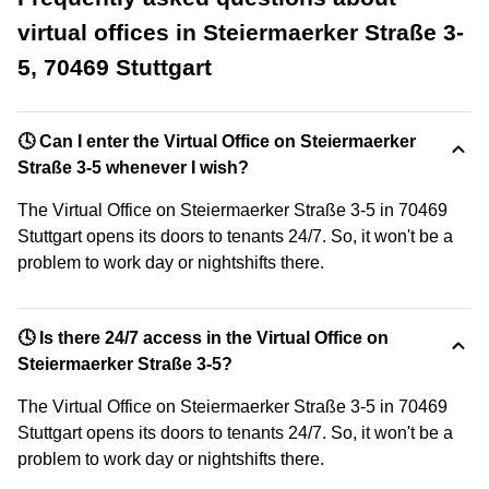
virtual offices in Steiermaerker Straße 3-
5, 70469 Stuttgart
🕓 Can I enter the Virtual Office on Steiermaerker
Straße 3-5 whenever I wish?
The Virtual Office on Steiermaerker Straße 3-5 in 70469
Stuttgart opens its doors to tenants 24/7. So, it won't be a
problem to work day or nightshifts there.
🕓 Is there 24/7 access in the Virtual Office on
Steiermaerker Straße 3-5?
The Virtual Office on Steiermaerker Straße 3-5 in 70469
Stuttgart opens its doors to tenants 24/7. So, it won't be a
problem to work day or nightshifts there.