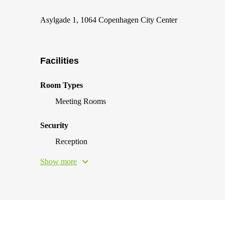
Asylgade 1, 1064 Copenhagen City Center
Facilities
Room Types
Meeting Rooms
Security
Reception
Show more