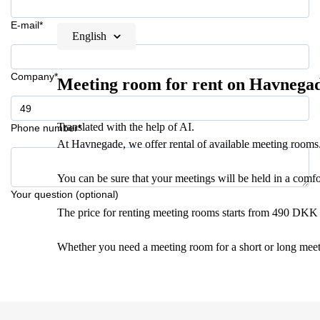
E-mail*
English
Company*
Meeting room for rent on Havnega
Translated with the help of AI.
Phone number*
At Havnegade, we offer rental of available meeting rooms
You can be sure that your meetings will be held in a comf
Your question (optional)
The price for renting meeting rooms starts from 490 DKK 
Whether you need a meeting room for a short or long meeti