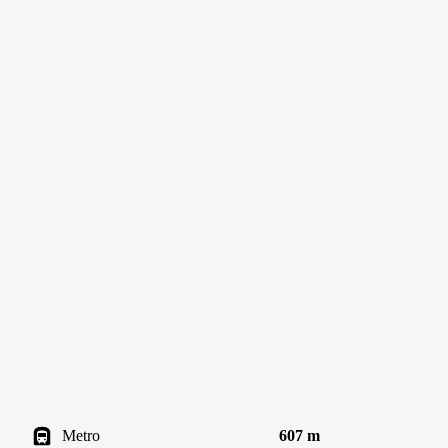
Metro
607 m