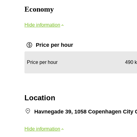
Economy
Hide information
Price per hour
Price per hour
490 k
Location
Havnegade 39, 1058 Copenhagen City 
Hide information