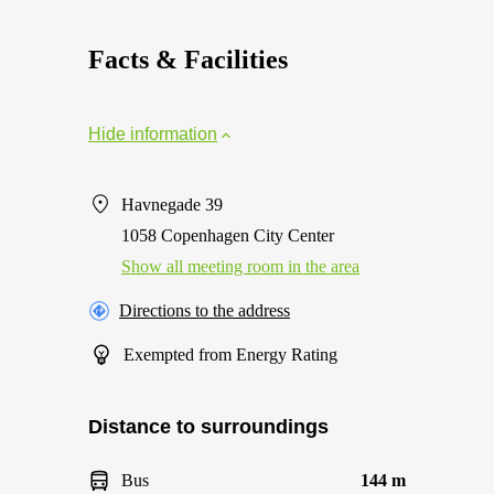
Facts & Facilities
Hide information
Havnegade 39
1058 Copenhagen City Center
Show all meeting room in the area
Directions to the address
Exempted from Energy Rating
Distance to surroundings
Bus
144 m