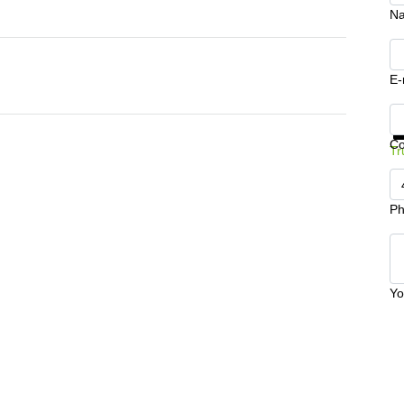
N
E-
Ge
C
Tr
Ph
Yo