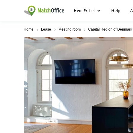
Rent & Let
Help
A
Home
Lease
Meeting room
Capital Region of Denmark