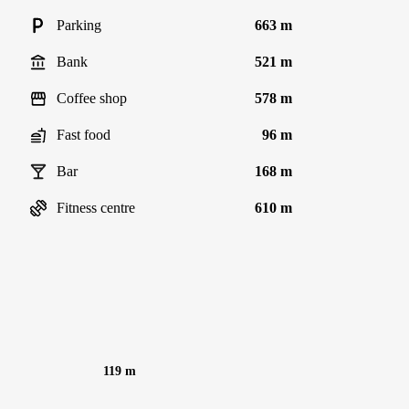
Parking
663 m
Bank
521 m
Coffee shop
578 m
Fast food
96 m
Bar
168 m
Fitness centre
610 m
119 m