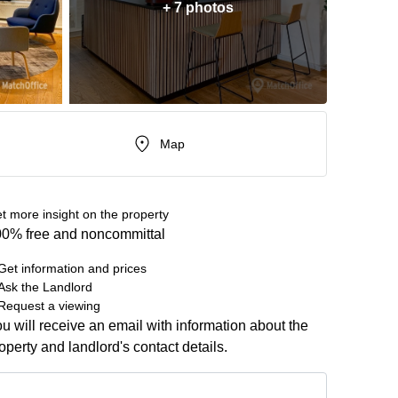
+ 7 photos
Map
t more insight on the property
0% free and noncommittal
Get information and prices
Ask the Landlord
Request a viewing
u will receive an email with information about the
operty and landlord's contact details.