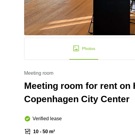
Photos
Meeting room
Meeting room for rent on
Copenhagen City Center
Verified lease
10 - 50 m²