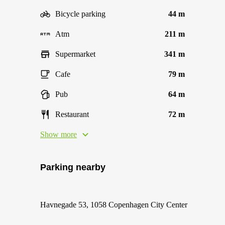
Bicycle parking
44 m
Atm
211 m
Supermarket
341 m
Cafe
79 m
Pub
64 m
Restaurant
72 m
Show more
Parking nearby
Havnegade 53, 1058 Copenhagen City Center