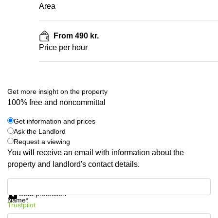
Area
From 490 kr.
Price per hour
Get more insight on the property
100% free and noncommittal
Get information and prices
Ask the Landlord
Request a viewing
You will receive an email with information about the
property and landlord's contact details.
Get information and prices
Data protection
Name*
Trustpilot