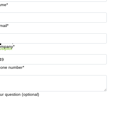
ame*
mail*
t information and prices
Data protection
ompany*
ustpilot
one number*
ur question (optional)