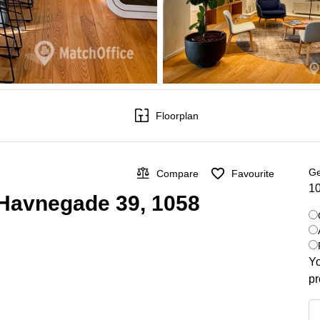
Floorplan
Ge
Compare
Favourite
10
 Havnegade 39, 1058
Yo
pr