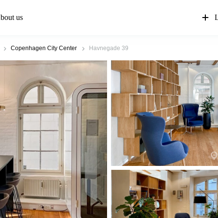
bout us
L
Copenhagen City Center
Havnegade 39