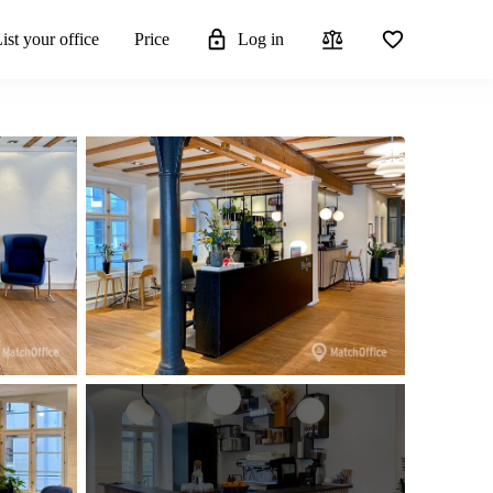
ist your office
Price
Log in