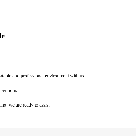
de
.
ortable and professional environment with us.
per hour.
ng, we are ready to assist.