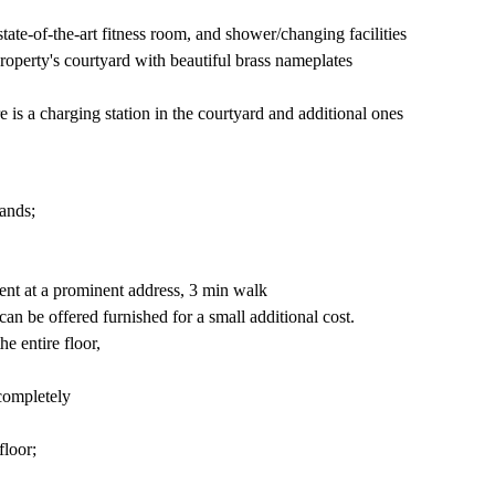
tate-of-the-art fitness room, and shower/changing facilities
roperty's courtyard with beautiful brass nameplates
 is a charging station in the courtyard and additional ones
ands;
rent at a prominent address, 3 min walk
n be offered furnished for a small additional cost.
he entire floor,
 completely
floor;