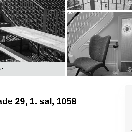
le
de 29, 1. sal, 1058