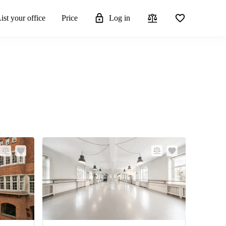
ist your office
Price
Log in