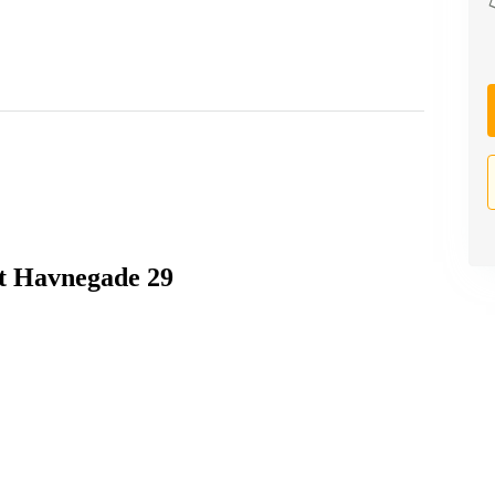
 at Havnegade 29