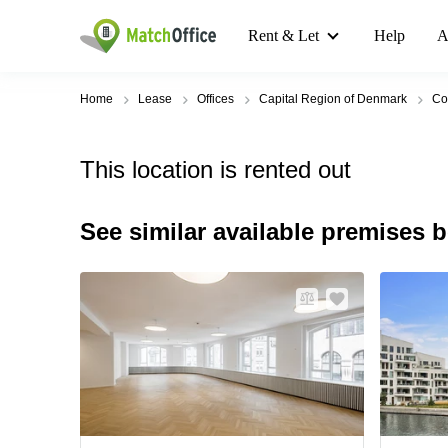
Rent & Let
Help
A
Home
Lease
Offices
Capital Region of Denmark
Co
This location is rented out
See similar available premises 