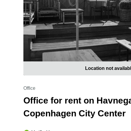
Location not availab
Office
Office for rent on Havnega
Copenhagen City Center