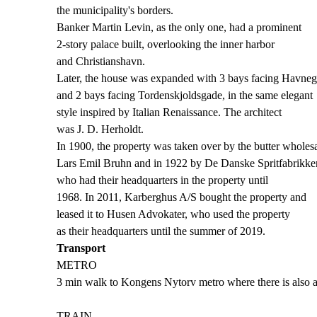
the municipality's borders.
Banker Martin Levin, as the only one, had a prominent
2-story palace built, overlooking the inner harbor
and Christianshavn.
Later, the house was expanded with 3 bays facing Havne
and 2 bays facing Tordenskjoldsgade, in the same elegant
style inspired by Italian Renaissance. The architect
was J. D. Herholdt.
In 1900, the property was taken over by the butter wholesa
Lars Emil Bruhn and in 1922 by De Danske Spritfabrikker
who had their headquarters in the property until
1968. In 2011, Karberghus A/S bought the property and
leased it to Husen Advokater, who used the property
as their headquarters until the summer of 2019.
Transport
METRO
3 min walk to Kongens Nytorv metro where there is also a
TRAIN