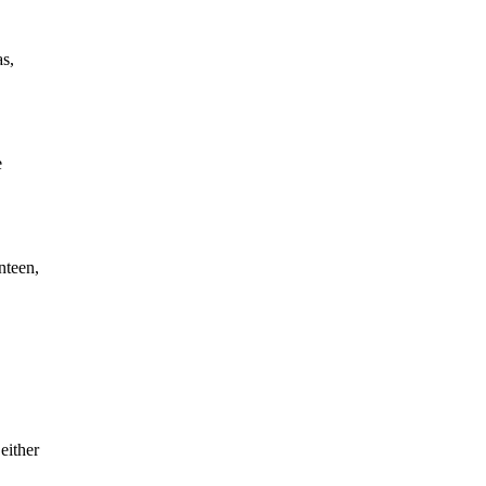
as,
e
nteen,
either