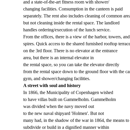
and a state-of-the-art fitness room with shower/
changing facilities. Consumption in the canteen is paid
separately. The rent also includes cleaning of common are
but not cleaning inside the rental space. The landlord
handles ordering/execution of the lunch service.
From the offices, there is a view of the harbor, towers, and
spires. Quick access to the shared furnished rooftop terrac
on the 3rd floor. There is no elevator at the entrance
area, but there is an internal elevator in
the rental space, so you can take the elevator directly
from the rental space down to the ground floor with the ca
gym, and shower/changing facilities.
A street with soul and history
In 1866, the Municipality of Copenhagen wished
to have villas built on Gammelholm. Gammelholm
was divided when the navy moved out
to the new naval shipyard 'Holmen'. But not
many had, in the shadow of the war in 1864, the means to 
subdivide or build in a dignified manner within