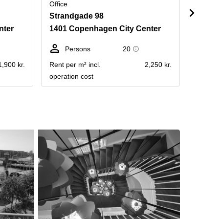
Office
Office
Strandgade 98
Stran
nter
1401 Copenhagen City Center
1401 
Persons
20
Pe
1,900 kr.
Rent per m² incl.
2,250 kr.
Rent pe
operation cost
operati