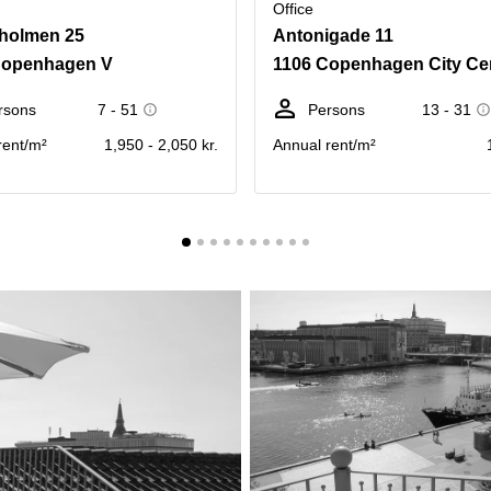
Office
holmen 25
Antonigade 11
Copenhagen V
1106 Copenhagen City Ce
rsons
7 - 51
Persons
13 - 31
rent/m²
1,950 - 2,050 kr.
Annual rent/m²