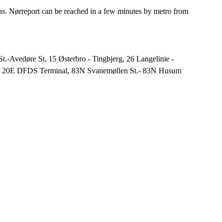
ons. Nørreport can be reached in a few minutes by metro from
.-Avedøre St, 15 Østerbro - Tingbjerg, 26 Langelinie -
e, 20E DFDS Terminal, 83N Svanemøllen St.- 83N Husum