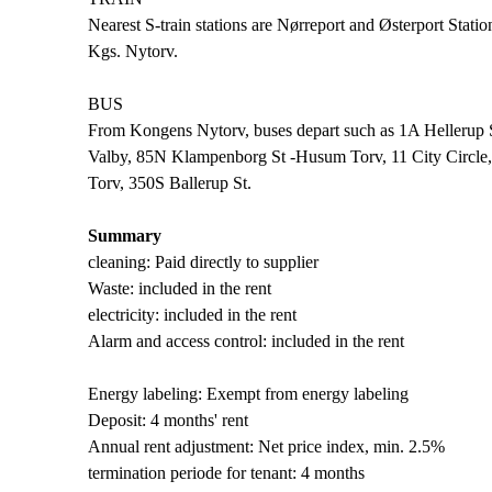
Nearest S-train stations are Nørreport and Østerport Stati
Kgs. Nytorv.
BUS
From Kongens Nytorv, buses depart such as 1A Hellerup St
Valby, 85N Klampenborg St -Husum Torv, 11 City Circl
Torv, 350S Ballerup St.
Summary
cleaning: Paid directly to supplier
Waste: included in the rent
electricity: included in the rent
Alarm and access control: included in the rent
Energy labeling: Exempt from energy labeling
Deposit: 4 months' rent
Annual rent adjustment: Net price index, min. 2.5%
termination periode for tenant: 4 months