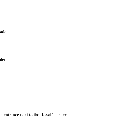
gade
ler
,
n entrance next to the Royal Theater