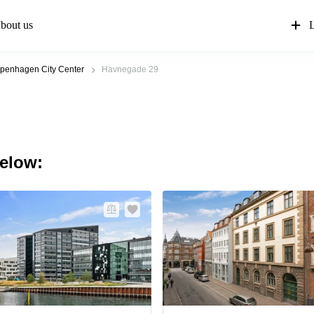
bout us
L
penhagen City Center
Havnegade 29
below: