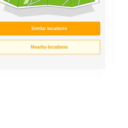
Similar locations
Nearby locations