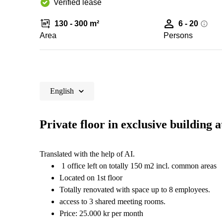
Verified lease
130 - 300 m²
6 - 20
Area
Persons
English
Private floor in exclusive building
Translated with the help of AI.
1 office left on totally 150 m2 incl. common areas
Located on 1st floor
Totally renovated with space up to 8 employees.
access to 3 shared meeting rooms.
Price: 25.000 kr per month