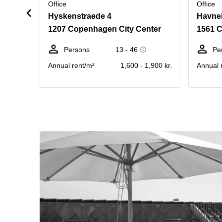
Office
Office
Hyskenstraede 4
Havne
1207 Copenhagen City Center
1561 
Persons
13 - 46
Pe
Annual rent/m²
1,600 - 1,900 kr.
Annual 