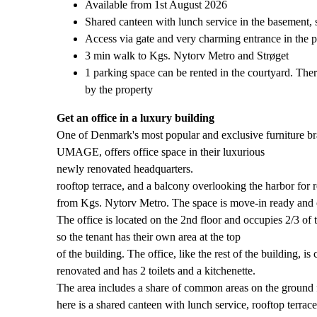
Available from 1st August 2026
Shared canteen with lunch service in the basement, s
Access via gate and very charming entrance in the p
3 min walk to Kgs. Nytorv Metro and Strøget
1 parking space can be rented in the courtyard. There
by the property
Get an office in a luxury building
One of Denmark's most popular and exclusive furniture br
UMAGE, offers office space in their luxurious
newly renovated headquarters.
rooftop terrace, and a balcony overlooking the harbor for 
from Kgs. Nytorv Metro. The space is move-in ready and ca
The office is located on the 2nd floor and occupies 2/3 of t
so the tenant has their own area at the top
of the building. The office, like the rest of the building, is
renovated and has 2 toilets and a kitchenette.
The area includes a share of common areas on the ground 
here is a shared canteen with lunch service, rooftop terrace