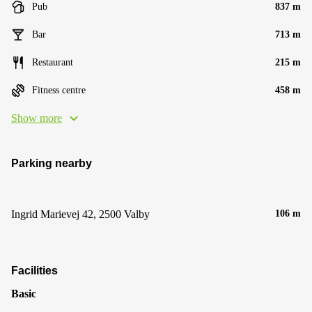
Pub
837 m
Bar
713 m
Restaurant
215 m
Fitness centre
458 m
Show more
Parking nearby
Ingrid Marievej 42, 2500 Valby
106 m
Facilities
Basic