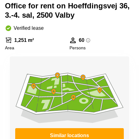
Shanghai
Office for rent on Hoeffdingsvej 36,
Copenhagen
City Center
3.-4. sal, 2500 Valby
Saudi
Arabia
Commercial
Leases
Verified lease
Colombia
Frankfurt
1,251 m²
60
Commercial
Area
Persons
Leases
Amsterdam
Commercial
Leases Oslo
Commercial
Leases
Budapest
Commercial
Leases
Istanbul
Similar locations