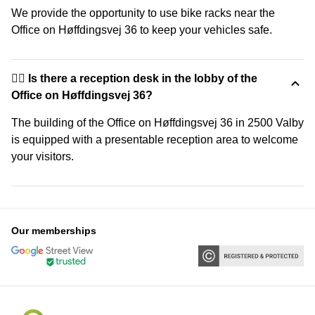
We provide the opportunity to use bike racks near the
Office on Høffdingsvej 36 to keep your vehicles safe.
🙋‍♀️ Is there a reception desk in the lobby of the
Office on Høffdingsvej 36?
The building of the Office on Høffdingsvej 36 in 2500 Valby
is equipped with a presentable reception area to welcome
your visitors.
Our memberships