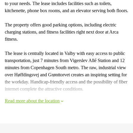
to your needs. The lease includes facilities such as toilets,
kitchenette, phone box rooms, and an elevator serving both floors.
The property offers good parking options, including electric
charging stations, and fitness facilities right next door at Arca
fitness.
The lease is centrally located in Valby with easy access to public
transportation, just 7 minutes from Vigerslev Allé Station and 12
minutes from Copenhagen South metro. The raw, industrial view
over Høffdingsvej and Grønttorvet creates an inspiring setting for
the workday. Handicap-friendly access and the possibility of fiber
internet complete the attractive conditions.
Read more about the location