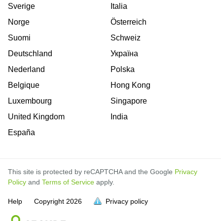
Sverige
Italia
Norge
Österreich
Suomi
Schweiz
Deutschland
Україна
Nederland
Polska
Belgique
Hong Kong
Luxembourg
Singapore
United Kingdom
India
España
This site is protected by reCAPTCHA and the Google
Privacy
Policy
and
Terms of Service
apply.
is
is
is
is
is
is
is
is
is
is
Help
Copyright
2026
Privacy policy
full.
full.
full.
full.
full.
full.
full.
full.
full.
full.