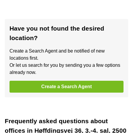
Have you not found the desired
location?
Create a Search Agent and be notified of new
locations first.
Or let us search for you by sending you a few options
already now.
Create a Search Agent
Frequently asked questions about
offices in Høffdingsvej 36, 3.-4. sal, 2500