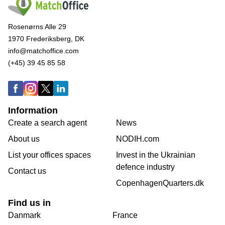
Rosenørns Alle 29
1970 Frederiksberg, DK
info@matchoffice.com
(+45) 39 45 85 58
Information
Create a search agent
News
About us
NODIH.com
List your offices spaces
Invest in the Ukrainian
defence industry
Contact us
CopenhagenQuarters.dk
Find us in
Danmark
France