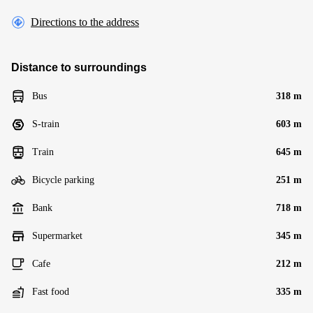
Directions to the address
Distance to surroundings
Bus
318 m
S-train
603 m
Train
645 m
Bicycle parking
251 m
Bank
718 m
Supermarket
345 m
Cafe
212 m
Fast food
335 m