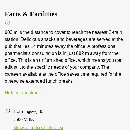
Facts & Facilities
603 m is the distance to cover to reach the nearest S-train
station. Delicious snacks and beverages are served at the
pub that lies 14 minutes away the office. A professional
pharmacist’s consultation is in just 892 m away from the
office. This is an unfurnished office, which means you can
adjust it to the specific needs of your company. The
canteen available at the office saves time required for the
otherwise extended lunch breaks.
Hide information
Høffdingsvej 36
2500 Valby
Show all offices in the area