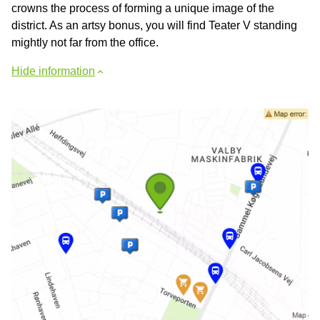
crowns the process of forming a unique image of the
district. As an artsy bonus, you will find Teater V standing
mightly not far from the office.
Hide information