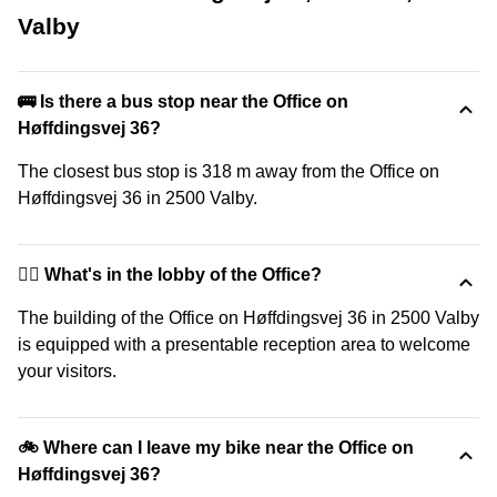
Valby
🚌 Is there a bus stop near the Office on
Høffdingsvej 36?
The closest bus stop is 318 m away from the Office on
Høffdingsvej 36 in 2500 Valby.
🙋‍♀️ What's in the lobby of the Office?
The building of the Office on Høffdingsvej 36 in 2500 Valby
is equipped with a presentable reception area to welcome
your visitors.
🚲 Where can I leave my bike near the Office on
Høffdingsvej 36?