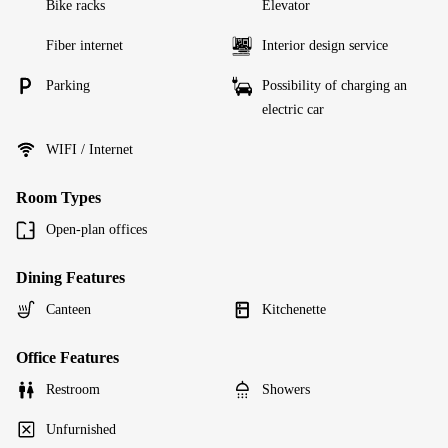
Bike racks
Elevator
Fiber internet
Interior design service
Parking
Possibility of charging an
electric car
WIFI / Internet
Room Types
Open-plan offices
Dining Features
Canteen
Kitchenette
Office Features
Restroom
Showers
Unfurnished