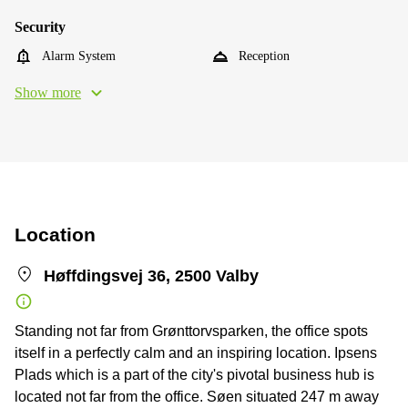
Security
Alarm System
Reception
Show more
Location
Høffdingsvej 36, 2500 Valby
Standing not far from Grønttorvsparken, the office spots
itself in a perfectly calm and an inspiring location. Ipsens
Plads which is a part of the city's pivotal business hub is
located not far from the office. Søen situated 247 m away