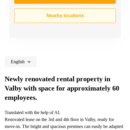
Nearby locations
English
Newly renovated rental property in
Valby with space for approximately 60
employees.
Translated with the help of AI.
Renovated lease on the 3rd and 4th floor in Valby, ready for
move-in. The bright and spacious premises can easily be adapted