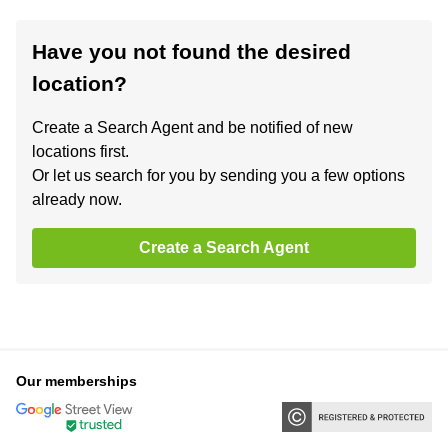
Have you not found the desired
location?
Create a Search Agent and be notified of new
locations first.
Or let us search for you by sending you a few options
already now.
Create a Search Agent
Our memberships