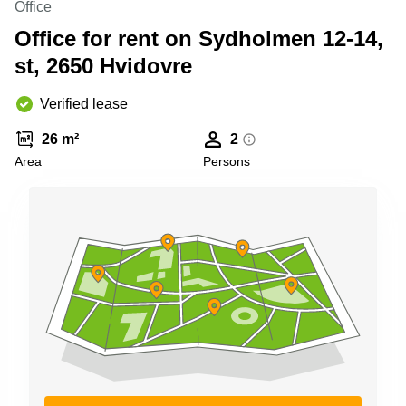
Office
Shanghai
Copenhagen
City Center
Office for rent on Sydholmen 12-14,
Saudi
Arabia
st, 2650 Hvidovre
Commercial
Leases
Colombia
Frankfurt
Verified lease
Commercial
26 m²
2
Leases
Amsterdam
Area
Persons
Commercial
Leases Oslo
Commercial
Leases
Budapest
Commercial
Leases
Istanbul