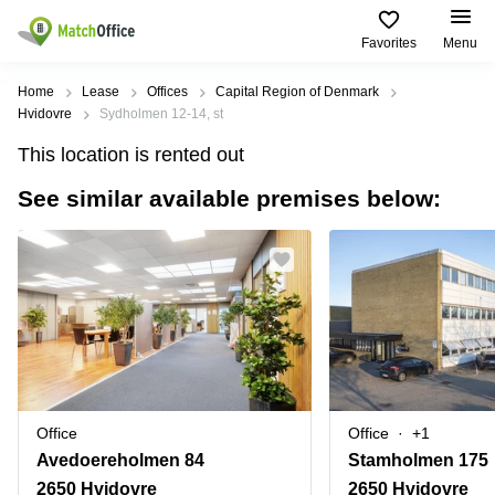
Favorites
Menu
Rent & Let
Home
Lease
Offices
Capital Region of Denmark
Hvidovre
Sydholmen 12-14, st
Help
Type of
Popular
Popular
Find
This location is rented out
premises
сities
searches
us
here
See similar available premises below:
About us
Offices
Miami,
Vienna
USA
USA
Business
Offices in
List your office
center
Los
California
UAE
Angeles,
Coworking
Business
Canada
USA
Price
Centers
Meeting
Türkiye
New
in Dubai
rooms
York
Log in
Denmark
Business
City,
Warehouses
Centers
USA
Sweden
in Abu
Office
Office
+1
Parking
Toronto,
Dhabi
Norway
Avedoereholmen 84
Stamholmen 175
Canada
Virtual
Business
2650 Hvidovre
2650 Hvidovre
Finland