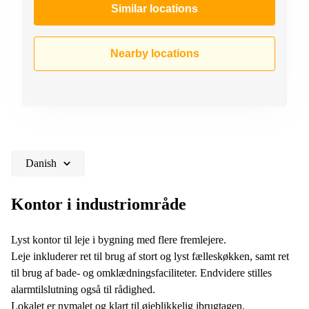
Similar locations
Nearby locations
Danish
Kontor i industriområde
Lyst kontor til leje i bygning med flere fremlejere.
Leje inkluderer ret til brug af stort og lyst fælleskøkken, samt ret
til brug af bade- og omklædningsfaciliteter. Endvidere stilles
alarmtilslutning også til rådighed.
Lokalet er nymalet og klart til øjeblikkelig ibrugtagen.