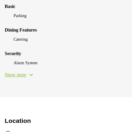
Basic
Parking
Dining Features
Catering
Security
Alarm System
Show more
Location