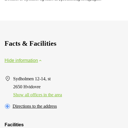
Facts & Facilities
Hide information
Sydholmen 12-14, st
2650 Hvidovre
Show all offices in the area
Directions to the address
Facilities