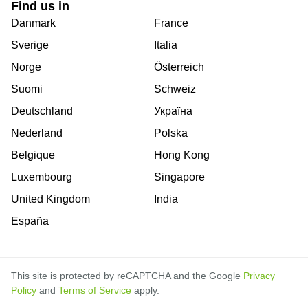
Find us in
Danmark
France
Sverige
Italia
Norge
Österreich
Suomi
Schweiz
Deutschland
Україна
Nederland
Polska
Belgique
Hong Kong
Luxembourg
Singapore
United Kingdom
India
España
This site is protected by reCAPTCHA and the Google
Privacy
Policy
and
Terms of Service
apply.