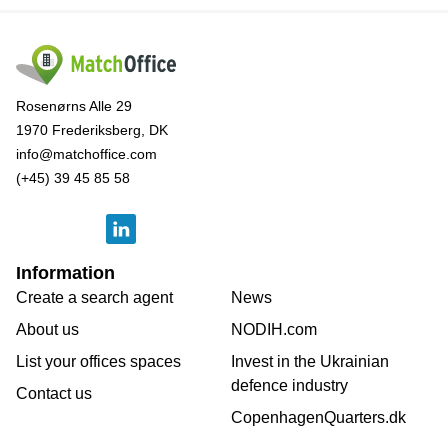
Rosenørns Alle 29
1970 Frederiksberg, DK
info@matchoffice.com
(+45) 39 45 85 58
Information
Create a search agent
News
About us
NODIH.com
List your offices spaces
Invest in the Ukrainian
defence industry
Contact us
CopenhagenQuarters.dk