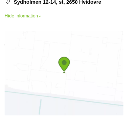
Sydholmen 12-14, st, 2650 Hvidovre
Hide information