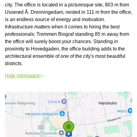
city. The office is located in a picturesque site, 803 m from
Usserød Å. Dronningedam, nested in 111 m from the office,
is an endless source of energy and motivation.
Infrastructure matters when it comes to hiring the best
professionals: Trommen Biograf standing 85 m away from
the office will surely boost your chances. Standing in
proximity to Hovedgaden, the office building adds to the
architectural ensemble of one of the city's most beautiful
districts.
Hide information