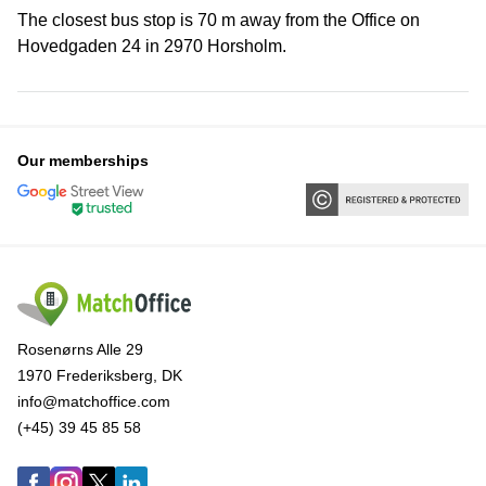
The closest bus stop is 70 m away from the Office on
Hovedgaden 24 in 2970 Horsholm.
Our memberships
Rosenørns Alle 29
1970 Frederiksberg, DK
info@matchoffice.com
(+45) 39 45 85 58