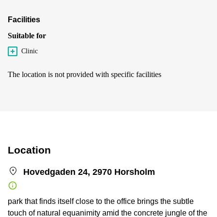
Facilities
Suitable for
Clinic
The location is not provided with specific facilities
Location
Hovedgaden 24, 2970 Horsholm
park that finds itself close to the office brings the subtle
touch of natural equanimity amid the concrete jungle of the