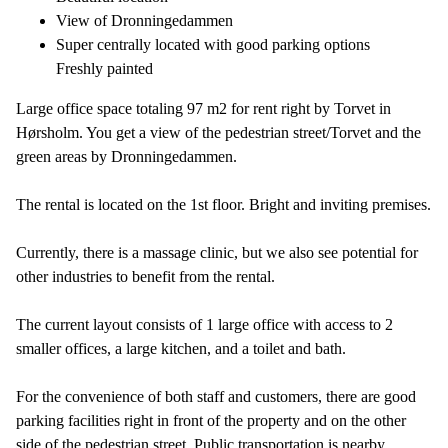
View of Dronningedammen
Super centrally located with good parking options
Freshly painted
Large office space totaling 97 m2 for rent right by Torvet in
Hørsholm. You get a view of the pedestrian street/Torvet and the
green areas by Dronningedammen.
The rental is located on the 1st floor. Bright and inviting premises.
Currently, there is a massage clinic, but we also see potential for
other industries to benefit from the rental.
The current layout consists of 1 large office with access to 2
smaller offices, a large kitchen, and a toilet and bath.
For the convenience of both staff and customers, there are good
parking facilities right in front of the property and on the other
side of the pedestrian street. Public transportation is nearby.