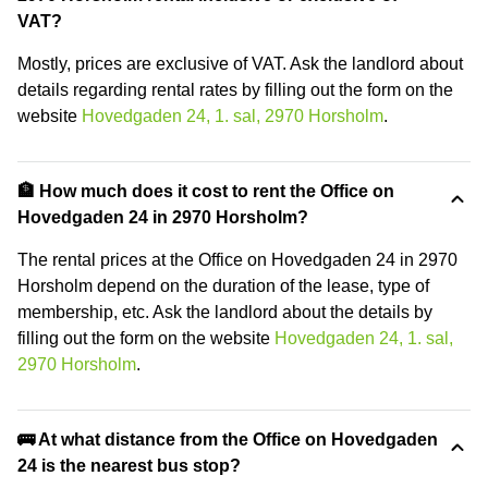
VAT?
Mostly, prices are exclusive of VAT. Ask the landlord about
details regarding rental rates by filling out the form on the
website
Hovedgaden 24, 1. sal, 2970 Horsholm
.
🏦 How much does it cost to rent the Office on
Hovedgaden 24 in 2970 Horsholm?
The rental prices at the Office on Hovedgaden 24 in 2970
Horsholm depend on the duration of the lease, type of
membership, etc. Ask the landlord about the details by
filling out the form on the website
Hovedgaden 24, 1. sal,
2970 Horsholm
.
🚌 At what distance from the Office on Hovedgaden
24 is the nearest bus stop?