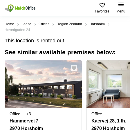
Favorites
Menu
Rent & Let
Home
Lease
Offices
Region Zealand
Horsholm
Hovedgaden 24
Help
Type of
Popular
Popular
Find
This location is rented out
premises
сities
searches
us
here
See similar available premises below:
About us
Offices
Miami,
Vienna
USA
USA
Business
Offices in
List your office
center
Los
California
UAE
Angeles,
Coworking
Business
Canada
USA
Price
Centers
Meeting
Türkiye
New
in Dubai
rooms
York
Log in
Denmark
Business
City,
Warehouses
Centers
USA
Sweden
in Abu
Office
+3
Office
Parking
Toronto,
Dhabi
Norway
Hammervej 7
Kaervej 28, 1 th.
Canada
Virtual
Business
2970 Horsholm
2970 Horsholm
Finland