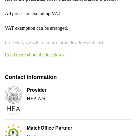
All prices are excluding VAT.
VAT exemption can be arranged.
If needed, we will of course provide a free architect.
Read more about the location
Contact information
Provider
HEA A/S
MatchOffice Partner