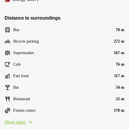
Distance to surroundings
Bus
70 m
Bicycle parking
272 m
Supermarket
167 m
Cafe
76 m
Fast food
117 m
Bar
54 m
Restaurant
22 m
Fitness centre
170 m
Show more