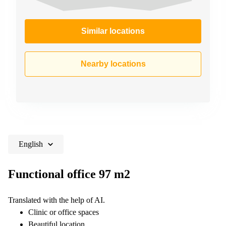
Similar locations
Nearby locations
English
Functional office 97 m2
Translated with the help of AI.
Clinic or office spaces
Beautiful location