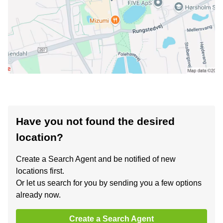
Have you not found the desired
location?
Create a Search Agent and be notified of new
locations first.
Or let us search for you by sending you a few options
already now.
Create a Search Agent