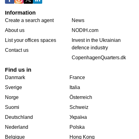
Information
Create a search agent
News
About us
NODIH.com
List your offices spaces
Invest in the Ukrainian
defence industry
Contact us
CopenhagenQuarters.dk
Find us in
Danmark
France
Sverige
Italia
Norge
Österreich
Suomi
Schweiz
Deutschland
Україна
Nederland
Polska
Belgique
Hong Kong