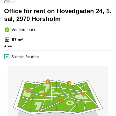
Office
Shanghai
Copenhagen
City Center
Office for rent on Hovedgaden 24, 1.
Saudi
Arabia
sal, 2970 Horsholm
Commercial
Leases
Colombia
Frankfurt
Verified lease
Commercial
97 m²
Leases
Amsterdam
Area
Commercial
Suitable for clinic
Leases Oslo
Commercial
Leases
Budapest
Commercial
Leases
Istanbul