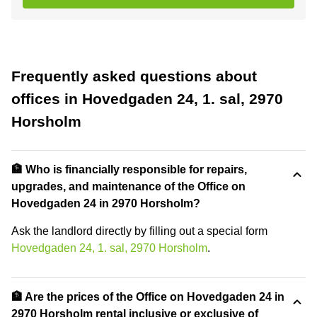
Frequently asked questions about
offices in Hovedgaden 24, 1. sal, 2970
Horsholm
🏦 Who is financially responsible for repairs,
upgrades, and maintenance of the Office on
Hovedgaden 24 in 2970 Horsholm?
Ask the landlord directly by filling out a special form
Hovedgaden 24, 1. sal, 2970 Horsholm
.
🏦 Are the prices of the Office on Hovedgaden 24 in
2970 Horsholm rental inclusive or exclusive of