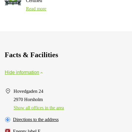
Certified
Read more
Facts & Facilities
Hide information
Hovedgaden 24
2970 Horsholm
Show all offices in the area
Directions to the address
Energy label F