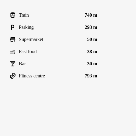
Train
740 m
Parking
293 m
Supermarket
50 m
Fast food
38 m
Bar
30 m
Fitness centre
793 m