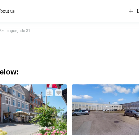
bout us
L
Skomagergade 31
below: