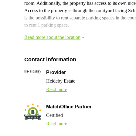
room. Additionally, the property has access to its own nice t
Access to the property is through the courtyard facing Sc
is the possibility to rent separate parking spaces in the cour
to rent 1 parking space.
Read more about the location
Contact information
Provider
Heideby Estate
Read more
MatchOffice Partner
Certified
Read more