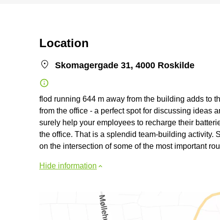
Location
Skomagergade 31, 4000 Roskilde
flod running 644 m away from the building adds to the 
from the office - a perfect spot for discussing ideas 
surely help your employees to recharge their batter
the office. That is a splendid team-building activity. 
on the intersection of some of the most important rout
Hide information