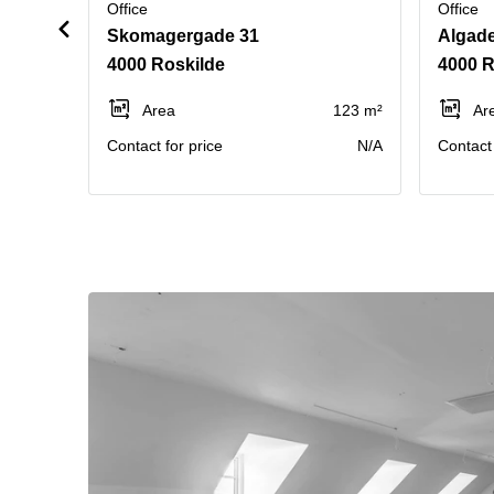
Office
Office
Skomagergade 31
Algade
4000 Roskilde
4000 R
Area
123 m²
Ar
Contact for price
N/A
Contact 