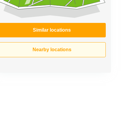
Similar locations
Nearby locations