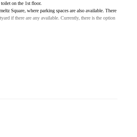
oilet on the 1st floor.
hmeltz Square, where parking spaces are also available. There
tyard if there are any available. Currently, there is the option