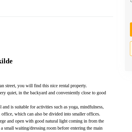
kilde
 street, you will find this nice rental property.
t very quiet, in the backyard and conveniently close to good
 and is suitable for activities such as yoga, mindfulness,
 office, which can also be divided into smaller offices.
large and open with good natural light coming in from the
a small waiting/dressing room before entering the main