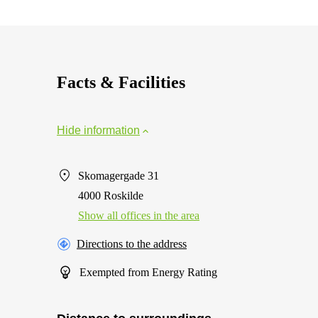
Facts & Facilities
Hide information
Skomagergade 31
4000 Roskilde
Show all offices in the area
Directions to the address
Exempted from Energy Rating