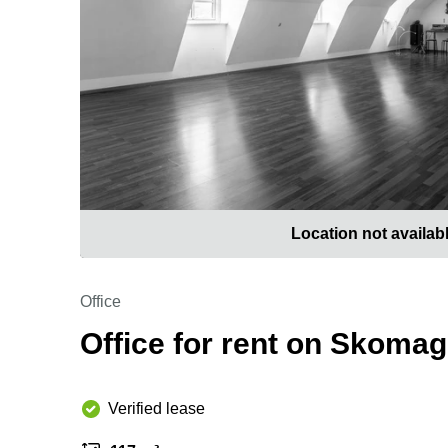
Location not availab
Office
Office for rent on Skoma
Verified lease