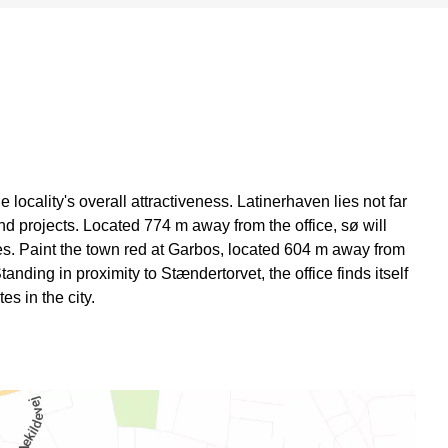
locality's overall attractiveness. Latinerhaven lies not far
and projects. Located 774 m away from the office, sø will
ies. Paint the town red at Garbos, located 604 m away from
Standing in proximity to Stændertorvet, the office finds itself
es in the city.