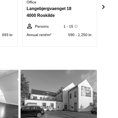
Office
Office
Langebjergvaenget 18
Herse
4000 Roskilde
4000 
Persons
1 - 15
Pe
693 kr.
Annual rent/m²
590 - 1,250 kr.
Rent pe
operati