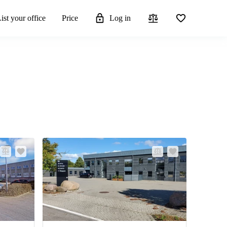
ist your office
Price
Log in