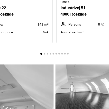
Office
 22
Industrivej 51
oskilde
4000 Roskilde
ea
141 m²
Persons
8
for price
N/A
Annual rent/m²