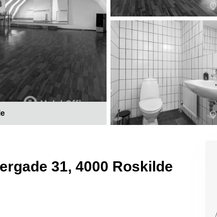
le
gergade 31, 4000 Roskilde