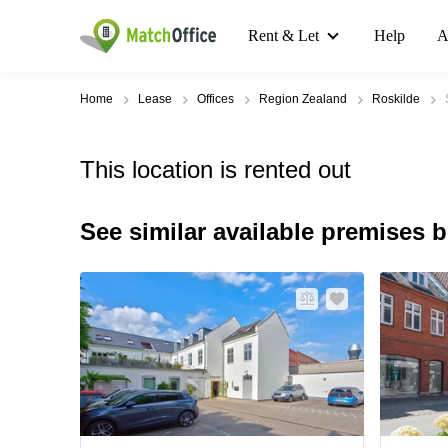
Rent & Let
Help
A
Home
Lease
Offices
Region Zealand
Roskilde
This location is rented out
See similar available premises 