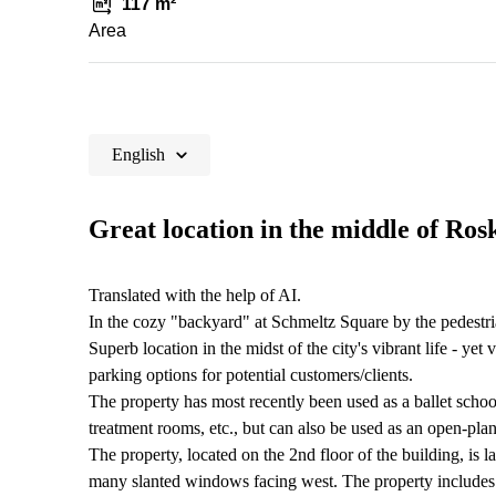
117 m²
Area
English
Great location in the middle of Ros
Translated with the help of AI.
In the cozy "backyard" at Schmeltz Square by the pedestrian
Superb location in the midst of the city's vibrant life - ye
parking options for potential customers/clients.
The property has most recently been used as a ballet school
treatment rooms, etc., but can also be used as an open-plan
The property, located on the 2nd floor of the building, is 
many slanted windows facing west. The property includes 