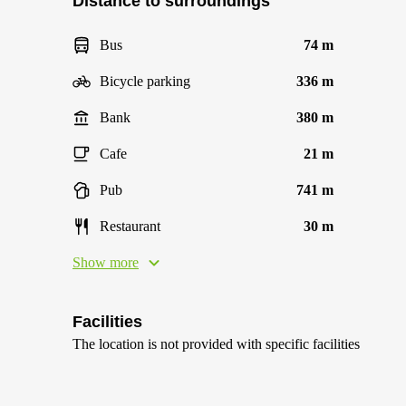
Distance to surroundings
Bus
74 m
Bicycle parking
336 m
Bank
380 m
Cafe
21 m
Pub
741 m
Restaurant
30 m
Show more
Facilities
The location is not provided with specific facilities