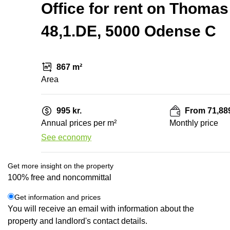
Office for rent on Thomas
48,1.DE, 5000 Odense C
867 m²
Area
995 kr.
From 71,889
Annual prices per m²
Monthly price
See economy
Get more insight on the property
100% free and noncommittal
Get information and prices
You will receive an email with information about the
property and landlord's contact details.