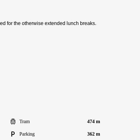
red for the otherwise extended lunch breaks.
Tram
474 m
Parking
362 m