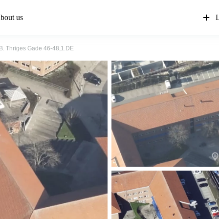
bout us
L
. Thriges Gade 46-48,1.DE