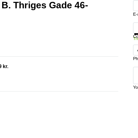
 B. Thriges Gade 46-
E-
Ge
C
Tr
Ph
 kr.
Yo