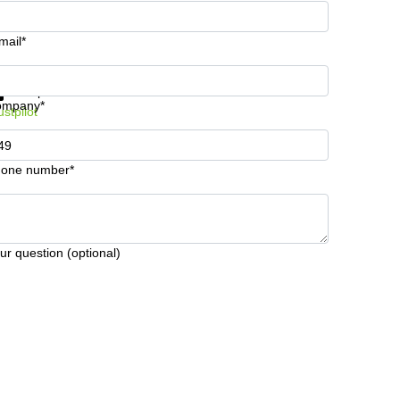
mail*
t information and prices
Data protection
ompany*
ustpilot
one number*
ur question (optional)