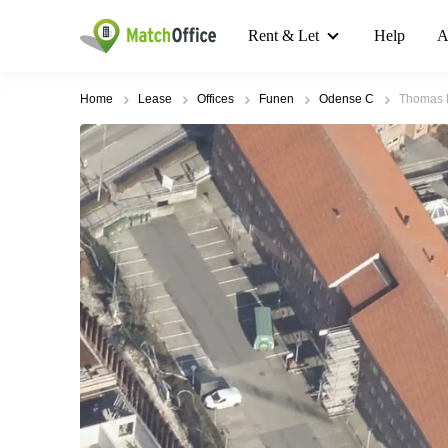
Rent & Let
Help
A
Home
Lease
Offices
Funen
Odense C
Thomas B