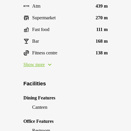
Atm
439 m
Supermarket
270 m
Fast food
111 m
Bar
168 m
Fitness centre
138 m
Show more
Facilities
Dining Features
Canteen
Office Features
Restroom