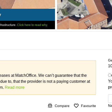
y
frastructure.
Click here to read why.
Ge
10
leases at MatchOffice. We can’t guarantee that the
Yo
 due to, that the provider is not a paying customer at
pr
wn.
Read more
N
Compare
Favourite