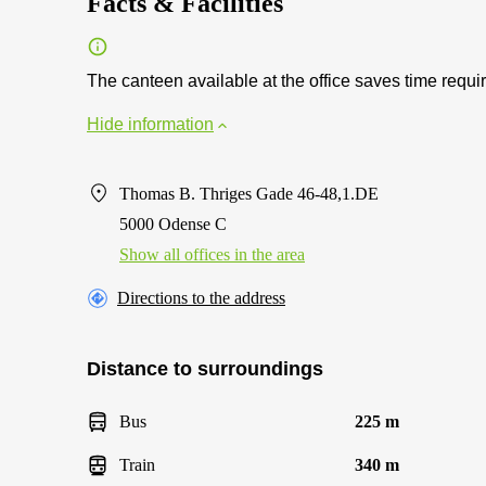
Facts & Facilities
The canteen available at the office saves time requi
Hide information
Thomas B. Thriges Gade 46-48,1.DE
5000 Odense C
Show all offices in the area
Directions to the address
Distance to surroundings
Bus
225 m
Train
340 m