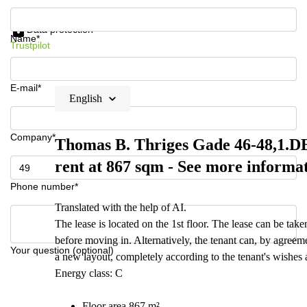
Get information and prices
Data protection
Name*
Trustpilot
E-mail*
English
Company*
Thomas B. Thriges Gade 46-48,1.DE 
rent at 867 sqm - See more informa
Phone number*
Translated with the help of AI.
The lease is located on the 1st floor. The lease can be tak
before moving in. Alternatively, the tenant can, by agreem
Your question (optional)
a new layout, completely according to the tenant's wishes an
Energy class: C
Floor area 867 m²