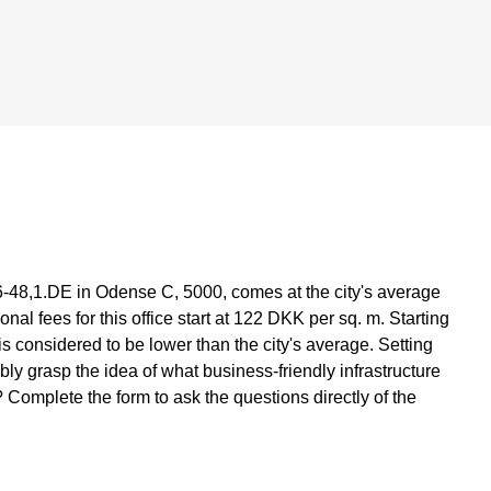
6-48,1.DE in Odense C, 5000, comes at the city's average
al fees for this office start at 122 DKK per sq. m. Starting
 is considered to be lower than the city's average. Setting
ly grasp the idea of what business-friendly infrastructure
 Complete the form to ask the questions directly of the