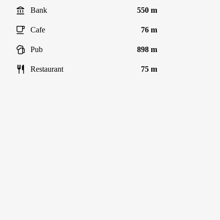
Bank
550 m
Cafe
76 m
Pub
898 m
Restaurant
75 m