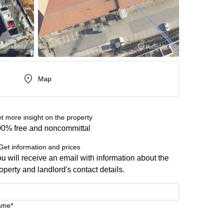
Map
t more insight on the property
0% free and noncommittal
Get information and prices
u will receive an email with information about the
operty and landlord's contact details.
ame*