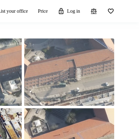
ist your office
Price
Log in