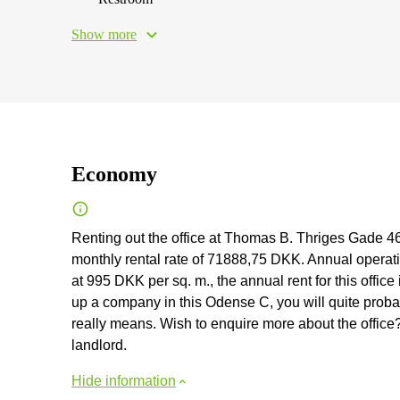
Show more
Economy
Renting out the office at Thomas B. Thriges Gade 4
monthly rental rate of 71888,75 DKK. Annual operation
at 995 DKK per sq. m., the annual rent for this office
up a company in this Odense C, you will quite probab
really means. Wish to enquire more about the office?
landlord.
Hide information