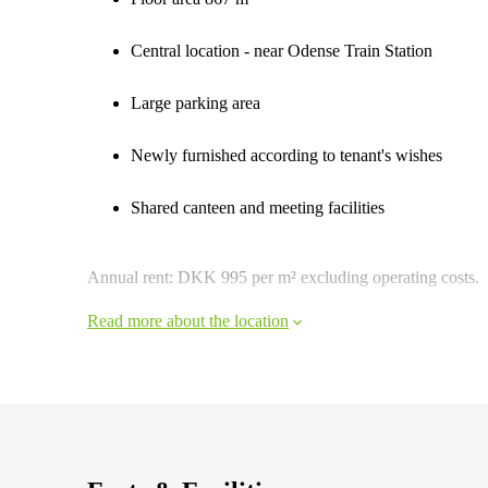
Central location - near Odense Train Station
Large parking area
Newly furnished according to tenant's wishes
Shared canteen and meeting facilities
Annual rent: DKK 995 per m² excluding operating costs.
Read more about the location