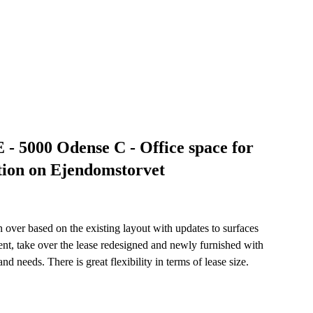
- 5000 Odense C - Office space for
tion on Ejendomstorvet
en over based on the existing layout with updates to surfaces
ent, take over the lease redesigned and newly furnished with
d needs. There is great flexibility in terms of lease size.