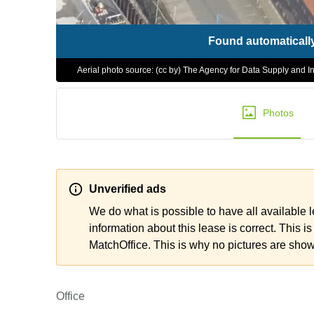
Found automaticall
Aerial photo source: (cc by) The Agency for Data Supply and In
Photos
Unverified ads
We do what is possible to have all available 
information about this lease is correct. This is
MatchOffice. This is why no pictures are sho
Office