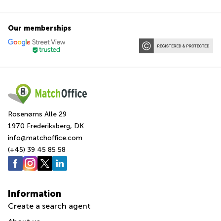
Our memberships
Rosenørns Alle 29
1970 Frederiksberg, DK
info@matchoffice.com
(+45) 39 45 85 58
Information
Create a search agent