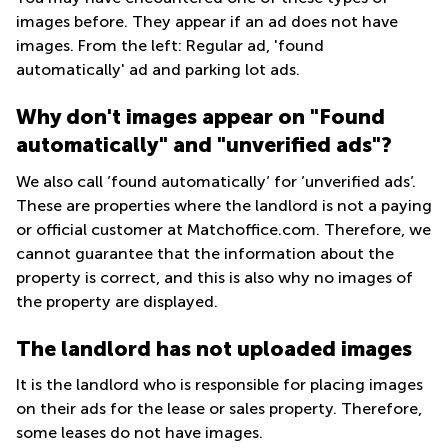
Office
Ottawa,
Centers
Partner badge
images before. They appear if an ad does not have
Canada
in New
Germany
York
Rent apartment in Copenhagen
images. From the left: Regular ad, 'found
Dubai,
City
Netherlands
automatically' ad and parking lot ads.
UAE
Invest in the Ukrainian defence industry
Virtual
Belgium
Sharjah,
Offices
Why don't images appear on "Found
Office Relocation in 2026
UAE
in New
Luxembourg
automatically" and "unverified ads"?
Jersey
Istanbul,
United
Turkey
We also call ’found automatically’ for ’unverified ads’.
Virtual
Kingdom
Offices
These are properties where the landlord is not a paying
Riyadh,
San
Spain
or official customer at Matchoffice.com. Therefore, we
Saudi
Diego,
Arabia
cannot guarantee that the information about the
CA
France
property is correct, and this is also why no images of
Commercial
Italy
the property are displayed.
Leases
Seoul
Austria
The landlord has not uploaded images
Coworkings
Switzerland
in New York
It is the landlord who is responsible for placing images
Ukraine
City, NY
on their ads for the lease or sales property. Therefore,
Frankfurt
Copenhagen
some leases do not have images.
City Center