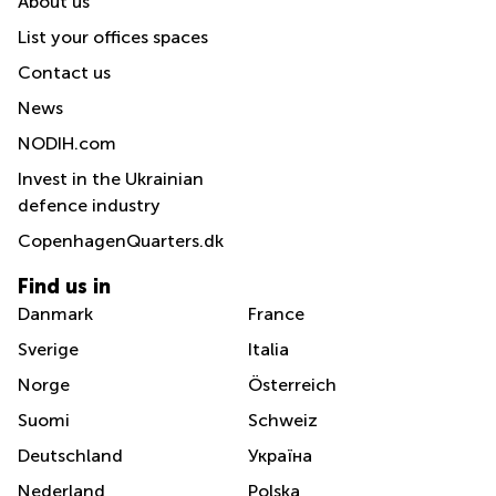
About us
List your offices spaces
Contact us
News
NODIH.com
Invest in the Ukrainian
defence industry
CopenhagenQuarters.dk
Find us in
Danmark
France
Sverige
Italia
Norge
Österreich
Suomi
Schweiz
Deutschland
Україна
Nederland
Polska