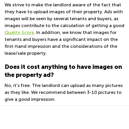
Shanghai
We strive to make the landlord aware of the fact that
Commercial
they have to upload images of their property. Ads with
Saudi
Leases
Arabia
images will be seen by several tenants and buyers, as
Frankfurt
images contribute to the calculation of getting a good
Colombia
Commercial
Quality Score
. In addition, we know that images for
Leases
tenants and buyers have a significant impact on the
Amsterdam
first-hand impression and the considerations of the
Commercial
lease/sale property.
Leases Oslo
Commercial
Does it cost anything to have images on
Leases
the property ad?
Budapest
Commercial
No, it's free. The landlord can upload as many pictures
Leases
as they like. We recommend between 3-10 pictures to
Istanbul
give a good impression.