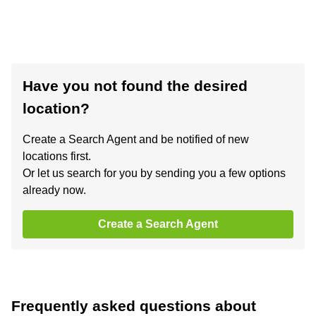
Have you not found the desired
location?
Create a Search Agent and be notified of new
locations first.
Or let us search for you by sending you a few options
already now.
Create a Search Agent
Frequently asked questions about