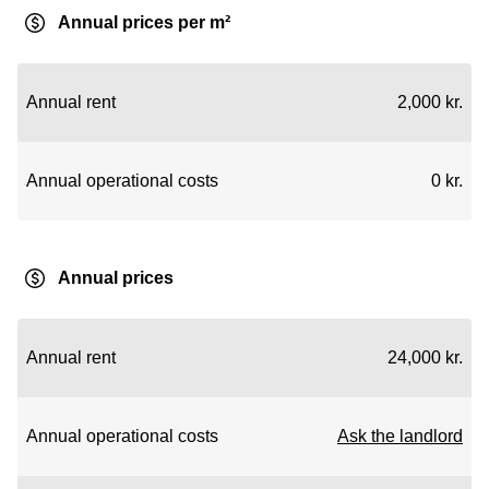
Annual prices per m²
Annual rent
2,000 kr.
Annual operational costs
0 kr.
Annual prices
Annual rent
24,000 kr.
Annual operational costs
Ask the landlord