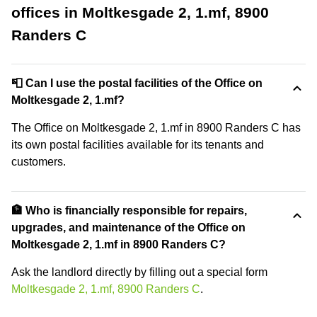
offices in Moltkesgade 2, 1.mf, 8900
Randers C
📮 Can I use the postal facilities of the Office on
Moltkesgade 2, 1.mf?
The Office on Moltkesgade 2, 1.mf in 8900 Randers C has
its own postal facilities available for its tenants and
customers.
🏦 Who is financially responsible for repairs,
upgrades, and maintenance of the Office on
Moltkesgade 2, 1.mf in 8900 Randers C?
Ask the landlord directly by filling out a special form
Moltkesgade 2, 1.mf, 8900 Randers C
.