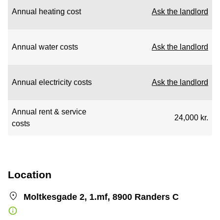
Annual heating cost
Ask the landlord
Annual water costs
Ask the landlord
Annual electricity costs
Ask the landlord
Annual rent & service
24,000 kr.
costs
Location
Moltkesgade 2, 1.mf, 8900 Randers C