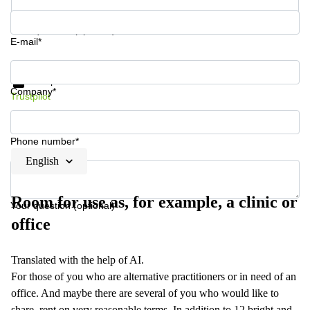
Your question (optional)
E-mail*
Get information and prices
Data protection
Company*
Trustpilot
Phone number*
English
Room for use as, for example, a clinic or
Your question (optional)
office
Translated with the help of AI.
For those of you who are alternative practitioners or in need of an
office. And maybe there are several of you who would like to
share, rent on very reasonable terms. In addition to 12 bright and