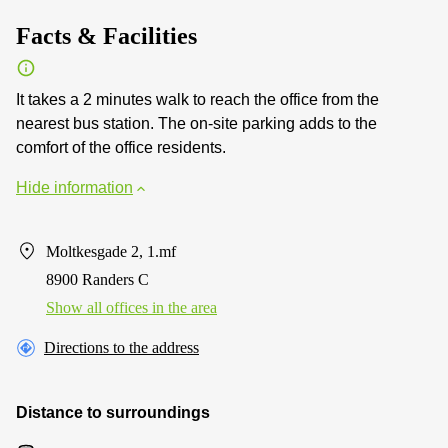
Facts & Facilities
It takes a 2 minutes walk to reach the office from the
nearest bus station. The on-site parking adds to the
comfort of the office residents.
Hide information
Moltkesgade 2, 1.mf
8900 Randers C
Show all offices in the area
Directions to the address
Distance to surroundings