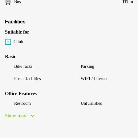
Bus
111 m
Facilities
Suitable for
Clinic
Basic
Bike racks
Parking
Postal facilities
WIFI / Internet
Office Features
Restroom
Unfurnished
Show more