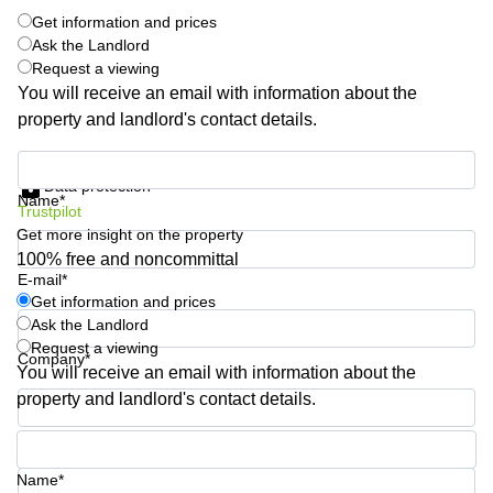
Shanghai
Copenhagen
Get information and prices
City Center
Ask the Landlord
Saudi
Request a viewing
Arabia
Commercial
You will receive an email with information about the
Leases
Colombia
Frankfurt
property and landlord's contact details.
Commercial
Get information and prices
Leases
Data protection
Amsterdam
Name*
Trustpilot
Commercial
Get more insight on the property
Leases Oslo
100% free and noncommittal
E-mail*
Commercial
Get information and prices
Leases
Ask the Landlord
Budapest
Request a viewing
Company*
Commercial
You will receive an email with information about the
Leases
property and landlord's contact details.
Istanbul
Phone number*
Name*