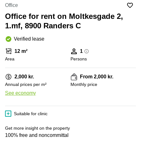
Office
Ottawa,
Centers
Office
Canada
in New
Germany
York
Office for rent on Moltkesgade 2,
Dubai,
City
Netherlands
UAE
1.mf, 8900 Randers C
Virtual
Belgium
Sharjah,
Offices
Verified lease
UAE
in
Luxembourg
New
Istanbul,
12 m²
1
Jersey
United
Turkey
Area
Kingdom
Persons
Virtual
Riyadh,
Offices
Spain
Saudi
San
2,000 kr.
From 2,000 kr.
Arabia
Diego,
France
Annual prices per m²
Monthly price
CA
Italy
See economy
Commercial
+ 2 photos
Leases
Austria
Seoul
Switzerland
Suitable for clinic
Coworkings
Ukraine
in New
Get more insight on the property
York City,
Frankfurt
100% free and noncommittal
NY