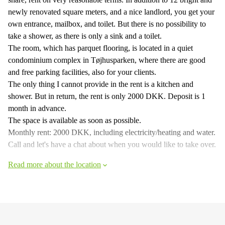
newly renovated square meters, and a nice landlord, you get your
own entrance, mailbox, and toilet. But there is no possibility to
take a shower, as there is only a sink and a toilet.
The room, which has parquet flooring, is located in a quiet
condominium complex in Tøjhusparken, where there are good
and free parking facilities, also for your clients.
The only thing I cannot provide in the rent is a kitchen and
shower. But in return, the rent is only 2000 DKK. Deposit is 1
month in advance.
The space is available as soon as possible.
Monthly rent: 2000 DKK, including electricity/heating and water.
Call and let's have a chat about when you would like to take over.
Read more about the location