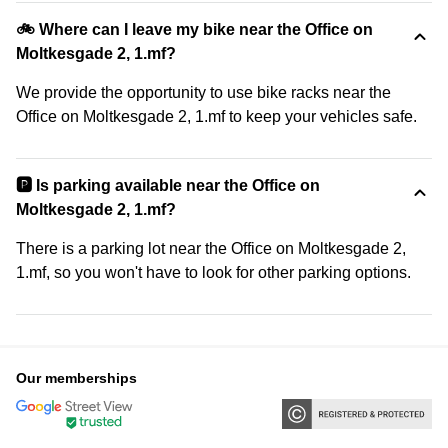
🚲 Where can I leave my bike near the Office on
Moltkesgade 2, 1.mf?
We provide the opportunity to use bike racks near the
Office on Moltkesgade 2, 1.mf to keep your vehicles safe.
🅿️ Is parking available near the Office on
Moltkesgade 2, 1.mf?
There is a parking lot near the Office on Moltkesgade 2,
1.mf, so you won't have to look for other parking options.
Our memberships