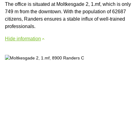
The office is situated at Moltkesgade 2, 1.mf, which is only
749 m from the downtown. With the population of 62687
citizens, Randers ensures a stable influx of well-trained
professionals.
Hide information