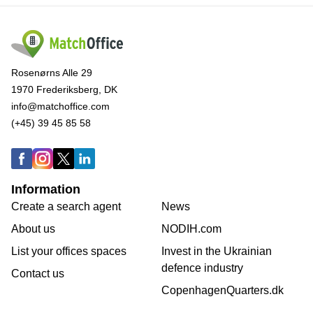
Rosenørns Alle 29
1970 Frederiksberg, DK
info@matchoffice.com
(+45) 39 45 85 58
Information
Create a search agent
News
About us
NODIH.com
List your offices spaces
Invest in the Ukrainian
defence industry
Contact us
CopenhagenQuarters.dk