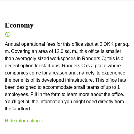
Economy
Annual operational fees for this office start at 0 DKK per sq.
m. Covering an area of 12.0 sq. m., this office is smaller
than averagely-sized workspaces in Randers C; this is a
decent option for start-ups. Randers C is a place where
companies come for a reason and, namely, to experience
the benefits of its developed infrastructure. This office has
been designed to accommodate small teams of up to 1
employees. Fill in the form to learn more about the office.
You'll get all the information you might need directly from
the landlord.
Hide information