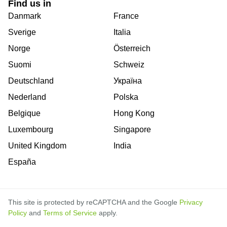
Find us in
Danmark
France
Sverige
Italia
Norge
Österreich
Suomi
Schweiz
Deutschland
Україна
Nederland
Polska
Belgique
Hong Kong
Luxembourg
Singapore
United Kingdom
India
España
This site is protected by reCAPTCHA and the Google
Privacy
Policy
and
Terms of Service
apply.