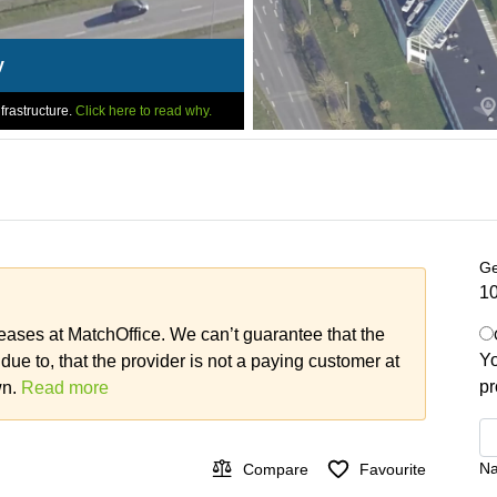
y
frastructure.
Click here to read why.
Ge
10
leases at MatchOffice. We can’t guarantee that the
Yo
 due to, that the provider is not a paying customer at
pr
wn.
Read more
N
Compare
Favourite