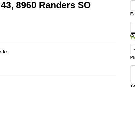
j 43, 8960 Randers SO
E-
Ge
C
Tr
 kr.
Ph
Yo