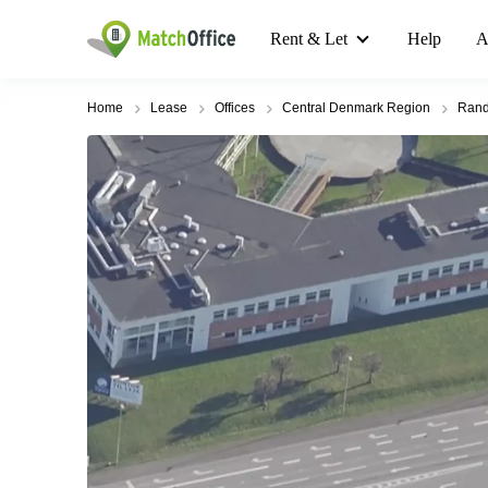
Rent & Let
Help
A
Home
Lease
Offices
Central Denmark Region
Rand