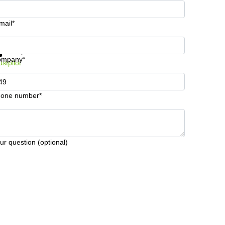
mail*
t information and prices
Data protection
ompany*
ustpilot
one number*
ur question (optional)