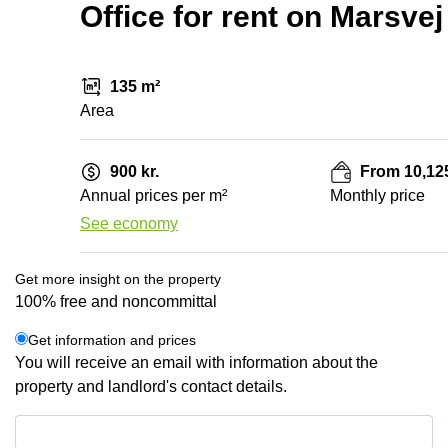
Office for rent on Marsve
135 m²
Area
900 kr.
From 10,125
Annual prices per m²
Monthly price
See economy
Get more insight on the property
100% free and noncommittal
Get information and prices
You will receive an email with information about the
property and landlord's contact details.
Get information and prices
Data protection