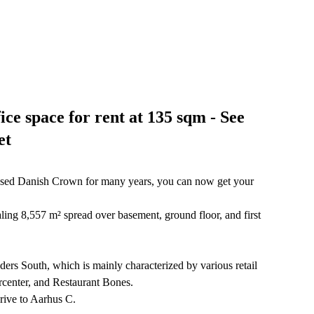
ce space for rent at 135 sqm - See
et
 housed Danish Crown for many years, you can now get your
ling 8,557 m² spread over basement, ground floor, and first
ders South, which is mainly characterized by various retail
orcenter, and Restaurant Bones.
rive to Aarhus C.