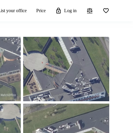
ist your office
Price
Log in