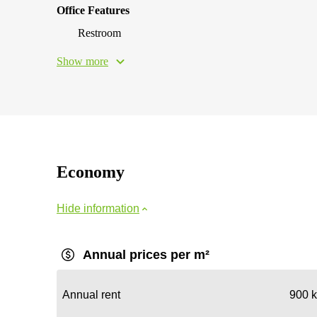
Office Features
Restroom
Show more
Economy
Hide information
Annual prices per m²
Annual rent
900 k