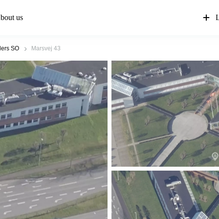
bout us
L
ers SO
Marsvej 43