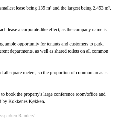
e smallest lease being 135 m² and the largest being 2,453 m²,
each lease a corporate-like effect, as the company name is
ing ample opportunity for tenants and customers to park.
fferent departments, as well as shared toilets on all common
zed all square meters, so the proportion of common areas is
ty to book the property's large conference room/office and
ted by Kokkenes Køkken.
rvsparken Randers'.