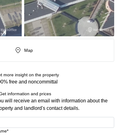
Map
t more insight on the property
0% free and noncommittal
Get information and prices
u will receive an email with information about the
operty and landlord's contact details.
ame*