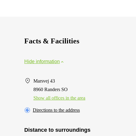
Facts & Facilities
Hide information
Marsvej 43
8960 Randers SO
Show all offices in the area
Directions to the address
Distance to surroundings