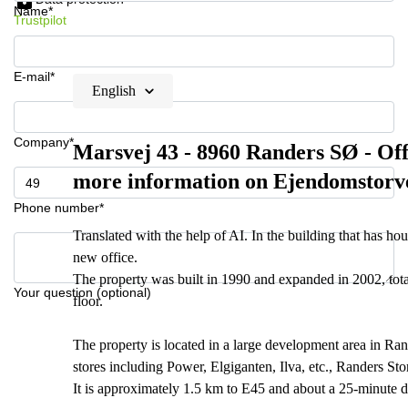
Name*
Trustpilot
E-mail*
English
Company*
Marsvej 43 - 8960 Randers SØ - Offi
more information on Ejendomstorv
Phone number*
Translated with the help of AI. In the building that has
new office.
The property was built in 1990 and expanded in 2002, tota
Your question (optional)
floor.
The property is located in a large development area in Ran
stores including Power, Elgiganten, Ilva, etc., Randers St
It is approximately 1.5 km to E45 and about a 25-minute d