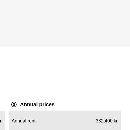
Annual prices
r.
Annual rent
332,400 kr.