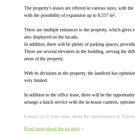
The property's leases are offered in various sizes, with th
with the possibility of expansion up to 8,557 m².
There are multiple entrances to the property, which gives 
also displayed on the facade.
In addition, there will be plenty of parking spaces, provid
There are several elevators in the building, serving the di
areas of the property.
With its divisions in the property, the landlord has optimi
very limited.
In addition to the office lease, there will be the opportuni
arrange a lunch service with the in-house canteen, opera
Contact us to learn more about the opportunities in 'Erhve
Read more about the location