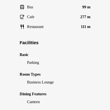
Bus
99 m
Cafe
277 m
Restaurant
111 m
Facilities
Basic
Parking
Room Types
Business Lounge
Dining Features
Canteen