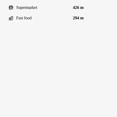
Supermarket
426 m
Fast food
294 m