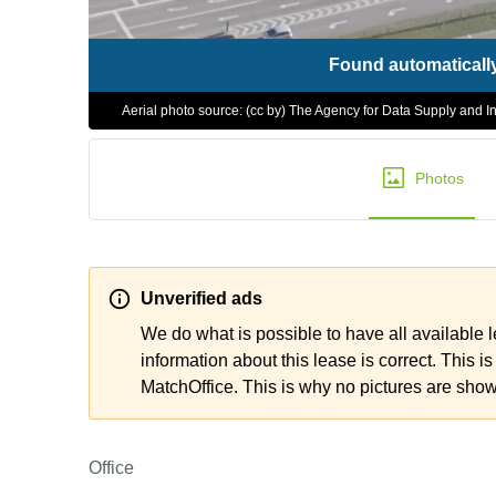
Found automaticall
Aerial photo source: (cc by) The Agency for Data Supply and In
Photos
Unverified ads
We do what is possible to have all available 
information about this lease is correct. This is
MatchOffice. This is why no pictures are sho
Office