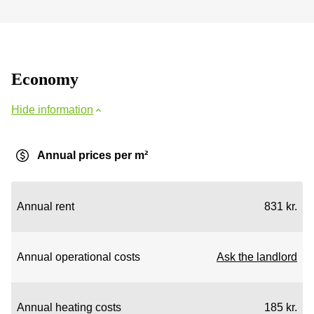
Economy
Hide information
Annual prices per m²
Annual rent
831 kr.
Annual operational costs
Ask the landlord
Annual heating costs
185 kr.