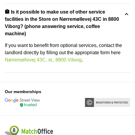
🏦 Is it possible to make use of other service
facilities in the Store on Nørremøllevej 43C in 8800
Viborg? (phone answering service, coffee
machine)
If you want to benefit from optional services, contact the
landlord directly by filling out the appropriate form here
Nørremøllevej 43C, st., 8800 Viborg
.
Our memberships