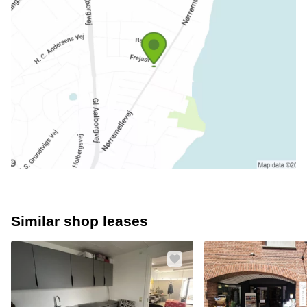
Similar shop leases