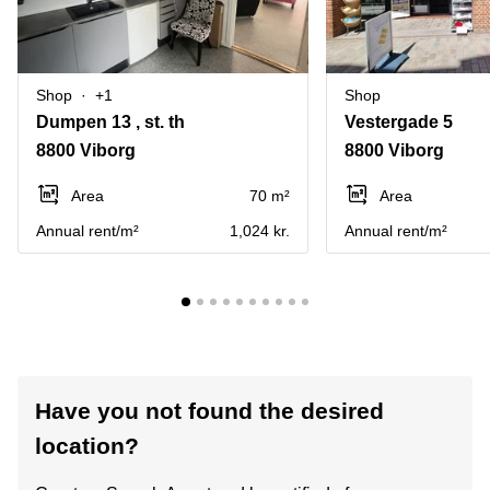
Shop
+1
Shop
Dumpen 13 , st. th
Vestergade 5
8800 Viborg
8800 Viborg
Area
70 m²
Area
Annual rent/m²
1,024 kr.
Annual rent/m²
Have you not found the desired
location?