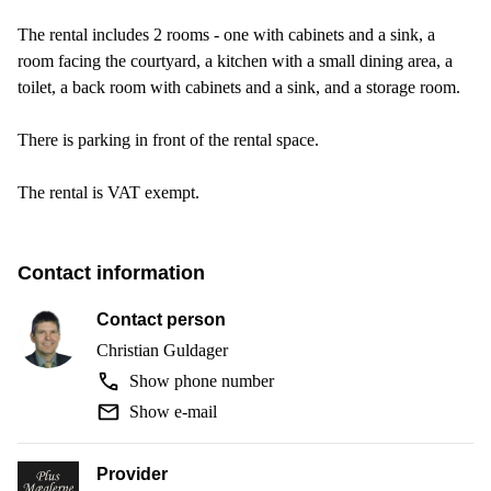
The rental includes 2 rooms - one with cabinets and a sink, a
room facing the courtyard, a kitchen with a small dining area, a
toilet, a back room with cabinets and a sink, and a storage room.
There is parking in front of the rental space.
The rental is VAT exempt.
Contact information
Contact person
Christian Guldager
Show phone number
Show e-mail
Provider