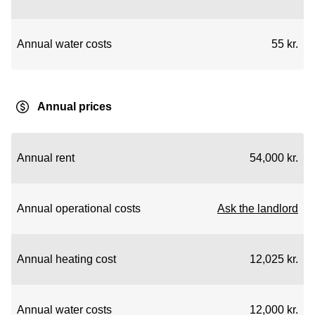
Annual water costs
55 kr.
Annual prices
Annual rent
54,000 kr.
Annual operational costs
Ask the landlord
Annual heating cost
12,025 kr.
Annual water costs
12,000 kr.