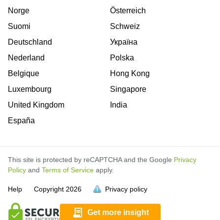
Norge
Österreich
Suomi
Schweiz
Deutschland
Україна
Nederland
Polska
Belgique
Hong Kong
Luxembourg
Singapore
United Kingdom
India
España
This site is protected by reCAPTCHA and the Google
Privacy
Policy
and
Terms of Service
apply.
is
is
is
is
is
is
is
is
is
is
is
Help
Copyright
2026
Privacy policy
full.
full.
full.
full.
full.
full.
full.
full.
full.
full.
full.
Get more insight