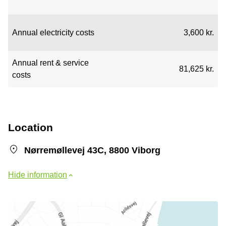
Annual electricity costs
3,600 kr.
Annual rent & service
81,625 kr.
costs
Location
Nørremøllevej 43C, 8800 Viborg
Hide information