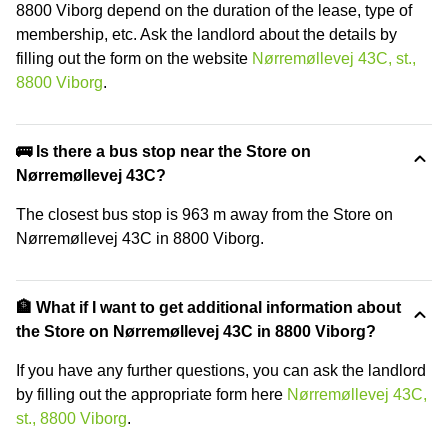
8800 Viborg depend on the duration of the lease, type of
membership, etc. Ask the landlord about the details by
filling out the form on the website
Nørremøllevej 43C, st.,
8800 Viborg
.
🚌 Is there a bus stop near the Store on
Nørremøllevej 43C?
The closest bus stop is 963 m away from the Store on
Nørremøllevej 43C in 8800 Viborg.
🏦 What if I want to get additional information about
the Store on Nørremøllevej 43C in 8800 Viborg?
If you have any further questions, you can ask the landlord
by filling out the appropriate form here
Nørremøllevej 43C,
st., 8800 Viborg
.