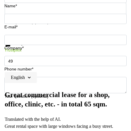
Name*
Your question (optional)
E-mail*
Get information and prices
Data protection
Company*
Trustpilot
Phone number*
English
Great commercial lease for a shop,
Your question (optional)
office, clinic, etc. - in total 65 sqm.
Translated with the help of AI.
Great rental space with large windows facing a busy street.