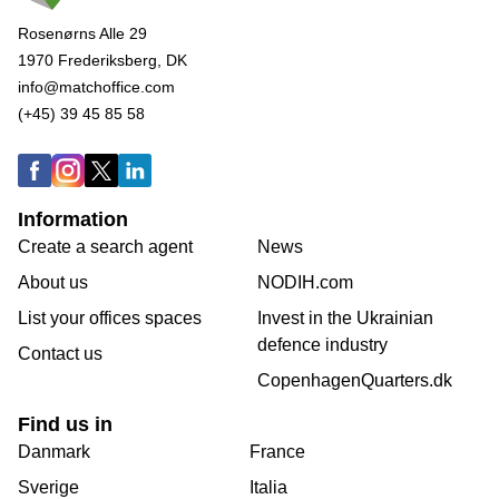
Rosenørns Alle 29
1970 Frederiksberg, DK
info@matchoffice.com
(+45) 39 45 85 58
Information
Create a search agent
News
About us
NODIH.com
List your offices spaces
Invest in the Ukrainian
defence industry
Contact us
CopenhagenQuarters.dk
Find us in
Danmark
France
Sverige
Italia