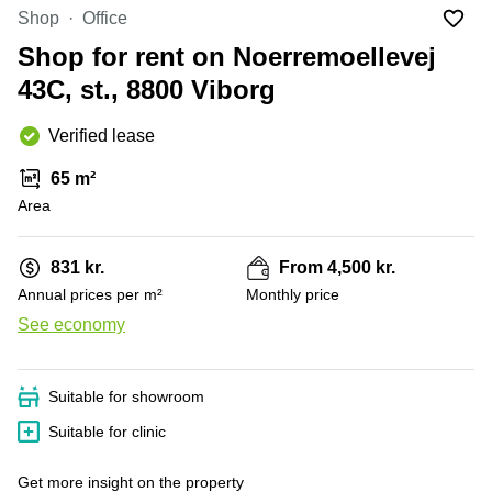
Office
Ottawa,
Centers
Shop
Office
Canada
in New
Germany
York
Shop for rent on Noerremoellevej
Dubai,
City
Netherlands
UAE
43C, st., 8800 Viborg
Virtual
Belgium
Sharjah,
Offices
Verified lease
UAE
in
Luxembourg
New
Istanbul,
65 m²
Jersey
United
Turkey
Area
Kingdom
Virtual
Riyadh,
Offices
Spain
Saudi
San
831 kr.
From 4,500 kr.
Arabia
Diego,
France
Annual prices per m²
Monthly price
CA
Italy
See economy
Commercial
+ 3 photos
Leases
Austria
Seoul
Switzerland
Suitable for showroom
Coworkings
Ukraine
in New
Suitable for clinic
York City,
Frankfurt
NY
Get more insight on the property