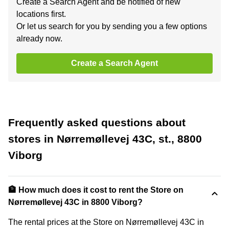
Create a Search Agent and be notified of new
locations first.
Or let us search for you by sending you a few options
already now.
Create a Search Agent
Frequently asked questions about
stores in Nørremøllevej 43C, st., 8800
Viborg
🏦 How much does it cost to rent the Store on
Nørremøllevej 43C in 8800 Viborg?
The rental prices at the Store on Nørremøllevej 43C in