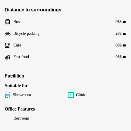
Distance to surroundings
Bus
963 m
Bicycle parking
207 m
Cafe
806 m
Fast food
986 m
Facilities
Suitable for
Showroom
Clinic
Office Features
Restroom