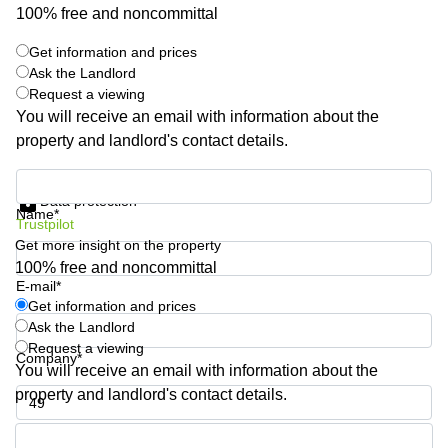
Shanghai
100% free and noncommittal
Copenhagen
City Center
Saudi
Get information and prices
Arabia
Commercial
Ask the Landlord
Leases
Request a viewing
Colombia
Frankfurt
You will receive an email with information about the
Commercial
property and landlord's contact details.
Leases
Amsterdam
Get information and prices
Data protection
Commercial
Name*
Trustpilot
Leases Oslo
Get more insight on the property
Commercial
100% free and noncommittal
Leases
E-mail*
Budapest
Get information and prices
Ask the Landlord
Commercial
Leases
Request a viewing
Company*
Istanbul
You will receive an email with information about the
property and landlord's contact details.
Phone number*