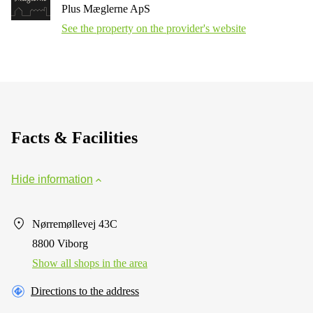
Plus Mæglerne ApS
See the property on the provider's website
Facts & Facilities
Hide information
Nørremøllevej 43C
8800 Viborg
Show all shops in the area
Directions to the address