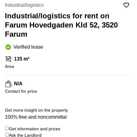
Office
Ottawa,
Centers
Industrial/logistics
Canada
in New
Germany
York
Industrial/logistics for rent on
Dubai,
City
Netherlands
UAE
Farum Hovedgaden Kld 52, 3520
Virtual
Belgium
Farum
Sharjah,
Offices
UAE
in
Luxembourg
New
Verified lease
Istanbul,
Jersey
United
Turkey
Kingdom
135 m²
Virtual
Riyadh,
Area
Offices
Spain
Saudi
San
Arabia
Diego,
France
CA
N/A
Italy
Contact for price
Commercial
Leases
Austria
Seoul
Switzerland
Get more insight on the property
Coworkings
100% free and noncommittal
Ukraine
in New
York City,
Get information and prices
Frankfurt
NY
Ask the Landlord