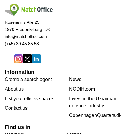
Rosenørns Alle 29
1970 Frederiksberg, DK
info@matchoffice.com
(+45) 39 45 85 58
Information
Create a search agent
News
About us
NODIH.com
List your offices spaces
Invest in the Ukrainian
defence industry
Contact us
CopenhagenQuarters.dk
Find us in