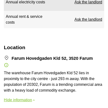
Annual electricity costs
Ask the landlord
Annual rent & service
Ask the landlord
costs
Location
Farum Hovedgaden Kld 52, 3520 Farum
The warehouse Farum Hovedgaden Kld 52 lies in
proximity to the city centre - just 293 m away. With the
population of 20302, Farum is a trending commercial area
with a heavy load of commodity exchange.
Hide information