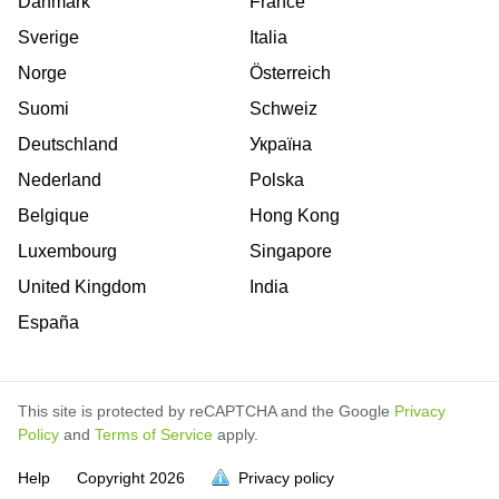
Danmark
France
Sverige
Italia
Norge
Österreich
Suomi
Schweiz
Deutschland
Україна
Nederland
Polska
Belgique
Hong Kong
Luxembourg
Singapore
United Kingdom
India
España
This site is protected by reCAPTCHA and the Google
Privacy
Policy
and
Terms of Service
apply.
is
is
is
is
is
is
is
is
is
is
is
Help
Copyright
2026
Privacy policy
full.
full.
full.
full.
full.
full.
full.
full.
full.
full.
full.