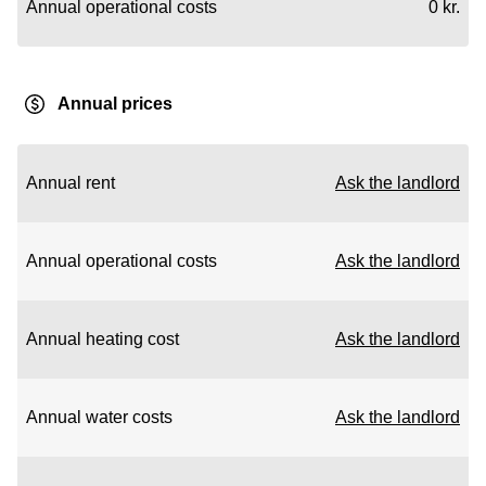
Annual operational costs
0 kr.
Annual prices
Annual rent
Ask the landlord
Annual operational costs
Ask the landlord
Annual heating cost
Ask the landlord
Annual water costs
Ask the landlord