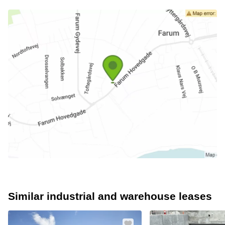
Similar industrial and warehouse leases