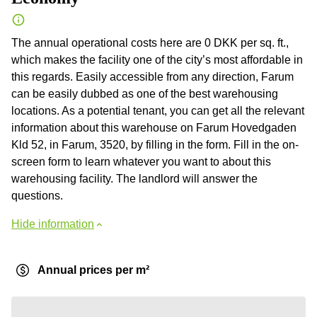
The annual operational costs here are 0 DKK per sq. ft.,
which makes the facility one of the city’s most affordable in
this regards. Easily accessible from any direction, Farum
can be easily dubbed as one of the best warehousing
locations. As a potential tenant, you can get all the relevant
information about this warehouse on Farum Hovedgaden
Kld 52, in Farum, 3520, by filling in the form. Fill in the on-
screen form to learn whatever you want to about this
warehousing facility. The landlord will answer the
questions.
Hide information
Annual prices per m²