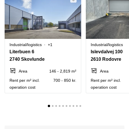
Industrial/logistics
+1
Industrial/logistics
Literbuen 6
Islevdalvej 100
2740 Skovlunde
2610 Rodovre
Area
146 - 2,819 m²
Area
Rent per m² incl.
700 - 850 kr.
Rent per m² incl.
operation cost
operation cost