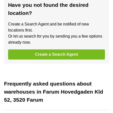
Have you not found the desired
location?
Create a Search Agent and be notified of new
locations first.
Or let us search for you by sending you a few options
already now.
Create a Search Agent
Frequently asked questions about
warehouses in Farum Hovedgaden Kld
52, 3520 Farum