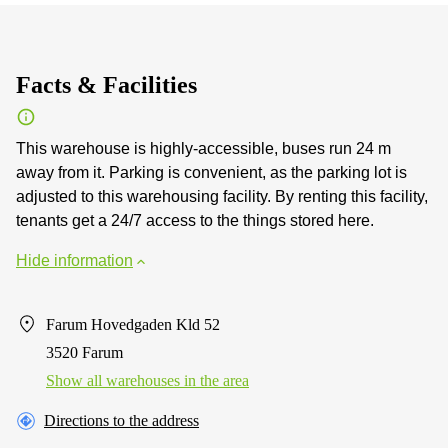
Facts & Facilities
This warehouse is highly-accessible, buses run 24 m
away from it. Parking is convenient, as the parking lot is
adjusted to this warehousing facility. By renting this facility,
tenants get a 24/7 access to the things stored here.
Hide information
Farum Hovedgaden Kld 52
3520 Farum
Show all warehouses in the area
Directions to the address