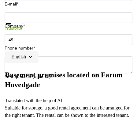
E-mail*
Get information and prices
Data protection
Company*
Trustpilot
Phone number*
English
Basement premises located on Farum
Your question (optional)
Hovedgade
Translated with the help of AI.
Suitable for storage, a good rental agreement can be arranged for
the right tenant. The rental can be shown to the interested tenant.