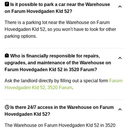
🅿️ Is it possible to park a car near the Warehouse
on Farum Hovedgaden Kld 52?
There is a parking lot near the Warehouse on Farum
Hovedgaden Kld 52, so you won't have to look for other
parking options.
🏦 Who is financially responsible for repairs,
upgrades, and maintenance of the Warehouse on
Farum Hovedgaden Kld 52 in 3520 Farum?
Ask the landlord directly by filling out a special form
Farum
Hovedgaden Kld 52, 3520 Farum
.
🕓 Is there 24/7 access in the Warehouse on Farum
Hovedgaden Kld 52?
The Warehouse on Farum Hovedgaden Kld 52 in 3520