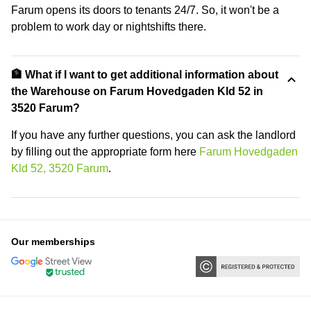
Farum opens its doors to tenants 24/7. So, it won't be a
problem to work day or nightshifts there.
🏦 What if I want to get additional information about
the Warehouse on Farum Hovedgaden Kld 52 in
3520 Farum?
If you have any further questions, you can ask the landlord
by filling out the appropriate form here
Farum Hovedgaden
Kld 52, 3520 Farum
.
Our memberships