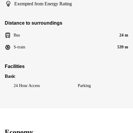
Exempted from Energy Rating
Distance to surroundings
Bus
24 m
S-train
539 m
Facilities
Basic
24 Hour Access
Parking
Economy