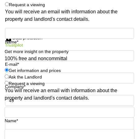
Shanghai
Request a viewing
Copenhagen
City Center
You will receive an email with information about the
Saudi
property and landlord's contact details.
Arabia
Commercial
Leases
Colombia
Get information and prices
Frankfurt
Data protection
Name*
Commercial
Trustpilot
Leases
Get more insight on the property
Amsterdam
100% free and noncommittal
E-mail*
Commercial
Leases Oslo
Get information and prices
Ask the Landlord
Commercial
Request a viewing
Leases
Company*
You will receive an email with information about the
Budapest
property and landlord's contact details.
Commercial
Leases
Phone number*
Istanbul
Name*
Your question (optional)