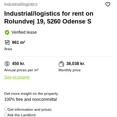
Office
Ottawa,
Centers
Industrial/logistics
Canada
in New
Germany
York
Industrial/logistics for rent on
Dubai,
City
Netherlands
UAE
Rolundvej 19, 5260 Odense S
Virtual
Belgium
Sharjah,
Offices
Verified lease
UAE
in
Luxembourg
New
Istanbul,
961 m²
Jersey
United
Turkey
Area
Kingdom
Virtual
Riyadh,
Offices
Spain
Saudi
San
450 kr.
36,038 kr.
Arabia
Diego,
France
Annual prices per m²
Monthly price
CA
Italy
See economy
Commercial
+ 3 photos
Leases
Austria
Seoul
Switzerland
Get more insight on the property
Coworkings
100% free and noncommittal
Ukraine
in New
York City,
Get information and prices
Frankfurt
NY
Ask the Landlord