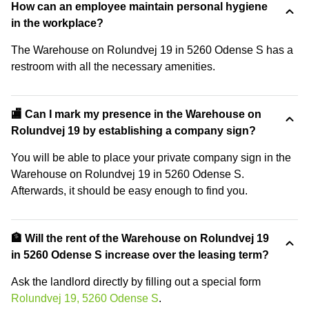
How can an employee maintain personal hygiene
in the workplace?
The Warehouse on Rolundvej 19 in 5260 Odense S has a
restroom with all the necessary amenities.
🏬 Can I mark my presence in the Warehouse on
Rolundvej 19 by establishing a company sign?
You will be able to place your private company sign in the
Warehouse on Rolundvej 19 in 5260 Odense S.
Afterwards, it should be easy enough to find you.
🏦 Will the rent of the Warehouse on Rolundvej 19
in 5260 Odense S increase over the leasing term?
Ask the landlord directly by filling out a special form
Rolundvej 19, 5260 Odense S
.