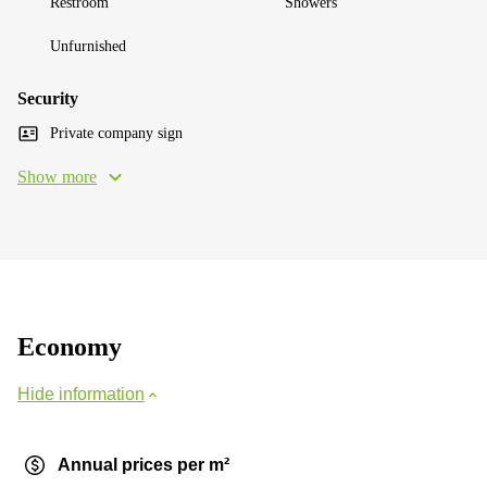
Restroom
Showers
Unfurnished
Security
Private company sign
Show more
Economy
Hide information
Annual prices per m²