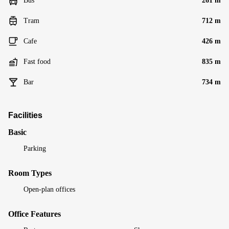
Bus
261 m
Tram
712 m
Cafe
426 m
Fast food
835 m
Bar
734 m
Facilities
Basic
Parking
Room Types
Open-plan offices
Office Features