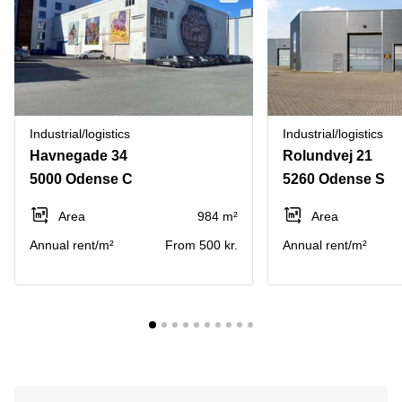
Industrial/logistics
Industrial/logistics
Havnegade 34
Rolundvej 21
5000 Odense C
5260 Odense S
Area
984 m²
Area
Annual rent/m²
From 500 kr.
Annual rent/m²