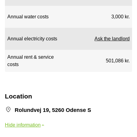
Annual water costs
3,000 kr.
Annual electricity costs
Ask the landlord
Annual rent & service
501,086 kr.
costs
Location
Rolundvej 19, 5260 Odense S
Hide information