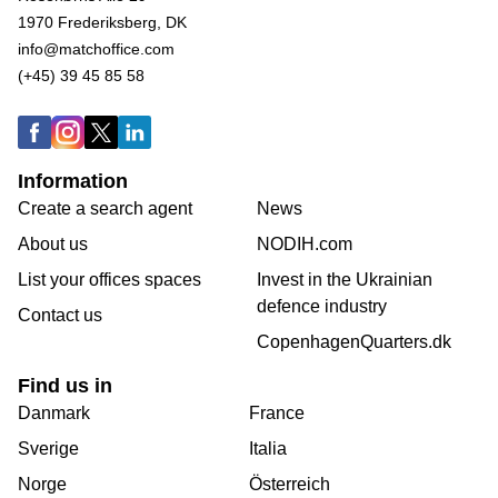
1970 Frederiksberg, DK
info@matchoffice.com
(+45) 39 45 85 58
Information
Create a search agent
News
About us
NODIH.com
List your offices spaces
Invest in the Ukrainian
defence industry
Contact us
CopenhagenQuarters.dk
Find us in
Danmark
France
Sverige
Italia
Norge
Österreich