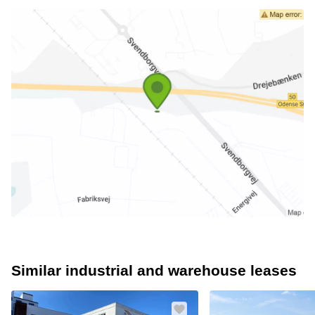
Similar industrial and warehouse leases