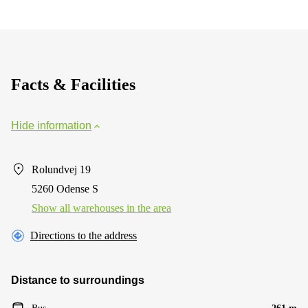
Facts & Facilities
Hide information
Rolundvej 19
5260 Odense S
Show all warehouses in the area
Directions to the address
Distance to surroundings