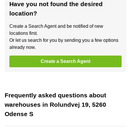
Have you not found the desired
location?
Create a Search Agent and be notified of new
locations first.
Or let us search for you by sending you a few options
already now.
Create a Search Agent
Frequently asked questions about
warehouses in Rolundvej 19, 5260
Odense S