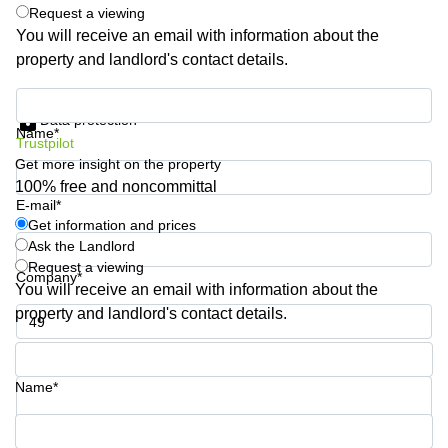
Shanghai
Request a viewing
Copenhagen
City Center
You will receive an email with information about the
Saudi
property and landlord's contact details.
Arabia
Commercial
Leases
Colombia
Get information and prices
Frankfurt
Data protection
Name*
Commercial
Trustpilot
Leases
Get more insight on the property
Amsterdam
100% free and noncommittal
E-mail*
Commercial
Get information and prices
Leases Oslo
Ask the Landlord
Commercial
Request a viewing
Company*
Leases
You will receive an email with information about the
Budapest
property and landlord's contact details.
Commercial
Leases
Phone number*
Istanbul
Name*
Your question (optional)