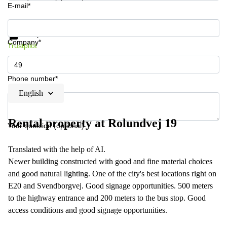
E-mail*
Get information and prices
Data protection
Company*
Trustpilot
Phone number*
English
Rental property at Rolundvej 19
Your question (optional)
Translated with the help of AI.
Newer building constructed with good and fine material choices
and good natural lighting. One of the city's best locations right on
E20 and Svendborgvej. Good signage opportunities. 500 meters
to the highway entrance and 200 meters to the bus stop. Good
access conditions and good signage opportunities.