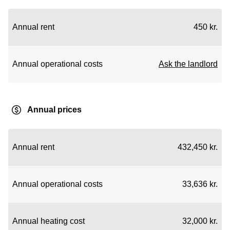
Annual rent
450 kr.
Annual operational costs
Ask the landlord
Annual prices
Annual rent
432,450 kr.
Annual operational costs
33,636 kr.
Annual heating cost
32,000 kr.