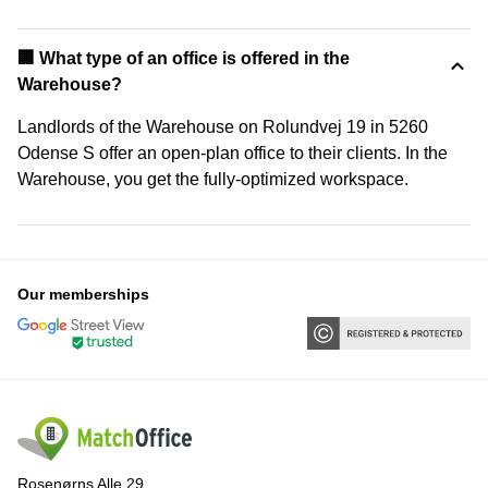
‍🏢 What type of an office is offered in the
Warehouse?
Landlords of the Warehouse on Rolundvej 19 in 5260
Odense S offer an open-plan office to their clients. In the
Warehouse, you get the fully-optimized workspace.
Our memberships
Rosenørns Alle 29