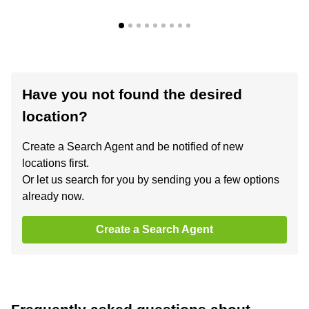
Have you not found the desired
location?
Create a Search Agent and be notified of new
locations first.
Or let us search for you by sending you a few options
already now.
Create a Search Agent