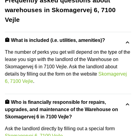
Frequently asked questions about
warehouses in Skomagervej 6, 7100
Vejle
🏦 What is included (i.e. utilities, amenities)?
The number of perks you get will depend on the type of the
lease you sign with the landlord of the Warehouse on
Skomagervej 6 in 7100 Vejle. Ask the landlord about
details by filling out the form on the website
Skomagervej
6, 7100 Vejle
.
🏦 Who is financially responsible for repairs,
upgrades, and maintenance of the Warehouse on
Skomagervej 6 in 7100 Vejle?
Ask the landlord directly by filling out a special form
Skomagervej 6, 7100 Vejle
.