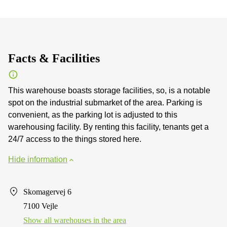
Facts & Facilities
This warehouse boasts storage facilities, so, is a notable
spot on the industrial submarket of the area. Parking is
convenient, as the parking lot is adjusted to this
warehousing facility. By renting this facility, tenants get a
24/7 access to the things stored here.
Hide information
Skomagervej 6
7100 Vejle
Show all warehouses in the area