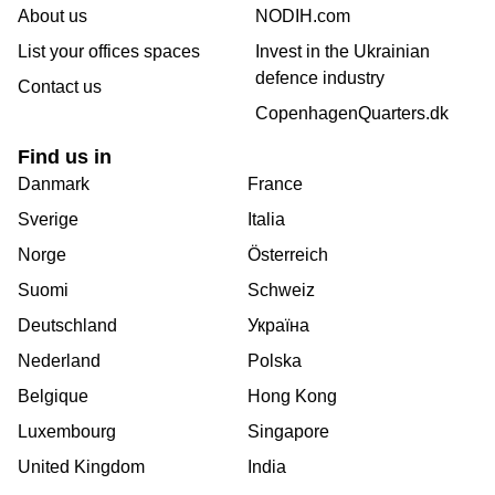
About us
NODIH.com
List your offices spaces
Invest in the Ukrainian
defence industry
Contact us
CopenhagenQuarters.dk
Find us in
Danmark
France
Sverige
Italia
Norge
Österreich
Suomi
Schweiz
Deutschland
Україна
Nederland
Polska
Belgique
Hong Kong
Luxembourg
Singapore
United Kingdom
India