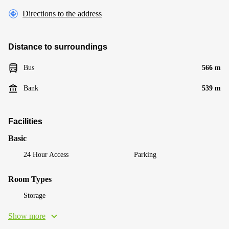
Directions to the address
Distance to surroundings
Bus
566 m
Bank
539 m
Facilities
Basic
24 Hour Access
Parking
Room Types
Storage
Show more