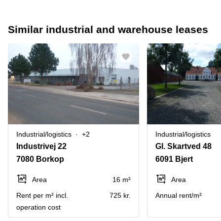
Similar industrial and warehouse leases
Industrial/logistics
+2
Industrial/logistics
Industrivej 22
Gl. Skartved 48
7080 Borkop
6091 Bjert
Area
16 m²
Area
Rent per m² incl.
725 kr.
Annual rent/m²
operation cost