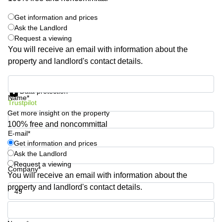
Shanghai
Copenhagen
City Center
Get information and prices
Saudi
Ask the Landlord
Arabia
Commercial
Request a viewing
Leases
Colombia
You will receive an email with information about the
Frankfurt
property and landlord's contact details.
Commercial
Leases
Get information and prices
Amsterdam
Data protection
Name*
Trustpilot
Commercial
Leases Oslo
Get more insight on the property
100% free and noncommittal
Commercial
E-mail*
Leases
Get information and prices
Budapest
Ask the Landlord
Commercial
Request a viewing
Company*
Leases
You will receive an email with information about the
Istanbul
property and landlord's contact details.
Phone number*