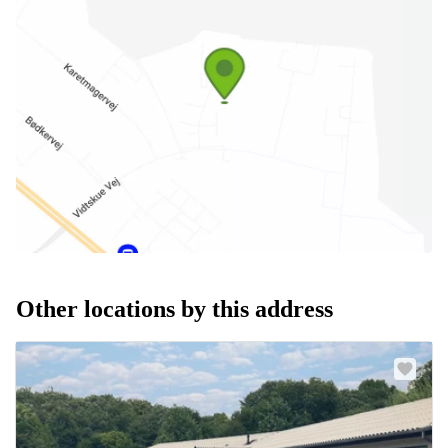
Other locations by this address