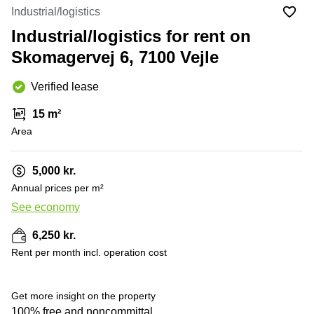
Office
Ottawa,
Centers
Industrial/logistics
Canada
in New
Germany
York
Industrial/logistics for rent on
Dubai,
City
Netherlands
UAE
Skomagervej 6, 7100 Vejle
Virtual
Belgium
Sharjah,
Offices
Verified lease
UAE
in
Luxembourg
New
Istanbul,
15 m²
Jersey
United
Turkey
Area
Kingdom
Virtual
Riyadh,
Offices
Spain
Saudi
San
5,000 kr.
Arabia
Diego,
France
Annual prices per m²
CA
Italy
See economy
Commercial
Leases
Austria
6,250 kr.
Seoul
Switzerland
Rent per month incl. operation cost
Coworkings
Ukraine
in New
York City,
Get more insight on the property
Frankfurt
NY
100% free and noncommittal