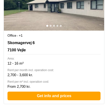
Office
+1
Skomagervej 6, 7100 Vejle
Skomagervej 6
7100 Vejle
Area:
12 - 16 m²
Rent per month incl. operation cost:
2,700 - 3,600 kr.
Rent per m² incl. operation cost:
From 2,700 kr.
Get info and prices