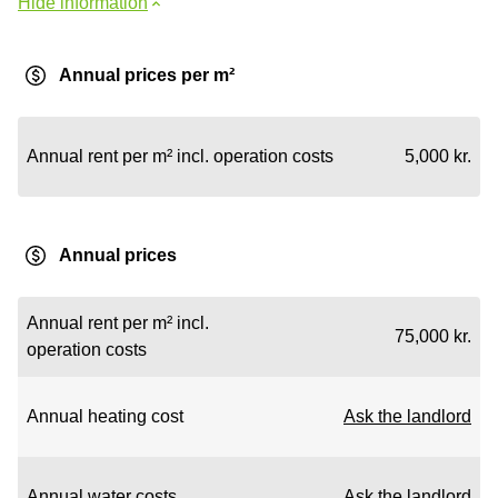
Hide information
Annual prices per m²
Annual rent per m² incl. operation costs
5,000 kr.
Annual prices
Annual rent per m² incl.
75,000 kr.
operation costs
Annual heating cost
Ask the landlord
Annual water costs
Ask the landlord