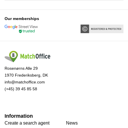
Our memberships
Rosenørns Alle 29
1970 Frederiksberg, DK
info@matchoffice.com
(+45) 39 45 85 58
Information
Create a search agent
News