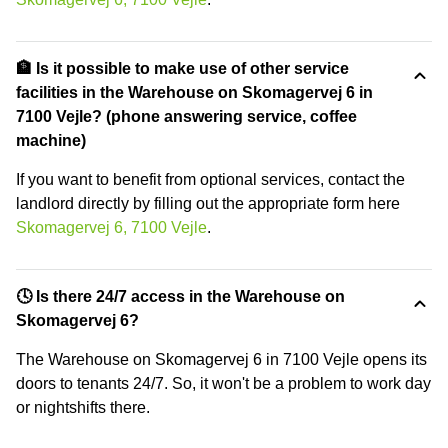
🏦 Is it possible to make use of other service
facilities in the Warehouse on Skomagervej 6 in
7100 Vejle? (phone answering service, coffee
machine)
If you want to benefit from optional services, contact the
landlord directly by filling out the appropriate form here
Skomagervej 6, 7100 Vejle
.
🕓 Is there 24/7 access in the Warehouse on
Skomagervej 6?
The Warehouse on Skomagervej 6 in 7100 Vejle opens its
doors to tenants 24/7. So, it won't be a problem to work day
or nightshifts there.