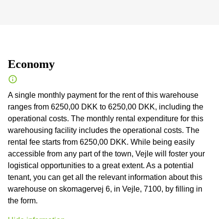
Economy
A single monthly payment for the rent of this warehouse
ranges from 6250,00 DKK to 6250,00 DKK, including the
operational costs. The monthly rental expenditure for this
warehousing facility includes the operational costs. The
rental fee starts from 6250,00 DKK. While being easily
accessible from any part of the town, Vejle will foster your
logistical opportunities to a great extent. As a potential
tenant, you can get all the relevant information about this
warehouse on skomagervej 6, in Vejle, 7100, by filling in
the form.