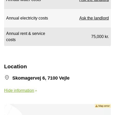
Annual electricity costs
Ask the landlord
Annual rent & service
75,000 kr.
costs
Location
Skomagervej 6, 7100 Vejle
Hide information