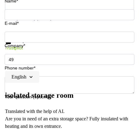
Name*
Your question (optional)
E-mail*
Get information and prices
Data protection
Company*
Trustpilot
Phone number*
English
isolated storage room
Your question (optional)
Translated with the help of AI.
Are you in need of an extra storage space? Fully insulated with
heating and its own entrance.