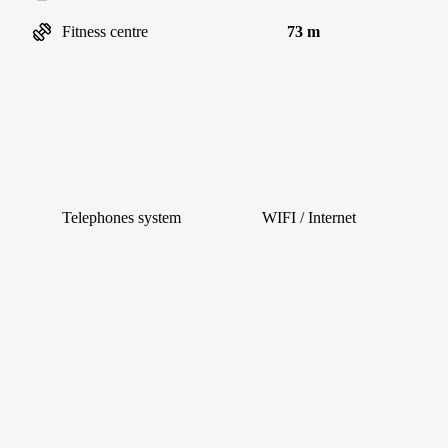
Fitness centre
73 m
Telephones system
WIFI / Internet