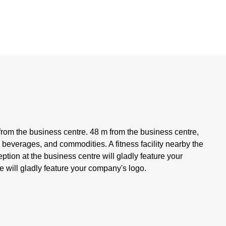
rom the business centre. 48 m from the business centre,
, beverages, and commodities. A fitness facility nearby the
ption at the business centre will gladly feature your
 will gladly feature your company's logo.