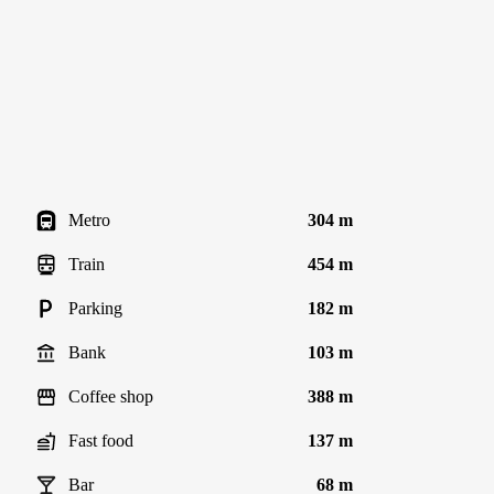
Metro
304 m
Train
454 m
Parking
182 m
Bank
103 m
Coffee shop
388 m
Fast food
137 m
Bar
68 m