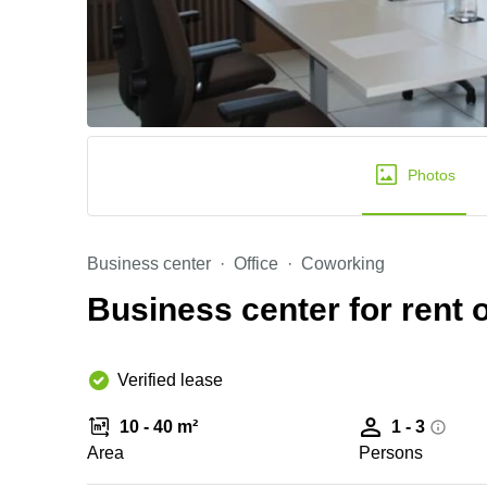
Photos
Business center
Office
Coworking
Business center for rent o
Verified lease
10 - 40 m²
1 - 3
Area
Persons