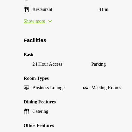
Restaurant
41 m
Show more
Facilities
Basic
24 Hour Access
Parking
Room Types
Business Lounge
Meeting Rooms
Dining Features
Catering
Office Features