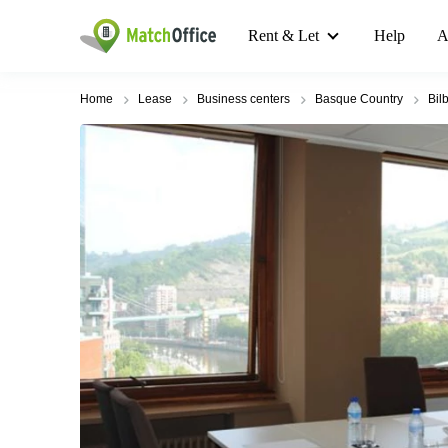
Rent & Let
Help
A
Home
Lease
Business centers
Basque Country
Bil