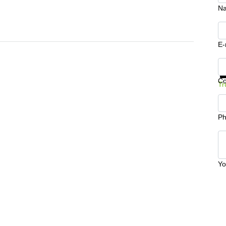
N
E-
Ge
C
Tr
Ph
Yo