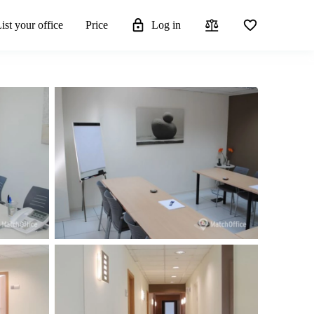
ist your office
Price
Log in