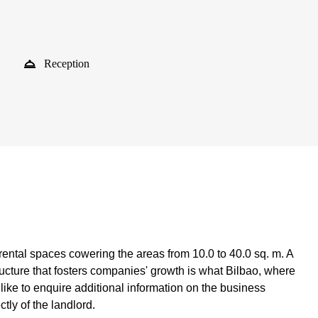
Reception
 rental spaces cowering the areas from 10.0 to 40.0 sq. m. A
ructure that fosters companies' growth is what Bilbao, where
like to enquire additional information on the business
ctly of the landlord.