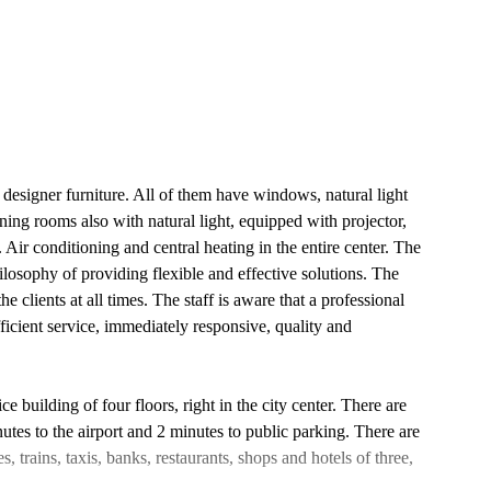
 designer furniture. All of them have windows, natural light
ning rooms also with natural light, equipped with projector,
Air conditioning and central heating in the entire center. The
hilosophy of providing flexible and effective solutions. The
he clients at all times. The staff is aware that a professional
fficient service, immediately responsive, quality and
e building of four floors, right in the city center. There are
utes to the airport and 2 minutes to public parking. There are
, trains, taxis, banks, restaurants, shops and hotels of three,