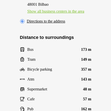
48001 Bilbao
Show all business centers in the area
Directions to the address
Distance to surroundings
Bus
173 m
Tram
149 m
Bicycle parking
357 m
Atm
143 m
Supermarket
48 m
Cafe
57 m
Pub
162 m