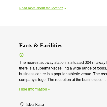
Read more about the location
Facts & Facilities
The nearest subway station is situated 304 m away f
there is a supermarket selling a wide range of foods
business centre is a popular athletic venue. The rece
company's logo. The reception at the business centre
Hide information
Isleta Kalea