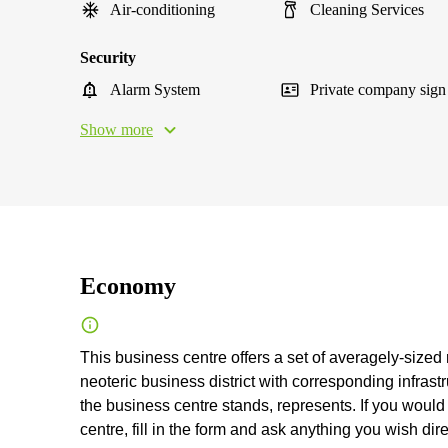
Air-conditioning
Cleaning Services
Security
Alarm System
Private company sign
Show more
Economy
This business centre offers a set of averagely-sized
neoteric business district with corresponding infrast
the business centre stands, represents. If you would 
centre, fill in the form and ask anything you wish dire