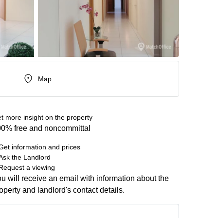
Map
t more insight on the property
0% free and noncommittal
Get information and prices
Ask the Landlord
Request a viewing
u will receive an email with information about the
operty and landlord's contact details.