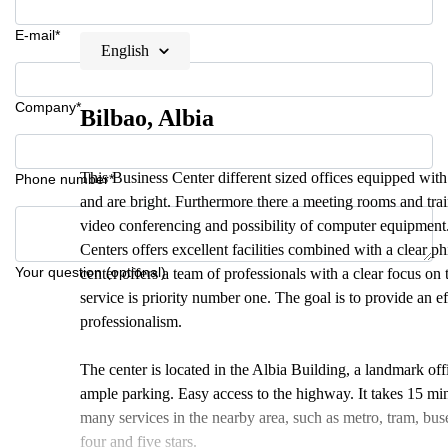
E-mail*
English
Company*
Bilbao, Albia
This Business Center different sized offices equipped with
Phone number*
and are bright. Furthermore there a meeting rooms and trai
video conferencing and possibility of computer equipment. 
Centers offers excellent facilities combined with a clear p
Your question (optional)
center offers a team of professionals with a clear focus on t
service is priority number one. The goal is to provide an e
professionalism.
The center is located in the Albia Building, a landmark offic
ample parking. Easy access to the highway. It takes 15 min
many services in the nearby area, such as metro, tram, buses
four and five stars.