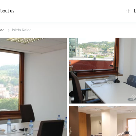
bout us
L
bao
Isleta Kalea