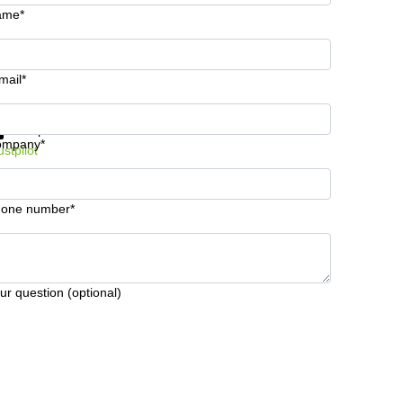
ame*
mail*
t information and prices
Data protection
ompany*
ustpilot
one number*
ur question (optional)