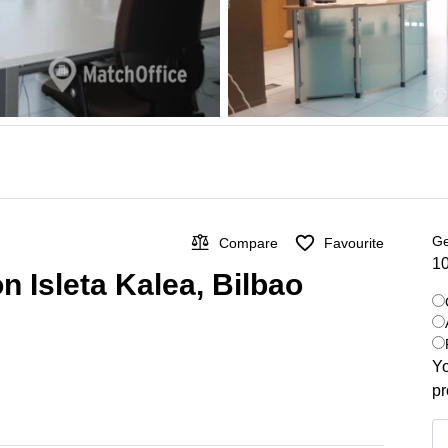
Ge
Compare
Favourite
10
n Isleta Kalea, Bilbao
Yo
pr