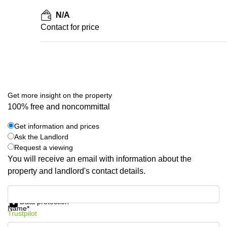
N/A
Contact for price
Get more insight on the property
100% free and noncommittal
Get information and prices
Ask the Landlord
Request a viewing
You will receive an email with information about the
property and landlord's contact details.
Get information and prices
Data protection
Name*
Trustpilot