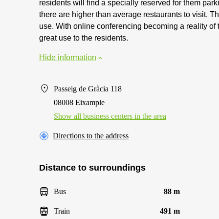
residents will find a specially reserved for them par
there are higher than average restaurants to visit. Th
use. With online conferencing becoming a reality of t
great use to the residents.
Hide information
Passeig de Gràcia 118
08008 Eixample
Show all business centers in the area
Directions to the address
Distance to surroundings
Bus
88 m
Train
491 m