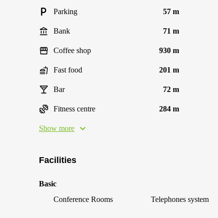
Parking
57 m
Bank
71 m
Coffee shop
930 m
Fast food
201 m
Bar
72 m
Fitness centre
284 m
Show more
Facilities
Basic
Conference Rooms
Telephones system