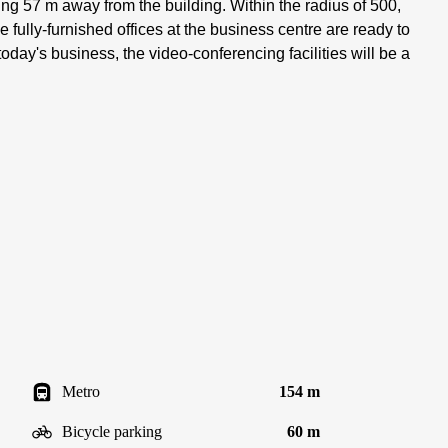
king 57 m away from the building. Within the radius of 500,
e fully-furnished offices at the business centre are ready to
oday's business, the video-conferencing facilities will be a
Metro
154 m
Bicycle parking
60 m