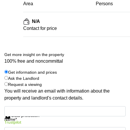
Area
Persons
N/A
Contact for price
Get more insight on the property
100% free and noncommittal
Get information and prices
Ask the Landlord
Request a viewing
You will receive an email with information about the
property and landlord's contact details.
Get information and prices
Data protection
Name*
Trustpilot