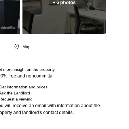
+ 6 photos
Map
t more insight on the property
0% free and noncommittal
Get information and prices
Ask the Landlord
Request a viewing
u will receive an email with information about the
operty and landlord's contact details.