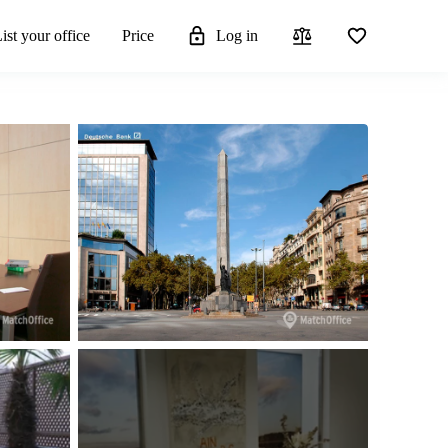
ist your office
Price
Log in