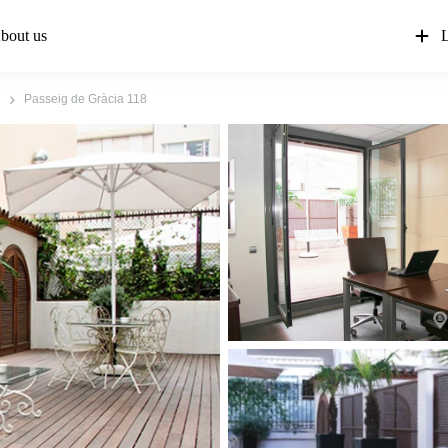
bout us
L
Passeig de Gràcia 118