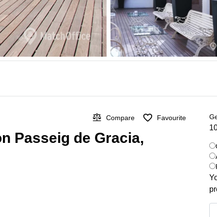
Ge
Compare
Favourite
10
on Passeig de Gracia,
Yo
pr