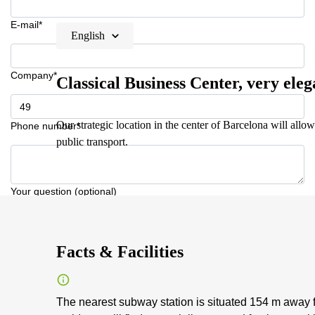
E-mail*
English
Company*
Classical Business Center, very eleg
Our strategic location in the center of Barcelona will allow
Phone number*
public transport.
Your question (optional)
Facts & Facilities
The nearest subway station is situated 154 m away f