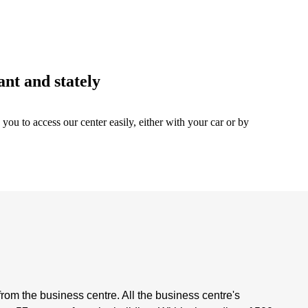
ant and stately
 you to access our center easily, either with your car or by
rom the business centre. All the business centre's