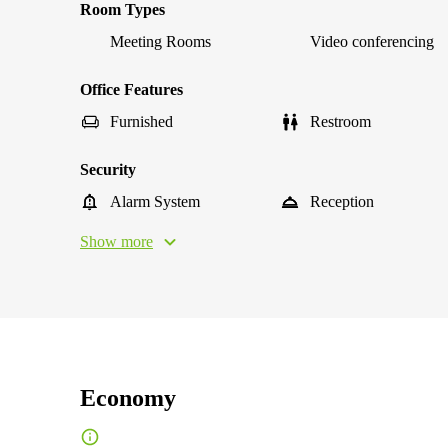
Room Types
Meeting Rooms
Video conferencing
Office Features
Furnished
Restroom
Security
Alarm System
Reception
Show more
Economy