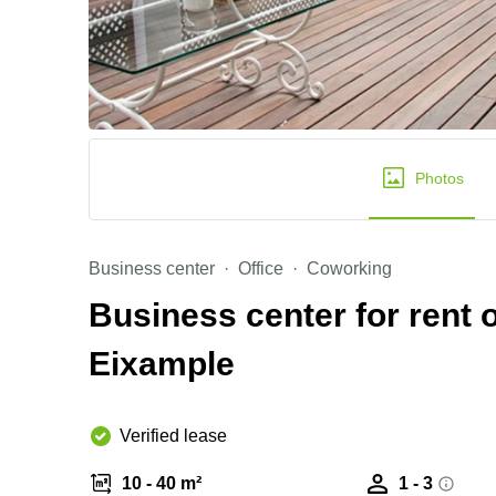
Photos
Business center
Office
Coworking
Business center for rent 
Eixample
Verified lease
10 - 40 m²
1 - 3