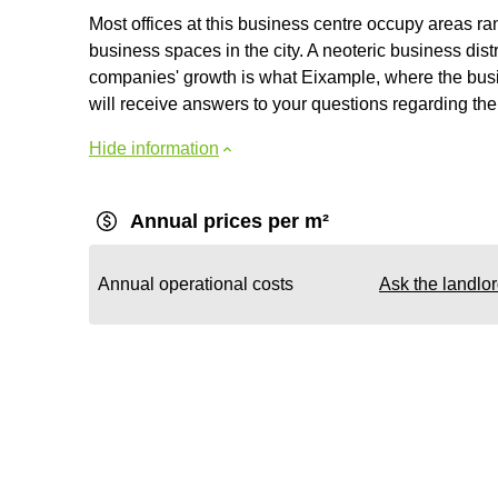
Most offices at this business centre occupy areas ra
business spaces in the city. A neoteric business distr
companies' growth is what Eixample, where the busine
will receive answers to your questions regarding the 
Hide information
Annual prices per m²
Annual operational costs
Ask the landlo