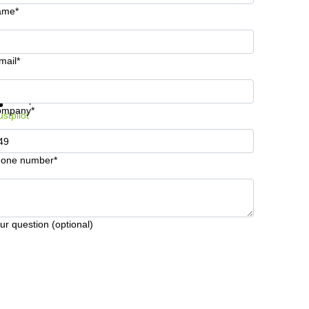
ame*
mail*
t information and prices
Data protection
ompany*
ustpilot
one number*
ur question (optional)