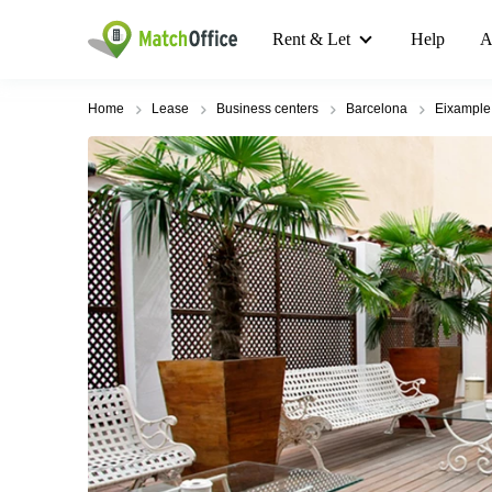
Rent & Let
Help
A
Home
Lease
Business centers
Barcelona
Eixample