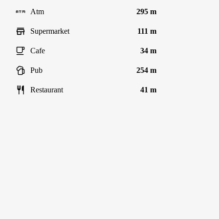
Atm
295 m
Supermarket
111 m
Cafe
34 m
Pub
254 m
Restaurant
41 m