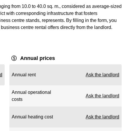
nging from 10.0 to 40.0 sq. m., considered as average-sized
ict with corresponding infrastructure that fosters
ss centre stands, represents. By filling in the form, you
business centre rental offers directly from the landlord.
Annual prices
rd
Annual rent
Ask the landlord
Annual operational
Ask the landlord
costs
Annual heating cost
Ask the landlord