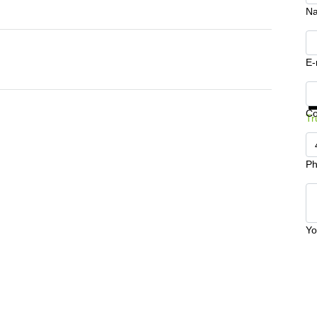
N
E-
Ge
C
Tr
Ph
Yo