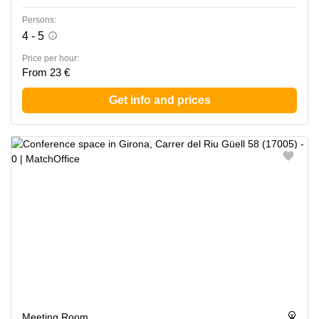
Persons:
4 - 5
Price per hour:
From 23 €
Get info and prices
Meeting Room