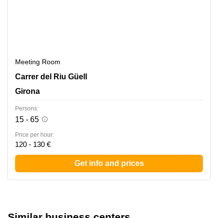
Meeting Room
Carrer del Riu Guell 58, Girona
Carrer del Riu Güell
Girona
Persons:
15 - 65
Price per hour:
120 - 130 €
Get info and prices
Similar business centers