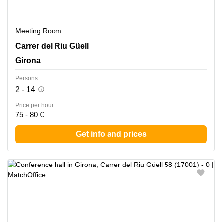
Meeting Room
Carrer del Riu Guell 58, Girona
Carrer del Riu Güell
Girona
Persons:
2 - 14
Price per hour:
75 - 80 €
Get info and prices