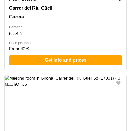
Carrer del Riu Guell 58, Girona
Carrer del Riu Güell
Girona
Persons:
6 - 8
Price per hour:
From 40 €
Get info and prices