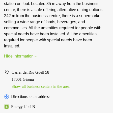
station on foot. Located 85 m away from the business
centre, there is a cafe offering alternative dining options.
242 m from the business centre, there is a supermarket
selling a wide range of foods, beverages, and
commodities. All the amenities required for people with
special needs have been installed. All the amenities
required for people with special needs have been
installed.
Hide information
Carrer del Riu Güell 58
17001 Girona
Show all business centers in the area
Directions to the address
Energy label B