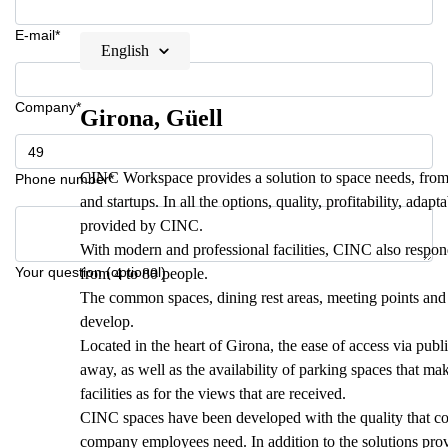
E-mail*
English
Company*
Girona, Güell
CINC Workspace provides a solution to space needs, from 
Phone number*
and startups. In all the options, quality, profitability, adapt
provided by CINC.
With modern and professional facilities, CINC also respond
Your question (optional)
from 4 to 80 people.
The common spaces, dining rest areas, meeting points a
develop.
Located in the heart of Girona, the ease of access via publ
away, as well as the availability of parking spaces that ma
facilities as for the views that are received.
CINC spaces have been developed with the quality that com
company employees need. In addition to the solutions prov