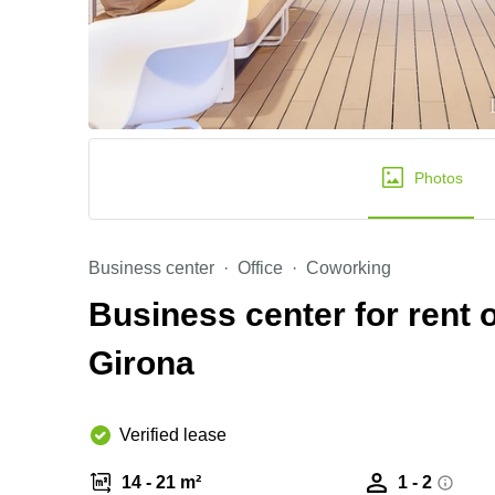
Photos
Business center
Office
Coworking
Business center for rent o
Girona
Verified lease
14 - 21 m²
1 - 2