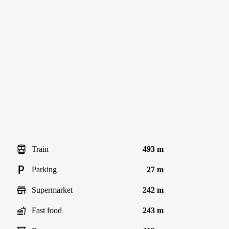
Train
493 m
Parking
27 m
Supermarket
242 m
Fast food
243 m