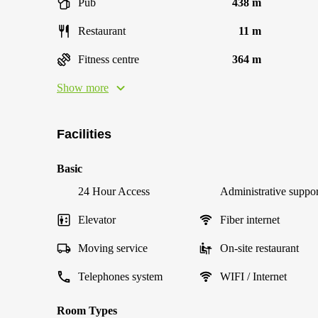
Pub
438 m
Restaurant
11 m
Fitness centre
364 m
Show more
Facilities
Basic
24 Hour Access
Administrative suppor
Elevator
Fiber internet
Moving service
On-site restaurant
Telephones system
WIFI / Internet
Room Types