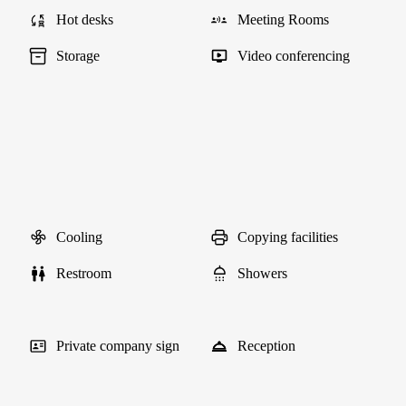
Hot desks
Meeting Rooms
Storage
Video conferencing
Cooling
Copying facilities
Restroom
Showers
Private company sign
Reception