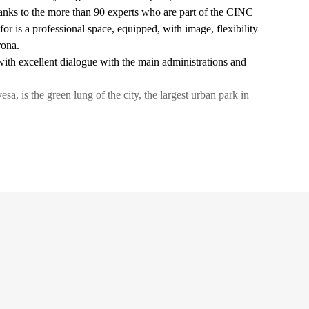
thanks to the more than 90 experts who are part of the CINC
or is a professional space, equipped, with image, flexibility
rona.
 with excellent dialogue with the main administrations and
, is the green lung of the city, the largest urban park in