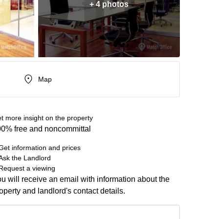
+ 4 photos
Map
t more insight on the property
0% free and noncommittal
Get information and prices
Ask the Landlord
Request a viewing
u will receive an email with information about the
operty and landlord's contact details.