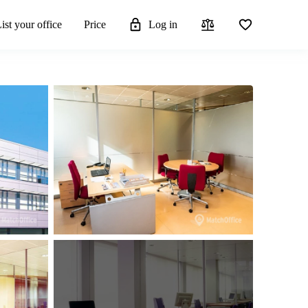
ist your office
Price
Log in