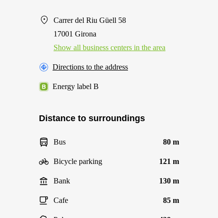
Carrer del Riu Güell 58
17001 Girona
Show all business centers in the area
Directions to the address
Energy label B
Distance to surroundings
Bus
80 m
Bicycle parking
121 m
Bank
130 m
Cafe
85 m