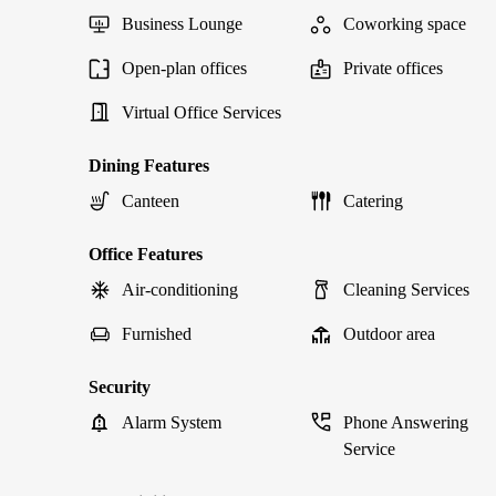
Business Lounge
Coworking space
Open-plan offices
Private offices
Virtual Office Services
Dining Features
Canteen
Catering
Office Features
Air-conditioning
Cleaning Services
Furnished
Outdoor area
Security
Alarm System
Phone Answering
Service