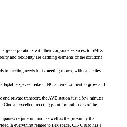
large corporations with their corporate services, to SMEs
ability and flexibility are defining elements of the solutions
s to meeting needs in its meeting rooms, with capacities
nd adaptable spaces make CINC an environment to grow and
ic and private transport, the AVE station just a few minutes
ke Cinc an excellent meeting point for both users of the
panies require in mind, as well as the proximity that
ided in everything related to flex space, CINC also has a