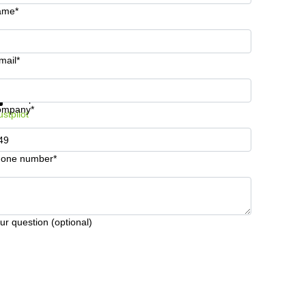
ame*
mail*
t information and prices
Data protection
ompany*
ustpilot
one number*
ur question (optional)