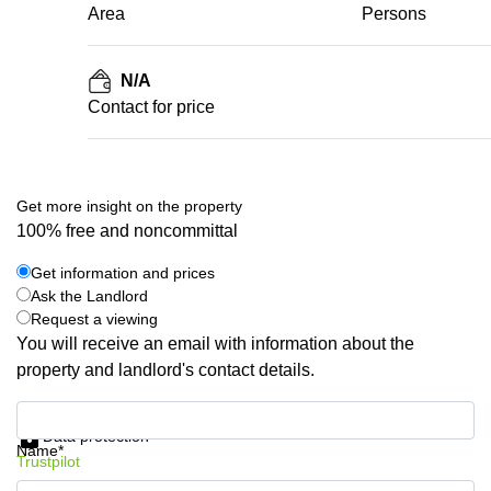
Area
Persons
N/A
Contact for price
Get more insight on the property
100% free and noncommittal
Get information and prices
Ask the Landlord
Request a viewing
You will receive an email with information about the
property and landlord's contact details.
Get information and prices
Data protection
Name*
Trustpilot