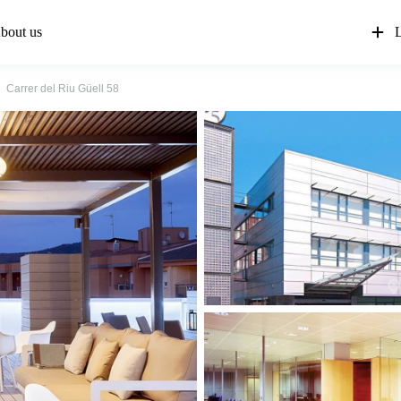
bout us
L
Carrer del Riu Güell 58