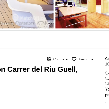
Ge
Compare
Favourite
10
n Carrer del Riu Guell,
Yo
pr