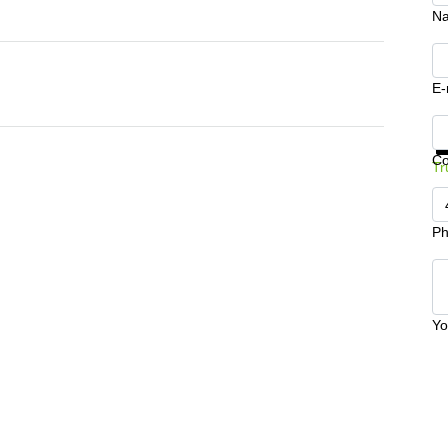
N
E-
Ge
C
Tr
Ph
Yo