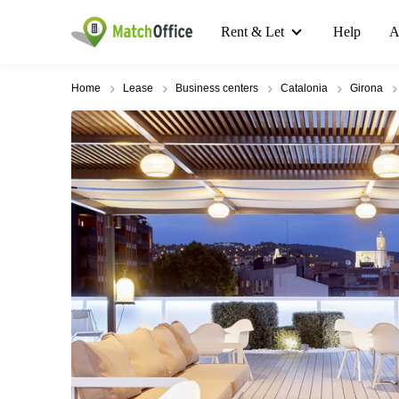
Rent & Let
Help
A
Home
Lease
Business centers
Catalonia
Girona