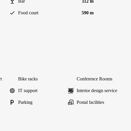
Bar
112 m
Food court
590 m
t
Bike racks
Conference Rooms
IT support
Interior design service
Parking
Postal facilities