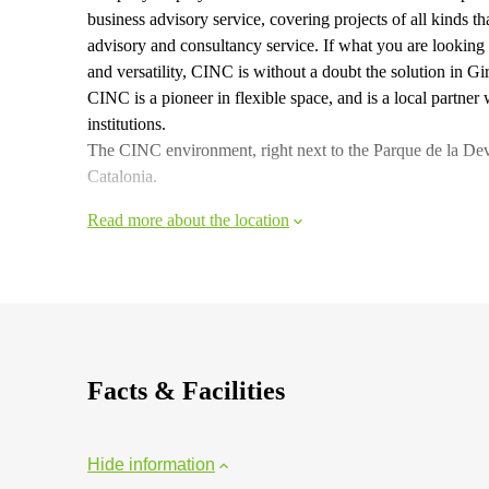
business advisory service, covering projects of all kinds 
advisory and consultancy service. If what you are looking f
and versatility, CINC is without a doubt the solution in Gi
CINC is a pioneer in flexible space, and is a local partner
institutions.
The CINC environment, right next to the Parque de la Devesa
Catalonia.
Read more about the location
Facts & Facilities
Hide information