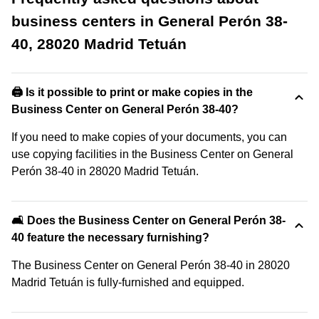
business centers in General Perón 38-
40, 28020 Madrid Tetuán
🖨️ Is it possible to print or make copies in the
Business Center on General Perón 38-40?
If you need to make copies of your documents, you can
use copying facilities in the Business Center on General
Perón 38-40 in 28020 Madrid Tetuán.
🛋️ Does the Business Center on General Perón 38-
40 feature the necessary furnishing?
The Business Center on General Perón 38-40 in 28020
Madrid Tetuán is fully-furnished and equipped.