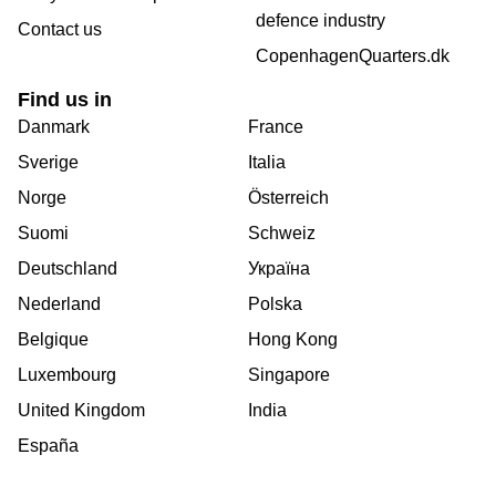
defence industry
Contact us
CopenhagenQuarters.dk
Find us in
Danmark
France
Sverige
Italia
Norge
Österreich
Suomi
Schweiz
Deutschland
Україна
Nederland
Polska
Belgique
Hong Kong
Luxembourg
Singapore
United Kingdom
India
España