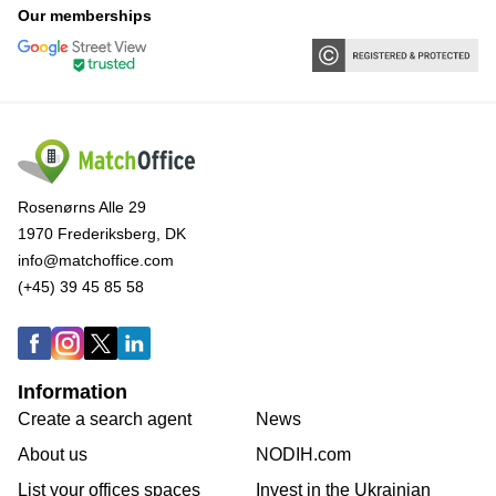
Our memberships
Rosenørns Alle 29
1970 Frederiksberg, DK
info@matchoffice.com
(+45) 39 45 85 58
Information
Create a search agent
News
About us
NODIH.com
List your offices spaces
Invest in the Ukrainian