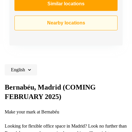
Similar locations
Nearby locations
English
Bernabéu, Madrid (COMING
FEBRUARY 2025)
Make your mark at Bernabéu
Looking for flexible office space in Madrid? Look no further than