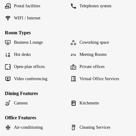
Postal facilities
Telephones system
WIFI / Internet
Room Types
Business Lounge
Coworking space
Hot desks
Meeting Rooms
Open-plan offices
Private offices
Video conferencing
Virtual Office Services
Dining Features
Canteen
Kitchenette
Office Features
Air-conditioning
Cleaning Services