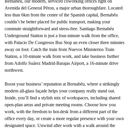
Bernabéu, our modern, serviced coworking offices right on
Avenida del General Péron, a major urban thoroughfare. Located
less than 6km from the centre of the Spanish capital, Bernabéu
couldn’t be better placed for public transport, making your
commute straightforward and stress-free. Santiago Bernabéu
Underground Station is just a four-minute walk from the office,
with Palacio De Congresos Bus Stop an even closer three minutes
away on foot. Catch the train from Nuevos Ministerios Train
Station, a 10-minute walk from work, and take business further
from Adolfo Suárez Madrid-Barajas Airport, a 16-minute drive
northwest.
Boost your business’ reputation at Bernabéu, where a strikingly
modern all-glass façade helps your company really stand out.
Inside, you’ll find a stylish mix of workspaces, including shared
open-plan areas and private meeting rooms. Choose how you
work, with the freedom to hot-desk from a different part of the
office every day, or create a more regular presence with your own
designated space. Unwind after work with a walk around the