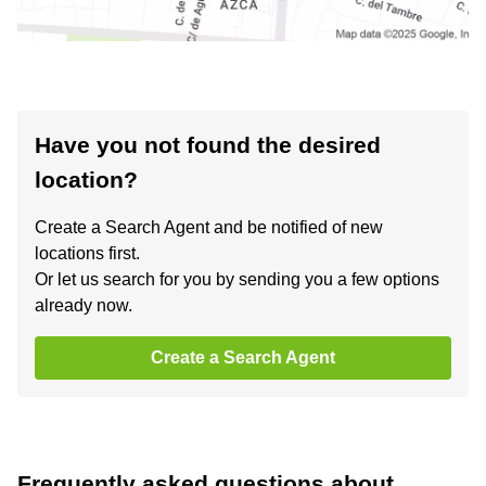
Have you not found the desired
location?
Create a Search Agent and be notified of new
locations first.
Or let us search for you by sending you a few options
already now.
Create a Search Agent
Frequently asked questions about