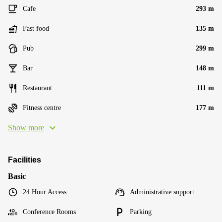
Cafe
293 m
Fast food
135 m
Pub
299 m
Bar
148 m
Restaurant
111 m
Fitness centre
177 m
Show more
Facilities
Basic
24 Hour Access
Administrative support
Conference Rooms
Parking