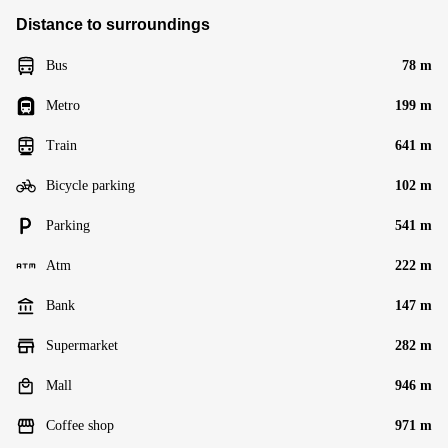
Distance to surroundings
Bus
78 m
Metro
199 m
Train
641 m
Bicycle parking
102 m
Parking
541 m
Atm
222 m
Bank
147 m
Supermarket
282 m
Mall
946 m
Coffee shop
971 m