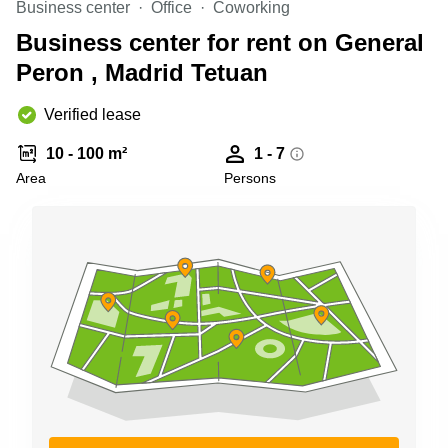
Business center
Office
Coworking
Shanghai
Copenhagen
City Center
Business center for rent on General
Saudi
Arabia
Peron , Madrid Tetuan
Commercial
Leases
Colombia
Frankfurt
Verified lease
Commercial
10 - 100 m²
1 - 7
Leases
Amsterdam
Area
Persons
Commercial
Leases Oslo
Commercial
Leases
Budapest
Commercial
Leases
Istanbul