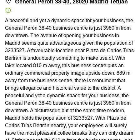
General Perón 38-40, 28020 Madrid Tetuan
A peaceful and yet a dynamic space for your business, the
General Perón 38-40 business centre is just 3980 m from
downtown. The avenue of opening your business in
Madrid seems quite advantageous given the population of
3233527. A favourable location near Plaza de Carlos Trías
Bertrán is undoubtedly something to make use of. With
lake located 810 m away, this business centre puts an
ordinary commercial property image upside down. 889 m
away from the business centre, there is monument that
brings ellegance and historcial value to the district. A
peaceful and yet a dynamic space for your business, the
General Perón 38-40 business centre is just 3980 m from
downtown. A picturesque but at the same time modern,
Madrid holds the population of 3233527. With Plaza de
Carlos Trías Bertrán nearby, your employees will surely
have the most pleasant coffee breaks they can only dream