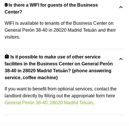
🌐 Is there a WIFI for guests of the Business
Center?
WIFI is available to tenants of the Business Center on
General Perón 38-40 in 28020 Madrid Tetuán and their
visitors.
🏦 Is it possible to make use of other service
facilities in the Business Center on General Perón
38-40 in 28020 Madrid Tetuán? (phone answering
service, coffee machine)
If you want to benefit from optional services, contact the
landlord directly by filling out the appropriate form here
General Perón 38-40, 28020 Madrid Tetuán
.