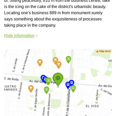
of. Sitting peacefully, 810 m from the business centre, lake
is the icing on the cake of the district's urbanistic beauty.
Locating one's business 889 m from monument surely
says something about the exquisiteness of processes
taking place in the company.
Hide information