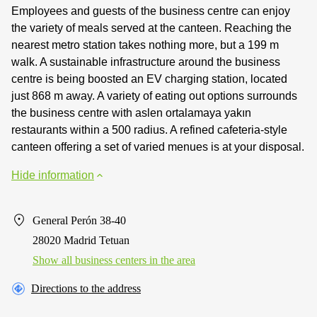
Employees and guests of the business centre can enjoy
the variety of meals served at the canteen. Reaching the
nearest metro station takes nothing more, but a 199 m
walk. A sustainable infrastructure around the business
centre is being boosted an EV charging station, located
just 868 m away. A variety of eating out options surrounds
the business centre with aslen ortalamaya yakın
restaurants within a 500 radius. A refined cafeteria-style
canteen offering a set of varied menues is at your disposal.
Hide information
General Perón 38-40
28020 Madrid Tetuan
Show all business centers in the area
Directions to the address