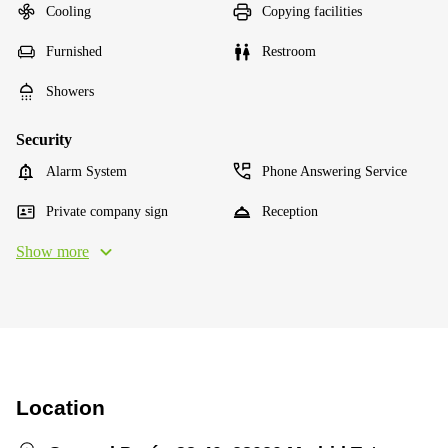
Cooling
Copying facilities
Furnished
Restroom
Showers
Security
Alarm System
Phone Answering Service
Private company sign
Reception
Show more
Location