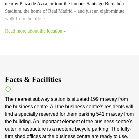
nearby Plaza de Azca, or tour the famous Santiago Bernabéu
Stadium, the home of Real Madrid – and just an eight-minute
walk from the office.
Read more about the location
Facts & Facilities
The nearest subway station is situated 199 m away from
the business centre. All the business centre's residents will
find a specially reserved for them parking 541 m away from
the building. An important element of the business centre's
outer infrastructure is a neoteric bicycle parking. The fully-
furnished offices at the business centre are ready to use.