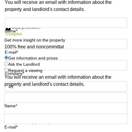
You will receive an email with information about the
Shanghai
Copenhagen
property and landlord's contact details.
City Center
Saudi
Arabia
Commercial
Get information and prices
Leases
Data protection
Colombia
Frankfurt
Name*
Trustpilot
Get more insight on the property
Commercial
Leases
100% free and noncommittal
Amsterdam
E-mail*
Get information and prices
Commercial
Ask the Landlord
Leases Oslo
Request a viewing
Company*
Commercial
You will receive an email with information about the
Leases
property and landlord's contact details.
Budapest
Phone number*
Commercial
Leases
Name*
Istanbul
Your question (optional)
E-mail*