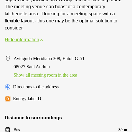
The meeting venue can boast of a contemporary
kitchenette area. If looking for a meeting space with a
flexible layout - this one may be the optimal solution to
consider.
Hide information
Avinguda Meridiana 308, Entol. G-51
08027 Sant Andreu
Show all meeting room in the area
Directions to the address
Energy label D
Distance to surroundings
Bus
39 m