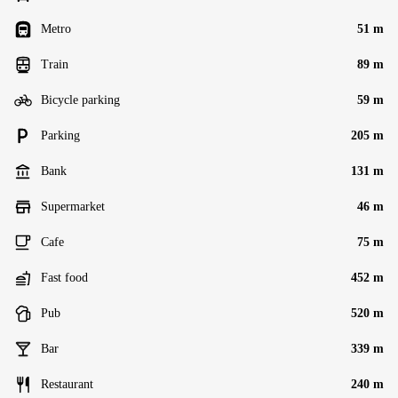
Metro
51 m
Train
89 m
Bicycle parking
59 m
Parking
205 m
Bank
131 m
Supermarket
46 m
Cafe
75 m
Fast food
452 m
Pub
520 m
Bar
339 m
Restaurant
240 m