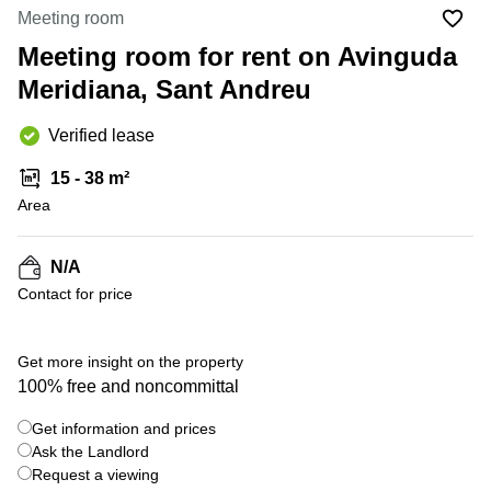
Office
Ottawa,
Centers
Meeting room
Canada
in New
Germany
York
Meeting room for rent on Avinguda
Dubai,
City
Netherlands
UAE
Meridiana, Sant Andreu
Virtual
Belgium
Sharjah,
Offices
Verified lease
UAE
in
Luxembourg
New
Istanbul,
15 - 38 m²
Jersey
United
Turkey
Area
Kingdom
Virtual
Riyadh,
Offices
Spain
Saudi
San
N/A
Arabia
Diego,
France
Contact for price
CA
Italy
Commercial
+ 6 photos
Leases
Austria
Get more insight on the property
Seoul
100% free and noncommittal
Switzerland
Coworkings
Get information and prices
Ukraine
in New
York City,
Ask the Landlord
Frankfurt
NY
Request a viewing