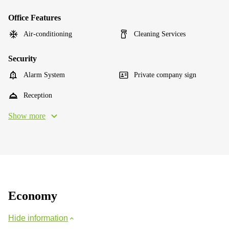
Office Features
Air-conditioning
Cleaning Services
Security
Alarm System
Private company sign
Reception
Show more
Economy
Hide information