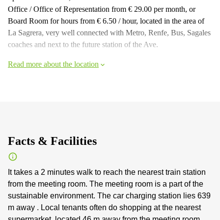
Office / Office of Representation from € 29.00 per month, or
Board Room for hours from € 6.50 / hour, located in the area of
La Sagrera, very well connected with Metro, Renfe, Bus, Sagales
coaches and next to the future station of the Ave.
Read more about the location
Facts & Facilities
It takes a 2 minutes walk to reach the nearest train station
from the meeting room. The meeting room is a part of the
sustainable environment. The car charging station lies 639
m away . Local tenants often do shopping at the nearest
supermarket, located 46 m away from the meeting room.