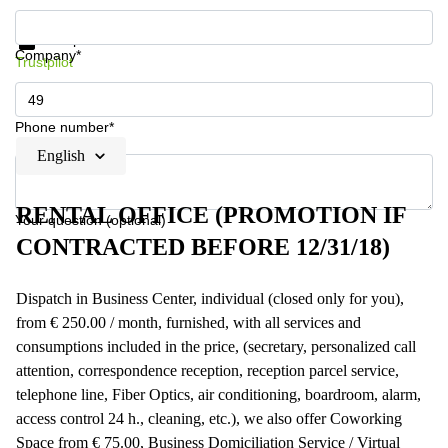
Get information and prices
Data protection
Company*
Trustpilot
Phone number*
English
RENTAL OFFICE (PROMOTION IF
Your question (optional)
CONTRACTED BEFORE 12/31/18)
Dispatch in Business Center, individual (closed only for you),
from € 250.00 / month, furnished, with all services and
consumptions included in the price, (secretary, personalized call
attention, correspondence reception, reception parcel service,
telephone line, Fiber Optics, air conditioning, boardroom, alarm,
access control 24 h., cleaning, etc.), we also offer Coworking
Space from € 75.00, Business Domiciliation Service / Virtual