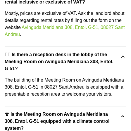
rental inclusive or exclusive of VAT?
Mostly, prices are exclusive of VAT. Ask the landlord about
details regarding rental rates by filling out the form on the
website
Avinguda Meridiana 308, Entol. G-51, 08027 Sant
Andreu
.
🙋‍♀️ Is there a reception desk in the lobby of the
Meeting Room on Avinguda Meridiana 308, Entol.
G-51?
The building of the Meeting Room on Avinguda Meridiana
308, Entol. G-51 in 08027 Sant Andreu is equipped with a
presentable reception area to welcome your visitors.
🧣 Is the Meeting Room on Avinguda Meridiana
308, Entol. G-51 equipped with a climate control
system?