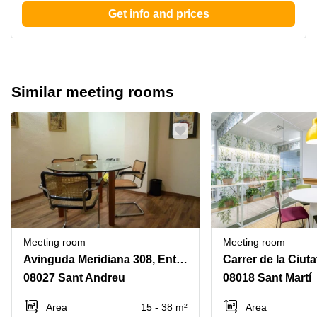
Get info and prices
Similar meeting rooms
Meeting room
Meeting room
Avinguda Meridiana 308, Entol. G-51
08027 Sant Andreu
08018 Sant Martí
Area
15 - 38 m²
Area