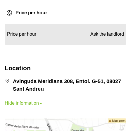
Price per hour
Price per hour
Ask the landlord
Location
Avinguda Meridiana 308, Entol. G-51, 08027
Sant Andreu
Hide information