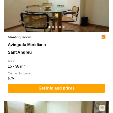
Meeting Room
Avinguda Meridiana 308, Entol. G-51, Sant Andreu
Avinguda Meridiana
Sant Andreu
Area:
15 - 38 m²
Contact for price:
N/A
Get info and prices