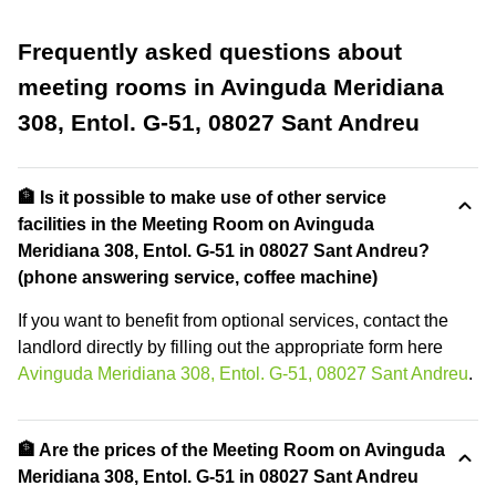
Frequently asked questions about
meeting rooms in Avinguda Meridiana
308, Entol. G-51, 08027 Sant Andreu
🏦 Is it possible to make use of other service
facilities in the Meeting Room on Avinguda
Meridiana 308, Entol. G-51 in 08027 Sant Andreu?
(phone answering service, coffee machine)
If you want to benefit from optional services, contact the
landlord directly by filling out the appropriate form here
Avinguda Meridiana 308, Entol. G-51, 08027 Sant Andreu
.
🏦 Are the prices of the Meeting Room on Avinguda
Meridiana 308, Entol. G-51 in 08027 Sant Andreu