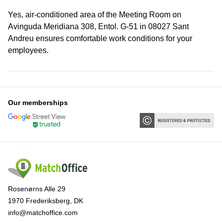
Yes, air-conditioned area of the Meeting Room on
Avinguda Meridiana 308, Entol. G-51 in 08027 Sant
Andreu ensures comfortable work conditions for your
employees.
Our memberships
Rosenørns Alle 29
1970 Frederiksberg, DK
info@matchoffice.com