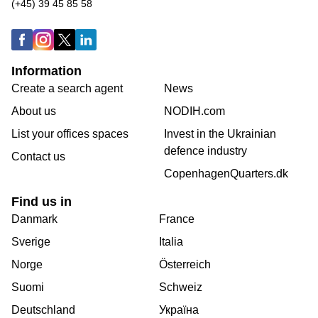
(+45) 39 45 85 58
Information
Create a search agent
News
About us
NODIH.com
List your offices spaces
Invest in the Ukrainian
defence industry
Contact us
CopenhagenQuarters.dk
Find us in
Danmark
France
Sverige
Italia
Norge
Österreich
Suomi
Schweiz
Deutschland
Україна