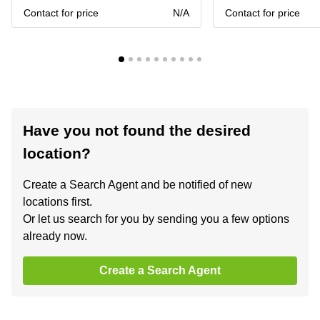
Contact for price
N/A
Contact for price
Have you not found the desired
location?
Create a Search Agent and be notified of new
locations first.
Or let us search for you by sending you a few options
already now.
Create a Search Agent