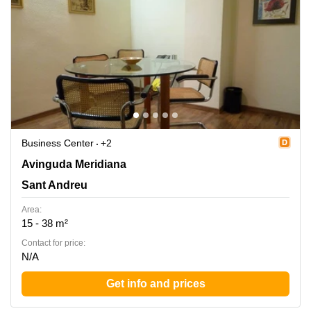
Business Center
+2
Avinguda Meridiana 308, Entol. G-51, Sant Andreu
Avinguda Meridiana
Sant Andreu
Area:
15 - 38 m²
Contact for price:
N/A
Get info and prices