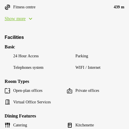
Fitness centre
439 m
Show more
Facilities
Basic
24 Hour Access
Parking
Telephones system
WIFI / Internet
Room Types
Open-plan offices
Private offices
Virtual Office Services
Dining Features
Catering
Kitchenette