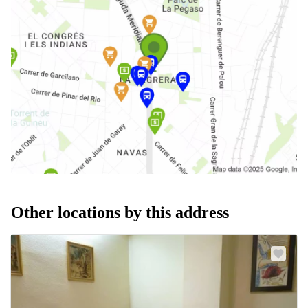
Other locations by this address