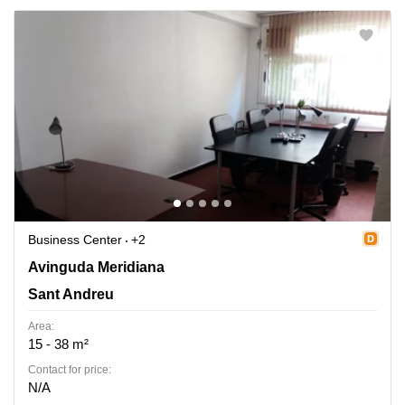
Business Center
+2
Avinguda Meridiana 308, Entol. G-51, Sant Andreu
Avinguda Meridiana
Sant Andreu
Area:
15 - 38 m²
Contact for price:
N/A