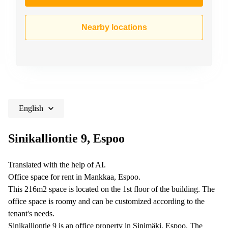
Nearby locations
English
Sinikalliontie 9, Espoo
Translated with the help of AI.
Office space for rent in Mankkaa, Espoo.
This 216m2 space is located on the 1st floor of the building. The
office space is roomy and can be customized according to the
tenant's needs.
Sinikalliontie 9 is an office property in Sinimäki, Espoo. The