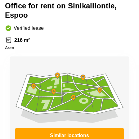
Shanghai
Office for rent on Sinikalliontie,
Copenhagen
City Center
Espoo
Saudi
Arabia
Commercial
Leases
Verified lease
Colombia
Frankfurt
216 m²
Commercial
Area
Leases
Amsterdam
Commercial
Leases Oslo
Commercial
Leases
Budapest
Commercial
Leases
Istanbul
Similar locations