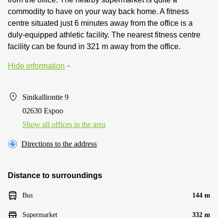
commodity to have on your way back home. A fitness
centre situated just 6 minutes away from the office is a
duly-equipped athletic facility. The nearest fitness centre
facility can be found in 321 m away from the office.
Hide information
Sinikalliontie 9
02630 Espoo
Show all offices in the area
Directions to the address
Distance to surroundings
Bus
144 m
Supermarket
332 m