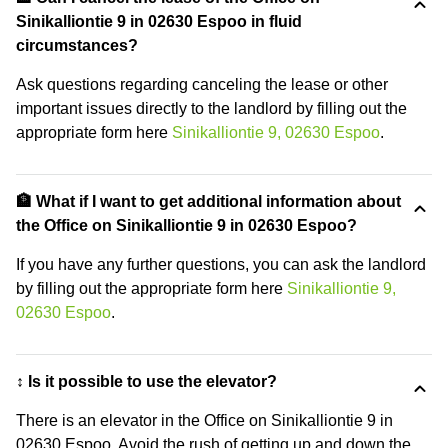
Sinikalliontie 9 in 02630 Espoo in fluid
circumstances?
Ask questions regarding canceling the lease or other
important issues directly to the landlord by filling out the
appropriate form here
Sinikalliontie 9, 02630 Espoo
.
🏦 What if I want to get additional information about
the Office on Sinikalliontie 9 in 02630 Espoo?
If you have any further questions, you can ask the landlord
by filling out the appropriate form here
Sinikalliontie 9,
02630 Espoo
.
↕️ Is it possible to use the elevator?
There is an elevator in the Office on Sinikalliontie 9 in
02630 Espoo. Avoid the rush of getting up and down the