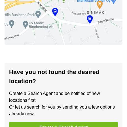
Have you not found the desired
location?
Create a Search Agent and be notified of new
locations first.
Or let us search for you by sending you a few options
already now.