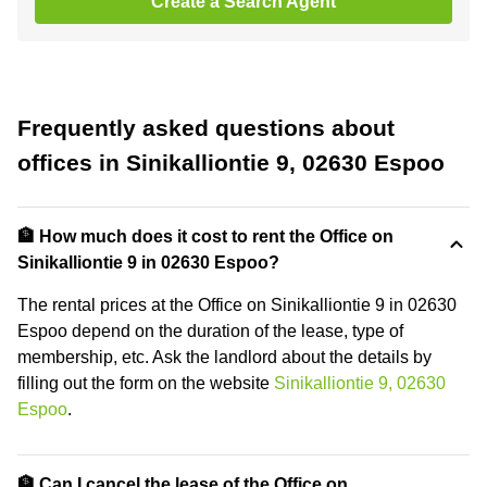
Create a Search Agent
Frequently asked questions about
offices in Sinikalliontie 9, 02630 Espoo
🏦 How much does it cost to rent the Office on
Sinikalliontie 9 in 02630 Espoo?
The rental prices at the Office on Sinikalliontie 9 in 02630
Espoo depend on the duration of the lease, type of
membership, etc. Ask the landlord about the details by
filling out the form on the website
Sinikalliontie 9, 02630
Espoo
.
🏦 Can I cancel the lease of the Office on