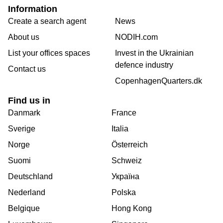
Information
Create a search agent
News
About us
NODIH.com
List your offices spaces
Invest in the Ukrainian
defence industry
Contact us
CopenhagenQuarters.dk
Find us in
Danmark
France
Sverige
Italia
Norge
Österreich
Suomi
Schweiz
Deutschland
Україна
Nederland
Polska
Belgique
Hong Kong