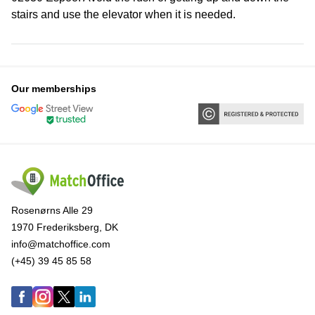
stairs and use the elevator when it is needed.
Our memberships
Rosenørns Alle 29
1970 Frederiksberg, DK
info@matchoffice.com
(+45) 39 45 85 58