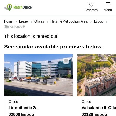
Favorites
Menu
Rent & Let
Home
Lease
Offices
Helsinki Metropolitan Area
Espoo
Sinikalliontie 9
Help
Type of
Popular
Popular
Find
This location is rented out
premises
сities
searches
us
here
See similar available premises below:
About us
Offices
Miami,
Vienna
USA
USA
Business
Offices in
List your office
center
Los
California
UAE
Angeles,
Coworking
Business
Canada
USA
Price
Centers
Meeting
Türkiye
New
in Dubai
rooms
York
Log in
Denmark
Business
City,
Warehouses
Centers
USA
Sweden
in Abu
Office
Office
Parking
Toronto,
Dhabi
Norway
Linnoitustie 2a
Vaisalantie 6, C-t
Canada
Virtual
Business
02600 Espoo
02130 Espoo
Finland