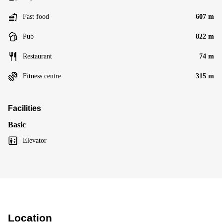
Fast food
607 m
Pub
822 m
Restaurant
74 m
Fitness centre
315 m
Facilities
Basic
Elevator
Location