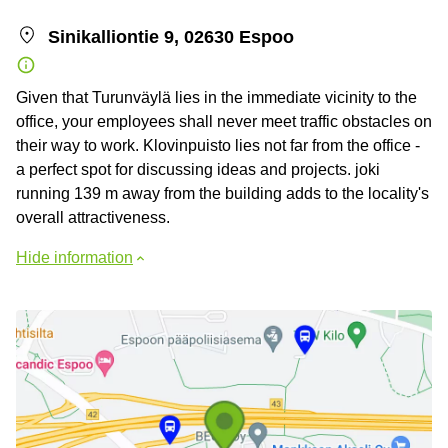
Sinikalliontie 9, 02630 Espoo
Given that Turunväylä lies in the immediate vicinity to the
office, your employees shall never meet traffic obstacles on
their way to work. Klovinpuisto lies not far from the office -
a perfect spot for discussing ideas and projects. joki
running 139 m away from the building adds to the locality's
overall attractiveness.
Hide information