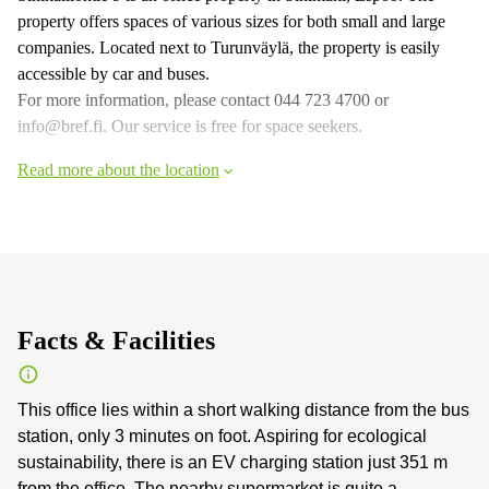
property offers spaces of various sizes for both small and large
companies. Located next to Turunväylä, the property is easily
accessible by car and buses.
For more information, please contact 044 723 4700 or
info@bref.fi. Our service is free for space seekers.
Read more about the location
Facts & Facilities
This office lies within a short walking distance from the bus
station, only 3 minutes on foot. Aspiring for ecological
sustainability, there is an EV charging station just 351 m
from the office. The nearby supermarket is quite a