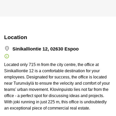
Location
Sinikalliontie 12, 02630 Espoo
Located only 715 m from the city centre, the office at
Sinikalliontie 12 is a comfortable destination for your
employees. Designated for success, the office is located
near Turunväylä to ensure the velocity and comfort of your
teams' urban movement. Klovinpuisto lies not far from the
office - a perfect spot for discussing ideas and projects.
With joki running in just 225 m, this office is undoubtedly
an exceptional piece of commercial real estate.