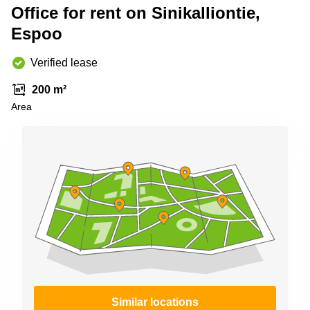
Shanghai
Office for rent on Sinikalliontie,
Copenhagen
City Center
Espoo
Saudi
Arabia
Commercial
Leases
Verified lease
Colombia
Frankfurt
200 m²
Commercial
Area
Leases
Amsterdam
Commercial
Leases Oslo
Commercial
Leases
Budapest
Commercial
Leases
Istanbul
Similar locations