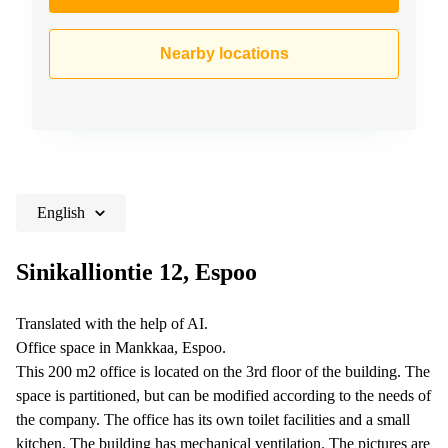
Nearby locations
English
Sinikalliontie 12, Espoo
Translated with the help of AI.
Office space in Mankkaa, Espoo.
This 200 m2 office is located on the 3rd floor of the building. The
space is partitioned, but can be modified according to the needs of
the company. The office has its own toilet facilities and a small
kitchen. The building has mechanical ventilation. The pictures are