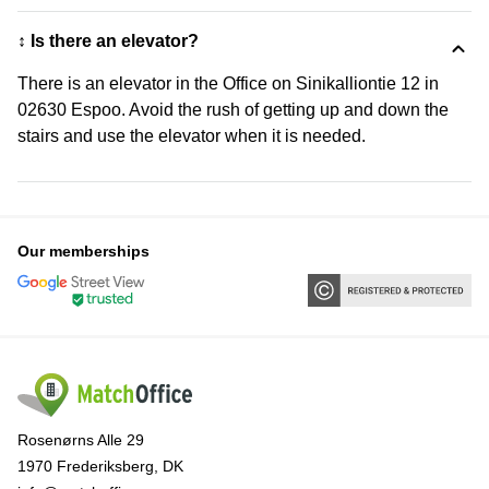
↕️ Is there an elevator?
There is an elevator in the Office on Sinikalliontie 12 in
02630 Espoo. Avoid the rush of getting up and down the
stairs and use the elevator when it is needed.
Our memberships
Rosenørns Alle 29
1970 Frederiksberg, DK