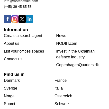
info@matchoffice.com
(+45) 39 45 85 58
Information
Create a search agent
News
About us
NODIH.com
List your offices spaces
Invest in the Ukrainian
defence industry
Contact us
CopenhagenQuarters.dk
Find us in
Danmark
France
Sverige
Italia
Norge
Österreich
Suomi
Schweiz