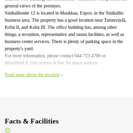
general views of the premises.
Sinikalliontie 12 is located in Mankkaa, Espoo, in the Sinikallio
business area. The property has a good location near Turunväylä,
Kehä II, and Kehä III. The office building has, among other
things, a reception, representative and sauna facilities, as well as
business center services. There is plenty of parking space in the
property's yard.
For more information, please contact 044 723 4700 or
info@bref.fi. Our service is free for space seekers.
Read more about the location
Facts & Facilities