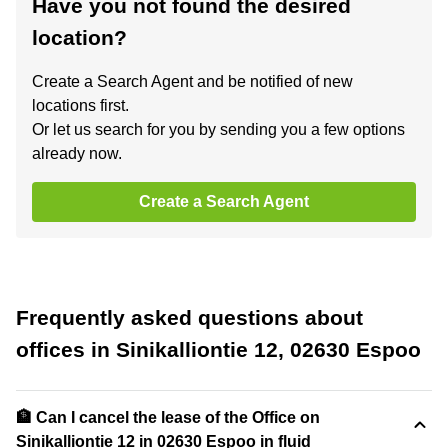
Have you not found the desired
location?
Create a Search Agent and be notified of new
locations first.
Or let us search for you by sending you a few options
already now.
Create a Search Agent
Frequently asked questions about
offices in Sinikalliontie 12, 02630 Espoo
🏦 Can I cancel the lease of the Office on
Sinikalliontie 12 in 02630 Espoo in fluid