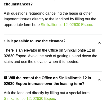
circumstances?
Ask questions regarding canceling the lease or other
important issues directly to the landlord by filling out the
appropriate form here
Sinikalliontie 12, 02630 Espoo
.
↕️ Is it possible to use the elevator?
There is an elevator in the Office on Sinikalliontie 12 in
02630 Espoo. Avoid the rush of getting up and down the
stairs and use the elevator when it is needed.
🏦 Will the rent of the Office on Sinikalliontie 12 in
02630 Espoo increase over the leasing term?
Ask the landlord directly by filling out a special form
Sinikalliontie 12, 02630 Espoo
.