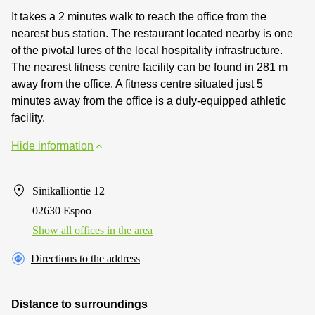
It takes a 2 minutes walk to reach the office from the
nearest bus station. The restaurant located nearby is one
of the pivotal lures of the local hospitality infrastructure.
The nearest fitness centre facility can be found in 281 m
away from the office. A fitness centre situated just 5
minutes away from the office is a duly-equipped athletic
facility.
Hide information
Sinikalliontie 12
02630 Espoo
Show all offices in the area
Directions to the address
Distance to surroundings