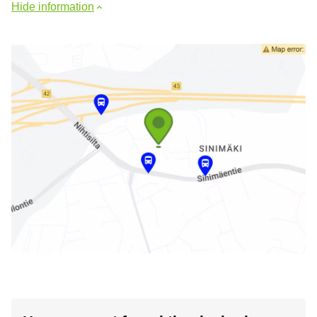
Hide information