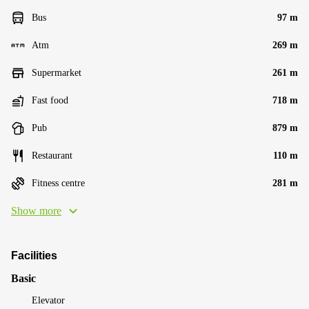
Bus
97 m
Atm
269 m
Supermarket
261 m
Fast food
718 m
Pub
879 m
Restaurant
110 m
Fitness centre
281 m
Show more
Facilities
Basic
Elevator