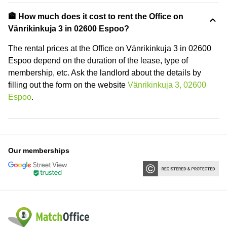
🏦 How much does it cost to rent the Office on
Vänrikinkuja 3 in 02600 Espoo?
The rental prices at the Office on Vänrikinkuja 3 in 02600
Espoo depend on the duration of the lease, type of
membership, etc. Ask the landlord about the details by
filling out the form on the website
Vänrikinkuja 3, 02600
Espoo
.
Our memberships