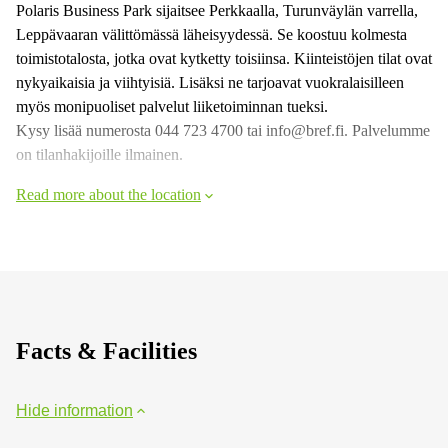
Polaris Business Park sijaitsee Perkkaalla, Turunväylän varrella,
Leppävaaran välittömässä läheisyydessä. Se koostuu kolmesta
toimistotalosta, jotka ovat kytketty toisiinsa. Kiinteistöjen tilat ovat
nykyaikaisia ja viihtyisiä. Lisäksi ne tarjoavat vuokralaisilleen
myös monipuoliset palvelut liiketoiminnan tueksi.
Kysy lisää numerosta 044 723 4700 tai info@bref.fi. Palvelumme
on tilanhakijoille ilmainen.
Read more about the location
Facts & Facilities
Hide information