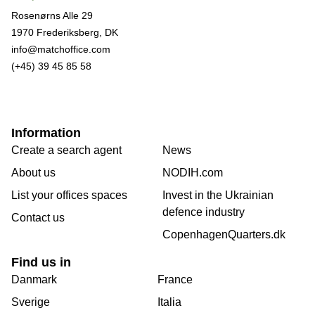
Rosenørns Alle 29
1970 Frederiksberg, DK
info@matchoffice.com
(+45) 39 45 85 58
Information
Create a search agent
News
About us
NODIH.com
List your offices spaces
Invest in the Ukrainian
defence industry
Contact us
CopenhagenQuarters.dk
Find us in
Danmark
France
Sverige
Italia