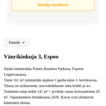
Shanghai
Copenhagen
Nearby locations
City Center
Saudi
Arabia
Commercial
Leases
Colombia
Frankfurt
Commercial
Leases
Amsterdam
Finnish
Commercial
Leases Oslo
Vänrikinkuja 3, Espoo
Commercial
Leases
Siistiä toimistotilaa Polaris Business Parkissa, Espoon
Budapest
Leppävaarassa.
Commercial
Tämä 161 m² toimistotila sijaitsee Capella-talon 3. kerroksessa.
Leases
Tilassa on työhuoneita, neuvotteluhuone sekä keittiö ja wc.
Istanbul
Toimiston omat neliöt 141 m² + jyvitetty osuus kerrosauloista 20
m². Vapautuminen heinäkuussa 2026. Kuvat ovat yleiskuvia
kiinteistön tiloista.