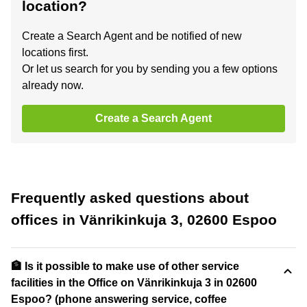
location?
Create a Search Agent and be notified of new
locations first.
Or let us search for you by sending you a few options
already now.
Create a Search Agent
Frequently asked questions about
offices in Vänrikinkuja 3, 02600 Espoo
🏦 Is it possible to make use of other service
facilities in the Office on Vänrikinkuja 3 in 02600
Espoo? (phone answering service, coffee