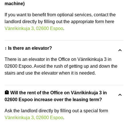
machine)
If you want to benefit from optional services, contact the
landlord directly by filling out the appropriate form here
Vänrikinkuja 3, 02600 Espoo
.
↕️ Is there an elevator?
There is an elevator in the Office on Vänrikinkuja 3 in
02600 Espoo. Avoid the rush of getting up and down the
stairs and use the elevator when it is needed.
🏦 Will the rent of the Office on Vänrikinkuja 3 in
02600 Espoo increase over the leasing term?
Ask the landlord directly by filling out a special form
Vänrikinkuja 3, 02600 Espoo
.