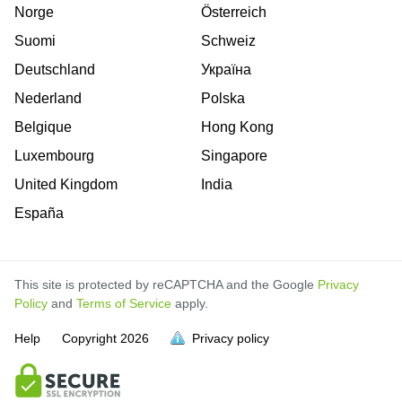
Norge
Österreich
Suomi
Schweiz
Deutschland
Україна
Nederland
Polska
Belgique
Hong Kong
Luxembourg
Singapore
United Kingdom
India
España
This site is protected by reCAPTCHA and the Google
Privacy
Policy
and
Terms of Service
apply.
Help
Copyright
2026
Privacy policy