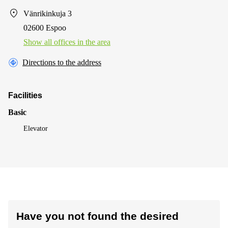
Vänrikinkuja 3
02600 Espoo
Show all offices in the area
Directions to the address
Facilities
Basic
Elevator
Have you not found the desired